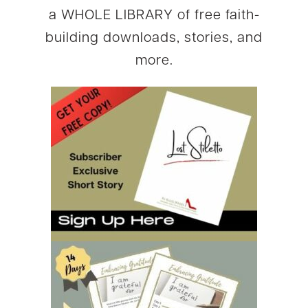
a WHOLE LIBRARY of free faith-
building downloads, stories, and
more.