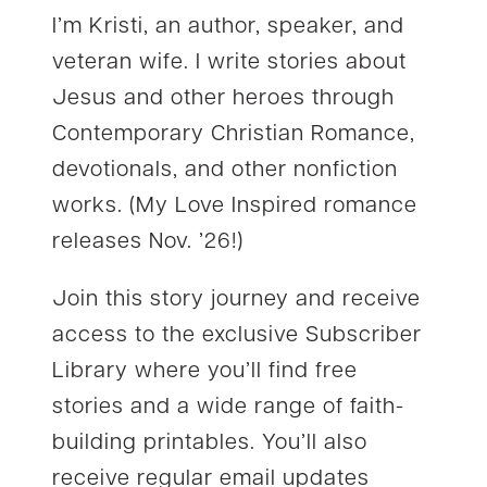
I’m Kristi, an author, speaker, and
veteran wife. I write stories about
Jesus and other heroes through
Contemporary Christian Romance,
devotionals, and other nonfiction
works. (My Love Inspired romance
releases Nov. ’26!)
Join this story journey and receive
access to the exclusive Subscriber
Library where you’ll find free
stories and a wide range of faith-
building printables. You’ll also
receive regular email updates