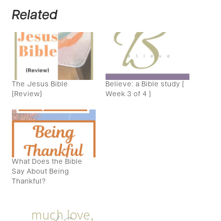
Related
The Jesus Bible
Believe: a Bible study {
{Review}
Week 3 of 4 }
What Does the Bible
Say About Being
Thankful?