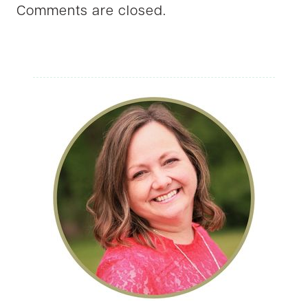
Comments are closed.