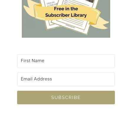
SUBSCRIBE