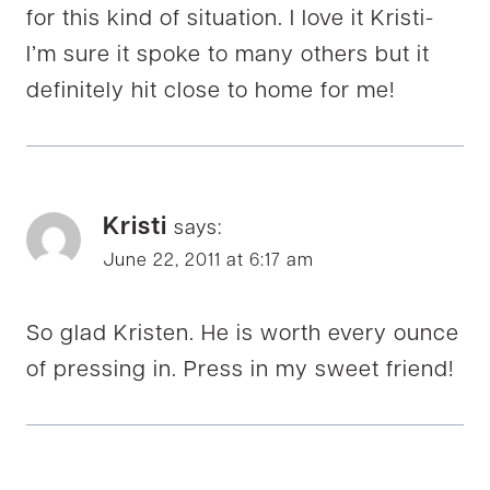
for this kind of situation. I love it Kristi-
I’m sure it spoke to many others but it
definitely hit close to home for me!
Kristi
says:
June 22, 2011 at 6:17 am
So glad Kristen. He is worth every ounce
of pressing in. Press in my sweet friend!