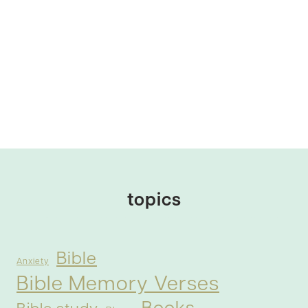
topics
Bible
Anxiety
Bible Memory Verses