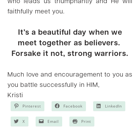
who leads us triumphantly and He will
faithfully meet you.
It’s a beautiful day when we
meet together as believers.
Forsake it not, strong warriors.
Much love and encouragement to you as
you battle successfully in HIM,
Kristi
Pinterest
Facebook
LinkedIn
X
Email
Print