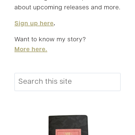
about upcoming releases and more.
Sign up here
.
Want to know my story?
More here.
Search