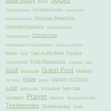
Books
Bible study
Blogs
Christian Fiction
Christian Authors
Christian gifts
Christian Parenting
Christian Marriage
Christian Podcasts
Christian Printable
Christmas
Christian Women
Contemporary Christian Romance
Courage in the Bible
Forgive
Fear in the Bible
Easter
Faith
Free Resources
Free Printable
Friendship
Gifts
God
Guest Post
Healing
Gratitude
Hope
Identity in Christ
Holy Spirit
Identity
Love
New Year
Motherhood
Mother's Day
Prayer
Outreach
Spiritual Growth
Salvation
Testimonies
Thanksgiving
Trust