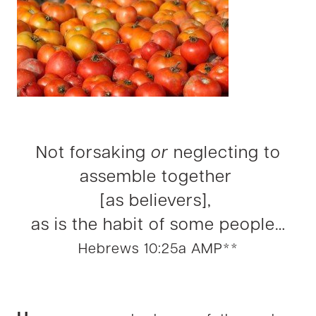
Not forsaking
or
neglecting to
assemble together
[as believers],
as is the habit of some people…
Hebrews 10:25a AMP**