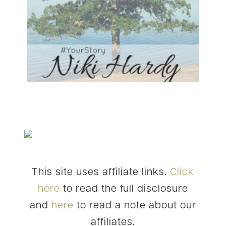
This site uses affiliate links.
Click
here
to read the full disclosure
and
here
to read a note about our
affiliates.