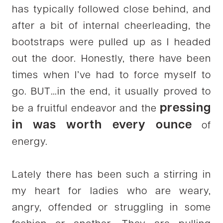
has typically followed close behind, and
after a bit of internal cheerleading, the
bootstraps were pulled up as I headed
out the door. Honestly, there have been
times when I’ve had to force myself to
go. BUT…in the end, it usually proved to
pressing
be a fruitful endeavor and the
in was worth every ounce
of
energy.
Lately there has been such a stirring in
my heart for ladies who are weary,
angry, offended or struggling in some