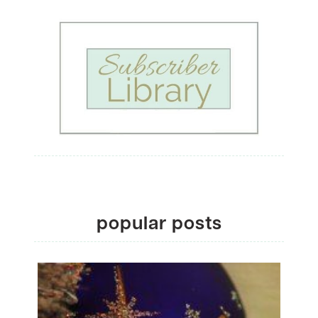
popular posts