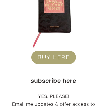
BUY HERE
subscribe here
YES, PLEASE!
Email me updates & offer access to