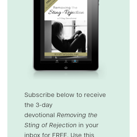
Subscribe below to receive
the 3-day
devotional
Removing the
Sting of Rejection
in your
inbox for FREE. Use this