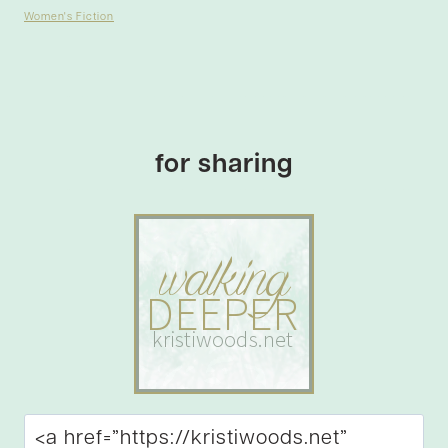
Women's Fiction
for sharing