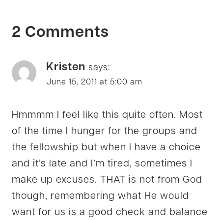
2 Comments
Kristen
says:
June 15, 2011 at 5:00 am
Hmmmm I feel like this quite often. Most
of the time I hunger for the groups and
the fellowship but when I have a choice
and it’s late and I’m tired, sometimes I
make up excuses. THAT is not from God
though, remembering what He would
want for us is a good check and balance