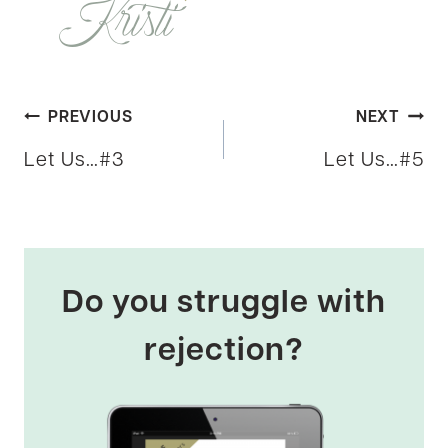
Post
PREVIOUS
NEXT
Let Us…#3
Let Us…#5
navigation
Do you struggle with
rejection?