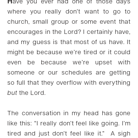
H
ave you ever had one of those days
where you really don’t want to go to
church, small group or some event that
encourages in the Lord? I certainly have,
and my guess is that most of us have. It
might be because we’re tired or it could
even be because we’re upset with
someone or our schedules are getting
so full that they overflow with everything
but
the Lord.
The conversation in my head has gone
like this: “I really don’t feel like going. I’m
tired and just don’t feel like it.” A sigh