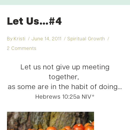
Let Us…#4
By
Kristi
June 14, 2011
Spiritual Growth
2 Comments
Let us not give up meeting
together,
as some are in the habit of doing…
Hebrews 10:25a NIV*