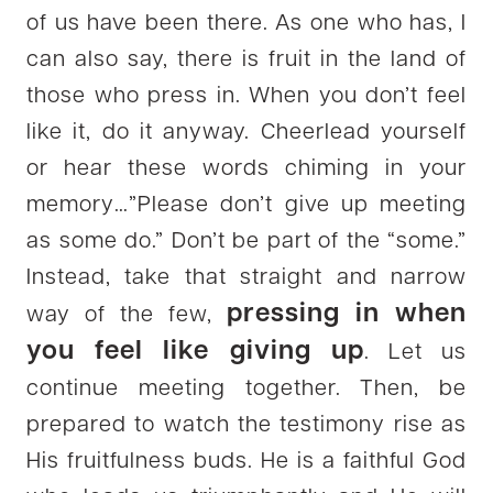
of us have been there. As one who has, I
can also say, there is fruit in the land of
those who press in. When you don’t feel
like it, do it anyway. Cheerlead yourself
or hear these words chiming in your
memory…”Please don’t give up meeting
as some do.” Don’t be part of the “some.”
Instead, take that straight and narrow
pressing in when
way of the few,
you feel like giving up
. Let us
continue meeting together. Then, be
prepared to watch the testimony rise as
His fruitfulness buds. He is a faithful God