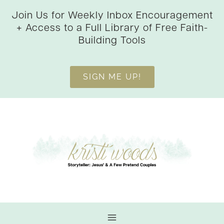
Skip
Join Us for Weekly Inbox Encouragement
to
+ Access to a Full Library of Free Faith-
content
Building Tools
SIGN ME UP!