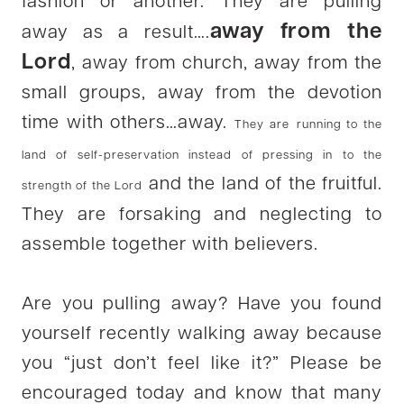
fashion or another. They are pulling
away from the
away as a result….
Lord
, away from church, away from the
small groups, away from the devotion
time with others…away.
They are
running to the
land of self-preservation instead of pressing in to the
and the land of the fruitful.
strength of the Lord
They are forsaking and neglecting to
assemble together with believers.
Are you pulling away? Have you found
yourself recently walking away because
you “just don’t feel like it?” Please be
encouraged today and know that many