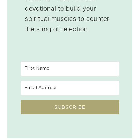
devotional to build your
spiritual muscles to counter
the sting of rejection.
SUBSCRIBE