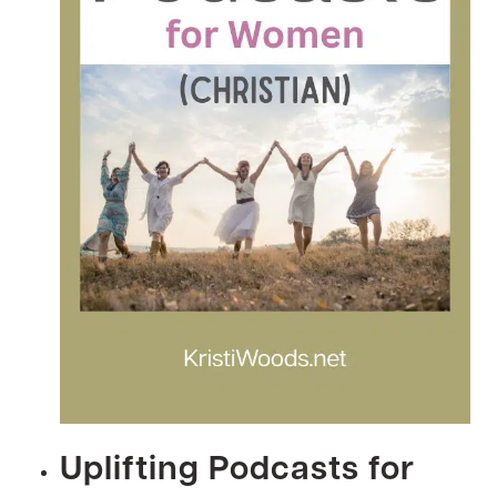
Uplifting Podcasts for