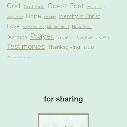
God
Guest Post
Healing
Gratitude
Hope
Identity in Christ
Holy Spirit
Identity
Love
New Year
Motherhood
Mother's Day
Prayer
Outreach
Spiritual Growth
Salvation
Testimonies
Thanksgiving
Trust
Women's Fiction
for sharing