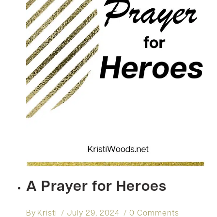
A Prayer for Heroes
By
Kristi
July 29, 2024
0 Comments