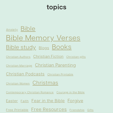
topics
Bible
Anxiety
Bible Memory Verses
Books
Bible study
Blogs
Christian Fiction
Christian Authors
Christian gifts
Christian Parenting
Christian Marriage
Christian Podcasts
Christian Printable
Christmas
Christian Women
Contemporary Christian Romance
Courage in the Bible
Forgive
Fear in the Bible
Easter
Faith
Free Resources
Free Printable
Friendship
Gifts