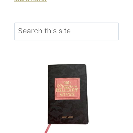
Search