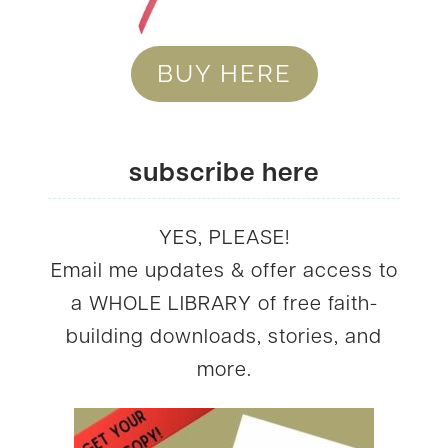
BUY HERE
subscribe here
YES, PLEASE!
Email me updates & offer access to
a WHOLE LIBRARY of free faith-
building downloads, stories, and
more.