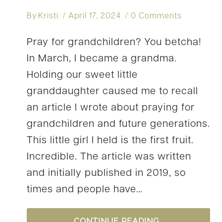
By
Kristi
April 17, 2024
0 Comments
Pray for grandchildren? You betcha!
In March, I became a grandma.
Holding our sweet little
granddaughter caused me to recall
an article I wrote about praying for
grandchildren and future generations.
This little girl I held is the first fruit.
Incredible. The article was written
and initially published in 2019, so
times and people have…
HOW
CONTINUE READING