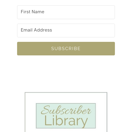
SUBSCRIBE