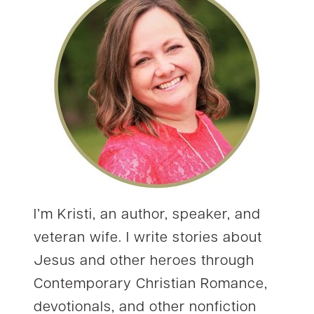
I’m Kristi, an author, speaker, and
veteran wife. I write stories about
Jesus and other heroes through
Contemporary Christian Romance,
devotionals, and other nonfiction