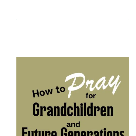
FOR
HEROES