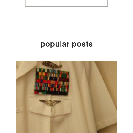
popular posts