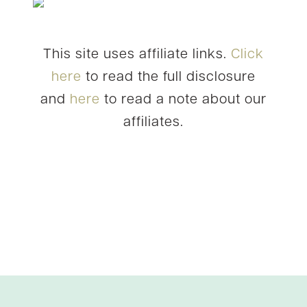
This site uses affiliate links.
Click
here
to read the full disclosure
and
here
to read a note about our
affiliates.