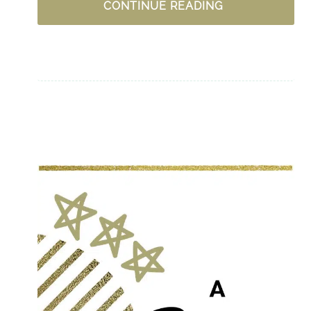
UPLIFTING
CONTINUE READING
PODCASTS
FOR
WOMEN
–
CHRISTIAN