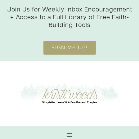
Skip
Join Us for Weekly Inbox Encouragement
to
+ Access to a Full Library of Free Faith-
content
Building Tools
SIGN ME UP!