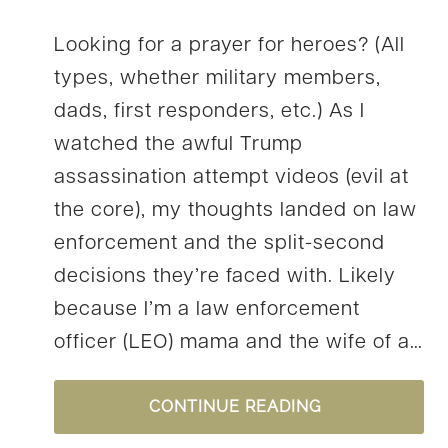
Looking for a prayer for heroes? (All
types, whether military members,
dads, first responders, etc.) As I
watched the awful Trump
assassination attempt videos (evil at
the core), my thoughts landed on law
enforcement and the split-second
decisions they’re faced with. Likely
because I’m a law enforcement
officer (LEO) mama and the wife of a…
A
CONTINUE READING
PRAYER