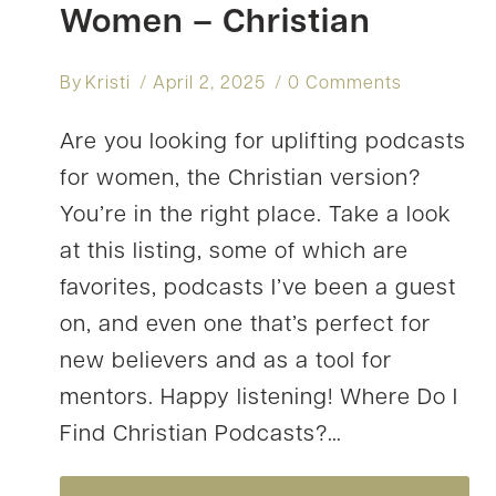
Women – Christian
By
Kristi
April 2, 2025
0 Comments
Are you looking for uplifting podcasts
for women, the Christian version?
You’re in the right place. Take a look
at this listing, some of which are
favorites, podcasts I’ve been a guest
on, and even one that’s perfect for
new believers and as a tool for
mentors. Happy listening! Where Do I
Find Christian Podcasts?…