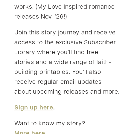
works. (My Love Inspired romance
releases Nov. ’26!)
Join this story journey and receive
access to the exclusive Subscriber
Library where you’ll find free
stories and a wide range of faith-
building printables. You’ll also
receive regular email updates
about upcoming releases and more.
Sign up here
.
Want to know my story?
More here.