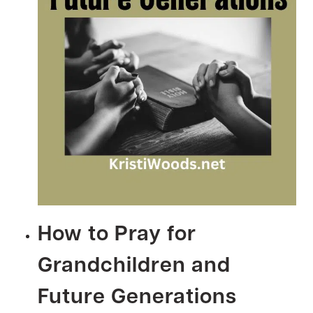
How to Pray for
Grandchildren and
Future Generations