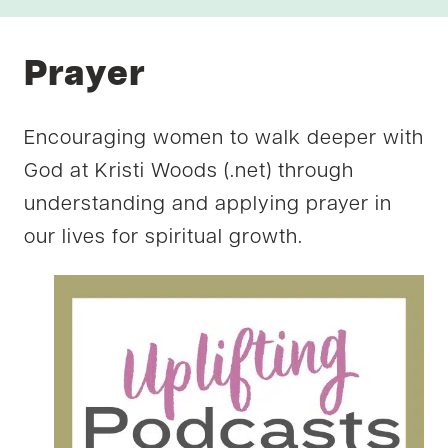
Prayer
Encouraging women to walk deeper with
God at Kristi Woods (.net) through
understanding and applying prayer in
our lives for spiritual growth.