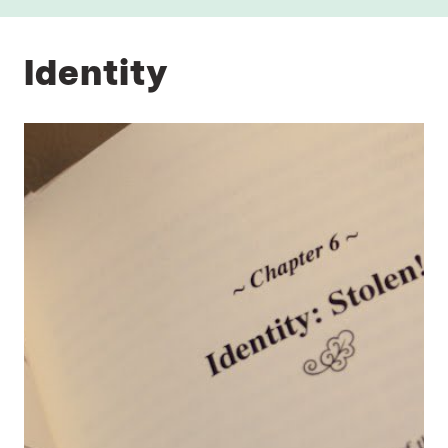
Identity