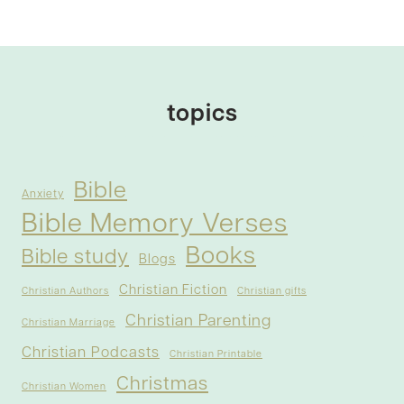
topics
Bible
Anxiety
Bible Memory Verses
Books
Bible study
Blogs
Christian Fiction
Christian Authors
Christian gifts
Christian Parenting
Christian Marriage
Christian Podcasts
Christian Printable
Christmas
Christian Women