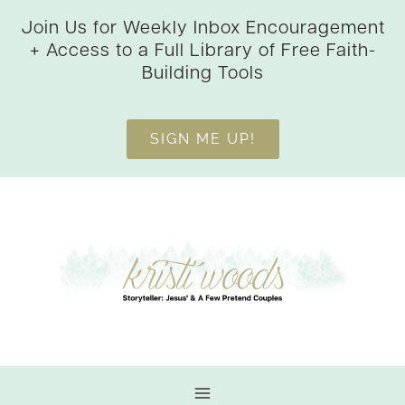
Skip
Join Us for Weekly Inbox Encouragement
to
+ Access to a Full Library of Free Faith-
content
Building Tools
SIGN ME UP!