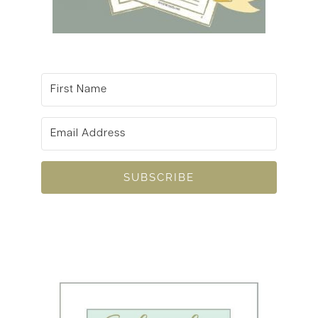
SUBSCRIBE