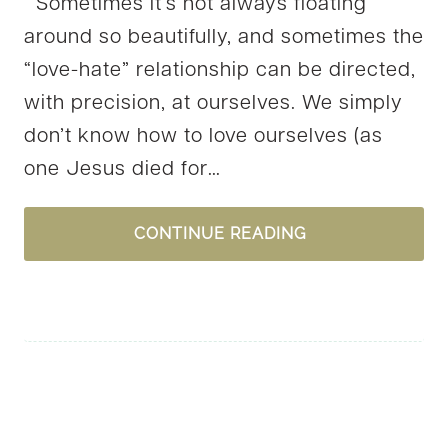
Sometimes it’s not always floating
around so beautifully, and sometimes the
“love-hate” relationship can be directed,
with precision, at ourselves. We simply
don’t know how to love ourselves (as
one Jesus died for…
LEARNING
CONTINUE READING
TO
LOVE….ME?!