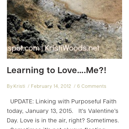
Learning to Love….Me?!
By
Kristi
February 14, 2012
6 Comments
UPDATE: Linking with Purposeful Faith
today, January 13, 2015. It’s Valentine’s
Day. Love is in the air, right? Sometimes.