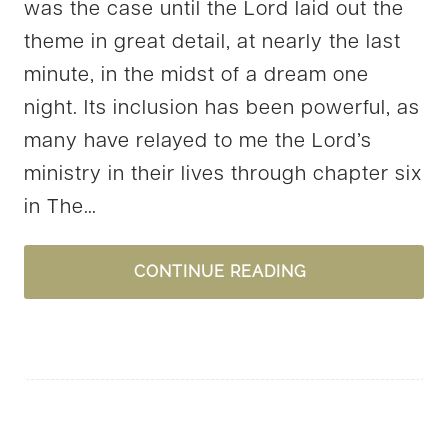
was the case until the Lord laid out the
theme in great detail, at nearly the last
minute, in the midst of a dream one
night. Its inclusion has been powerful, as
many have relayed to me the Lord’s
ministry in their lives through chapter six
in The…
IDENTITY
CONTINUE READING