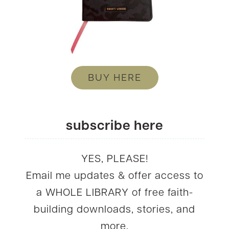
BUY HERE
subscribe here
YES, PLEASE!
Email me updates & offer access to
a WHOLE LIBRARY of free faith-
building downloads, stories, and
more.