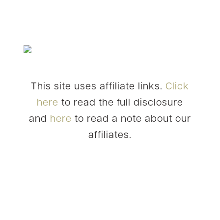
This site uses affiliate links.
Click
here
to read the full disclosure
and
here
to read a note about our
affiliates.