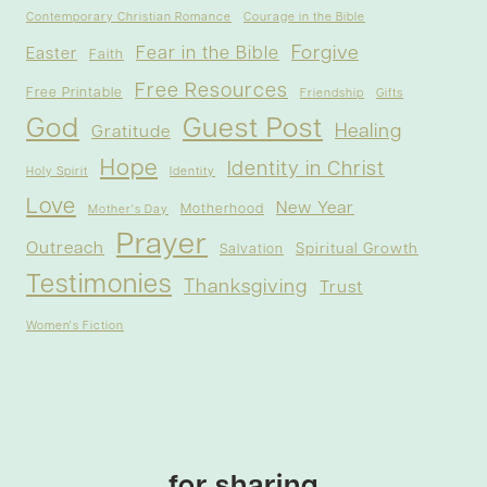
Contemporary Christian Romance
Courage in the Bible
Forgive
Fear in the Bible
Easter
Faith
Free Resources
Free Printable
Friendship
Gifts
God
Guest Post
Healing
Gratitude
Hope
Identity in Christ
Holy Spirit
Identity
Love
New Year
Motherhood
Mother's Day
Prayer
Outreach
Spiritual Growth
Salvation
Testimonies
Thanksgiving
Trust
Women's Fiction