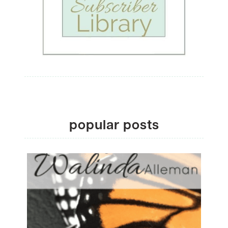
popular posts