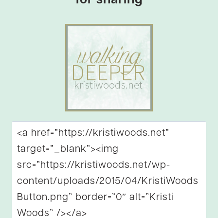
for sharing