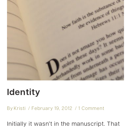
Identity
By
Kristi
February 19, 2012
1 Comment
Initially it wasn’t in the manuscript. That