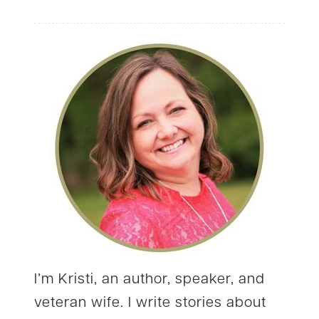
I’m Kristi, an author, speaker, and
veteran wife. I write stories about