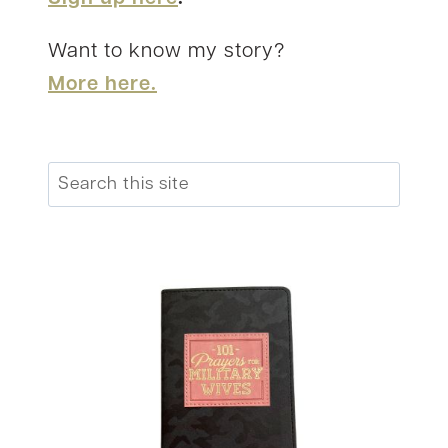
Want to know my story?
More here.
Search