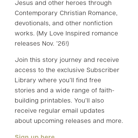
Jesus and other heroes through
Contemporary Christian Romance,
devotionals, and other nonfiction
works. (My Love Inspired romance
releases Nov. ’26!)
Join this story journey and receive
access to the exclusive Subscriber
Library where you’ll find free
stories and a wide range of faith-
building printables. You’ll also
receive regular email updates
about upcoming releases and more.
Sign up here
.