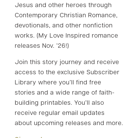
Jesus and other heroes through
Contemporary Christian Romance,
devotionals, and other nonfiction
works. (My Love Inspired romance
releases Nov. ’26!)
Join this story journey and receive
access to the exclusive Subscriber
Library where you’ll find free
stories and a wide range of faith-
building printables. You’ll also
receive regular email updates
about upcoming releases and more.