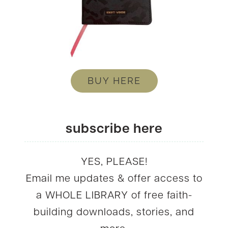
BUY HERE
subscribe here
YES, PLEASE!
Email me updates & offer access to
a WHOLE LIBRARY of free faith-
building downloads, stories, and