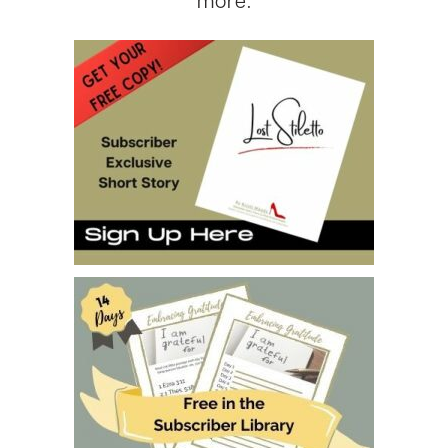
more.