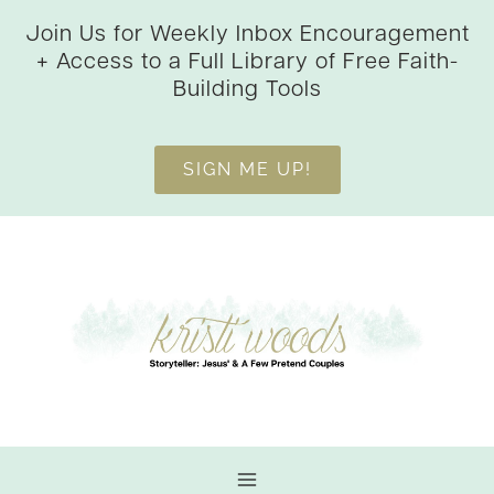
Skip
Join Us for Weekly Inbox Encouragement
to
+ Access to a Full Library of Free Faith-
content
Building Tools
SIGN ME UP!