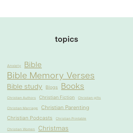
topics
Bible
Anxiety
Bible Memory Verses
Books
Bible study
Blogs
Christian Fiction
Christian Authors
Christian gifts
Christian Parenting
Christian Marriage
Christian Podcasts
Christian Printable
Christmas
Christian Women