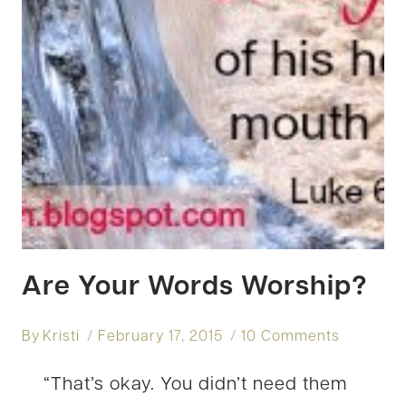
Are Your Words Worship?
By
Kristi
February 17, 2015
10 Comments
“That’s okay. You didn’t need them