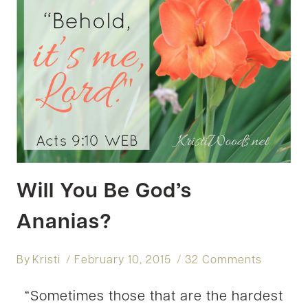
Will You Be God’s
Ananias?
By
Kristi
February 10, 2015
32 Comments
“Sometimes those that are the hardest