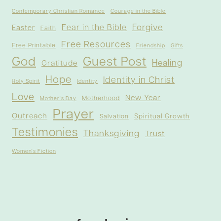
Contemporary Christian Romance
Courage in the Bible
Forgive
Fear in the Bible
Easter
Faith
Free Resources
Free Printable
Friendship
Gifts
God
Guest Post
Healing
Gratitude
Hope
Identity in Christ
Holy Spirit
Identity
Love
New Year
Motherhood
Mother's Day
Prayer
Outreach
Spiritual Growth
Salvation
Testimonies
Thanksgiving
Trust
Women's Fiction