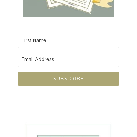
SUBSCRIBE