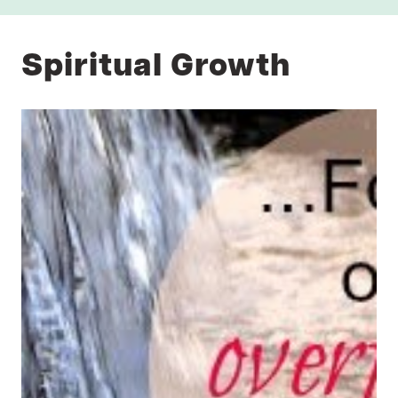
Spiritual Growth