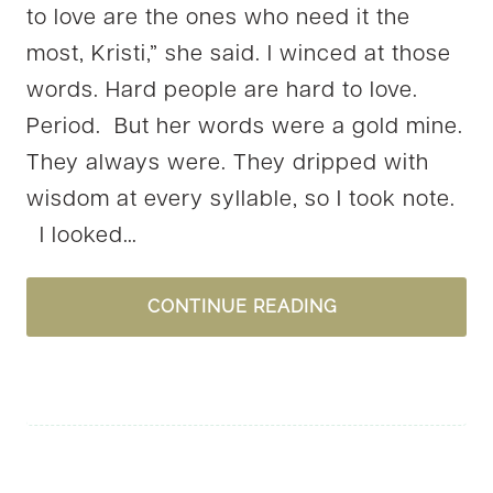
to love are the ones who need it the
most, Kristi,” she said. I winced at those
words. Hard people are hard to love.
Period. But her words were a gold mine.
They always were. They dripped with
wisdom at every syllable, so I took note.
I looked…
WILL
CONTINUE READING
YOU
BE
GOD’S
ANANIAS?