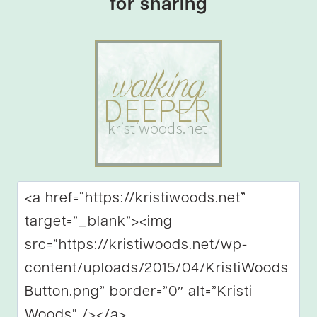
for sharing