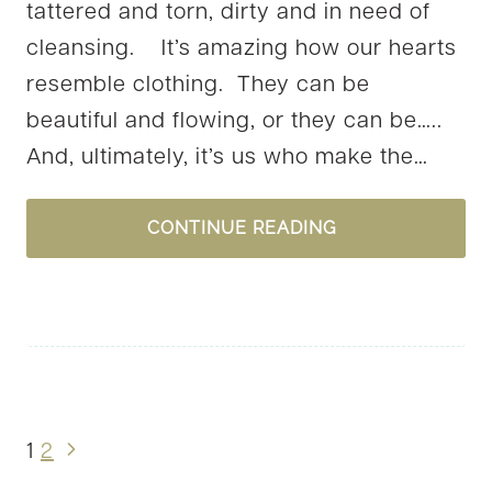
tattered and torn, dirty and in need of
cleansing. It’s amazing how our hearts
resemble clothing. They can be
beautiful and flowing, or they can be…..
And, ultimately, it’s us who make the…
CLOTHING
CONTINUE READING
SELF
Next
1
2
Page
Page