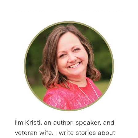
navigation
I’m Kristi, an author, speaker, and
veteran wife. I write stories about