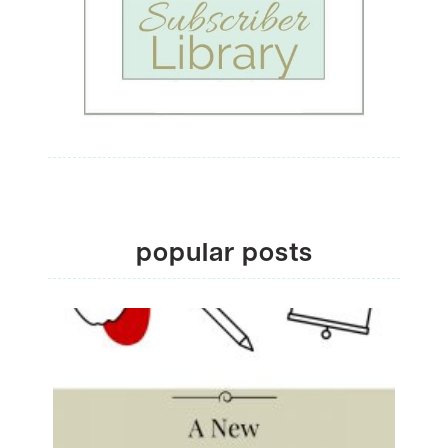
popular posts