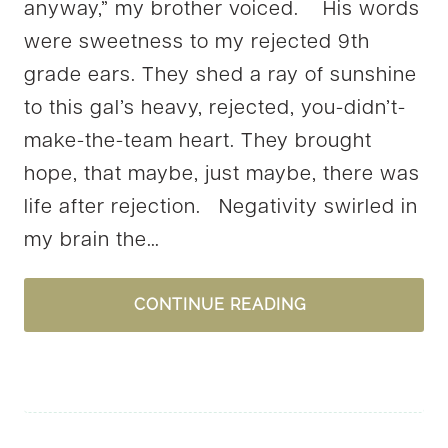
anyway,” my brother voiced. His words
were sweetness to my rejected 9th
grade ears. They shed a ray of sunshine
to this gal’s heavy, rejected, you-didn’t-
make-the-team heart. They brought
hope, that maybe, just maybe, there was
life after rejection. Negativity swirled in
my brain the…
ARE
CONTINUE READING
YOUR
WORDS
WORSHIP?