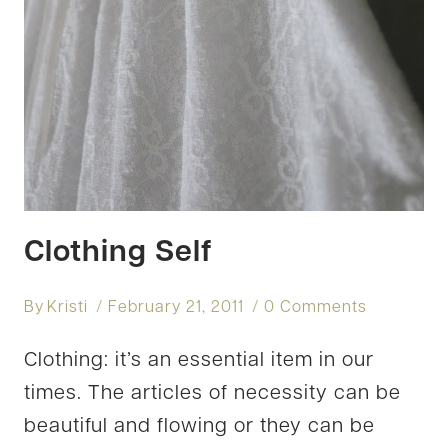
Clothing Self
By
Kristi
February 21, 2011
0 Comments
Clothing: it’s an essential item in our
times. The articles of necessity can be
beautiful and flowing or they can be