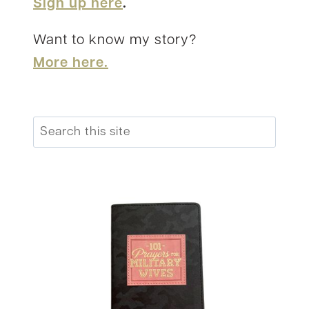
Sign up here
.
Want to know my story?
More here.
Search