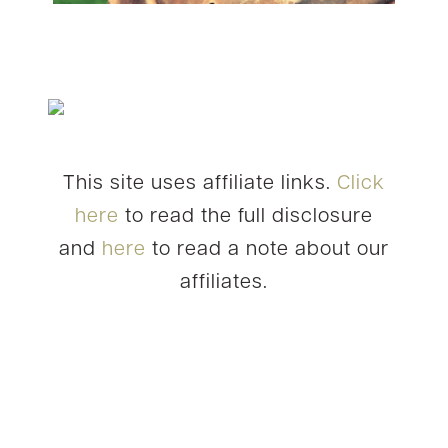
This site uses affiliate links.
Click
here
to read the full disclosure
and
here
to read a note about our
affiliates.