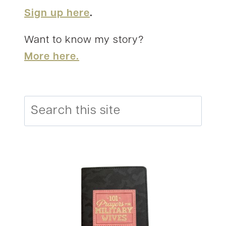
Sign up here
.
Want to know my story?
More here.
Search