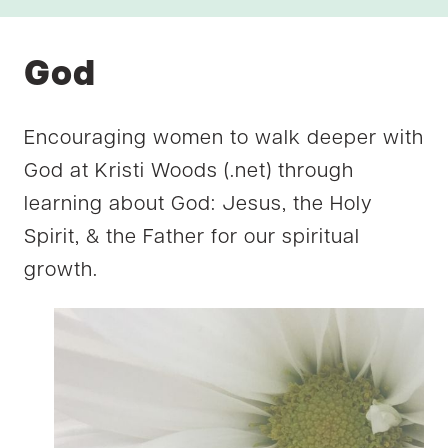
God
Encouraging women to walk deeper with
God at Kristi Woods (.net) through
learning about God: Jesus, the Holy
Spirit, & the Father for our spiritual
growth.