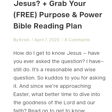
Jesus? + Grab Your
(FREE) Purpose & Power
Bible Reading Plan
By
Kristi
April 7, 2020
8 Comments
How do I get to know Jesus — have
you ever asked the question? I have–
still do. It’s a reasonable and wise
question. So kuddos to you for asking
it. And since we’re approaching
Easter, what better time to dive into
the goodness of the Lord and our
faith? Read on to get to know…