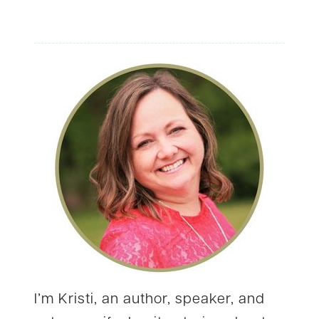
WHO
TELL
US
WHY
I’m Kristi, an author, speaker, and