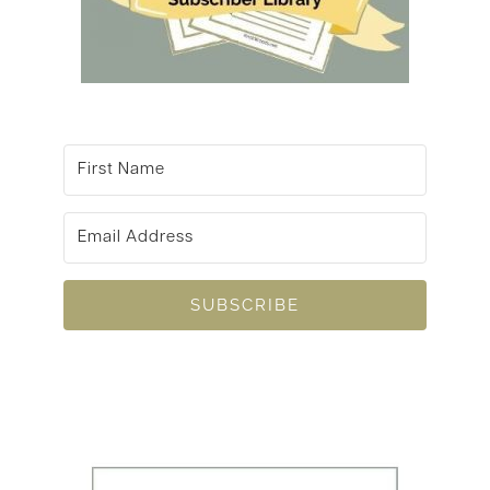
SUBSCRIBE