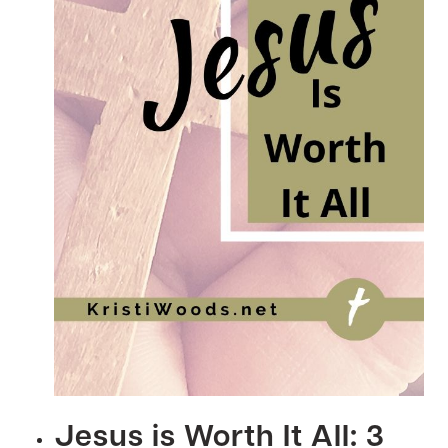
&
POWER
BIBLE
READING
PLAN
Jesus is Worth It All: 3