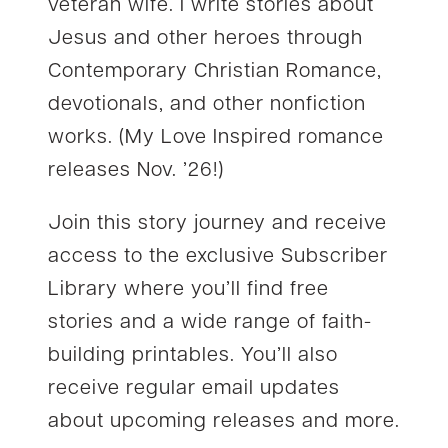
veteran wife. I write stories about
Jesus and other heroes through
Contemporary Christian Romance,
devotionals, and other nonfiction
works. (My Love Inspired romance
releases Nov. ’26!)
Join this story journey and receive
access to the exclusive Subscriber
Library where you’ll find free
stories and a wide range of faith-
building printables. You’ll also
receive regular email updates
about upcoming releases and more.