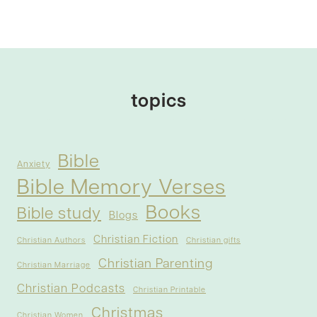
topics
Bible
Anxiety
Bible Memory Verses
Books
Bible study
Blogs
Christian Fiction
Christian Authors
Christian gifts
Christian Parenting
Christian Marriage
Christian Podcasts
Christian Printable
Christmas
Christian Women