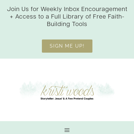
Skip
Join Us for Weekly Inbox Encouragement
to
+ Access to a Full Library of Free Faith-
content
Building Tools
SIGN ME UP!