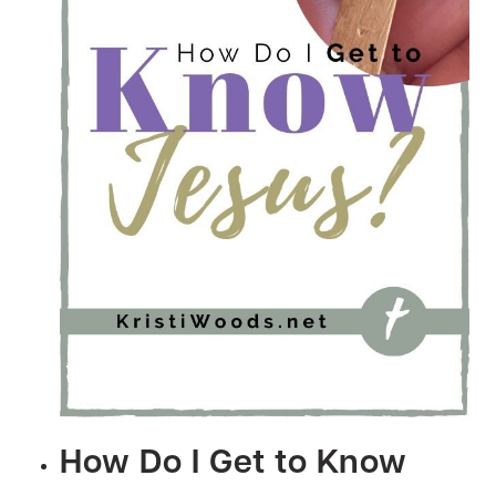
How Do I Get to Know