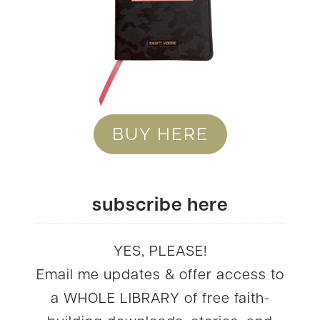
BUY HERE
subscribe here
YES, PLEASE!
Email me updates & offer access to
a WHOLE LIBRARY of free faith-