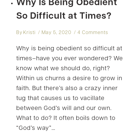
Why Is Being Obedient
So Difficult at Times?
By
Kristi
May 5, 2020
4 Comments
Why is being obedient so difficult at
times–have you ever wondered? We
know what we should do, right?
Within us churns a desire to grow in
faith. But there’s also a crazy inner
tug that causes us to vacillate
between God’s will and our own.
What to do? It often boils down to
“God’s way”…