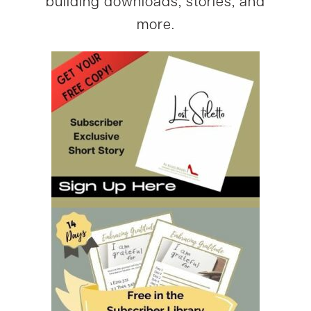
building downloads, stories, and
more.