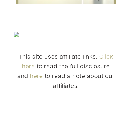
This site uses affiliate links.
Click
here
to read the full disclosure
and
here
to read a note about our
affiliates.