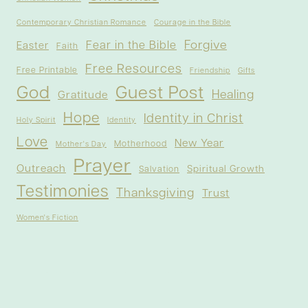
Contemporary Christian Romance
Courage in the Bible
Forgive
Fear in the Bible
Easter
Faith
Free Resources
Free Printable
Friendship
Gifts
God
Guest Post
Healing
Gratitude
Hope
Identity in Christ
Holy Spirit
Identity
Love
New Year
Motherhood
Mother's Day
Prayer
Outreach
Spiritual Growth
Salvation
Testimonies
Thanksgiving
Trust
Women's Fiction