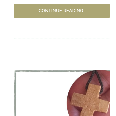
WHY
CONTINUE READING
IS
BEING
OBEDIENT
SO
DIFFICULT
AT
TIMES?