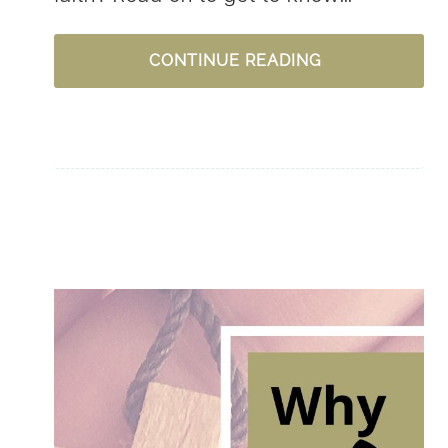
HOW
CONTINUE READING
DO
I
GET
TO
KNOW
JESUS?
+
GRAB
YOUR
(FREE)
PURPOSE