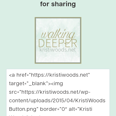
for sharing