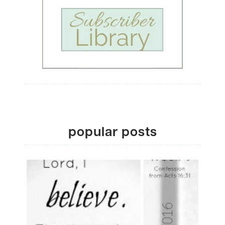
popular posts