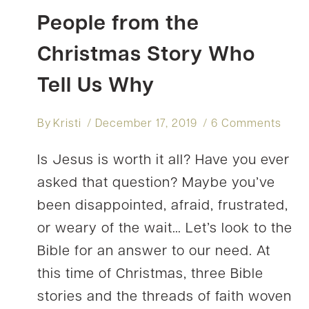
People from the
Christmas Story Who
Tell Us Why
By
Kristi
December 17, 2019
6 Comments
Is Jesus is worth it all? Have you ever
asked that question? Maybe you’ve
been disappointed, afraid, frustrated,
or weary of the wait… Let’s look to the
Bible for an answer to our need. At
this time of Christmas, three Bible
stories and the threads of faith woven