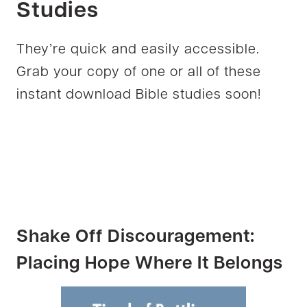
Studies
They’re quick and easily accessible.
Grab your copy of one or all of these
instant download Bible studies soon!
Shake Off Discouragement:
Placing Hope Where It Belongs