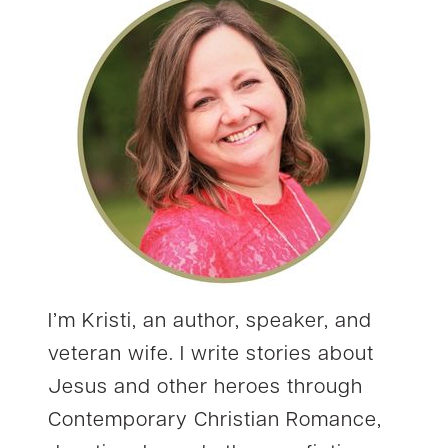
I’m Kristi, an author, speaker, and
veteran wife. I write stories about
Jesus and other heroes through
Contemporary Christian Romance,