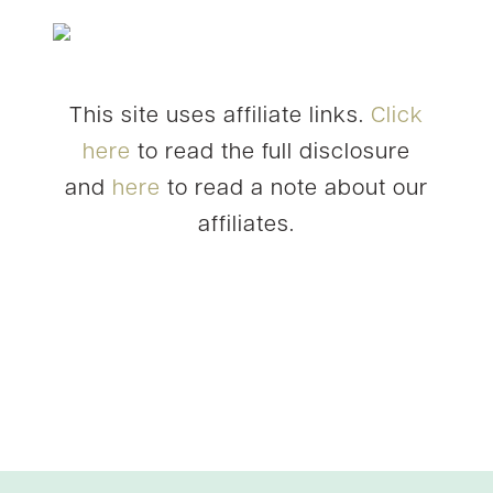
This site uses affiliate links.
Click
here
to read the full disclosure
and
here
to read a note about our
affiliates.