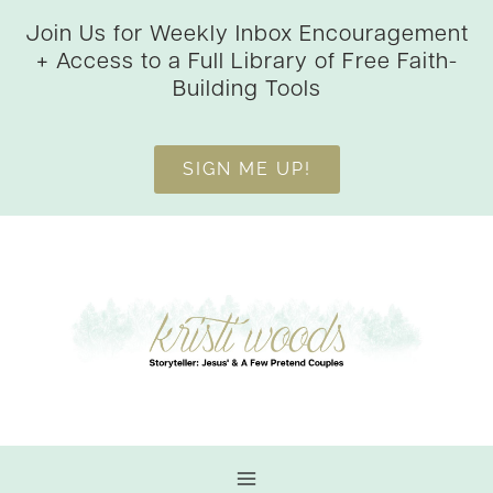
Skip
Join Us for Weekly Inbox Encouragement
to
+ Access to a Full Library of Free Faith-
content
Building Tools
SIGN ME UP!