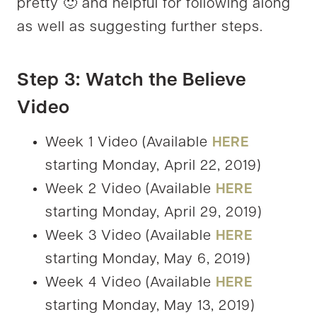
pretty 🙂 and helpful for following along
as well as suggesting further steps.
Step 3: Watch the Believe
Video
Week 1 Video (Available
HERE
starting Monday, April 22, 2019)
Week 2 Video (Available
HERE
starting Monday, April 29, 2019)
Week 3 Video (Available
HERE
starting Monday, May 6, 2019)
Week 4 Video (Available
HERE
starting Monday, May 13, 2019)