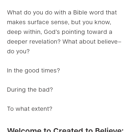
What do you do with a Bible word that
makes surface sense, but you know,
deep within, God’s pointing toward a
deeper revelation? What about believe–
do you?
In the good times?
During the bad?
To what extent?
Welcome to Created to Believe: