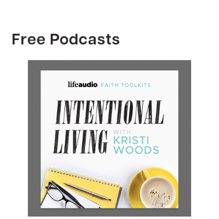
Free Podcasts