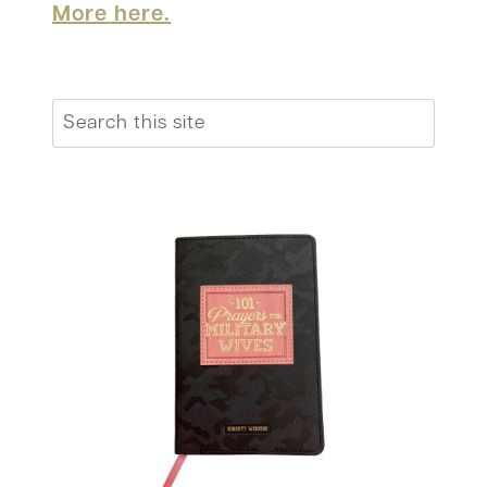
More here.
Search