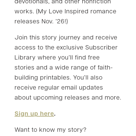
devotionals, and other nonfiction
works. (My Love Inspired romance
releases Nov. ’26!)
Join this story journey and receive
access to the exclusive Subscriber
Library where you’ll find free
stories and a wide range of faith-
building printables. You’ll also
receive regular email updates
about upcoming releases and more.
Sign up here
.
Want to know my story?