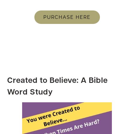
PURCHASE HERE
Created to Believe: A Bible
Word Study