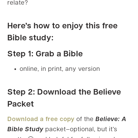
relate?
Here’s how to enjoy this free
Bible study:
Step 1: Grab a Bible
online, in print, any version
Step 2: Download the Believe
Packet
Download a free copy
of the
Believe: A
Bible Study
packet–optional, but it’s