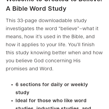
A Bible Word Study
This 33-page downloadable study
investigates the word “believe”–what it
means, how it’s used in the Bible, and
how it applies to your life. You’ll finish
this study knowing better when and how
you believe God concerning His
promises and Word.
6 sections for daily or weekly
study
Ideal for those who like word