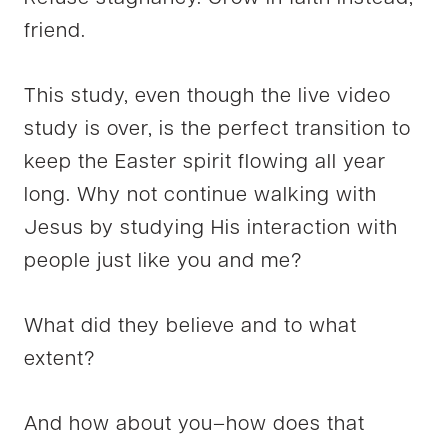
friend.
This study, even though the live video
study is over, is the perfect transition to
keep the Easter spirit flowing all year
long. Why not continue walking with
Jesus by studying His interaction with
people just like you and me?
What did they believe and to what
extent?
And how about you–how does that