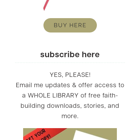
BUY HERE
subscribe here
YES, PLEASE!
Email me updates & offer access to
a WHOLE LIBRARY of free faith-
building downloads, stories, and
more.