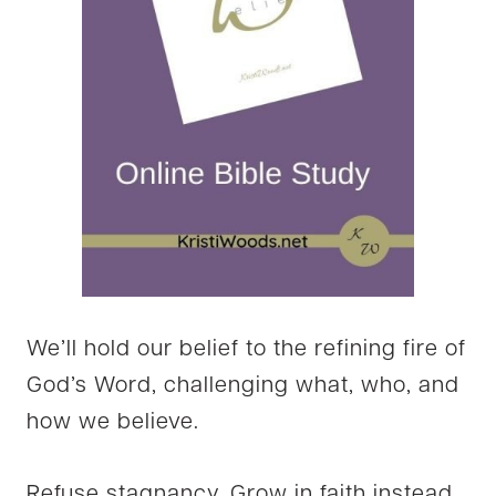
We’ll hold our belief to the refining fire of
God’s Word, challenging what, who, and
how we believe.
Refuse stagnancy. Grow in faith instead,