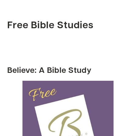
Free Bible Studies
Believe: A Bible Study