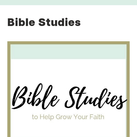
Bible Studies