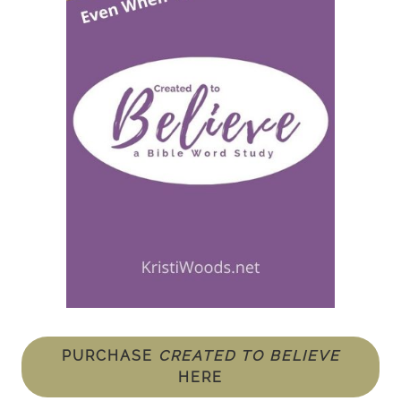
PURCHASE
CREATED TO BELIEVE
HERE