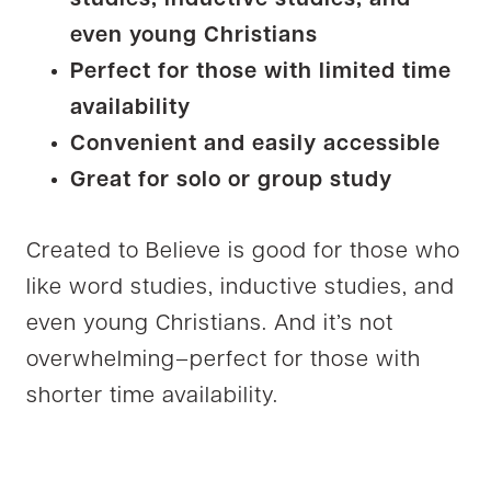
studies, inductive studies, and
even young Christians
Perfect for those with limited time
availability
Convenient and easily accessible
Great for solo or group study
Created to Believe is good for those who
like word studies, inductive studies, and
even young Christians. And it’s not
overwhelming–perfect for those with
shorter time availability.