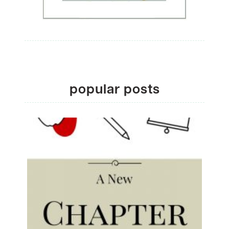
popular posts