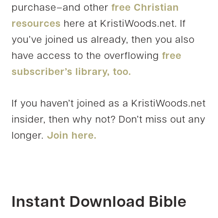
purchase–and other
free Christian
resources
here at KristiWoods.net. If
you’ve joined us already, then you also
have access to the overflowing
free
subscriber’s library, too.
If you haven’t joined as a KristiWoods.net
insider, then why not? Don’t miss out any
longer.
Join here.
Instant Download Bible