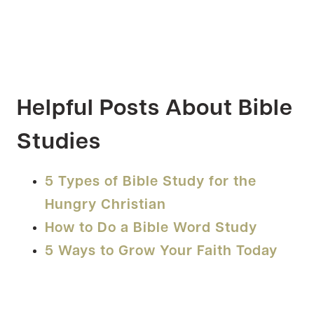
Helpful Posts About Bible
Studies
5 Types of Bible Study for the
Hungry Christian
How to Do a Bible Word Study
5 Ways to Grow Your Faith Today