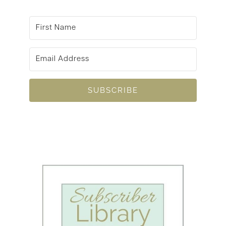
SUBSCRIBE