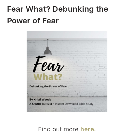
Fear What? Debunking the
Power of Fear
Find out more
here.