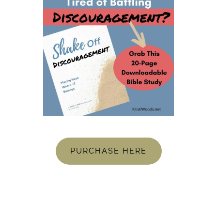
PURCHASE HERE