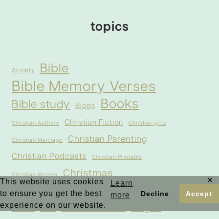
topics
Bible
Anxiety
Bible Memory Verses
Books
Bible study
Blogs
Christian Fiction
Christian Authors
Christian gifts
Christian Parenting
Christian Marriage
Christian Podcasts
Christian Printable
Christmas
Christian Women
✕
This website uses cookies
Learn
to ensure you get the best
Decline
Accept
Contemporary Christian Romance
Courage in the Bible
more
experience on our website.
Forgive
Fear in the Bible
Easter
Faith