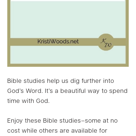
Bible studies help us dig further into
God’s Word. It’s a beautiful way to spend
time with God.
Enjoy these Bible studies–some at no
cost while others are available for