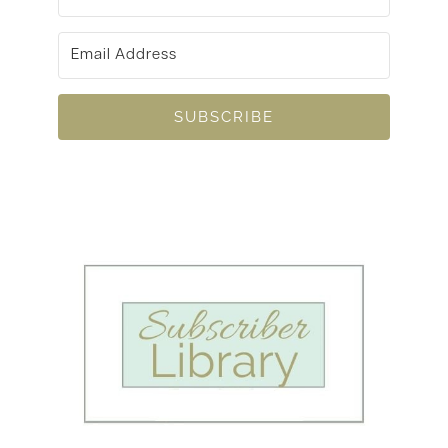
SUBSCRIBE