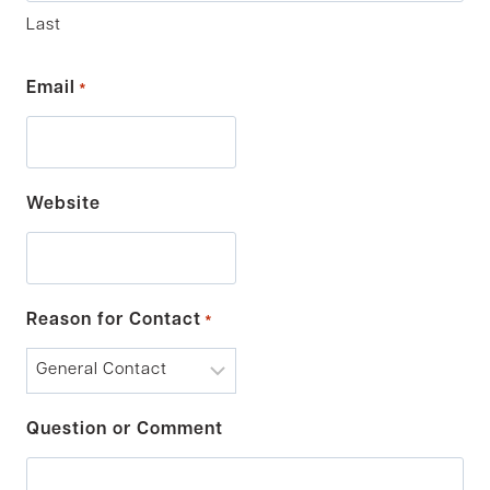
Last
Email
*
Website
Reason for Contact
*
Question or Comment