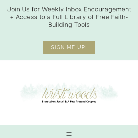
Skip
Join Us for Weekly Inbox Encouragement
to
+ Access to a Full Library of Free Faith-
content
Building Tools
SIGN ME UP!