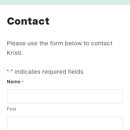
Contact
Please use the form below to contact
Kristi.
"
" indicates required fields
*
Name
*
First