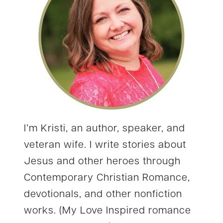
I’m Kristi, an author, speaker, and
veteran wife. I write stories about
Jesus and other heroes through
Contemporary Christian Romance,
devotionals, and other nonfiction
works. (My Love Inspired romance