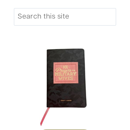
Search