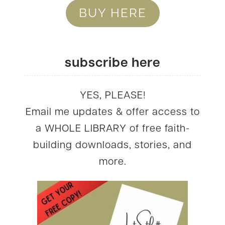
BUY HERE
subscribe here
YES, PLEASE!
Email me updates & offer access to
a WHOLE LIBRARY of free faith-
building downloads, stories, and
more.