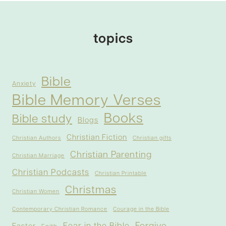
topics
Bible
Anxiety
Bible Memory Verses
Books
Bible study
Blogs
Christian Fiction
Christian Authors
Christian gifts
Christian Parenting
Christian Marriage
Christian Podcasts
Christian Printable
Christmas
Christian Women
Contemporary Christian Romance
Courage in the Bible