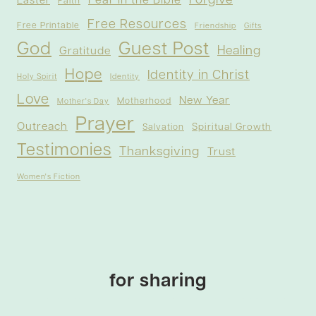
Forgive
Fear in the Bible
Easter
Faith
Free Resources
Free Printable
Friendship
Gifts
God
Guest Post
Healing
Gratitude
Hope
Identity in Christ
Holy Spirit
Identity
Love
New Year
Motherhood
Mother's Day
Prayer
Outreach
Spiritual Growth
Salvation
Testimonies
Thanksgiving
Trust
Women's Fiction
for sharing