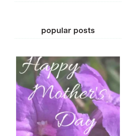
popular posts