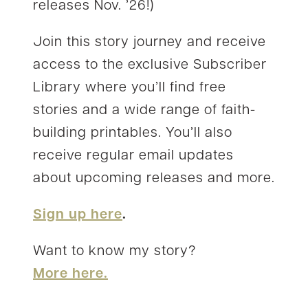
releases Nov. ’26!)
Join this story journey and receive
access to the exclusive Subscriber
Library where you’ll find free
stories and a wide range of faith-
building printables. You’ll also
receive regular email updates
about upcoming releases and more.
Sign up here
.
Want to know my story?
More here.