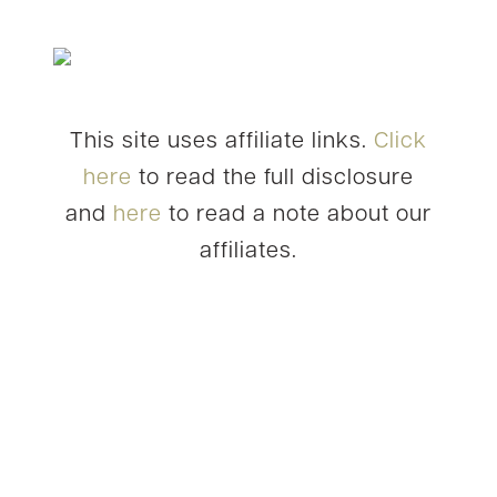
This site uses affiliate links.
Click
here
to read the full disclosure
and
here
to read a note about our
affiliates.