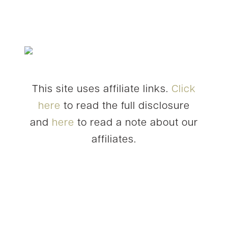
This site uses affiliate links.
Click
here
to read the full disclosure
and
here
to read a note about our
affiliates.