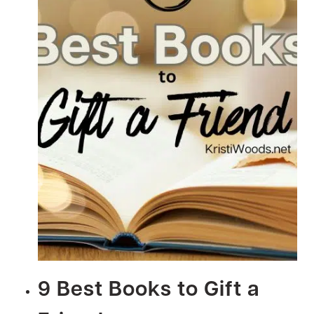
9 Best Books to Gift a