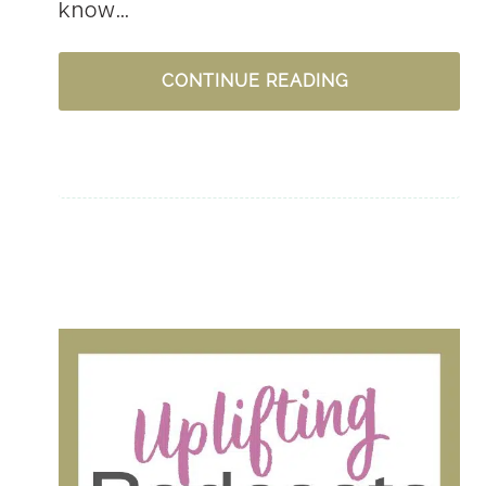
know…
5
CONTINUE READING
WAYS
TO
PRACTICE
GRATITUDE
–
INTENTIONALL