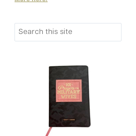
Search