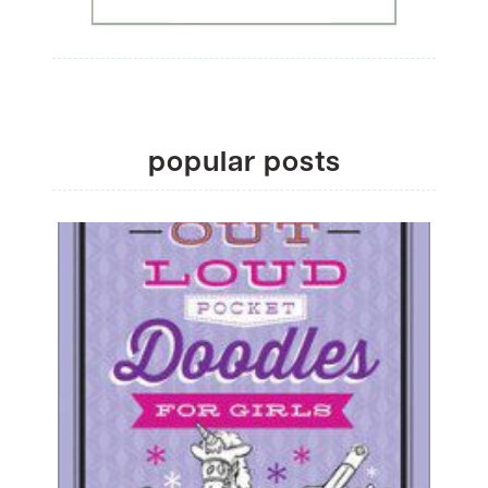
popular posts