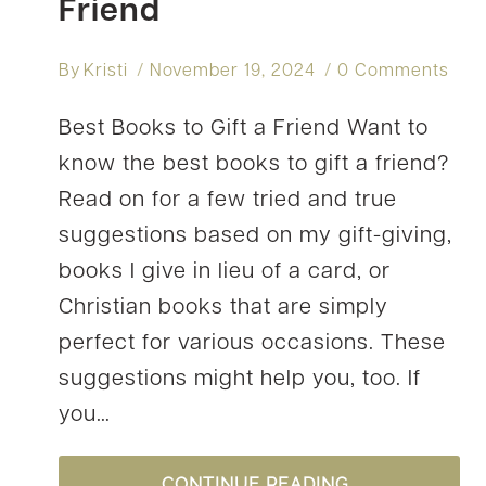
Friend
By
Kristi
November 19, 2024
0 Comments
Best Books to Gift a Friend Want to
know the best books to gift a friend?
Read on for a few tried and true
suggestions based on my gift-giving,
books I give in lieu of a card, or
Christian books that are simply
perfect for various occasions. These
suggestions might help you, too. If
you…
9
CONTINUE READING