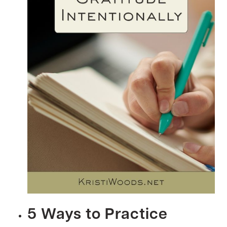
5 Ways to Practice