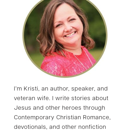
I’m Kristi, an author, speaker, and
veteran wife. I write stories about
Jesus and other heroes through
Contemporary Christian Romance,
devotionals, and other nonfiction