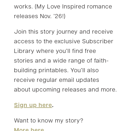
works. (My Love Inspired romance
releases Nov. ’26!)
Join this story journey and receive
access to the exclusive Subscriber
Library where you’ll find free
stories and a wide range of faith-
building printables. You’ll also
receive regular email updates
about upcoming releases and more.
Sign up here
.
Want to know my story?
More here.