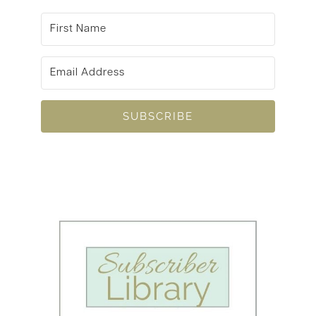
SUBSCRIBE