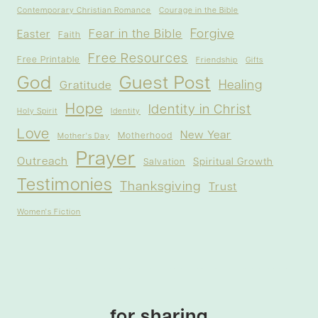
Contemporary Christian Romance
Courage in the Bible
Forgive
Fear in the Bible
Easter
Faith
Free Resources
Free Printable
Friendship
Gifts
God
Guest Post
Healing
Gratitude
Hope
Identity in Christ
Holy Spirit
Identity
Love
New Year
Motherhood
Mother's Day
Prayer
Outreach
Spiritual Growth
Salvation
Testimonies
Thanksgiving
Trust
Women's Fiction
for sharing