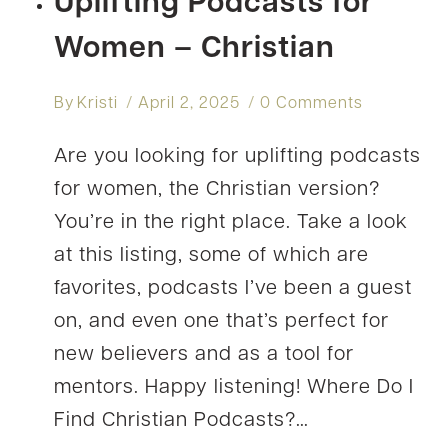
Uplifting Podcasts for
Women – Christian
By
Kristi
April 2, 2025
0 Comments
Are you looking for uplifting podcasts
for women, the Christian version?
You’re in the right place. Take a look
at this listing, some of which are
favorites, podcasts I’ve been a guest
on, and even one that’s perfect for
new believers and as a tool for
mentors. Happy listening! Where Do I
Find Christian Podcasts?…