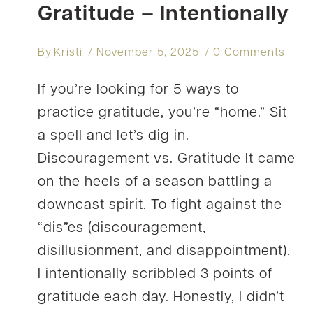
Gratitude – Intentionally
By
Kristi
November 5, 2025
0 Comments
If you’re looking for 5 ways to
practice gratitude, you’re “home.” Sit
a spell and let’s dig in.
Discouragement vs. Gratitude It came
on the heels of a season battling a
downcast spirit. To fight against the
“dis”es (discouragement,
disillusionment, and disappointment),
I intentionally scribbled 3 points of
gratitude each day. Honestly, I didn’t