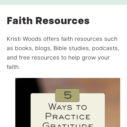
Faith Resources
Kristi Woods offers faith resources such
as books, blogs, Bible studies, podcasts,
and free resources to help grow your
faith.