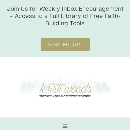
Skip
Join Us for Weekly Inbox Encouragement
to
+ Access to a Full Library of Free Faith-
content
Building Tools
SIGN ME UP!