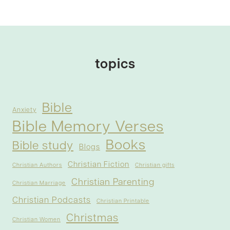
topics
Bible
Anxiety
Bible Memory Verses
Books
Bible study
Blogs
Christian Fiction
Christian Authors
Christian gifts
Christian Parenting
Christian Marriage
Christian Podcasts
Christian Printable
Christmas
Christian Women