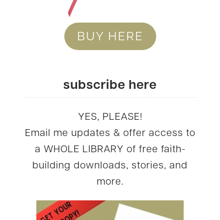
BUY HERE
subscribe here
YES, PLEASE!
Email me updates & offer access to
a WHOLE LIBRARY of free faith-
building downloads, stories, and
more.