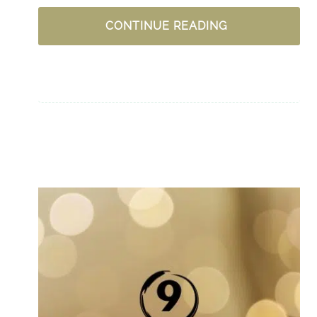
UPLIFTING
CONTINUE READING
PODCASTS
FOR
WOMEN
–
CHRISTIAN