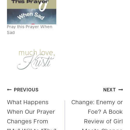
Pray this Prayer When
Sad
Post
PREVIOUS
NEXT
What Happens
Change: Enemy or
navigation
When Our Prayer
Foe? A Book
Changes From
Review of Girl