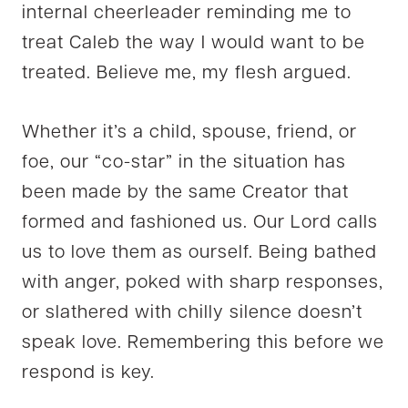
internal cheerleader reminding me to
treat Caleb the way I would want to be
treated. Believe me, my flesh argued.
Whether it’s a child, spouse, friend, or
foe, our “co-star” in the situation has
been made by the same Creator that
formed and fashioned us. Our Lord calls
us to love them as ourself. Being bathed
with anger, poked with sharp responses,
or slathered with chilly silence doesn’t
speak love. Remembering this before we
respond is key.