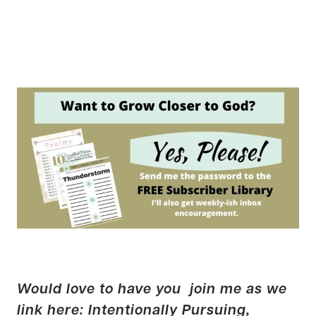
Would love to have you join me as we
link here:
Intentionally Pursuing
,