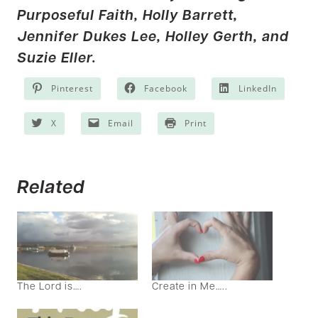
Purposeful Faith,
Holly Barrett,
Jennifer Dukes Lee
,
Holley Gerth
, and
Suzie Eller.
Pinterest
Facebook
LinkedIn
X
Email
Print
Related
The Lord is….
Create in Me…..