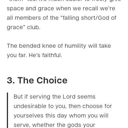
space and grace when we recall we’re
all members of the “falling short/God of
grace” club.
The bended knee of humility will take
you far. He’s faithful.
3. The Choice
But if serving the Lord seems
undesirable to you, then choose for
yourselves this day whom you will
serve, whether the gods your