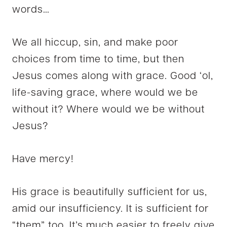
words…
We all hiccup, sin, and make poor
choices from time to time, but then
Jesus comes along with grace.
Good ‘ol,
life-saving grace, where would we be
without it? Where would we be without
Jesus?
Have mercy!
His grace is beautifully sufficient for us,
amid our insufficiency. It is sufficient for
“them” too. It’s much easier to freely give