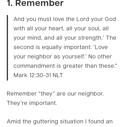
1. Remember
And you must love the Lord your God
with all your heart, all your soul, all
your mind, and all your strength.’ The
second is equally important: ‘Love
your neighbor as yourself.’ No other
commandment is greater than these.”
Mark 12:30-31 NLT
Remember “they” are our neighbor.
They’re important.
Amid the guttering situation I found an