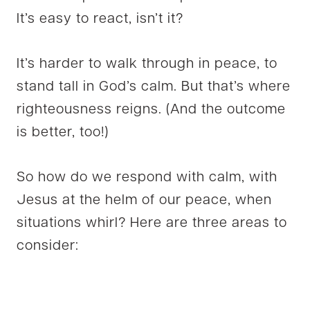
It’s easy to react, isn’t it?
It’s harder to walk through in peace, to
stand tall in God’s calm. But that’s where
righteousness reigns. (And the outcome
is better, too!)
So how do we respond with calm, with
Jesus at the helm of our peace, when
situations whirl? Here are three areas to
consider: