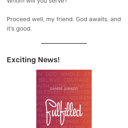
Whom will you serve?
Proceed well, my friend. God awaits, and
it’s good.
Exciting News!