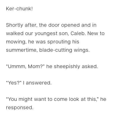
Ker-chunk!
Shortly after, the door opened and in
walked our youngest son, Caleb. New to
mowing, he was sprouting his
summertime, blade-cutting wings.
“Ummm, Mom?” he sheepishly asked.
“Yes?” I answered.
“You might want to come look at this,” he
responsed.