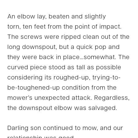
An elbow lay, beaten and slightly
torn, ten feet from the point of impact.
The screws were ripped clean out of the
long downspout, but a quick pop and
they were back in place…somewhat. The
curved piece stood as tall as possible
considering its roughed-up, trying-to-
be-toughened-up condition from the
mower’s unexpected attack. Regardless,
the downspout elbow was salvaged.
Darling son continued to mow, and our