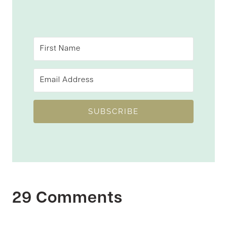
SUBSCRIBE
29 Comments