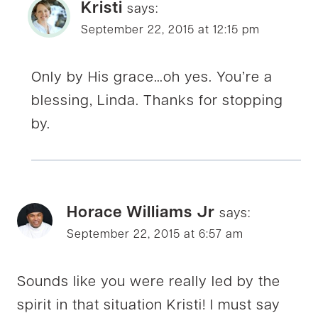
Kristi
says:
September 22, 2015 at 12:15 pm
Only by His grace…oh yes. You’re a
blessing, Linda. Thanks for stopping
by.
Horace Williams Jr
says:
September 22, 2015 at 6:57 am
Sounds like you were really led by the
spirit in that situation Kristi! I must say