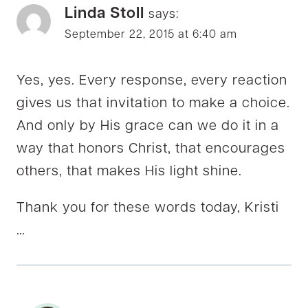
Linda Stoll
says:
September 22, 2015 at 6:40 am
Yes, yes. Every response, every reaction
gives us that invitation to make a choice.
And only by His grace can we do it in a
way that honors Christ, that encourages
others, that makes His light shine.
Thank you for these words today, Kristi
…