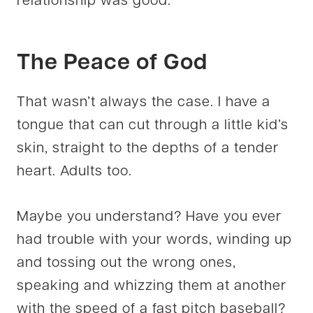
relationship was good.
The Peace of God
That wasn’t always the case. I have a
tongue that can cut through a little kid’s
skin, straight to the depths of a tender
heart. Adults too.
Maybe you understand? Have you ever
had trouble with your words, winding up
and tossing out the wrong ones,
speaking and whizzing them at another
with the speed of a fast pitch baseball?