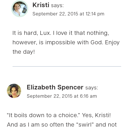
Kristi
says:
September 22, 2015 at 12:14 pm
It is hard, Lux. I love it that nothing,
however, is impossible with God. Enjoy
the day!
Elizabeth Spencer
says:
September 22, 2015 at 6:16 am
“It boils down to a choice.” Yes, Kristi!
And as I am so often the “swirl” and not