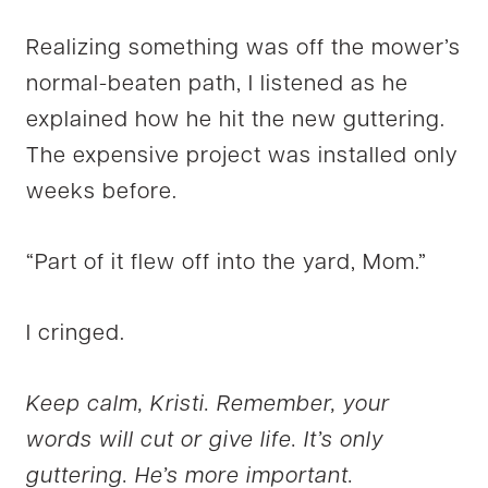
Realizing something was off the mower’s
normal-beaten path, I listened as he
explained how he hit the new guttering.
The expensive project was installed only
weeks before.
“Part of it flew off into the yard, Mom.”
I cringed.
Keep calm, Kristi. Remember, your
words will cut or give life. It’s only
guttering. He’s more important.