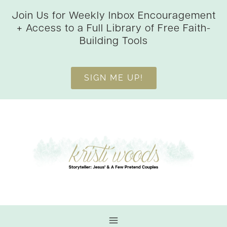
Skip
Join Us for Weekly Inbox Encouragement
to
+ Access to a Full Library of Free Faith-
content
Building Tools
SIGN ME UP!