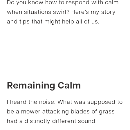
Do you know how to respond with calm
when situations swirl? Here’s my story
and tips that might help all of us.
Remaining Calm
I heard the noise. What was supposed to
be a mower attacking blades of grass
had a distinctly different sound.