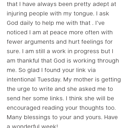
that I have always been pretty adept at
injuring people with my tongue. I ask
God daily to help me with that . I’ve
noticed I am at peace more often with
fewer arguments and hurt feelings for
sure. I am still a work in progress but I
am thankful that God is working through
me. So glad I found your link via
intentional Tuesday. My mother is getting
the urge to write and she asked me to
send her some links. I think she will be
encouraged reading your thoughts too.
Many blessings to your and yours. Have
a wonderful week!