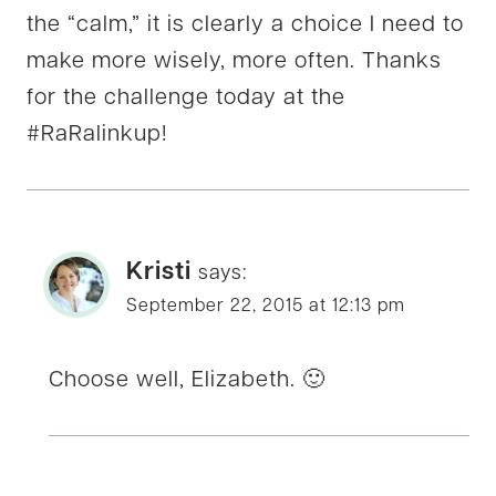
the “calm,” it is clearly a choice I need to
make more wisely, more often. Thanks
for the challenge today at the
#‎RaRalinkup‬!
Kristi
says:
September 22, 2015 at 12:13 pm
Choose well, Elizabeth. 🙂