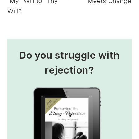
“My” Will to “Thy”
Meets Change
Will?
Do you struggle with
rejection?