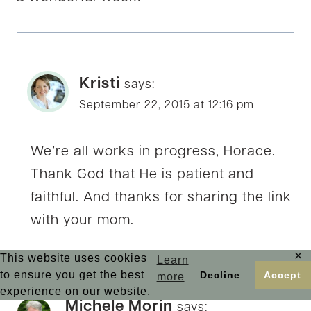
Kristi
says:
September 22, 2015 at 12:16 pm
We’re all works in progress, Horace.
Thank God that He is patient and
faithful. And thanks for sharing the link
with your mom.
✕
This website uses cookies
Learn
to ensure you get the best
Decline
Accept
more
experience on our website.
Michele Morin
says: