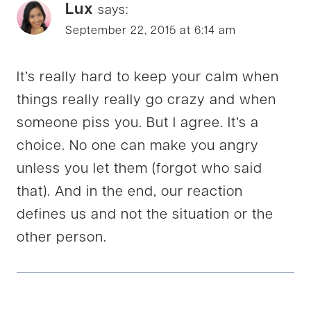
Lux
says:
September 22, 2015 at 6:14 am
It’s really hard to keep your calm when
things really really go crazy and when
someone piss you. But I agree. It’s a
choice. No one can make you angry
unless you let them (forgot who said
that). And in the end, our reaction
defines us and not the situation or the
other person.