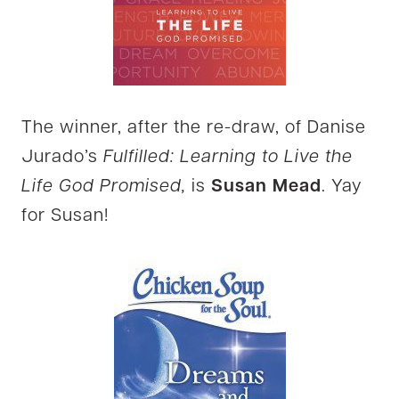
The winner, after the re-draw, of Danise
Jurado’s
Fulfilled: Learning to Live the
Life God Promised,
is
Susan Mead
. Yay
for Susan!