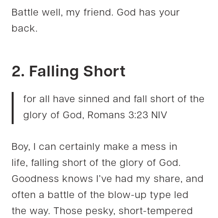
Battle well, my friend. God has your
back.
2. Falling Short
for all have sinned and fall short of the
glory of God, Romans 3:23 NIV
Boy, I can certainly make a mess in
life, falling short of the glory of God.
Goodness knows I’ve had my share, and
often a battle of the blow-up type led
the way. Those pesky, short-tempered