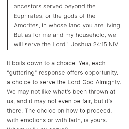
ancestors served beyond the
Euphrates, or the gods of the
Amorites, in whose land you are living.
But as for me and my household, we
will serve the Lord.” Joshua 24:15 NIV
It boils down to a choice. Yes, each
“guttering” response offers opportunity,
a choice
to serve the Lord God Almighty.
We may not like what’s been thrown at
us, and it may not even be fair, but it’s
there. The choice on how to proceed,
with emotions or with faith, is yours.