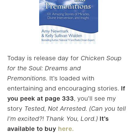
Today is release day for
Chicken Soup
for the Soul: Dreams and
Premonitions.
It’s loaded with
entertaining and encouraging stories.
If
you peek at page 333
, you’ll see my
story
Tested, Not Arrested. (Can you tell
I’m excited?! Thank You, Lord.)
It’s
available to buy
here.