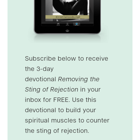
Subscribe below to receive
the 3-day
devotional
Removing the
Sting of Rejection
in your
inbox for FREE. Use this
devotional to build your
spiritual muscles to counter
the sting of rejection.