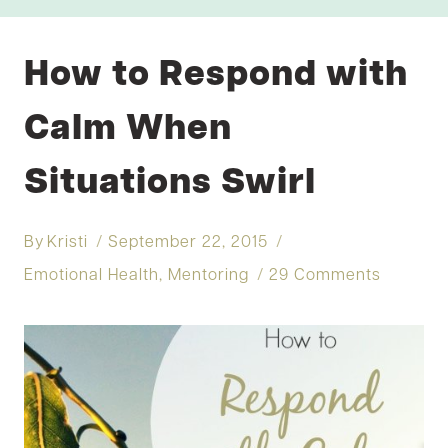
How to Respond with
Calm When
Situations Swirl
By
Kristi
September 22, 2015
Emotional Health
,
Mentoring
29 Comments