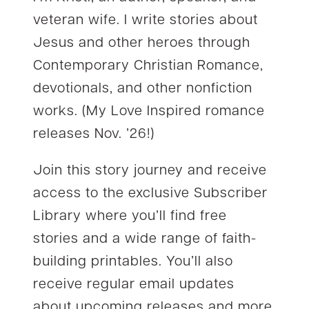
veteran wife. I write stories about
Jesus and other heroes through
Contemporary Christian Romance,
devotionals, and other nonfiction
works. (My Love Inspired romance
releases Nov. ’26!)
Join this story journey and receive
access to the exclusive Subscriber
Library where you’ll find free
stories and a wide range of faith-
building printables. You’ll also
receive regular email updates
about upcoming releases and more.