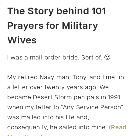
The Story behind 101
Prayers for Military
Wives
I was a mail-order bride. Sort of. 🙂
My retired Navy man, Tony, and I met in
a letter over twenty years ago. We
became Desert Storm pen pals in 1991
when my letter to “Any Service Person”
was mailed into his life and,
consequently, he sailed into mine.
(Read