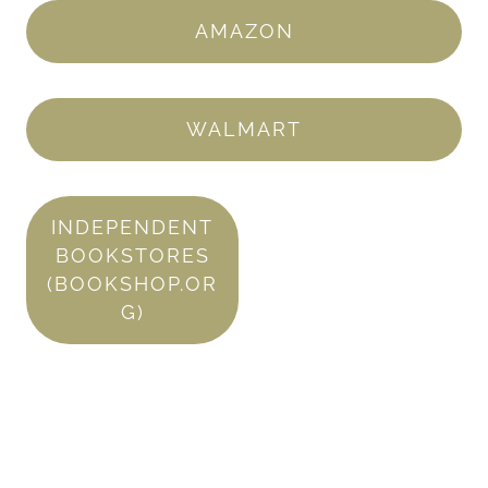
AMAZON
WALMART
INDEPENDENT
BOOKSTORES
(BOOKSHOP.OR
G)