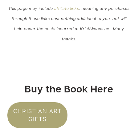
This page may include
affiliate links
, meaning any purchases
through these links cost nothing additional to you, but will
help cover the costs incurred at KristiWoods.net. Many
thanks
.
Buy the Book Here
CHRISTIAN ART
GIFTS