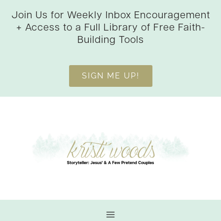
Skip
Join Us for Weekly Inbox Encouragement
to
+ Access to a Full Library of Free Faith-
content
Building Tools
SIGN ME UP!