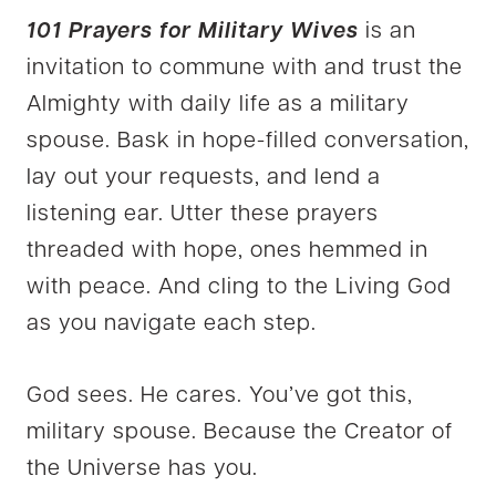
101 Prayers for Military Wives
is an
invitation to commune with and trust the
Almighty with daily life as a military
spouse. Bask in hope-filled conversation,
lay out your requests, and lend a
listening ear. Utter these prayers
threaded with hope, ones hemmed in
with peace. And cling to the Living God
as you navigate each step.
God sees. He cares. You’ve got this,
military spouse. Because the Creator of
the Universe has you.