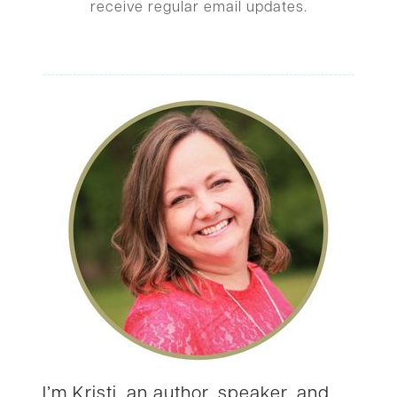
receive regular email updates.
I’m Kristi, an author, speaker, and