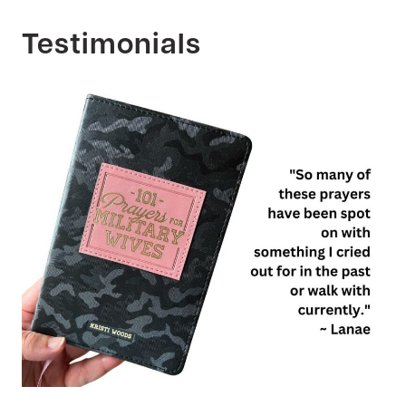
Testimonials