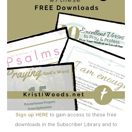
Sign up
HERE
to gain access to these free
downloads in the Subscriber Library and to