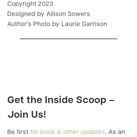
Copyright 2023
Designed by Allison Sowers
Author’s Photo by Laurie Garrison
Get the Inside Scoop –
Join Us!
Be first
for book & other updates
. As an