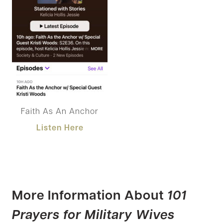
Faith As An Anchor
Listen Here
More Information About
101
Prayers for Military Wives