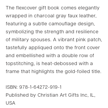
The flexcover gift book comes elegantly
wrapped in charcoal gray faux leather,
featuring a subtle camouflage design,
symbolizing the strength and resilience
of military spouses. A vibrant pink patch,
tastefully appliqued onto the front cover
and embellished with a double row of
topstitching, is heat-debossed with a
frame that highlights the gold-foiled title.
ISBN: 978-1-64272-919-1
Published by Christian Art Gifts Inc, IL,
USA