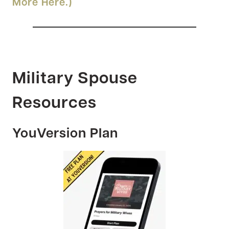
More Here.)
Military Spouse
Resources
YouVersion Plan