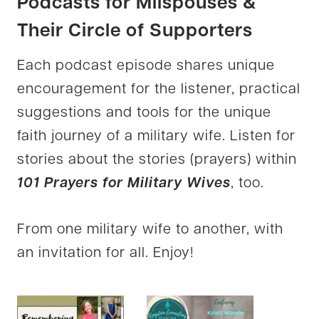
Podcasts for Milspouses &
Their Circle of Supporters
Each podcast episode shares unique
encouragement for the listener, practical
suggestions and tools for the unique
faith journey of a military wife. Listen for
stories about the stories (prayers) within
101 Prayers for Military Wives
, too.
From one military wife to another, with
an invitation for all. Enjoy!