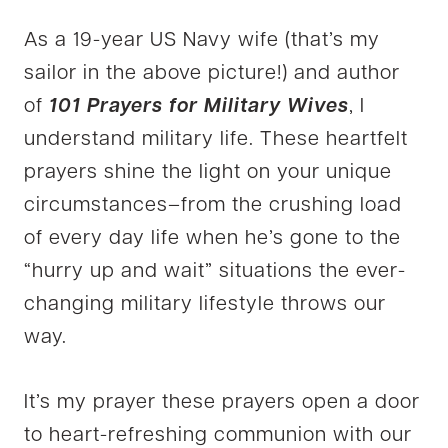
As a 19-year US Navy wife (that’s my
sailor in the above picture!) and author
of
101 Prayers for Military Wives
, I
understand military life. These heartfelt
prayers shine the light on your unique
circumstances–from the crushing load
of every day life when he’s gone to the
“hurry up and wait” situations the ever-
changing military lifestyle throws our
way.
It’s my prayer these prayers open a door
to heart-refreshing communion with our