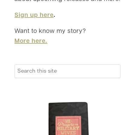
Sign up here
.
Want to know my story?
More here.
Search