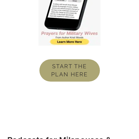
START THE
PLAN HERE