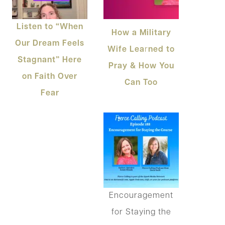
Listen to “When
How a Military
Our Dream Feels
Wife Lea
r
ned to
Stagnant” Here
Pray & How You
on Faith Over
Can Too
Fear
Encouragement
for Staying the