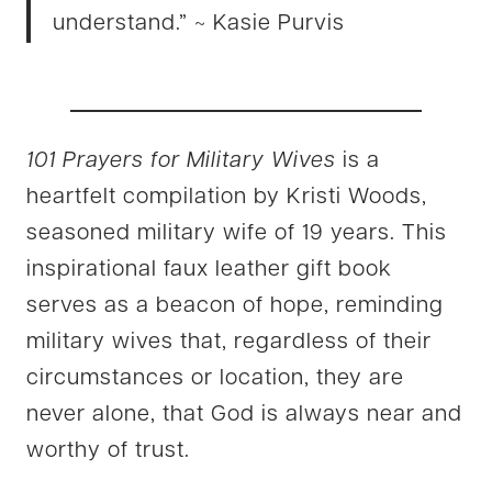
understand.” ~ Kasie Purvis
101 Prayers for Military Wives
is a
heartfelt compilation by Kristi Woods,
seasoned military wife of 19 years. This
inspirational faux leather gift book
serves as a beacon of hope, reminding
military wives that, regardless of their
circumstances or location, they are
never alone, that God is always near and
worthy of trust.