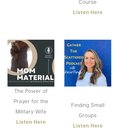
Course
Listen Here
The Power of
Prayer for the
Finding Small
Military Wife
Groups
List
en Here
Listen Here