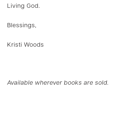
Living God.
Blessings,
Kristi Woods
Available wherever books are sold.