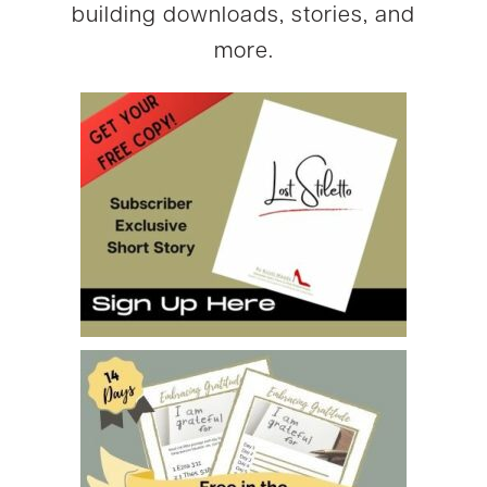
building downloads, stories, and
more.