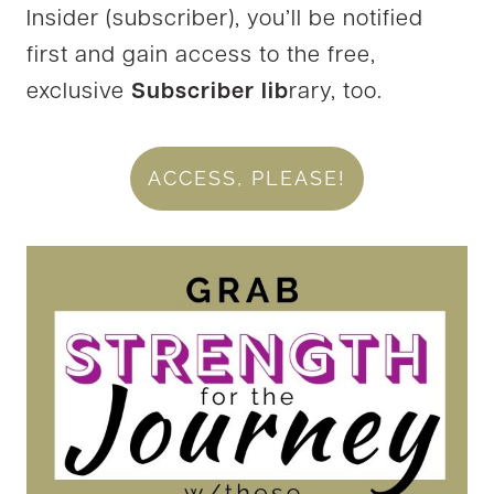
Insider (subscriber), you’ll be notified
first and gain access to the free,
exclusive
Subscriber lib
rary, too.
ACCESS, PLEASE!