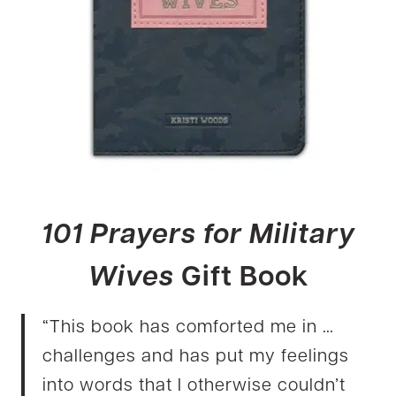
101 Prayers for Military
Wives
Gift Book
“This book has comforted me in …
challenges and has put my feelings
into words that I otherwise couldn’t