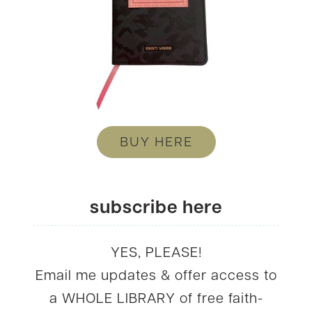
BUY HERE
subscribe here
YES, PLEASE!
Email me updates & offer access to
a WHOLE LIBRARY of free faith-