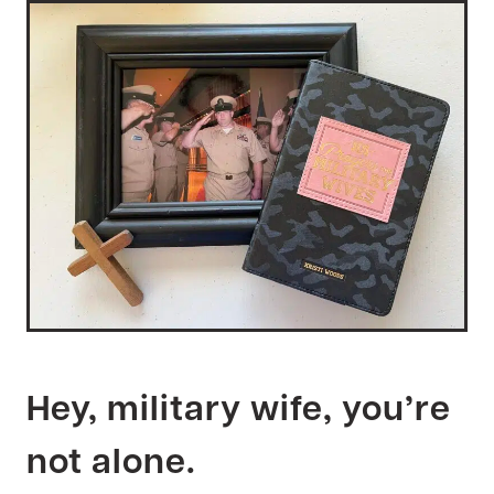
Hey, military wife, you’re
not alone.