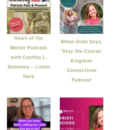
Heart of the
When Gods Says,
Matter Podcast
‘Stay the Course’
with Cynthia L.
Kingdom
Simmons – Listen
Connections
Here
Podcast