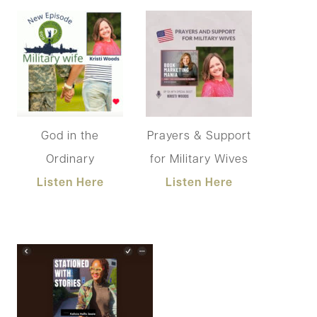
God in the
Prayers & Support
Ordinary
for Military Wives
Listen Here
Listen Here