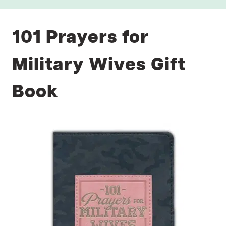
101 Prayers for
Military Wives Gift
Book