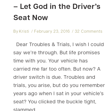
– Let God in the Driver’s
Seat Now
By
Kristi
February 23, 2016
32 Comments
Dear Troubles & Trials, I wish I could
say we’re through. But life promises
time with you. Your vehicle has
carried me far too often. But now? A
driver switch is due. Troubles and
trials, you arise, but do you remember
years ago when I sat in your vehicle’s
seat? You clicked the buckle tight,
slammed…