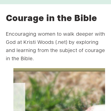
Courage in the Bible
Encouraging women to walk deeper with
God at Kristi Woods (.net) by exploring
and learning from the subject of courage
in the Bible.