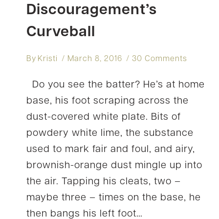
Discouragement’s
Curveball
By
Kristi
March 8, 2016
30 Comments
Do you see the batter? He’s at home
base, his foot scraping across the
dust-covered white plate. Bits of
powdery white lime, the substance
used to mark fair and foul, and airy,
brownish-orange dust mingle up into
the air. Tapping his cleats, two –
maybe three – times on the base, he
then bangs his left foot…