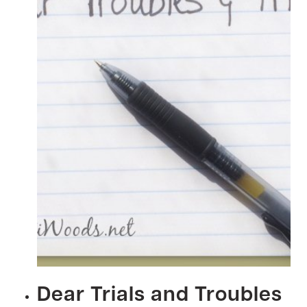
Dear Trials and Troubles