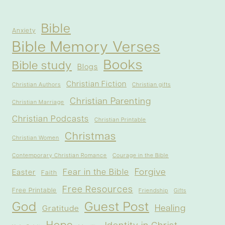
Bible
Anxiety
Bible Memory Verses
Books
Bible study
Blogs
Christian Fiction
Christian Authors
Christian gifts
Christian Parenting
Christian Marriage
Christian Podcasts
Christian Printable
Christmas
Christian Women
Contemporary Christian Romance
Courage in the Bible
Forgive
Fear in the Bible
Easter
Faith
Free Resources
Free Printable
Friendship
Gifts
God
Guest Post
Healing
Gratitude