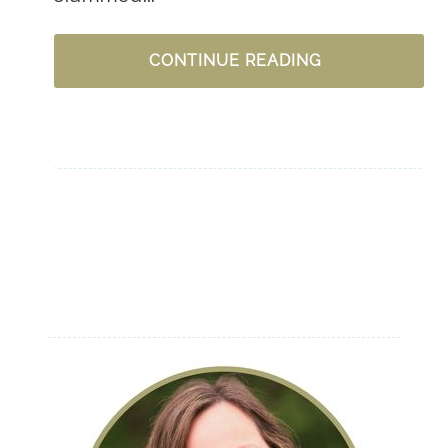
DEAR
CONTINUE READING
TRIALS
AND
TROUBLES
–
LET
GOD
IN
THE
DRIVER’S
SEAT
NOW