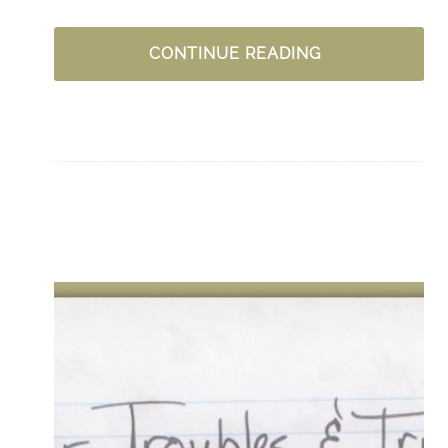
ONE
CONTINUE READING
WAY
TO
OVERCOME
DISCOURAGEM
CURVEBALL