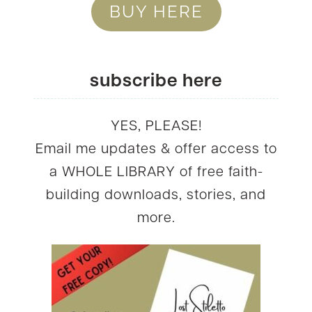
BUY HERE
subscribe here
YES, PLEASE!
Email me updates & offer access to
a WHOLE LIBRARY of free faith-
building downloads, stories, and
more.