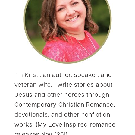
I’m Kristi, an author, speaker, and
veteran wife. I write stories about
Jesus and other heroes through
Contemporary Christian Romance,
devotionals, and other nonfiction
works. (My Love Inspired romance
releases Nov. ’26!)