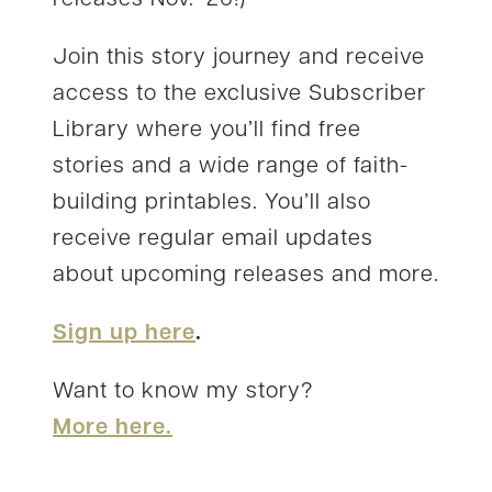
Join this story journey and receive
access to the exclusive Subscriber
Library where you’ll find free
stories and a wide range of faith-
building printables. You’ll also
receive regular email updates
about upcoming releases and more.
Sign up here
.
Want to know my story?
More here.