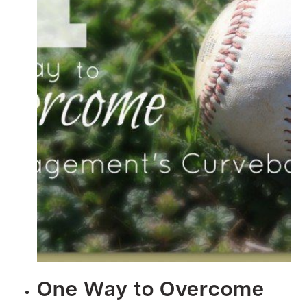
One Way to Overcome