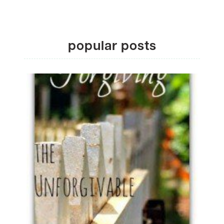
popular posts