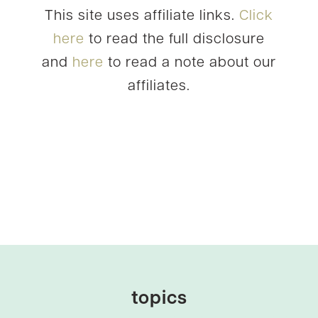
This site uses affiliate links.
Click
here
to read the full disclosure
and
here
to read a note about our
affiliates.
topics