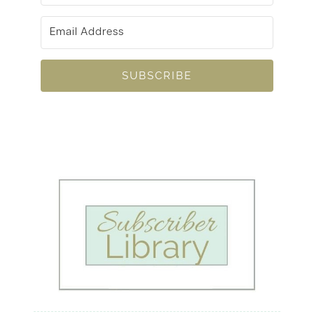
SUBSCRIBE