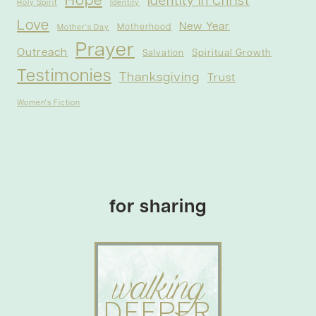
Hope
Identity in Christ
Holy Spirit
Identity
Love
New Year
Motherhood
Mother's Day
Prayer
Outreach
Spiritual Growth
Salvation
Testimonies
Thanksgiving
Trust
Women's Fiction
for sharing