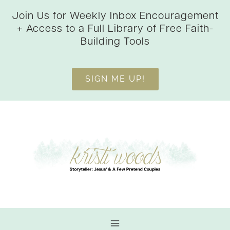
Skip
Join Us for Weekly Inbox Encouragement
to
+ Access to a Full Library of Free Faith-
content
Building Tools
SIGN ME UP!