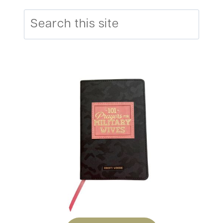
Search