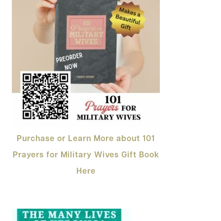
Purchase or Learn More about 101
Prayers for Military Wives Gift Book
Here