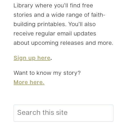
Library where you’ll find free
stories and a wide range of faith-
building printables. You’ll also
receive regular email updates
about upcoming releases and more.
Sign up here
.
Want to know my story?
More here.
Search