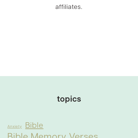
affiliates.
topics
Bible
Anxiety
Bible Memory Verses