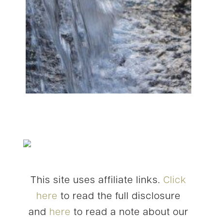
This site uses affiliate links.
Click
here
to read the full disclosure
and
here
to read a note about our