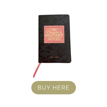
BUY HERE