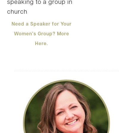
Need a Speaker for Your
Women’s Group? More
Here.