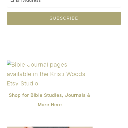
SUBSCRIBE
Shop for Bible Studies, Journals &
More Here