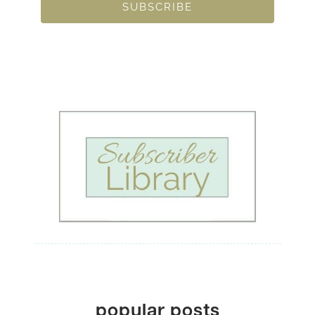
SUBSCRIBE
popular posts