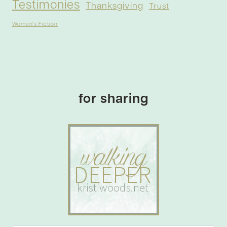
Testimonies
Thanksgiving
Trust
Women's Fiction
for sharing