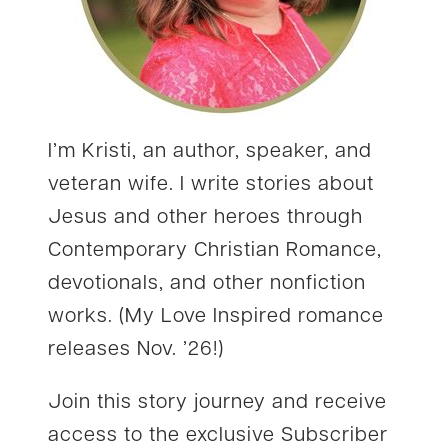
I’m Kristi, an author, speaker, and
veteran wife. I write stories about
Jesus and other heroes through
Contemporary Christian Romance,
devotionals, and other nonfiction
works. (My Love Inspired romance
releases Nov. ’26!)
Join this story journey and receive
access to the exclusive Subscriber