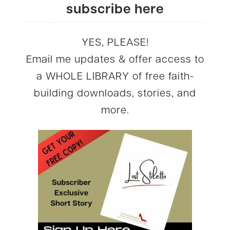
subscribe here
YES, PLEASE!
Email me updates & offer access to
a WHOLE LIBRARY of free faith-
building downloads, stories, and
more.