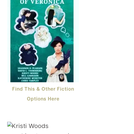
Find This & Other Fiction
Options Here