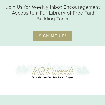
Skip
Join Us for Weekly Inbox Encouragement
to
+ Access to a Full Library of Free Faith-
content
Building Tools
SIGN ME UP!