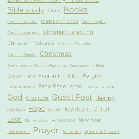
Books
Bible study
Blogs
Christian Fiction
Christian Authors
Christian gifts
Christian Parenting
Christian Marriage
Christian Podcasts
Christian Printable
Christmas
Christian Women
Contemporary Christian Romance
Courage in the Bible
Forgive
Fear in the Bible
Easter
Faith
Free Resources
Free Printable
Friendship
Gifts
God
Guest Post
Healing
Gratitude
Hope
Identity in Christ
Holy Spirit
Identity
Love
New Year
Motherhood
Mother's Day
Prayer
Outreach
Spiritual Growth
Salvation