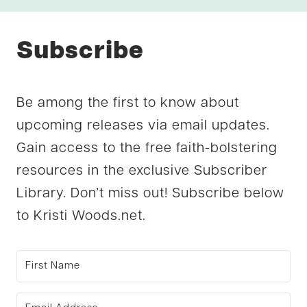
Subscribe
Be among the first to know about
upcoming releases via email updates.
Gain access to the free faith-bolstering
resources in the exclusive Subscriber
Library. Don’t miss out! Subscribe below
to Kristi Woods.net.