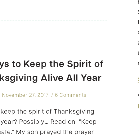
TO
PRACTICE
GRATITUDE
–
INTENTIONALLY
s to Keep the Spirit of
sgiving Alive All Year
November 27, 2017
6 Comments
keep the spirit of Thanksgiving
ll year? Possibly… Read on. “Keep
afe.” My son prayed the prayer