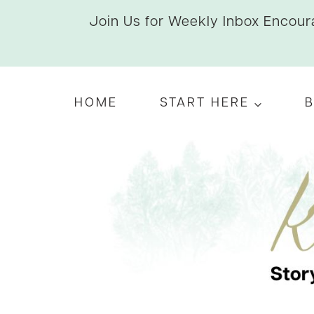
Skip
Join Us for Weekly Inbox Encoura
to
content
HOME
START HERE