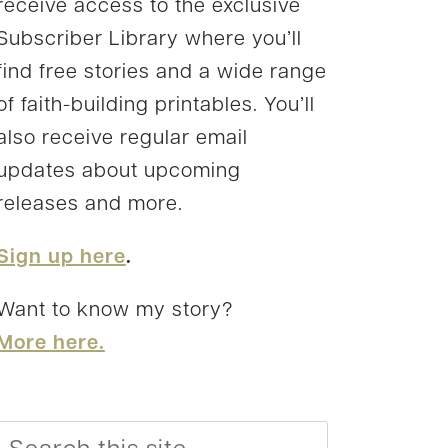
receive access to the exclusive
Subscriber Library where you’ll
find free stories and a wide range
of faith-building printables. You’ll
also receive regular email
updates about upcoming
releases and more.
Sign up here
.
Want to know my story?
More here.
Search