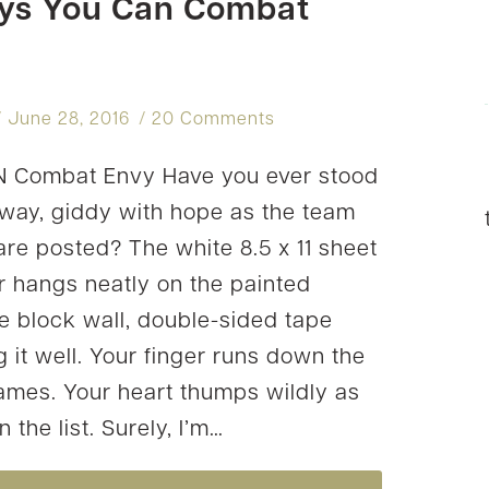
ys You Can Combat
ALIVE
ALL
YEAR
June 28, 2016
20 Comments
 Combat Envy Have you ever stood
llway, giddy with hope as the team
 are posted? The white 8.5 x 11 sheet
r hangs neatly on the painted
e block wall, double-sided tape
 it well. Your finger runs down the
 names. Your heart thumps wildly as
 the list. Surely, I’m…