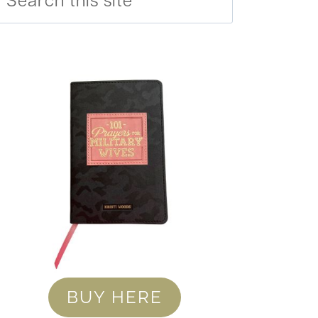
BUY HERE