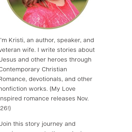
I’m Kristi, an author, speaker, and
veteran wife. I write stories about
Jesus and other heroes through
Contemporary Christian
Romance, devotionals, and other
nonfiction works. (My Love
Inspired romance releases Nov.
’26!)
Join this story journey and