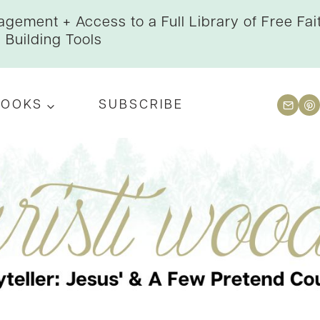
gement + Access to a Full Library of Free Fai
Building Tools
BOOKS
SUBSCRIBE