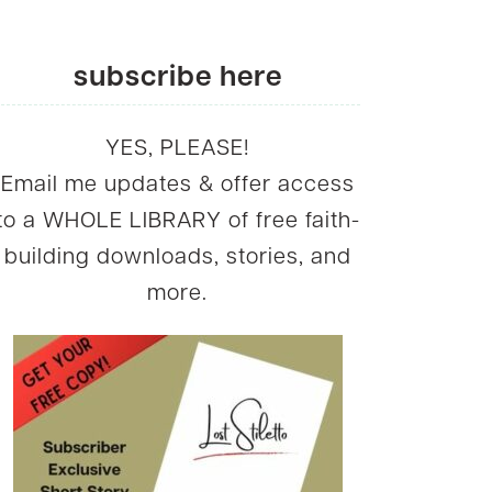
subscribe here
YES, PLEASE!
Email me updates & offer access
to a WHOLE LIBRARY of free faith-
building downloads, stories, and
more.