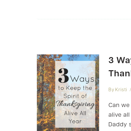
3 Way
Thank
By
Kristi
Can we 
alive a
Daddy s