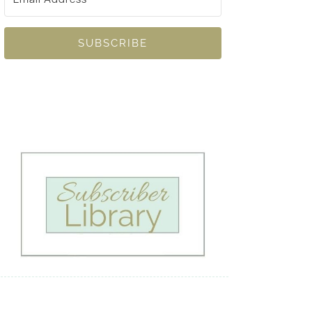
SUBSCRIBE