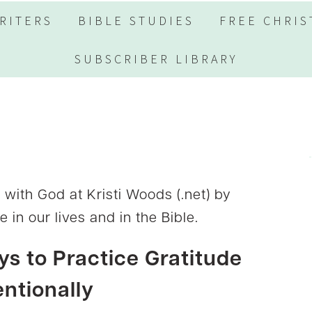
RITERS
BIBLE STUDIES
FREE CHRIS
SUBSCRIBER LIBRARY
ith God at Kristi Woods (.net) by
 in our lives and in the Bible.
s to Practice Gratitude
entionally