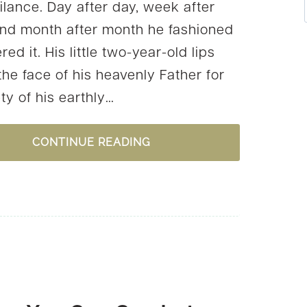
ilance. Day after day, week after
nd month after month he fashioned
red it. His little two-year-old lips
the face of his heavenly Father for
ty of his earthly…
3
CONTINUE READING
WAYS
TO
KEEP
THE
SPIRIT
OF
THANKSGIVING