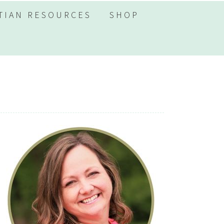
TIAN RESOURCES
SHOP