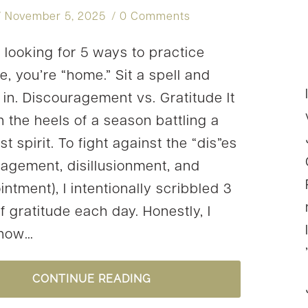
November 5, 2025
0 Comments
e looking for 5 ways to practice
e, you’re “home.” Sit a spell and
g in. Discouragement vs. Gratitude It
 the heels of a season battling a
 spirit. To fight against the “dis”es
ragement, disillusionment, and
ntment), I intentionally scribbled 3
f gratitude each day. Honestly, I
know…
5
CONTINUE READING
WAYS