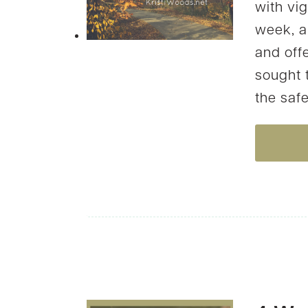
with vig
week, a
and offe
sought 
the safe