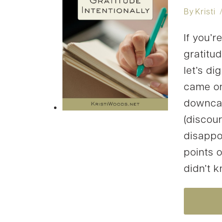
By
Kristi
If you’r
gratitud
let’s di
came on
downcast
(discou
disappoi
points o
didn’t 