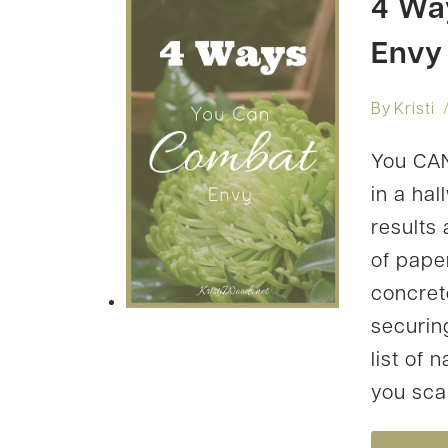
4 Wa
Envy
By
Kristi
You CAN
in a ha
results
of pape
concret
securing
list of
you scan