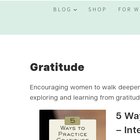
BLOG
SHOP
FOR W
Gratitude
Encouraging women to walk deeper w
exploring and learning from gratitude
5 Way
– Int