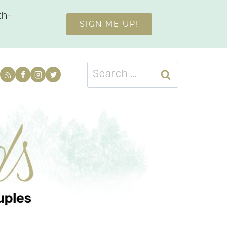
th-
SIGN ME UP!
Search
for: