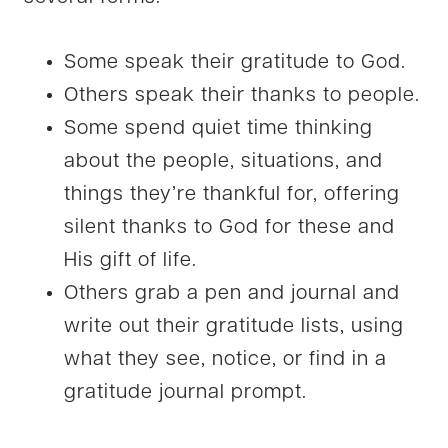
Some speak their gratitude to God.
Others speak their thanks to people.
Some spend quiet time thinking
about the people, situations, and
things they’re thankful for, offering
silent thanks to God for these and
His gift of life.
Others grab a pen and journal and
write out their gratitude lists, using
what they see, notice, or find in a
gratitude journal prompt.