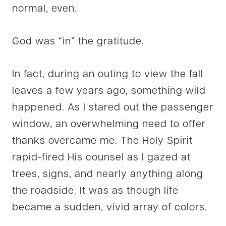
normal, even.
God was “in” the gratitude.
In fact, during an outing to view the fall
leaves a few years ago, something wild
happened. As I stared out the passenger
window, an overwhelming need to offer
thanks overcame me. The Holy Spirit
rapid-fired His counsel as I gazed at
trees, signs, and nearly anything along
the roadside. It was as though life
became a sudden, vivid array of colors.