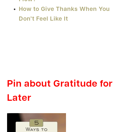
How to Give Thanks When You
Don’t Feel Like It
Pin about Gratitude for
Later