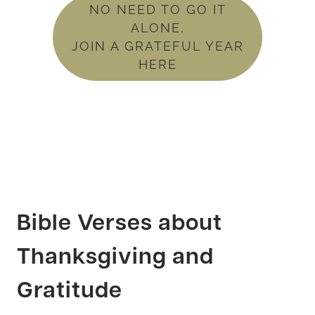
NO NEED TO GO IT
ALONE,
JOIN A GRATEFUL YEAR
HERE
Bible Verses about
Thanksgiving and
Gratitude