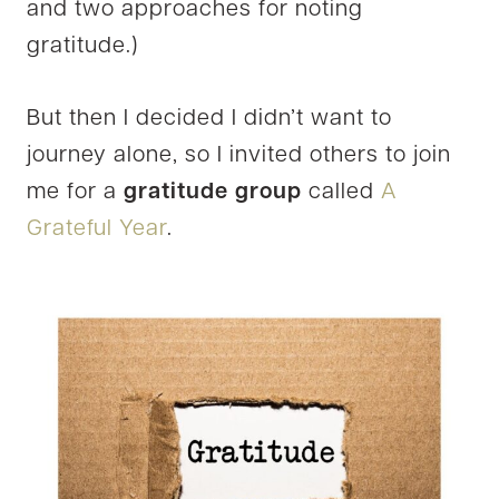
and two approaches for noting
gratitude.)
But then I decided I didn’t want to
journey alone, so I invited others to join
me for a
gratitude group
called
A
Grateful Year
.