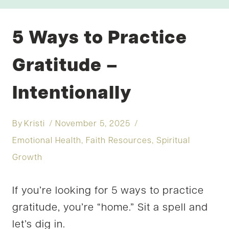
5 Ways to Practice
Gratitude –
Intentionally
By
Kristi
November 5, 2025
Emotional Health
,
Faith Resources
,
Spiritual
Growth
If you’re looking for 5 ways to practice
gratitude, you’re “home.” Sit a spell and
let’s dig in.