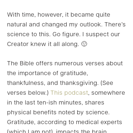
With time, however, it became quite
natural and changed my outlook. There’s
science to this. Go figure. I suspect our
Creator knew it all along. 🙂
The Bible offers numerous verses about
the importance of gratitude,
thankfulness, and thanksgiving. (See
verses below.)
This podcast
, somewhere
in the last ten-ish minutes, shares
physical benefits noted by science.
Gratitude, according to medical experts
(which I am not), impacts the brain,