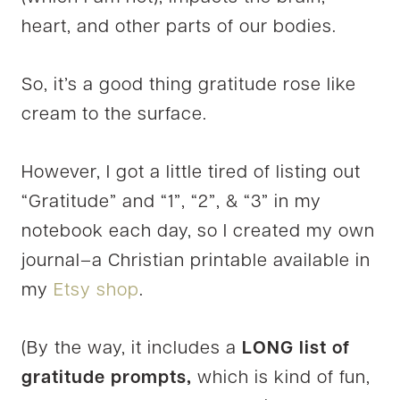
heart, and other parts of our bodies.
So, it’s a good thing gratitude rose like
cream to the surface.
However, I got a little tired of listing out
“Gratitude” and “1”, “2”, & “3” in my
notebook each day, so I created my own
journal–a Christian printable available in
my
Etsy shop
.
(By the way, it includes a
LONG list of
gratitude prompts,
which is kind of fun,