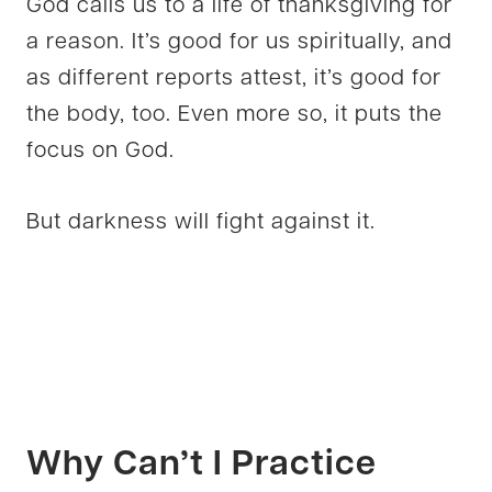
God calls us to a life of thanksgiving for
a reason. It’s good for us spiritually, and
as different reports attest, it’s good for
the body, too. Even more so, it puts the
focus on God.
But darkness will fight against it.
Why Can’t I Practice