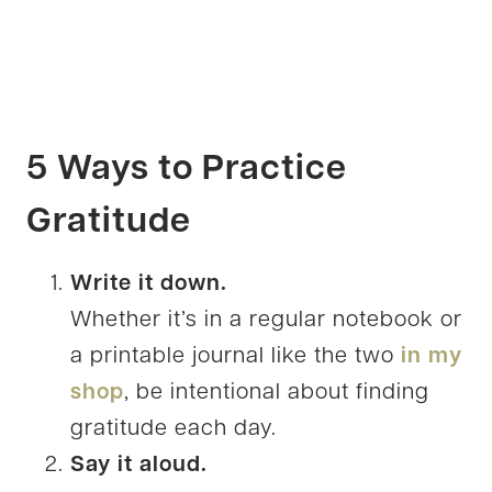
5 Ways to Practice
Gratitude
Write it down.
Whether it’s in a regular notebook or
a printable journal like the two
in my
shop
, be intentional about finding
gratitude each day.
Say it aloud.