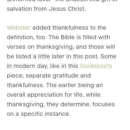
salvation from Jesus Christ.
Webster
added thankfulness to the
definition, too. The Bible is filled with
verses on thanksgiving, and those will
be listed a little later in this post. Some
in modern day, like in this
Guideposts
piece, separate gratitude and
thankfulness. The earlier being an
overall appreciation for life, while
thanksgiving, they determine, focuses
on a specific instance.