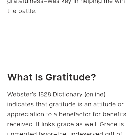
gratefulness–was key in helping me win
the battle.
What Is Gratitude?
Webster’s 1828 Dictionary (online)
indicates that gratitude is an attitude or
appreciation to a benefactor for benefits
received. It links grace as well. Grace is
unmerited favor–the undeserved gift of