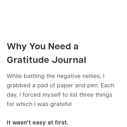
Why You Need a
Gratitude Journal
While battling the negative nellies, I
grabbed a pad of paper and pen. Each
day, I forced myself to list three things
for which I was grateful
It wasn’t easy at first.