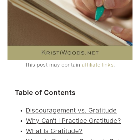
This post may contain
affiliate links
.
Table of Contents
Discouragement vs. Gratitude
Why Can't I Practice Gratitude?
What Is Gratitude?