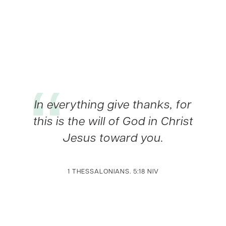
In everything give thanks, for
this is the will of God in Christ
Jesus toward you.
1 THESSALONIANS. 5:18 NIV