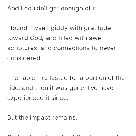
And I couldn’t get enough of it.
I found myself giddy with gratitude
toward God, and filled with awe,
scriptures, and connections I’d never
considered.
The rapid-fire lasted for a portion of the
ride, and then it was gone. I’ve never
experienced it since.
But the impact remains.