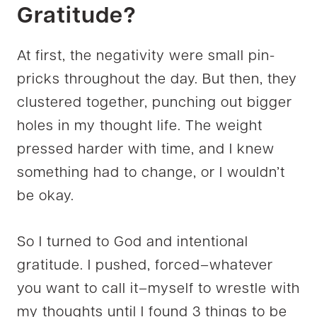
Gratitude?
At first, the negativity were small pin-
pricks throughout the day. But then, they
clustered together, punching out bigger
holes in my thought life. The weight
pressed harder with time, and I knew
something had to change, or I wouldn’t
be okay.
So I turned to God and intentional
gratitude. I pushed, forced–whatever
you want to call it–myself to wrestle with
my thoughts until I found 3 things to be