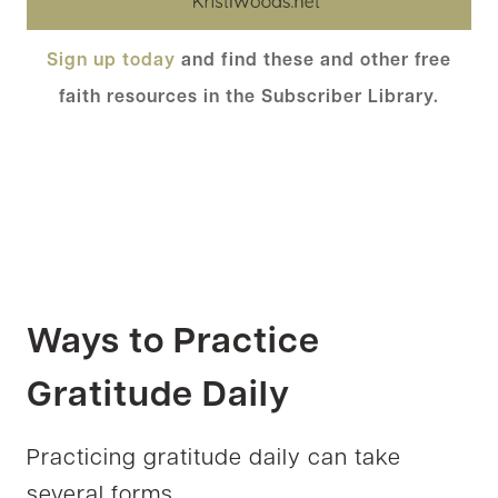
Sign up today
and find these and other free
faith resources in the Subscriber Library.
Ways to Practice
Gratitude Daily
Practicing gratitude daily can take
several forms.