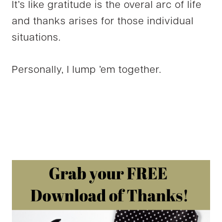
It’s like gratitude is the overal arc of life
and thanks arises for those individual
situations.
Personally, I lump ’em together.