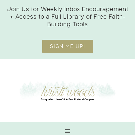
Skip
Join Us for Weekly Inbox Encouragement
to
+ Access to a Full Library of Free Faith-
content
Building Tools
SIGN ME UP!