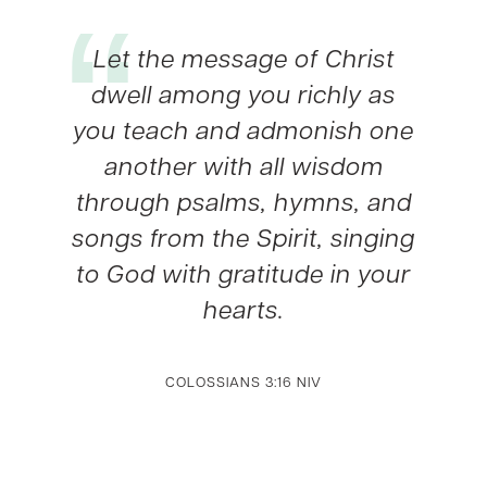
Let the message of Christ
dwell among you richly as
you teach and admonish one
another with all wisdom
through psalms, hymns, and
songs from the Spirit, singing
to God with gratitude in your
hearts.
COLOSSIANS 3:16 NIV