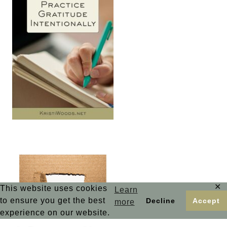
✕
This website uses cookies
Learn
to ensure you get the best
Decline
Accept
more
experience on our website.