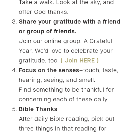
Take a walk. Look at the sky, and
offer God thanks.
Share your gratitude with a friend
or group of friends.
Join our online group, A Grateful
Year. We’d love to celebrate your
gratitude, too.
( Join HERE )
Focus on the senses
–touch, taste,
hearing, seeing, and smell.
Find something to be thankful for
concerning each of these daily.
Bible Thanks
After daily Bible reading, pick out
three things in that reading for