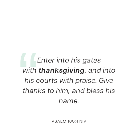
Enter into his gates
with
thanksgiving
, and into
his courts with praise. Give
thanks to him, and bless his
name.
PSALM 100:4 NIV