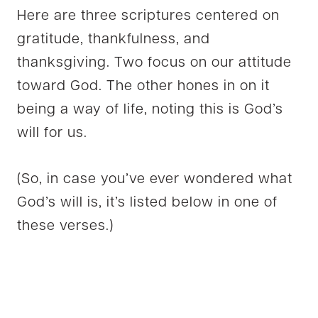
Here are three scriptures centered on
gratitude, thankfulness, and
thanksgiving. Two focus on our attitude
toward God. The other hones in on it
being a way of life, noting this is God’s
will for us.
(So, in case you’ve ever wondered what
God’s will is, it’s listed below in one of
these verses.)