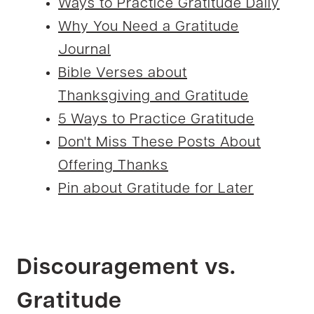
Ways to Practice Gratitude Daily
Why You Need a Gratitude
Journal
Bible Verses about
Thanksgiving and Gratitude
5 Ways to Practice Gratitude
Don't Miss These Posts About
Offering Thanks
Pin about Gratitude for Later
Discouragement vs.
Gratitude