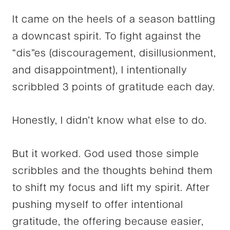
It came on the heels of a season battling
a downcast spirit. To fight against the
“dis”es (discouragement, disillusionment,
and disappointment), I intentionally
scribbled 3 points of gratitude each day.
Honestly, I didn’t know what else to do.
But it worked. God used those simple
scribbles and the thoughts behind them
to shift my focus and lift my spirit. After
pushing myself to offer intentional
gratitude, the offering because easier,