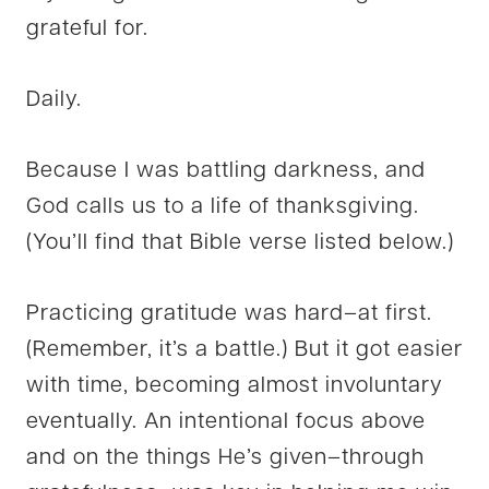
grateful for.
Daily.
Because I was battling darkness, and
God calls us to a life of thanksgiving.
(You’ll find that Bible verse listed below.)
Practicing gratitude was hard–at first.
(Remember, it’s a battle.) But it got easier
with time, becoming almost involuntary
eventually. An intentional focus above
and on the things He’s given–through