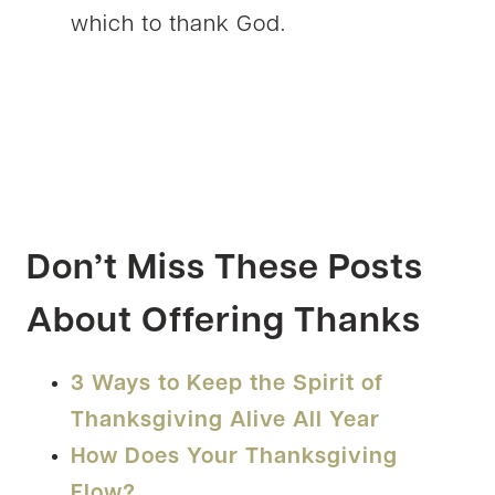
which to thank God.
Don’t Miss These Posts
About Offering Thanks
3 Ways to Keep the Spirit of
Thanksgiving Alive All Year
How Does Your Thanksgiving
Flow?