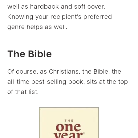
well as hardback and soft cover.
Knowing your recipient’s preferred
genre helps as well.
The Bible
Of course, as Christians, the Bible, the
all-time best-selling book, sits at the top
of that list.