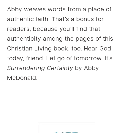
Abby weaves words from a place of
authentic faith. That’s a bonus for
readers, because you’ll find that
authenticity among the pages of this
Christian Living book, too. Hear God
today, friend. Let go of tomorrow. It’s
Surrendering Certainty
by Abby
McDonald.