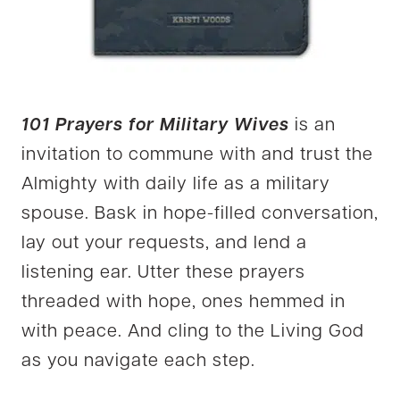
101 Prayers for Military Wives
is an
invitation to commune with and trust the
Almighty with daily life as a military
spouse. Bask in hope-filled conversation,
lay out your requests, and lend a
listening ear. Utter these prayers
threaded with hope, ones hemmed in
with peace. And cling to the Living God
as you navigate each step.