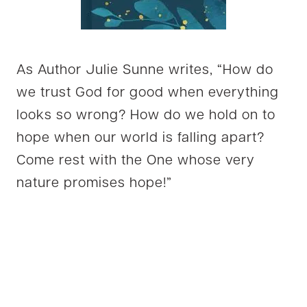
As Author Julie Sunne writes, “How do
we trust God for good when everything
looks so wrong? How do we hold on to
hope when our world is falling apart?
Come rest with the One whose very
nature promises hope!”