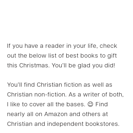
If you have a reader in your life, check
out the below list of best books to gift
this Christmas. You’ll be glad you did!
You’ll find Christian fiction as well as
Christian non-fiction. As a writer of both,
I like to cover all the bases. 😉 Find
nearly all on Amazon and others at
Christian and independent bookstores.