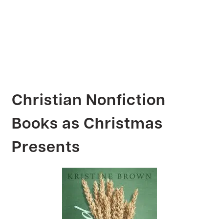
Christian Nonfiction
Books as Christmas
Presents