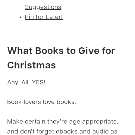
Suggestions
Pin for Later!
What Books to Give for
Christmas
Any. All. YES!
Book lovers love books.
Make certain they’re age appropriate,
and don’t forget ebooks and audio as