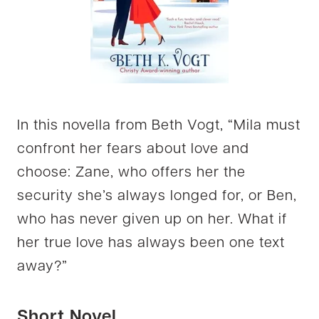
In this novella from Beth Vogt, “Mila must
confront her fears about love and
choose: Zane, who offers her the
security she’s always longed for, or Ben,
who has never given up on her. What if
her true love has always been one text
away?”
Short Novel