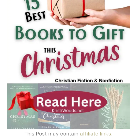
This Post may contain
affiliate links.