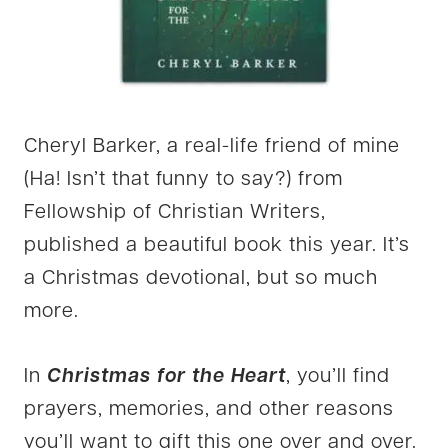
Cheryl Barker, a real-life friend of mine
(Ha! Isn’t that funny to say?) from
Fellowship of Christian Writers,
published a beautiful book this year. It’s
a Christmas devotional, but so much
more.
In
Christmas for the Heart
, you’ll find
prayers, memories, and other reasons
you’ll want to gift this one over and over.