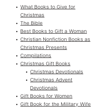
What Books to Give for
Christmas
The Bible
Best Books to Gift a Woman
Christian Nonfiction Books as
Christmas Presents
Compilations
Christmas Gift Books
Christmas Devotionals
Christmas Advent
Devotionals
Gift Books for Women
Gift Book for the Military Wife