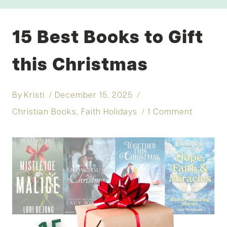
15 Best Books to Gift
this Christmas
By
Kristi
December 15, 2025
Christian Books
,
Faith Holidays
1 Comment