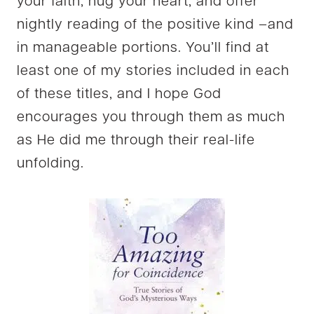
your faith, hug your heart, and offer
nightly reading of the positive kind –and
in manageable portions. You’ll find at
least one of my stories included in each
of these titles, and I hope God
encourages you through them as much
as He did me through their real-life
unfolding.