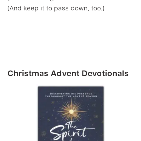
(And keep it to pass down, too.)
Christmas Advent Devotionals