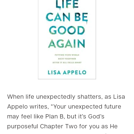
When life unexpectedly shatters, as Lisa
Appelo writes, “Your unexpected future
may feel like Plan B, but it’s God’s
purposeful Chapter Two for you as He