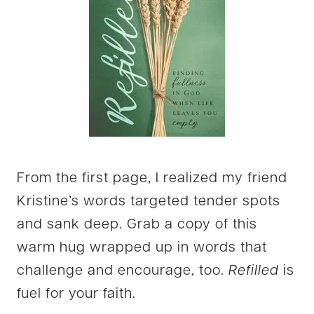
From the first page, I realized my friend
Kristine’s words targeted tender spots
and sank deep. Grab a copy of this
warm hug wrapped up in words that
challenge and encourage, too.
Refilled
is
fuel for your faith.