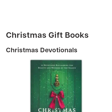
Christmas Gift Books
Christmas Devotionals