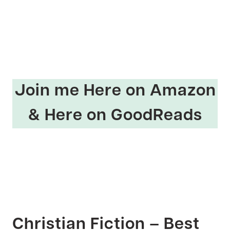
Join me
Here on Amazon
&
Here on GoodReads
Christian Fiction – Best