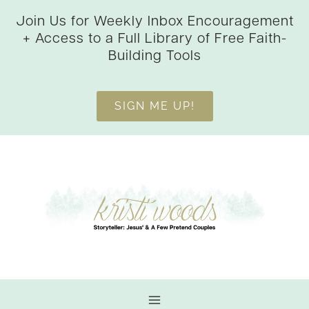
Skip
Join Us for Weekly Inbox Encouragement
to
+ Access to a Full Library of Free Faith-
content
Building Tools
SIGN ME UP!