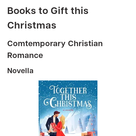
Books to Gift this
Christmas
Comtemporary Christian
Romance
Novella