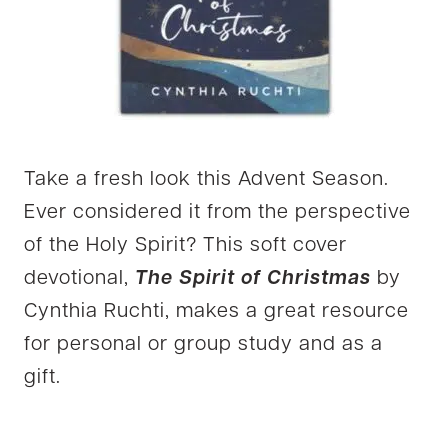
Take a fresh look this Advent Season.
Ever considered it from the perspective
of the Holy Spirit? This soft cover
devotional,
The Spirit of Christmas
by
Cynthia Ruchti, makes a great resource
for personal or group study and as a
gift.