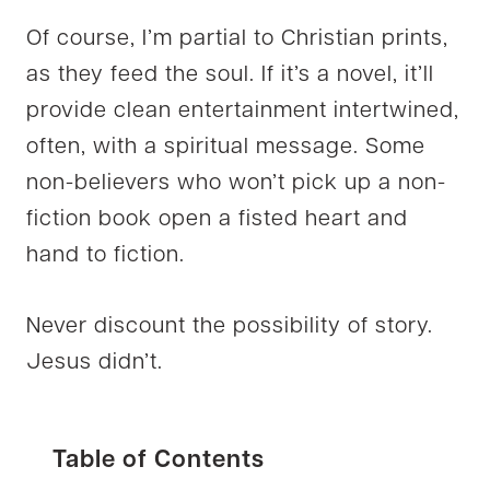
Of course, I’m partial to Christian prints,
as they feed the soul. If it’s a novel, it’ll
provide clean entertainment intertwined,
often, with a spiritual message. Some
non-believers who won’t pick up a non-
fiction book open a fisted heart and
hand to fiction.
Never discount the possibility of story.
Jesus didn’t.
Table of Contents