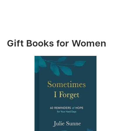
Gift Books for Women