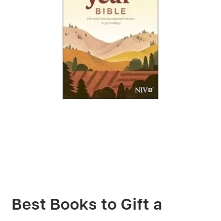
Best Books to Gift a