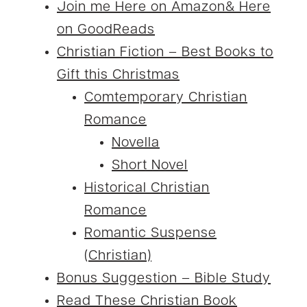
Join me Here on Amazon& Here
on GoodReads
Christian Fiction – Best Books to
Gift this Christmas
Comtemporary Christian
Romance
Novella
Short Novel
Historical Christian
Romance
Romantic Suspense
(Christian)
Bonus Suggestion – Bible Study
Read These Christian Book