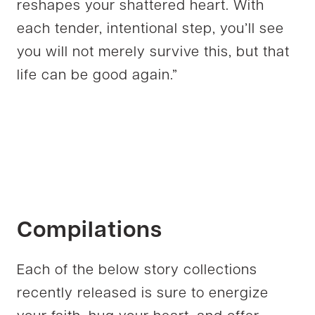
reshapes your shattered heart. With
each tender, intentional step, you’ll see
you will not merely survive this, but that
life can be good again.”
Compilations
Each of the below story collections
recently released is sure to energize