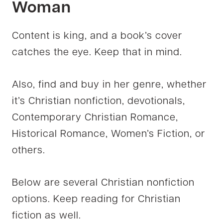
Woman
Content is king, and a book’s cover
catches the eye. Keep that in mind.
Also, find and buy in her genre, whether
it’s Christian nonfiction, devotionals,
Contemporary Christian Romance,
Historical Romance, Women’s Fiction, or
others.
Below are several Christian nonfiction
options. Keep reading for Christian
fiction as well.