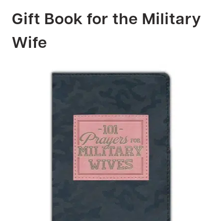
Gift Book for the Military
Wife