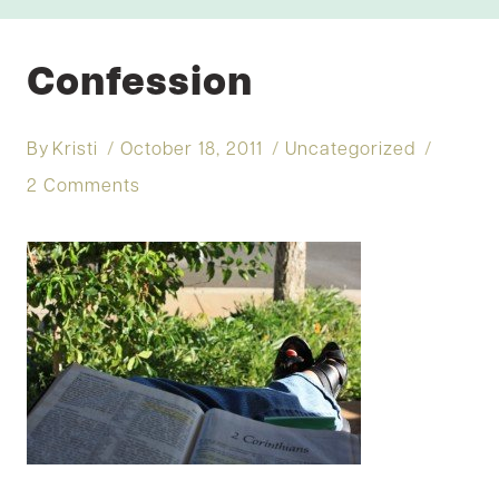
Confession
By
Kristi
October 18, 2011
Uncategorized
2 Comments