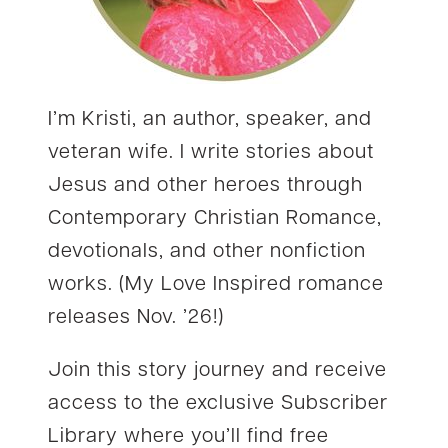
I’m Kristi, an author, speaker, and
veteran wife. I write stories about
Jesus and other heroes through
Contemporary Christian Romance,
devotionals, and other nonfiction
works. (My Love Inspired romance
releases Nov. ’26!)
Join this story journey and receive
access to the exclusive Subscriber
Library where you’ll find free