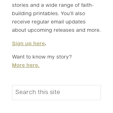
stories and a wide range of faith-
building printables. You’ll also
receive regular email updates
about upcoming releases and more.
Sign up here
.
Want to know my story?
More here.
Search