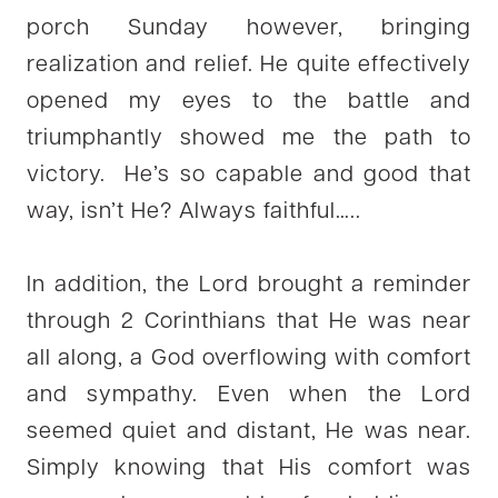
porch Sunday however, bringing
realization and relief. He quite effectively
opened my eyes to the battle and
triumphantly showed me the path to
victory. He’s so capable and good that
way, isn’t He? Always faithful…..
In addition, the Lord brought a reminder
through 2 Corinthians that He was near
all along, a God overflowing with comfort
and sympathy. Even when the Lord
seemed quiet and distant, He was near.
Simply knowing that His comfort was