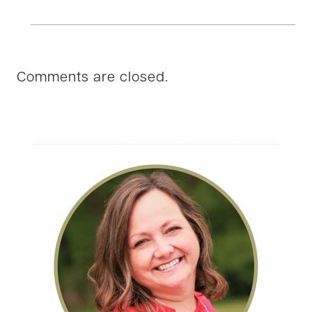
Comments are closed.