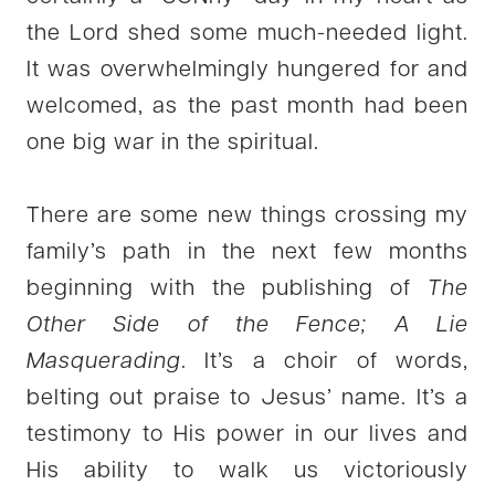
the Lord shed some much-needed light.
It was overwhelmingly hungered for and
welcomed, as the past month had been
one big war in the spiritual.
There are some new things crossing my
family’s path in the next few months
beginning with the publishing of
The
Other Side of the Fence; A Lie
Masquerading
. It’s a choir of words,
belting out praise to Jesus’ name. It’s a
testimony to His power in our lives and
His ability to walk us victoriously