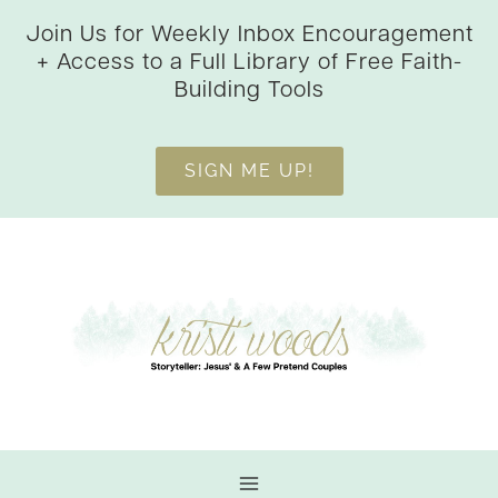
Skip
Join Us for Weekly Inbox Encouragement
to
+ Access to a Full Library of Free Faith-
content
Building Tools
SIGN ME UP!