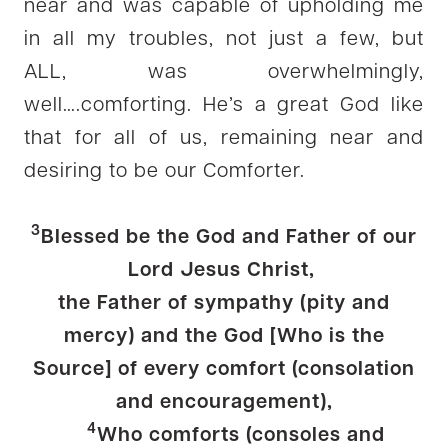
near and was capable of upholding me
in all my troubles, not just a few, but
ALL, was overwhelmingly,
well….comforting. He’s a great God like
that for all of us, remaining near and
desiring to be our Comforter.
3
Blessed be the God and Father of our
Lord Jesus Christ,
the Father of sympathy (pity and
mercy) and the God [Who is the
Source] of every comfort (consolation
and encouragement),
4
Who comforts (consoles and