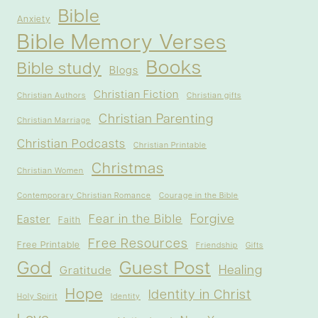
Bible
Anxiety
Bible Memory Verses
Books
Bible study
Blogs
Christian Fiction
Christian Authors
Christian gifts
Christian Parenting
Christian Marriage
Christian Podcasts
Christian Printable
Christmas
Christian Women
Contemporary Christian Romance
Courage in the Bible
Forgive
Fear in the Bible
Easter
Faith
Free Resources
Free Printable
Friendship
Gifts
God
Guest Post
Healing
Gratitude
Hope
Identity in Christ
Holy Spirit
Identity