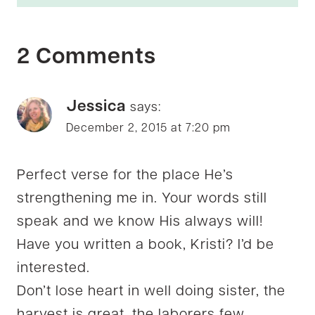
2 Comments
Jessica
says:
December 2, 2015 at 7:20 pm
Perfect verse for the place He’s
strengthening me in. Your words still
speak and we know His always will!
Have you written a book, Kristi? I’d be
interested.
Don’t lose heart in well doing sister, the