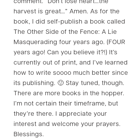
comment. “Don’t lose heart…the
harvest is great…” Amen. As for the
book, I did self-publish a book called
The Other Side of the Fence: A Lie
Masquerading four years ago. (FOUR
years ago! Can you believe it?!) It’s
currently out of print, and I’ve learned
how to write soooo much better since
its publishing. 🙂 Stay tuned, though.
There are more books in the hopper.
I’m not certain their timeframe, but
they’re there. I appreciate your
interest and welcome your prayers.
Blessings.