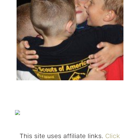
This site uses affiliate links.
Click