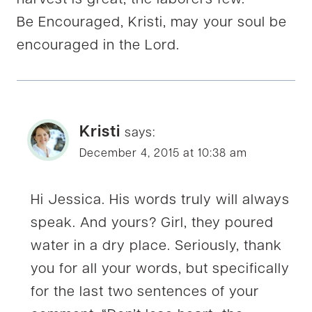
harvest is great, the laborers few.
Be Encouraged, Kristi, may your soul be
encouraged in the Lord.
Kristi
says:
December 4, 2015 at 10:38 am
Hi Jessica. His words truly will always
speak. And yours? Girl, they poured
water in a dry place. Seriously, thank
you for all your words, but specifically
for the last two sentences of your