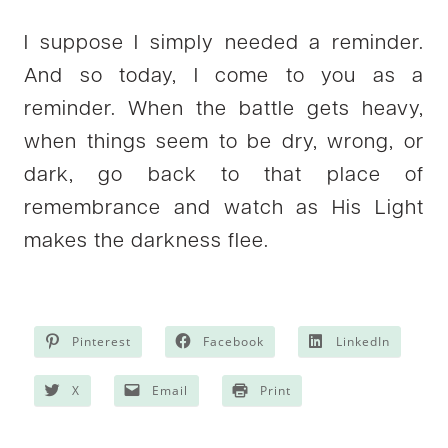
I suppose I simply needed a reminder.
And so today, I come to you as a
reminder. When the battle gets heavy,
when things seem to be dry, wrong, or
dark, go back to that place of
remembrance and watch as His Light
makes the darkness flee.
Pinterest
Facebook
LinkedIn
X
Email
Print