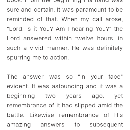
book. From the beginning His hand was
sure and certain. It was paramount to be
reminded of that. When my call arose,
“Lord, is it You? Am I hearing You?” the
Lord answered within twelve hours. in
such a vivid manner. He was definitely
spurring me to action.
The answer was so “in your face”
evident. It was astounding and it was a
beginning two years ago, yet
remembrance of it had slipped amid the
battle. Likewise remembrance of His
amazing answers to subsequent