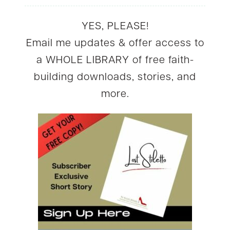
YES, PLEASE!
Email me updates & offer access to
a WHOLE LIBRARY of free faith-
building downloads, stories, and
more.