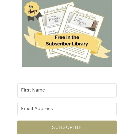
SUBSCRIBE