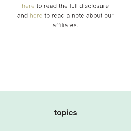
here
to read the full disclosure
and
here
to read a note about our
affiliates.
topics