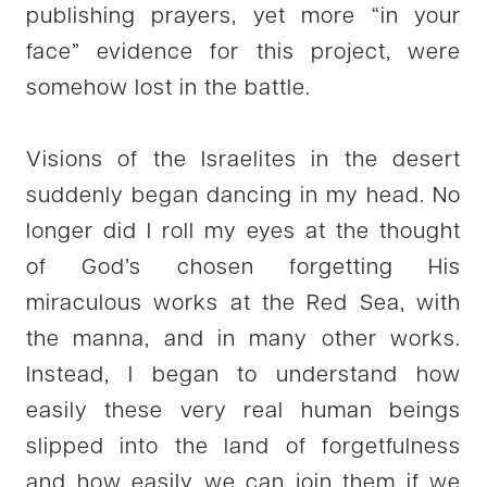
publishing prayers, yet more “in your
face” evidence for this project, were
somehow lost in the battle.
Visions of the Israelites in the desert
suddenly began dancing in my head. No
longer did I roll my eyes at the thought
of God’s chosen forgetting His
miraculous works at the Red Sea, with
the manna, and in many other works.
Instead, I began to understand how
easily these very real human beings
slipped into the land of forgetfulness
and how easily we can join them if we