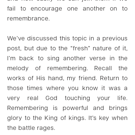
fail to encourage one another on to
remembrance.
We’ve discussed this topic in a previous
post, but due to the “fresh” nature of it,
I’m back to sing another verse in the
melody of remembering. Recall the
works of His hand, my friend. Return to
those times where you know it was a
very real God touching your life.
Remembering is powerful and brings
glory to the King of kings. It’s key when
the battle rages.