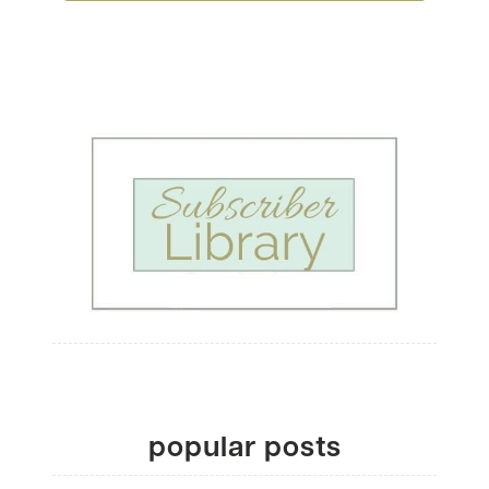
popular posts