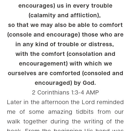
encourages) us in every trouble
(calamity and affliction),
so that we may also be able to comfort
(console and encourage) those who are
in any kind of trouble or distress,
with the comfort (consolation and
encouragement) with which we
ourselves are comforted (consoled and
encouraged) by God.
2 Corinthians 1:3-4 AMP
Later in the afternoon the Lord reminded
me of some amazing tidbits from our
walk together during the writing of the