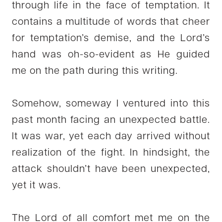
through life in the face of temptation. It
contains a multitude of words that cheer
for temptation’s demise, and the Lord’s
hand was oh-so-evident as He guided
me on the path during this writing.
Somehow, someway I ventured into this
past month facing an unexpected battle.
It was war, yet each day arrived without
realization of the fight. In hindsight, the
attack shouldn’t have been unexpected,
yet it was.
The Lord of all comfort met me on the