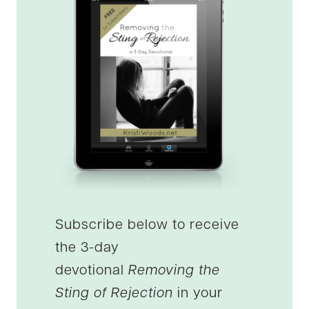
Subscribe below to receive
the 3-day
devotional
Removing the
Sting of Rejection
in your