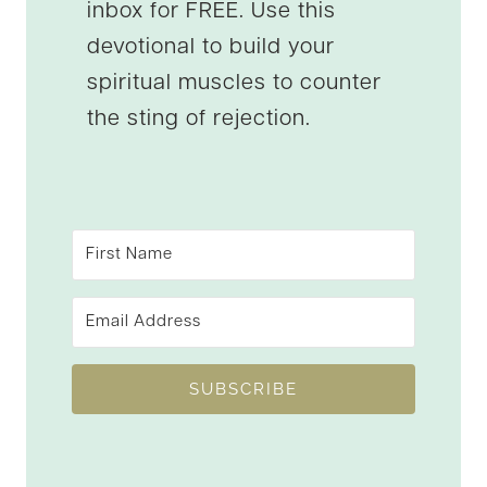
inbox for FREE. Use this
devotional to build your
spiritual muscles to counter
the sting of rejection.
SUBSCRIBE