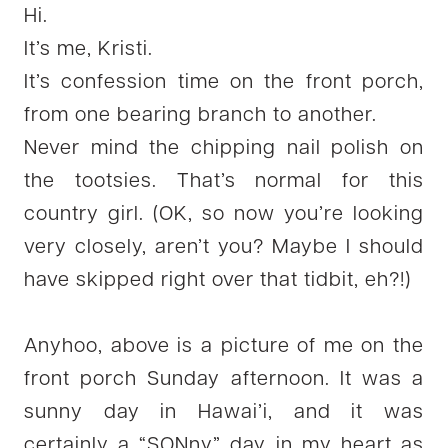
Hi.
It’s me, Kristi.
It’s confession time on the front porch,
from one bearing branch to another.
Never mind the chipping nail polish on
the tootsies. That’s normal for this
country girl. (OK, so now you’re looking
very closely, aren’t you? Maybe I should
have skipped right over that tidbit, eh?!)
Anyhoo, above is a picture of me on the
front porch Sunday afternoon. It was a
sunny day in Hawai’i, and it was
certainly a “SONny” day in my heart as