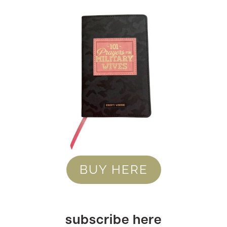
BUY HERE
subscribe here