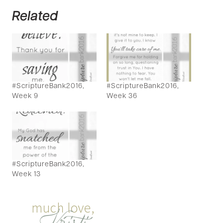
Related
#ScriptureBank2016,
#ScriptureBank2016,
Week 9
Week 36
#ScriptureBank2016,
Week 13