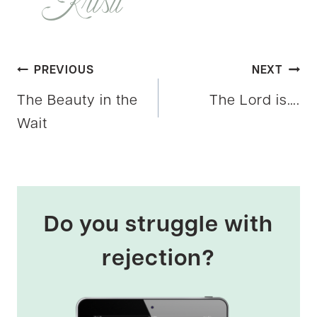
Post
PREVIOUS
NEXT
The Beauty in the
The Lord is….
navigation
Wait
Do you struggle with
rejection?