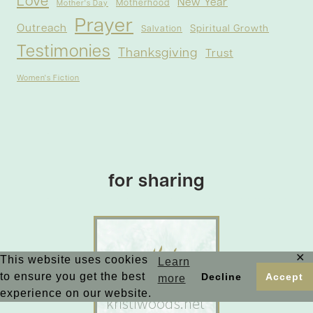
Love
New Year
Motherhood
Mother's Day
Prayer
Outreach
Spiritual Growth
Salvation
Testimonies
Thanksgiving
Trust
Women's Fiction
for sharing
✕
This website uses cookies
Learn
to ensure you get the best
Decline
Accept
more
experience on our website.