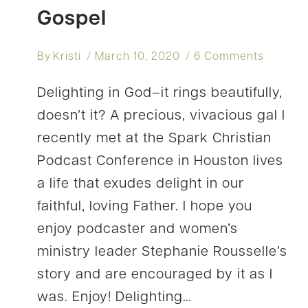
Gospel
By
Kristi
March 10, 2020
6 Comments
Delighting in God–it rings beautifully,
doesn’t it? A precious, vivacious gal I
recently met at the Spark Christian
Podcast Conference in Houston lives
a life that exudes delight in our
faithful, loving Father. I hope you
enjoy podcaster and women’s
ministry leader Stephanie Rousselle’s
story and are encouraged by it as I
was. Enjoy! Delighting…