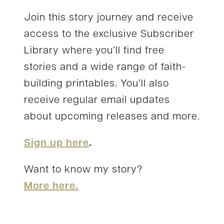
Join this story journey and receive
access to the exclusive Subscriber
Library where you’ll find free
stories and a wide range of faith-
building printables. You’ll also
receive regular email updates
about upcoming releases and more.
Sign up here
.
Want to know my story?
More here.