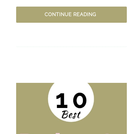
DELIGHTING
CONTINUE READING
IN
GOD:
THE
SECRET
SPICE
OF
THE
GOSPEL