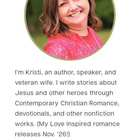
I’m Kristi, an author, speaker, and
veteran wife. I write stories about
Jesus and other heroes through
Contemporary Christian Romance,
devotionals, and other nonfiction
works. (My Love Inspired romance
releases Nov. ’26!)