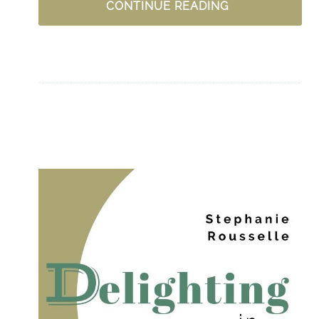
UPLIFTING
CONTINUE READING
PODCASTS
FOR
WOMEN
–
CHRISTIAN