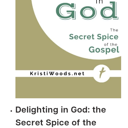
Delighting in God: the
Secret Spice of the