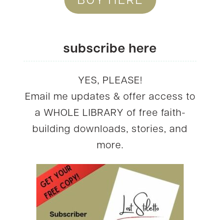
subscribe here
YES, PLEASE!
Email me updates & offer access to
a WHOLE LIBRARY of free faith-
building downloads, stories, and
more.