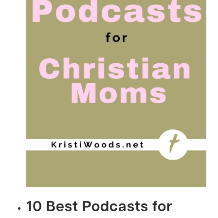
10 Best Podcasts for