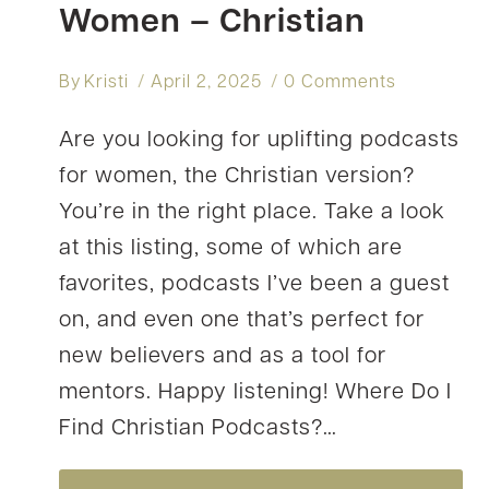
Women – Christian
By
Kristi
April 2, 2025
0 Comments
Are you looking for uplifting podcasts
for women, the Christian version?
You’re in the right place. Take a look
at this listing, some of which are
favorites, podcasts I’ve been a guest
on, and even one that’s perfect for
new believers and as a tool for
mentors. Happy listening! Where Do I
Find Christian Podcasts?…