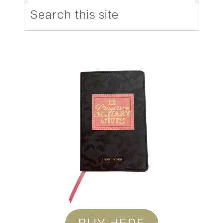
Search
BUY HERE