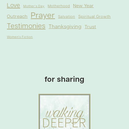
Love
New Year
Motherhood
Mother's Day
Prayer
Outreach
Spiritual Growth
Salvation
Testimonies
Thanksgiving
Trust
Women's Fiction
for sharing