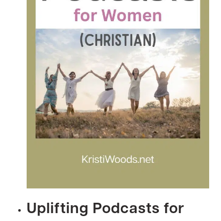
Uplifting Podcasts for