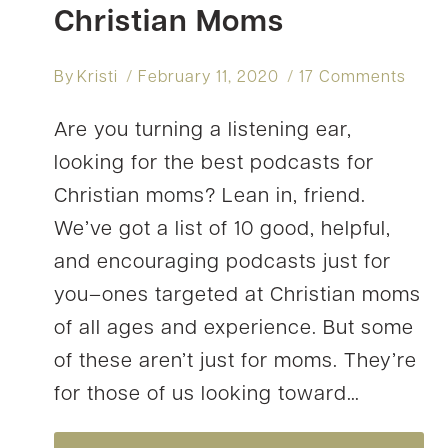
Christian Moms
By
Kristi
February 11, 2020
17 Comments
Are you turning a listening ear,
looking for the best podcasts for
Christian moms? Lean in, friend.
We’ve got a list of 10 good, helpful,
and encouraging podcasts just for
you–ones targeted at Christian moms
of all ages and experience. But some
of these aren’t just for moms. They’re
for those of us looking toward…