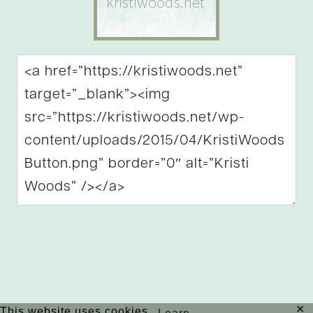
✕
This website uses cookies