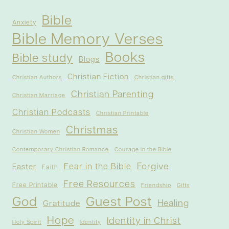
Bible
Anxiety
Bible Memory Verses
Books
Bible study
Blogs
Christian Fiction
Christian Authors
Christian gifts
Christian Parenting
Christian Marriage
Christian Podcasts
Christian Printable
Christmas
Christian Women
Contemporary Christian Romance
Courage in the Bible
Forgive
Fear in the Bible
Easter
Faith
Free Resources
Free Printable
Friendship
Gifts
God
Guest Post
Healing
Gratitude
Hope
Identity in Christ
Holy Spirit
Identity