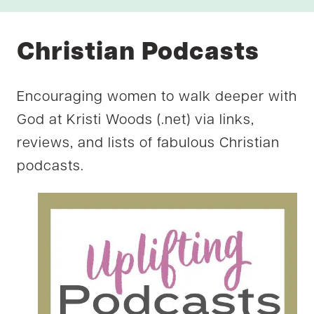
Christian Podcasts
Encouraging women to walk deeper with
God at Kristi Woods (.net) via links,
reviews, and lists of fabulous Christian
podcasts.