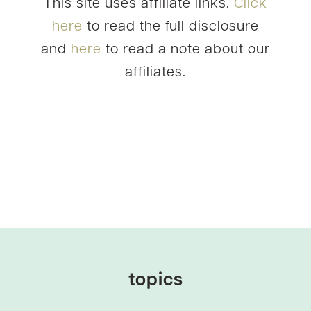
This site uses affiliate links.
Click
here
to read the full disclosure
and
here
to read a note about our
affiliates.
topics