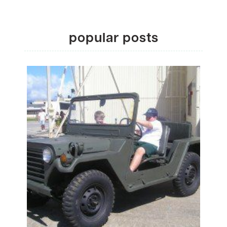
popular posts