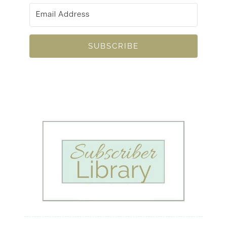
SUBSCRIBE