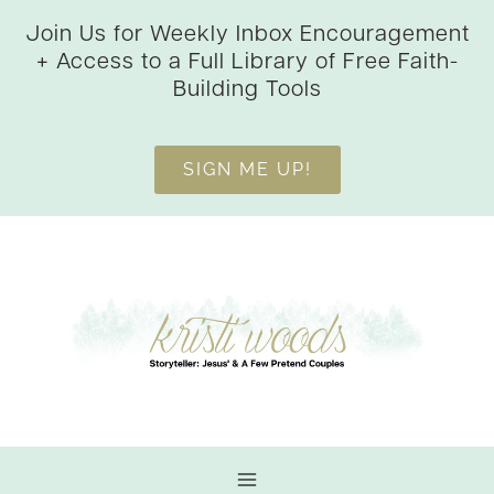
Skip
Join Us for Weekly Inbox Encouragement
to
+ Access to a Full Library of Free Faith-
content
Building Tools
SIGN ME UP!