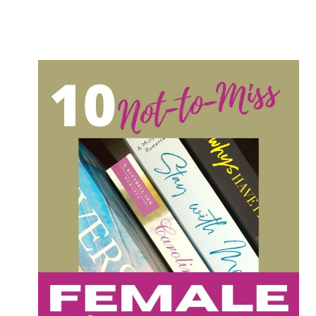
TO
READ
THIS
YEAR