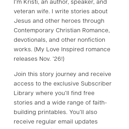
I’m Kristi, an author, speaker, and
veteran wife. I write stories about
Jesus and other heroes through
Contemporary Christian Romance,
devotionals, and other nonfiction
works. (My Love Inspired romance
releases Nov. ’26!)
Join this story journey and receive
access to the exclusive Subscriber
Library where you’ll find free
stories and a wide range of faith-
building printables. You’ll also
receive regular email updates