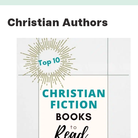
Christian Authors