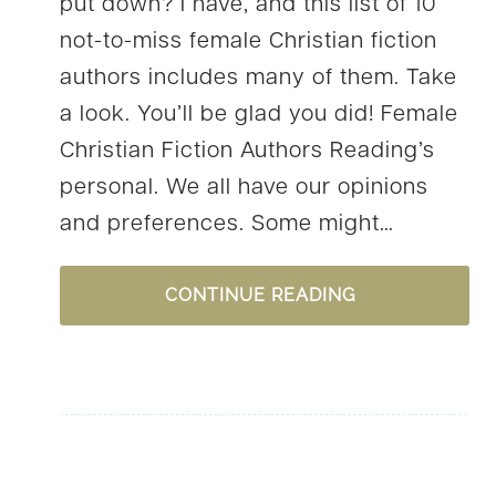
put down? I have, and this list of 10
not-to-miss female Christian fiction
authors includes many of them. Take
a look. You’ll be glad you did! Female
Christian Fiction Authors Reading’s
personal. We all have our opinions
and preferences. Some might…
10
CONTINUE READING
NOT-
TO-
MISS
FEMALE
CHRISTIAN