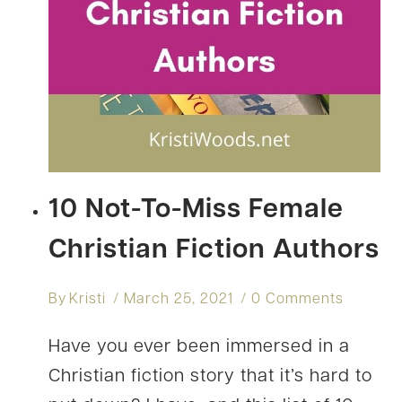
10 Not-To-Miss Female
Christian Fiction Authors
By
Kristi
March 25, 2021
0 Comments
Have you ever been immersed in a
Christian fiction story that it’s hard to