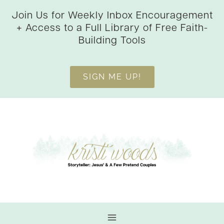
Skip
Join Us for Weekly Inbox Encouragement
to
+ Access to a Full Library of Free Faith-
content
Building Tools
SIGN ME UP!