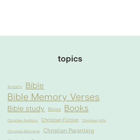
topics
Bible
Anxiety
Bible Memory Verses
Books
Bible study
Blogs
Christian Fiction
Christian Authors
Christian gifts
Christian Parenting
Christian Marriage