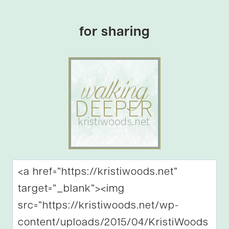
for sharing