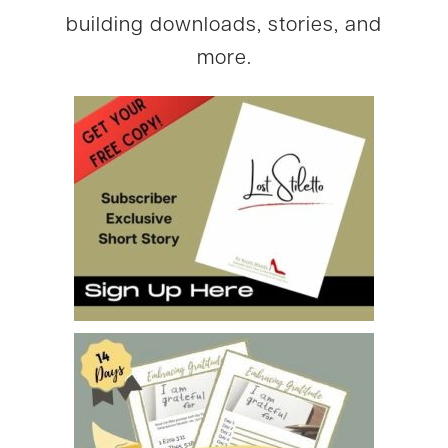
building downloads, stories, and
more.