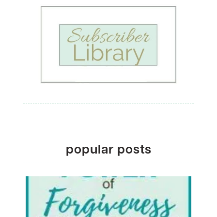
popular posts