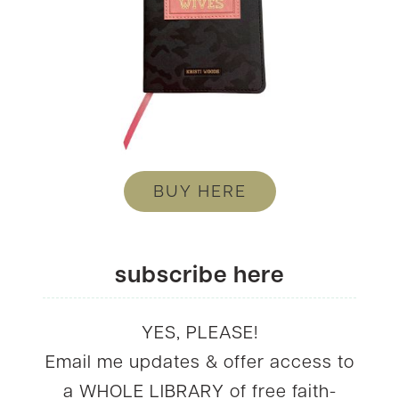
BUY HERE
subscribe here
YES, PLEASE!
Email me updates & offer access to
a WHOLE LIBRARY of free faith-