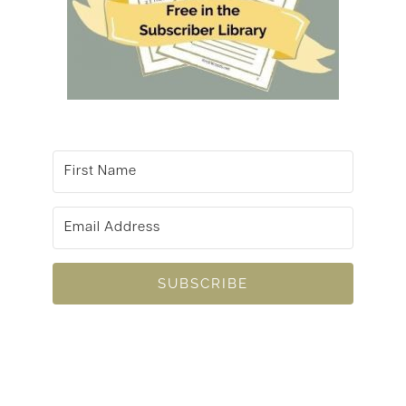
SUBSCRIBE