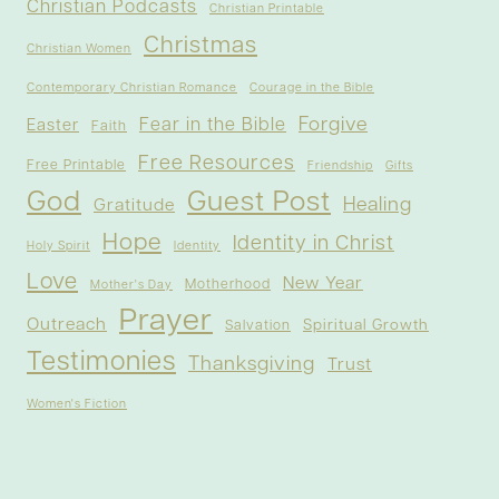
Christian Podcasts
Christian Printable
Christmas
Christian Women
Contemporary Christian Romance
Courage in the Bible
Forgive
Fear in the Bible
Easter
Faith
Free Resources
Free Printable
Friendship
Gifts
God
Guest Post
Healing
Gratitude
Hope
Identity in Christ
Holy Spirit
Identity
Love
New Year
Motherhood
Mother's Day
Prayer
Outreach
Spiritual Growth
Salvation
Testimonies
Thanksgiving
Trust
Women's Fiction