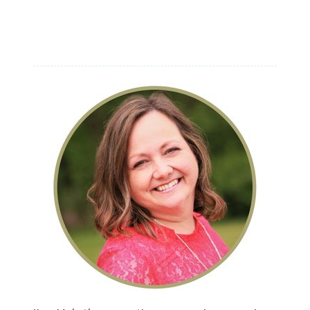
FICTION
AUTHORS