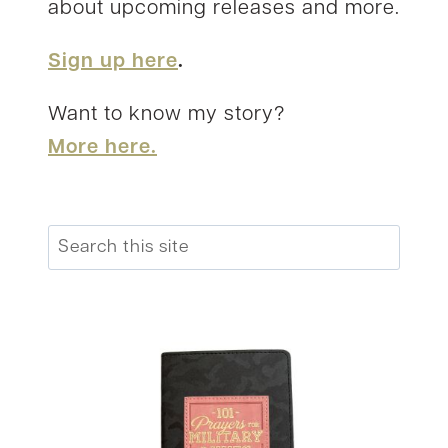
about upcoming releases and more.
Sign up here
.
Want to know my story?
More here.
Search