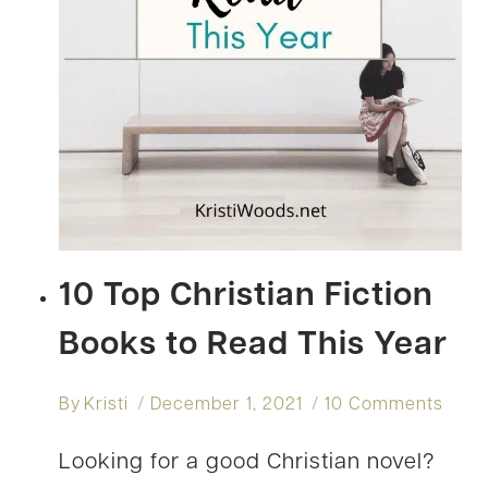
10 Top Christian Fiction
Books to Read This Year
By
Kristi
December 1, 2021
10 Comments
Looking for a good Christian novel?