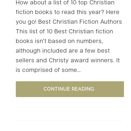
How about a list of 10 top Christian
fiction books to read this year? Here
you go! Best Christian Fiction Authors
This list of 10 Best Christian fiction
books isn’t based on numbers,
although included are a few best
sellers and Christy award winners. It
is comprised of some…
10
CONTINUE READING
TOP
CHRISTIAN
FICTION
BOOKS