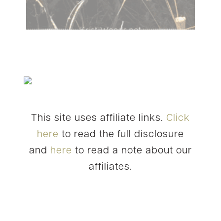
This site uses affiliate links.
Click
here
to read the full disclosure
and
here
to read a note about our
affiliates.