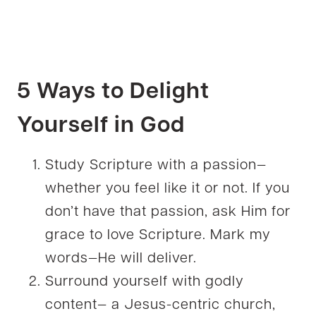
5 Ways to Delight
Yourself in God
Study Scripture with a passion—
whether you feel like it or not. If you
don’t have that passion, ask Him for
grace to love Scripture. Mark my
words—He will deliver.
Surround yourself with godly
content— a Jesus-centric church,