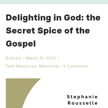
Delighting in God: the
Secret Spice of the
Gospel
By
Kristi
March 10, 2020
Faith Resources
,
Mentoring
6 Comments