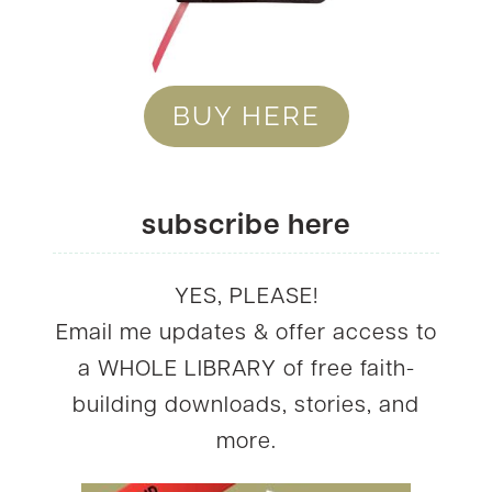
BUY HERE
subscribe here
YES, PLEASE!
Email me updates & offer access to
a WHOLE LIBRARY of free faith-
building downloads, stories, and
more.