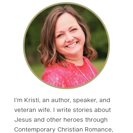
I’m Kristi, an author, speaker, and
veteran wife. I write stories about
Jesus and other heroes through
Contemporary Christian Romance,