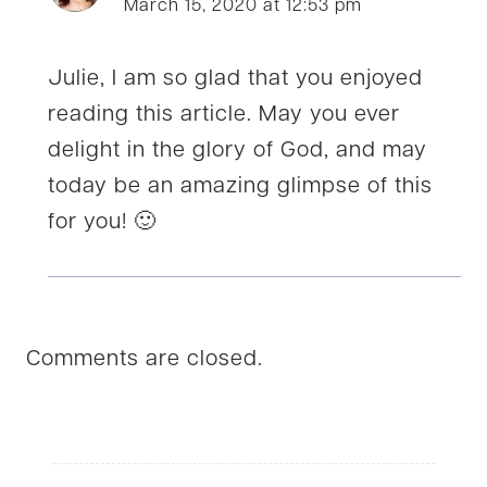
March 15, 2020 at 12:53 pm
Julie, I am so glad that you enjoyed
reading this article. May you ever
delight in the glory of God, and may
today be an amazing glimpse of this
for you! 🙂
Comments are closed.