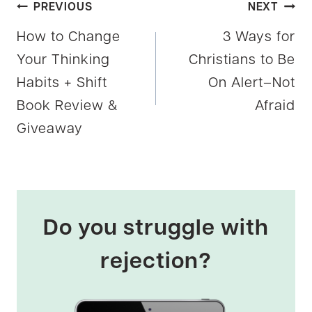
Post
PREVIOUS
NEXT
How to Change
3 Ways for
navigation
Your Thinking
Christians to Be
Habits + Shift
On Alert–Not
Book Review &
Afraid
Giveaway
Do you struggle with
rejection?