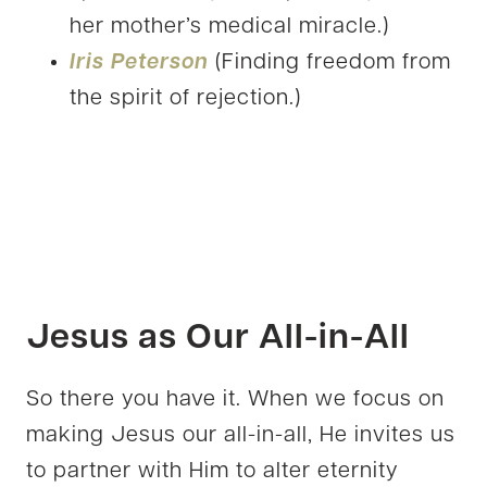
her mother’s medical miracle.)
Iris Peterson
(Finding freedom from
the spirit of rejection.)
Jesus as Our All-in-All
So there you have it. When we focus on
making Jesus our all-in-all, He invites us
to partner with Him to alter eternity