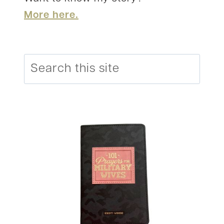
More here.
Search