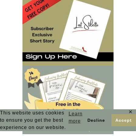
✕
This website uses cookies
Learn
to ensure you get the best
Decline
Accept
more
experience on our website.