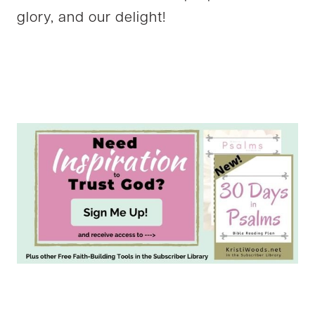
glory, and our delight!