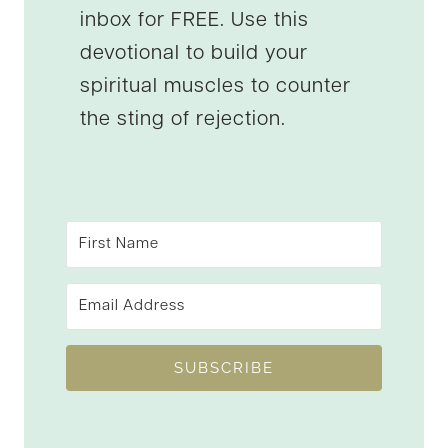
inbox for FREE. Use this
devotional to build your
spiritual muscles to counter
the sting of rejection.
SUBSCRIBE