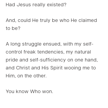
Had Jesus really existed?
And, could He truly be who He claimed
to be?
A long struggle ensued, with my self-
control freak tendencies, my natural
pride and self-sufficiency on one hand,
and Christ and His Spirit wooing me to
Him, on the other.
You know Who won.