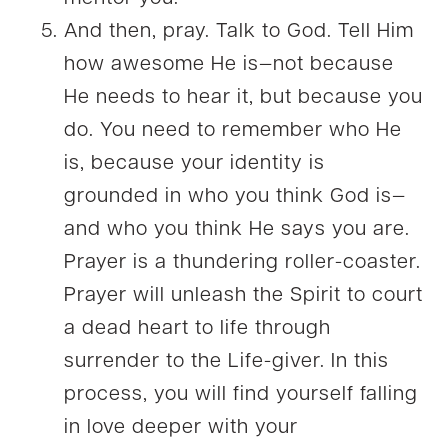
And then, pray. Talk to God. Tell Him
how awesome He is—not because
He needs to hear it, but because you
do. You need to remember who He
is, because your identity is
grounded in who you think God is—
and who you think He says you are.
Prayer is a thundering roller-coaster.
Prayer will unleash the Spirit to court
a dead heart to life through
surrender to the Life-giver. In this
process, you will find yourself falling
in love deeper with your