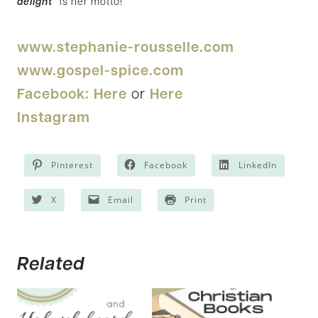
delight
” is her motto!
www.stephanie-rousselle.com
www.gospel-spice.com
Facebook: Here
or
Here
Instagram
Pinterest
Facebook
LinkedIn
X
Email
Print
Related