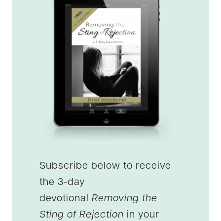
Subscribe below to receive
the 3-day
devotional
Removing the
Sting of Rejection
in your