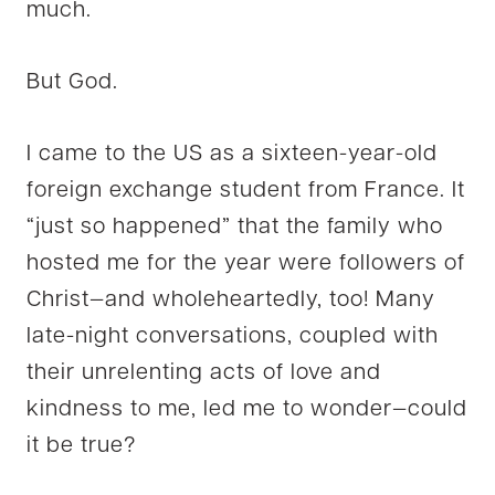
much.
But God.
I came to the US as a sixteen-year-old
foreign exchange student from France. It
“just so happened” that the family who
hosted me for the year were followers of
Christ—and wholeheartedly, too! Many
late-night conversations, coupled with
their unrelenting acts of love and
kindness to me, led me to wonder—could
it be true?