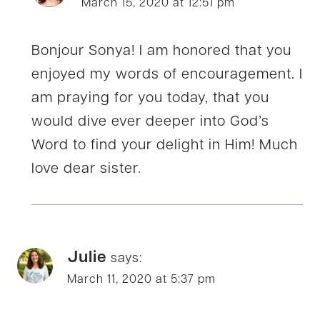
March 15, 2020 at 12:51 pm
Bonjour Sonya! I am honored that you
enjoyed my words of encouragement. I
am praying for you today, that you
would dive ever deeper into God’s
Word to find your delight in Him! Much
love dear sister.
Julie
says:
March 11, 2020 at 5:37 pm