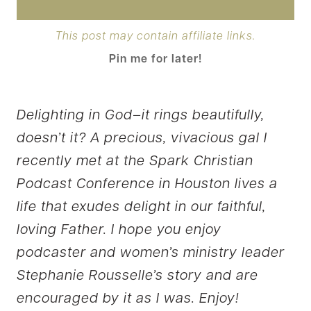
This post may contain affiliate links.
Pin me for later!
Delighting in God–it rings beautifully,
doesn’t it? A precious, vivacious gal I
recently met at the Spark Christian
Podcast Conference in Houston lives a
life that exudes delight in our faithful,
loving Father. I hope you enjoy
podcaster and women’s ministry leader
Stephanie Rousselle’s story and are
encouraged by it as I was. Enjoy!