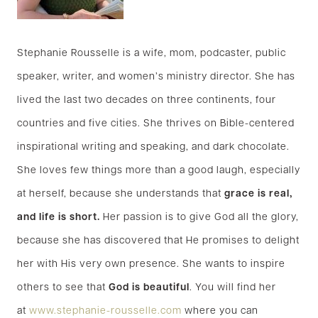
Stephanie Rousselle is a wife, mom, podcaster, public
speaker, writer, and women’s ministry director. She has
lived the last two decades on three continents, four
countries and five cities. She thrives on Bible-centered
inspirational writing and speaking, and dark chocolate.
She loves few things more than a good laugh, especially
at herself, because she understands that
grace is real,
and life is short.
Her passion is to give God all the glory,
because she has discovered that He promises to delight
her with His very own presence. She wants to inspire
others to see that
God is beautiful
. You will find her
at
www.stephanie-rousselle.com
where you can