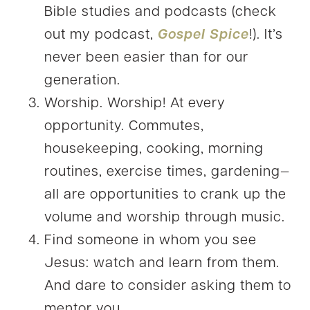
Bible studies and podcasts (check
out my podcast,
Gospel Spice
!). It’s
never been easier than for our
generation.
Worship. Worship! At every
opportunity. Commutes,
housekeeping, cooking, morning
routines, exercise times, gardening—
all are opportunities to crank up the
volume and worship through music.
Find someone in whom you see
Jesus: watch and learn from them.
And dare to consider asking them to
mentor you.