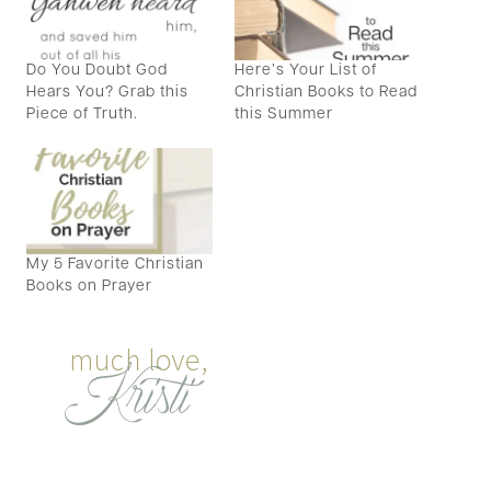
Do You Doubt God
Here’s Your List of
Hears You? Grab this
Christian Books to Read
Piece of Truth.
this Summer
My 5 Favorite Christian
Books on Prayer