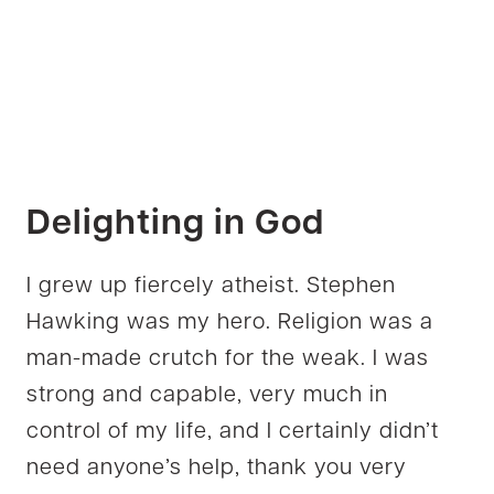
Delighting in God
I grew up fiercely atheist. Stephen
Hawking was my hero. Religion was a
man-made crutch for the weak. I was
strong and capable, very much in
control of my life, and I certainly didn’t
need anyone’s help, thank you very