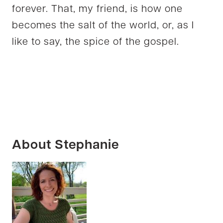
forever. That, my friend, is how one
becomes the salt of the world, or, as I
like to say, the spice of the gospel.
About Stephanie