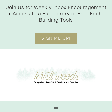
Skip
Join Us for Weekly Inbox Encouragement
to
+ Access to a Full Library of Free Faith-
content
Building Tools
SIGN ME UP!