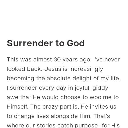
Surrender to God
This was almost 30 years ago. I’ve never
looked back. Jesus is increasingly
becoming the absolute delight of my life.
I surrender every day in joyful, giddy
awe that He would choose to woo me to
Himself. The crazy part is, He invites us
to change lives alongside Him. That’s
where our stories catch purpose—for His