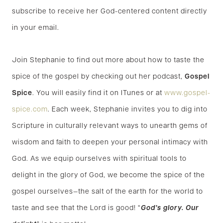
subscribe to receive her God-centered content directly
in your email.
Join Stephanie to find out more about how to taste the
spice of the gospel by checking out her podcast,
Gospel
Spice
. You will easily find it on ITunes or at
www.gospel-
spice.com
. Each week, Stephanie invites you to dig into
Scripture in culturally relevant ways to unearth gems of
wisdom and faith to deepen your personal intimacy with
God. As we equip ourselves with spiritual tools to
delight in the glory of God, we become the spice of the
gospel ourselves—the salt of the earth for the world to
taste and see that the Lord is good! “
God’s glory. Our