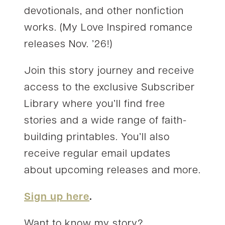
devotionals, and other nonfiction
works. (My Love Inspired romance
releases Nov. ’26!)
Join this story journey and receive
access to the exclusive Subscriber
Library where you’ll find free
stories and a wide range of faith-
building printables. You’ll also
receive regular email updates
about upcoming releases and more.
Sign up here
.
Want to know my story?