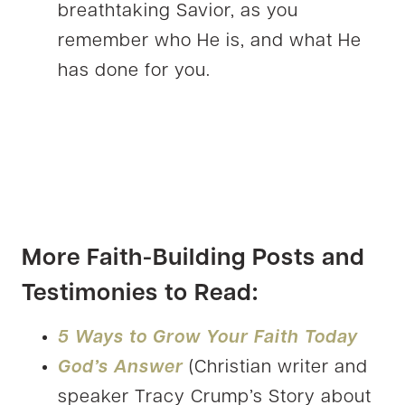
breathtaking Savior, as you
remember who He is, and what He
has done for you.
More Faith-Building Posts and
Testimonies to Read:
5 Ways to Grow Your Faith Today
God’s Answer
(Christian writer and
speaker Tracy Crump’s Story about