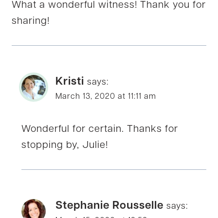
What a wonderful witness! Thank you for
sharing!
Kristi
says:
March 13, 2020 at 11:11 am
Wonderful for certain. Thanks for
stopping by, Julie!
Stephanie Rousselle
says: