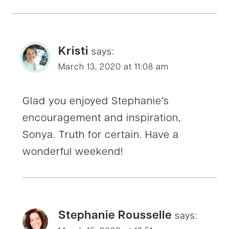
Kristi
says:
March 13, 2020 at 11:08 am
Glad you enjoyed Stephanie’s
encouragement and inspiration,
Sonya. Truth for certain. Have a
wonderful weekend!
Stephanie Rousselle
says: