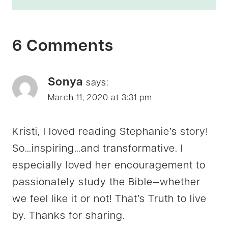
6 Comments
Sonya
says:
March 11, 2020 at 3:31 pm
Kristi, I loved reading Stephanie’s story!
So…inspiring…and transformative. I
especially loved her encouragement to
passionately study the Bible—whether
we feel like it or not! That’s Truth to live
by. Thanks for sharing.