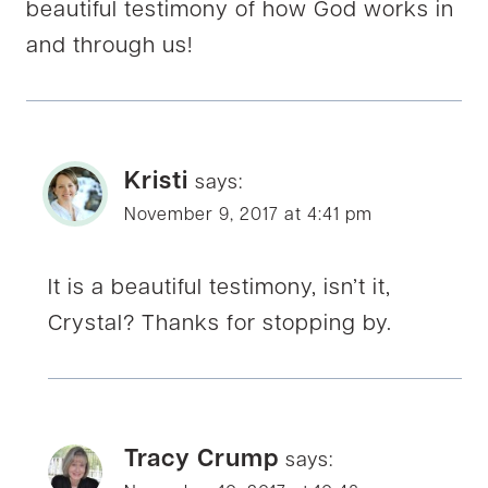
beautiful testimony of how God works in
and through us!
Kristi
says:
November 9, 2017 at 4:41 pm
It is a beautiful testimony, isn’t it,
Crystal? Thanks for stopping by.
Tracy Crump
says: