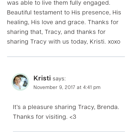
was able to live them fully engaged.
Beautiful testament to His presence, His
healing, His love and grace. Thanks for
sharing that, Tracy, and thanks for
sharing Tracy with us today, Kristi. xoxo
Kristi
says:
November 9, 2017 at 4:41 pm
It’s a pleasure sharing Tracy, Brenda.
Thanks for visiting. <3