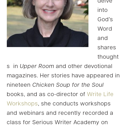
delve
into
God’s
Word
and
shares
thought
s in
Upper Room
and other devotional
magazines. Her stories have appeared in
nineteen
Chicken Soup for the Soul
books, and as co-director of
Write Life
Workshops
, she conducts workshops
and webinars and recently recorded a
class for Serious Writer Academy on