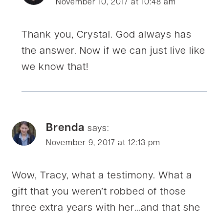
November 10, 2017 at 10:48 am
Thank you, Crystal. God always has
the answer. Now if we can just live like
we know that!
Brenda
says:
November 9, 2017 at 12:13 pm
Wow, Tracy, what a testimony. What a
gift that you weren’t robbed of those
three extra years with her…and that she