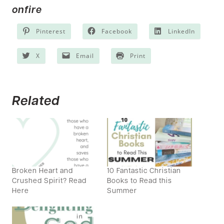
onfire
Pinterest
Facebook
LinkedIn
X
Email
Print
Related
Broken Heart and
10 Fantastic Christian
Crushed Spirit? Read
Books to Read this
Here
Summer