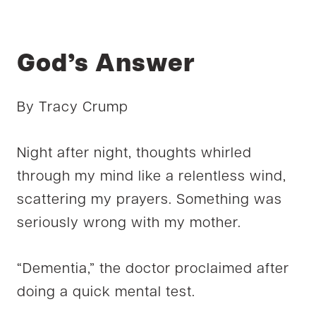
God’s Answer
By Tracy Crump
Night after night, thoughts whirled
through my mind like a relentless wind,
scattering my prayers. Something was
seriously wrong with my mother.
“Dementia,” the doctor proclaimed after
doing a quick mental test.