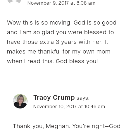
November 9, 2017 at 8:08 am
Wow this is so moving. God is so good
and I am so glad you were blessed to
have those extra 3 years with her. It
makes me thankful for my own mom
when I read this. God bless you!
Tracy Crump
says:
November 10, 2017 at 10:46 am
Thank you, Meghan. You’re right—God