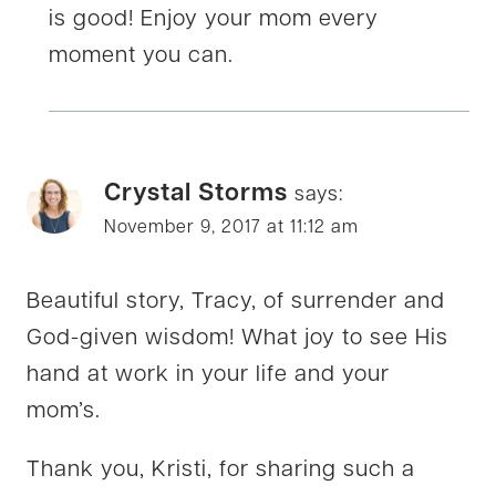
is good! Enjoy your mom every
moment you can.
Crystal Storms
says:
November 9, 2017 at 11:12 am
Beautiful story, Tracy, of surrender and
God-given wisdom! What joy to see His
hand at work in your life and your
mom’s.
Thank you, Kristi, for sharing such a