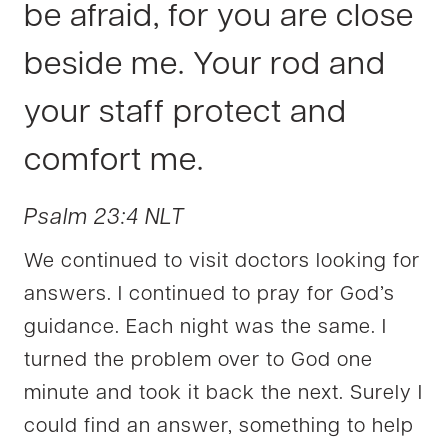
be afraid, for you are close
beside me. Your rod and
your staff protect and
comfort me.
Psalm 23:4 NLT
We continued to visit doctors looking for
answers. I continued to pray for God’s
guidance. Each night was the same. I
turned the problem over to God one
minute and took it back the next. Surely I
could find an answer, something to help