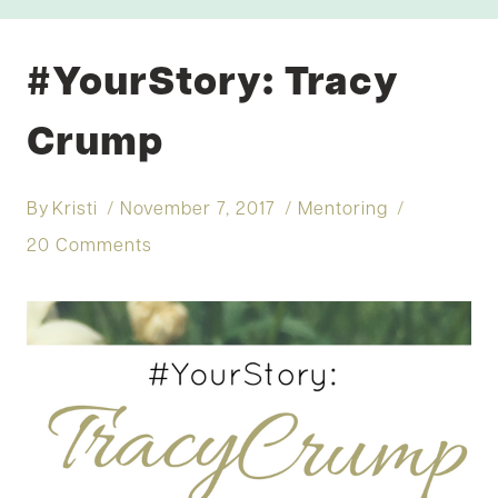
#YourStory: Tracy
Crump
By
Kristi
November 7, 2017
Mentoring
20 Comments