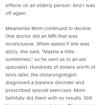
effects on an elderly person.
And I was
off again.
Meanwhile Mom continued to decline.
One doctor did an MRI that was
inconclusive. When asked if she was
dizzy, she said, “Maybe a little,
sometimes,” so he sent us to an ear
specialist. Hundreds of dollars worth of
tests later, the otolaryngologist
diagnosed a balance disorder and
prescribed special exercises. Mom
faithfully did them with no results. Still