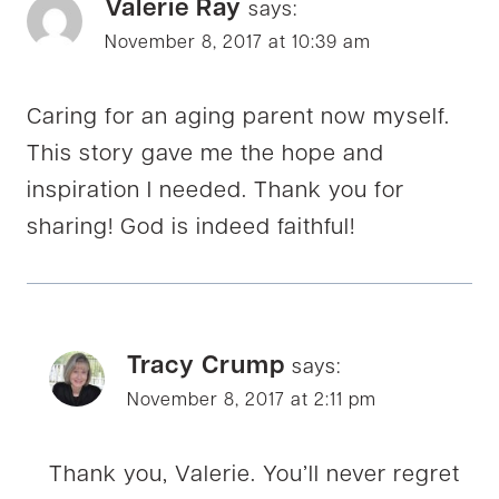
Valerie Ray
says:
November 8, 2017 at 10:39 am
Caring for an aging parent now myself.
This story gave me the hope and
inspiration I needed. Thank you for
sharing! God is indeed faithful!
Tracy Crump
says:
November 8, 2017 at 2:11 pm
Thank you, Valerie. You’ll never regret