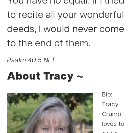
You have no equal. If I tried
to recite all your wonderful
deeds, I would never come
to the end of them.
Psalm 40:5 NLT
About Tracy ~
Bio:
Tracy
Crump
loves to