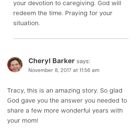
your devotion to caregiving. God will
redeem the time. Praying for your
situation.
Cheryl Barker
says:
November 8, 2017 at 11:56 am
Tracy, this is an amazing story. So glad
God gave you the answer you needed to
share a few more wonderful years with
your mom!