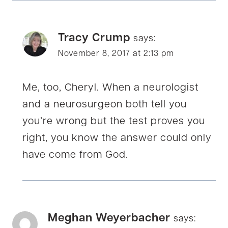
Tracy Crump
says:
November 8, 2017 at 2:13 pm
Me, too, Cheryl. When a neurologist
and a neurosurgeon both tell you
you’re wrong but the test proves you
right, you know the answer could only
have come from God.
Meghan Weyerbacher
says: