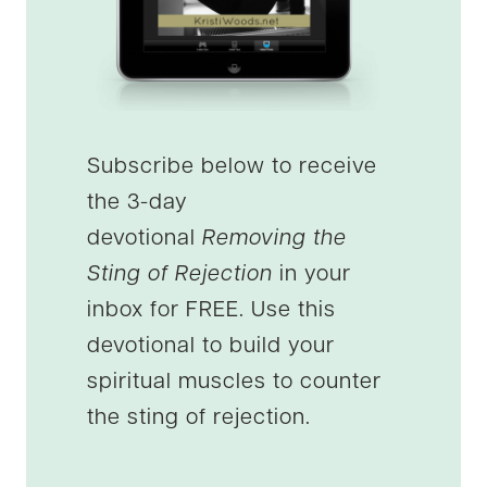
Subscribe below to receive
the 3-day
devotional
Removing the
Sting of Rejection
in your
inbox for FREE. Use this
devotional to build your
spiritual muscles to counter
the sting of rejection.