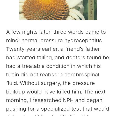
A few nights later, three words came to
mind: normal pressure hydrocephalus.
Twenty years earlier, a friend’s father
had started falling, and doctors found he
had a treatable condition in which his
brain did not reabsorb cerebrospinal
fluid. Without surgery, the pressure
buildup would have killed him. The next
morning, I researched NPH and began
pushing for a specialized test that would