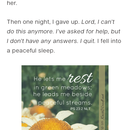
her.
Then one night, I gave up.
Lord, I can’t
do this anymore. I’ve asked for help, but
I don’t have any answers. I quit.
I fell into
a peaceful sleep.