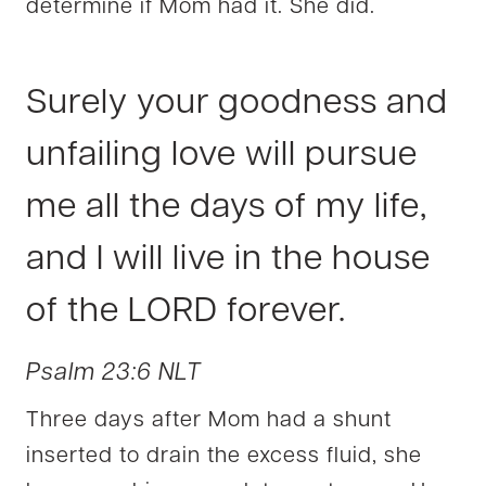
determine if Mom had it. She did.
Surely your goodness and
unfailing love will pursue
me all the days of my life,
and I will live in the house
of the LORD forever.
Psalm 23:6 NLT
Three days after Mom had a shunt
inserted to drain the excess fluid, she