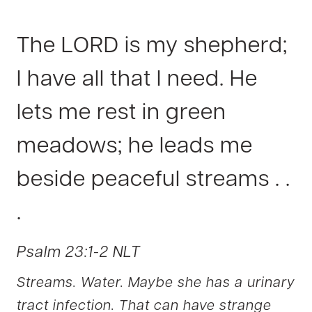
The LORD is my shepherd;
I have all that I need. He
lets me r
est in green
meadows; he leads me
beside peaceful streams . .
.
Psalm 23:1-2 NLT
Streams. Water. Maybe she has a urinary
tract infection. That can have strange