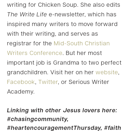
writing for Chicken Soup. She also edits
The Write Life
e-newsletter, which has
inspired many writers to move forward
with their writing, and serves as
registrar for the
Mid-South Christian
Writers Conference
. But her most
important job is Grandma to two perfect
grandchildren. Visit her on her
website
,
Facebook
,
Twitter
, or Serious Writer
Academy.
Linking with other Jesus lovers here:
#chasingcommunity
,
#heartencouragementThursday,
#faith