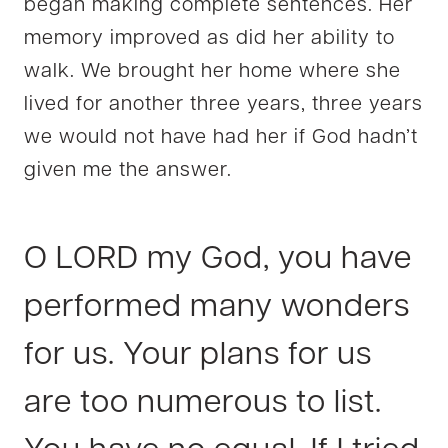
began making complete sentences. Her
memory improved as did her ability to
walk. We brought her home where she
lived for another three years, three years
we would not have had her if God hadn’t
given me the answer.
O LORD my God, you have
performed many wonders
for us. Your plans for us
are too numerous to list.