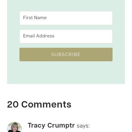
SUBSCRIBE
20 Comments
Tracy Crumptr
says: