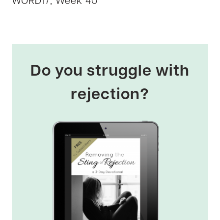
WORD17, Week 40
Do you struggle with
rejection?