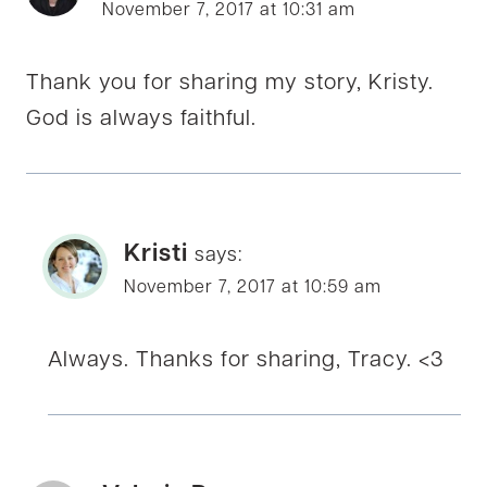
November 7, 2017 at 10:31 am
Thank you for sharing my story, Kristy.
God is always faithful.
Kristi
says:
November 7, 2017 at 10:59 am
Always. Thanks for sharing, Tracy. <3