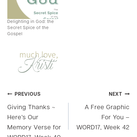
Delighting in God: the
Secret Spice of the
Gospel
Post
PREVIOUS
NEXT
Giving Thanks ~
A Free Graphic
navigation
Here’s Our
For You –
Memory Verse for
WORD17, Week 42