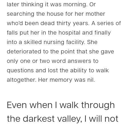
later thinking it was morning. Or
searching the house for her mother
who’d been dead thirty years. A series of
falls put her in the hospital and finally
into a skilled nursing facility. She
deteriorated to the point that she gave
only one or t
wo word answers to
questions and lost the ability to walk
altogether. Her memory was nil.
Even when I walk through
the darkest valley, I will not