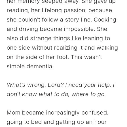
her memory seeped away. She gave up
reading, her lifelong passion, because
she couldn’t follow a story line. Cooking
and driving became impossible. She
also did strange things like leaning to
one side without realizing it and walking
on the side of her foot. This wasn’t
simple dementia.
What’s wrong, Lord? I need your help. I
don’t know what to do, where to go.
Mom became increasingly confused,
going to bed and getting up an hour