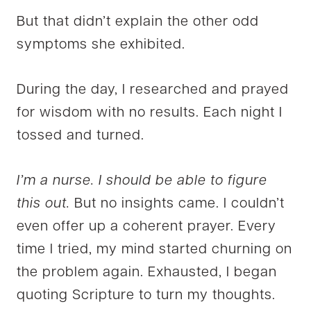
But that didn’t explain the other odd
symptoms she exhibited.
During the day, I researched and prayed
for wisdom with no results. Each night I
tossed and turned.
I’m a nurse. I should be able to figure
this out.
But no insights came. I couldn’t
even offer up a coherent prayer. Every
time I tried, my mind started churning on
the problem again. Exhausted, I began
quoting Scripture to turn my thoughts.