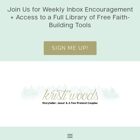
Skip
Join Us for Weekly Inbox Encouragement
to
+ Access to a Full Library of Free Faith-
content
Building Tools
SIGN ME UP!