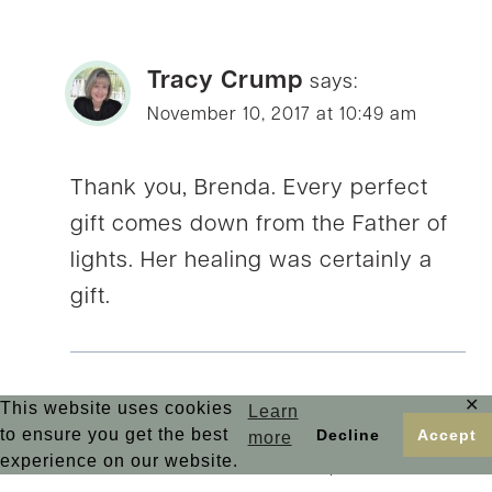
Tracy Crump
says:
November 10, 2017 at 10:49 am
Thank you, Brenda. Every perfect
gift comes down from the Father of
lights. Her healing was certainly a
gift.
✕
This website uses cookies
Learn
Betsy de Cruz
to ensure you get the best
Decline
Accept
says:
more
experience on our website.
November 11, 2017 at 1:02 pm