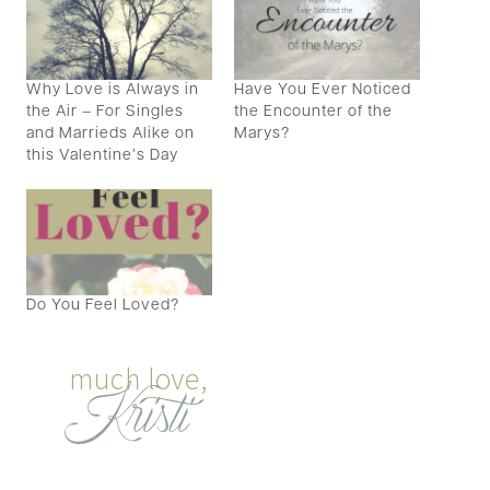
Why Love is Always in
Have You Ever Noticed
the Air – For Singles
the Encounter of the
and Marrieds Alike on
Marys?
this Valentine’s Day
Do You Feel Loved?