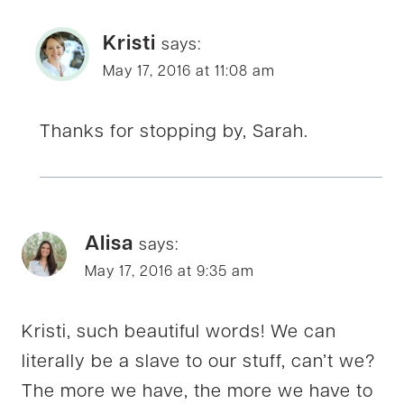
Kristi
says:
May 17, 2016 at 11:08 am
Thanks for stopping by, Sarah.
Alisa
says:
May 17, 2016 at 9:35 am
Kristi, such beautiful words! We can
literally be a slave to our stuff, can’t we?
The more we have, the more we have to