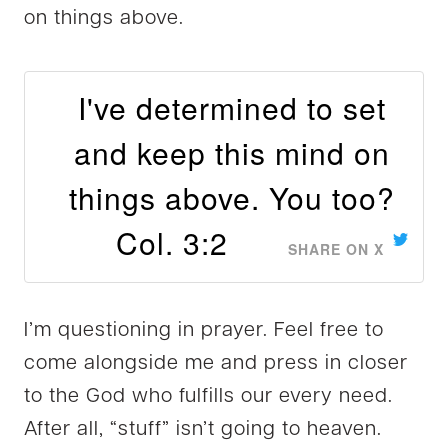
on things above.
I've determined to set
and keep this mind on
things above. You too?
Col. 3:2
SHARE ON X
I’m questioning in prayer. Feel free to
come alongside me and press in closer
to the God who fulfills our every need.
After all, “stuff” isn’t going to heaven.