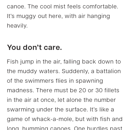
canoe. The cool mist feels comfortable.
It’s muggy out here, with air hanging
heavily.
You don’t care.
Fish jump in the air, falling back down to
the muddy waters. Suddenly, a battalion
of the swimmers flies in spawning
madness. There must be 20 or 30 fillets
in the air at once, let alone the number
swarming under the surface. It’s like a
game of whack-a-mole, but with fish and
long, humming canoes. One hurdles past