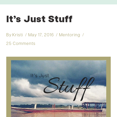
It’s Just Stuff
By
Kristi
May 17, 2016
Mentoring
25 Comments