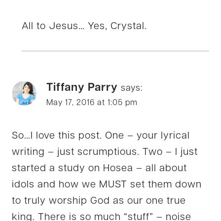
All to Jesus… Yes, Crystal.
Tiffany Parry
says:
May 17, 2016 at 1:05 pm
So…I love this post. One – your lyrical
writing – just scrumptious. Two – I just
started a study on Hosea – all about
idols and how we MUST set them down
to truly worship God as our one true
king. There is so much “stuff” – noise