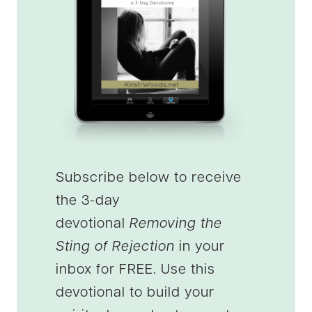
Subscribe below to receive
the 3-day
devotional
Removing the
Sting of Rejection
in your
inbox for FREE. Use this
devotional to build your