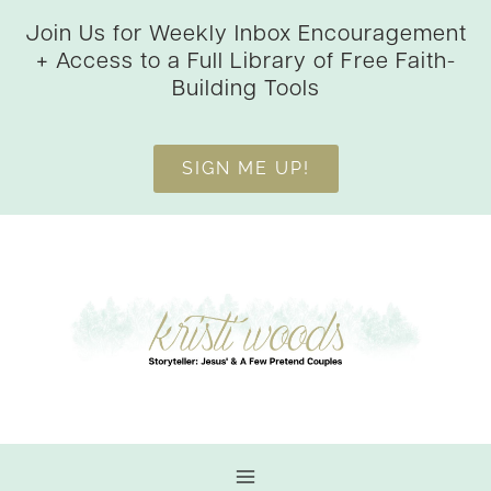
Skip
Join Us for Weekly Inbox Encouragement
to
+ Access to a Full Library of Free Faith-
content
Building Tools
SIGN ME UP!