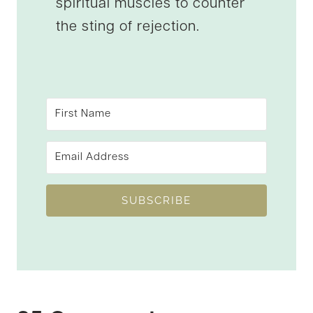
spiritual muscles to counter
the sting of rejection.
SUBSCRIBE