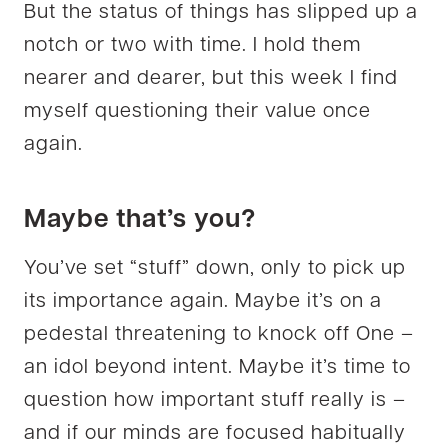
But the status of things has slipped up a
notch or two with time. I hold them
nearer and dearer, but this week I find
myself questioning their value once
again.
Maybe that’s you?
You’ve set “stuff” down, only to pick up
its importance again. Maybe it’s on a
pedestal threatening to knock off One –
an idol beyond intent. Maybe it’s time to
question how important stuff really is –
and if our minds are focused habitually