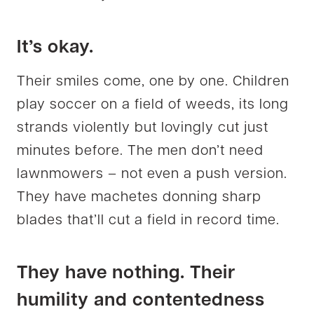
It’s okay.
Their smiles come, one by one. Children
play soccer on a field of weeds, its long
strands violently but lovingly cut just
minutes before. The men don’t need
lawnmowers – not even a push version.
They have machetes donning sharp
blades that’ll cut a field in record time.
They have nothing. Their
humility and contentedness