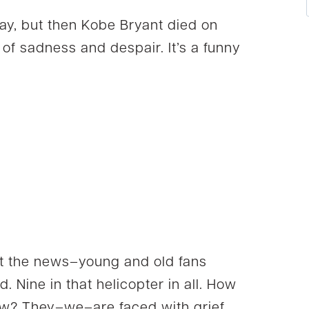
day, but then Kobe Bryant died on
of sadness and despair. It’s a funny
t the news–young and old fans
d. Nine in that helicopter in all. How
w? They–we–are faced with grief.