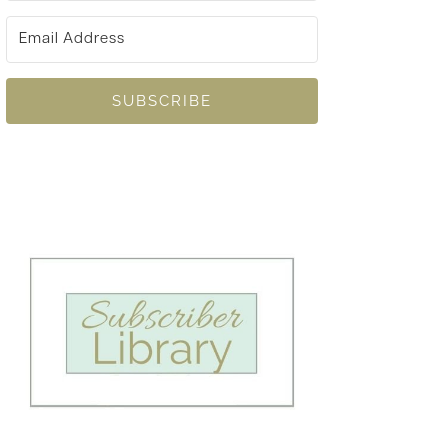
SUBSCRIBE