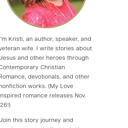
I’m Kristi, an author, speaker, and
veteran wife. I write stories about
Jesus and other heroes through
Contemporary Christian
Romance, devotionals, and other
nonfiction works. (My Love
Inspired romance releases Nov.
’26!)
Join this story journey and