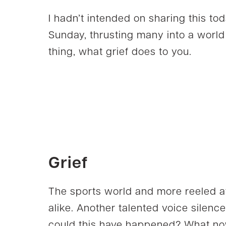
I hadn’t intended on sharing this to
Sunday, thrusting many into a world 
thing, what grief does to you.
Grief
The sports world and more reeled a
alike. Another talented voice silence
could this have happened? What no