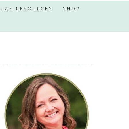
TIAN RESOURCES
SHOP