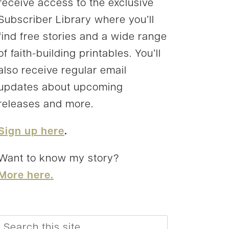
receive access to the exclusive
Subscriber Library where you’ll
find free stories and a wide range
of faith-building printables. You’ll
also receive regular email
updates about upcoming
releases and more.
Sign up here
.
Want to know my story?
More here.
Search