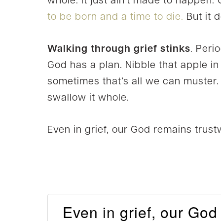
whole. It just ain’t made to happen. 
to be born and a time to die.
But it 
Walking through grief stinks
. Peri
God has a plan. Nibble that apple i
sometimes that’s all we can muster.
swallow it whole.
Even in grief, our God remains trust
Even in grief, our God