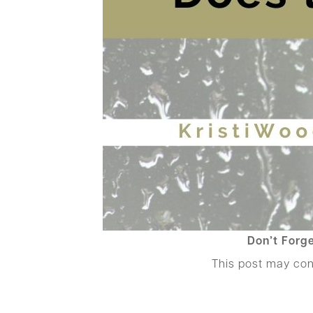
Don’t Forge
This post may co