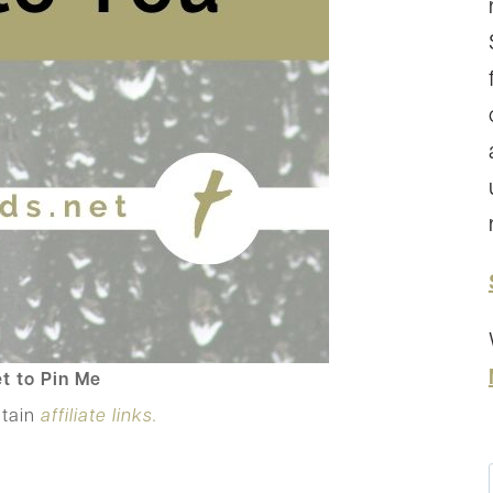
t to Pin Me
ntain
affiliate links.