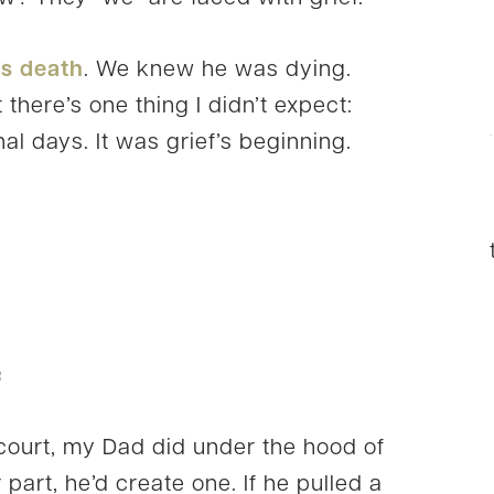
’s death
. We knew he was dying.
there’s one thing I didn’t expect:
nal days. It was grief’s beginning.
f
court, my Dad did under the hood of
 part, he’d create one. If he pulled a