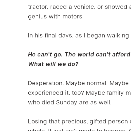
tractor, raced a vehicle, or showed 
genius with motors.
In his final days, as I began walking
He can’t go. The world can’t afford 
What will we do?
Desperation. Maybe normal. Maybe no
experienced it, too? Maybe family m
who died Sunday are as well.
Losing that precious, gifted person