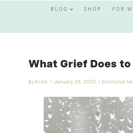
BLOG
SHOP
FOR W
What Grief Does to
By
Kristi
January 28, 2020
Emotional He