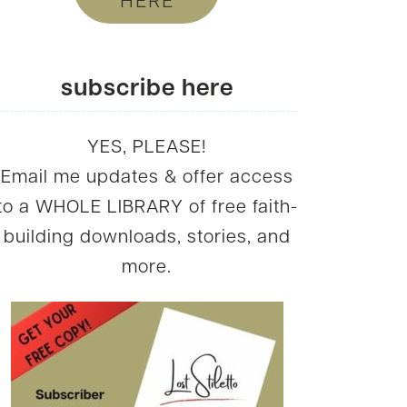
HERE
subscribe here
YES, PLEASE!
Email me updates & offer access
to a WHOLE LIBRARY of free faith-
building downloads, stories, and
more.