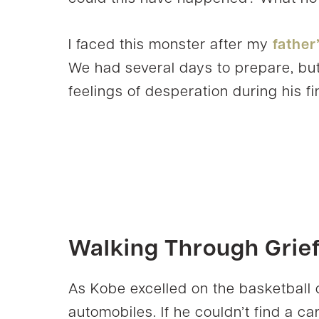
I faced this monster after my
father
We had several days to prepare, but 
feelings of desperation during his fi
Walking Through Grie
As Kobe excelled on the basketball 
automobiles. If he couldn’t find a car