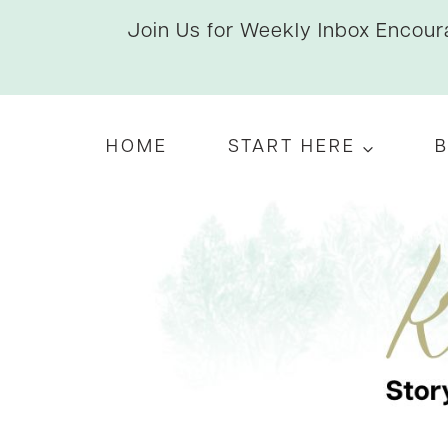
Skip
Join Us for Weekly Inbox Encoura
to
content
HOME
START HERE