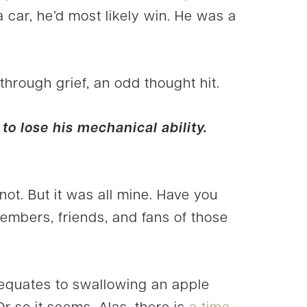
a car, he’d most likely win. He was a
 through grief, an odd thought hit.
to lose his mechanical ability.
t. But it was all mine. Have you
embers, friends, and fans of those
 equates to swallowing an apple