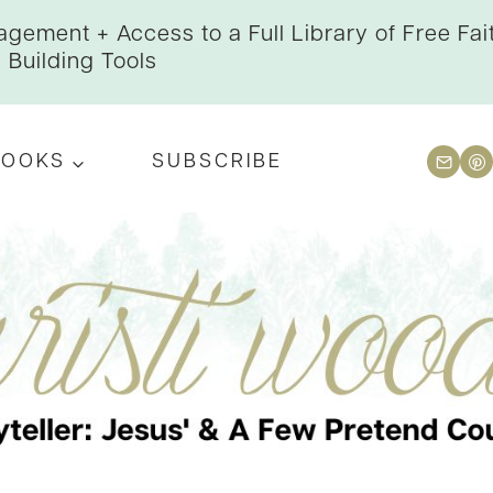
gement + Access to a Full Library of Free Fai
Building Tools
BOOKS
SUBSCRIBE