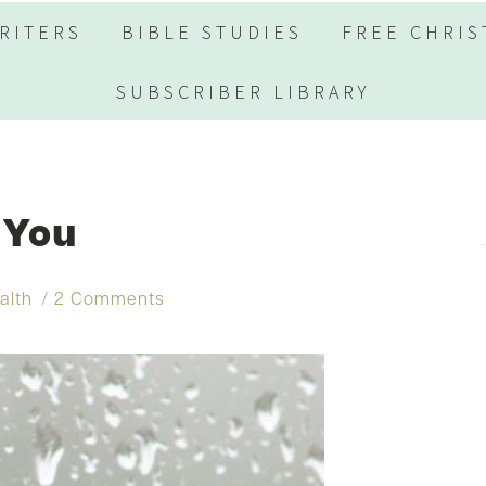
RITERS
BIBLE STUDIES
FREE CHRIS
SUBSCRIBER LIBRARY
 You
alth
2 Comments