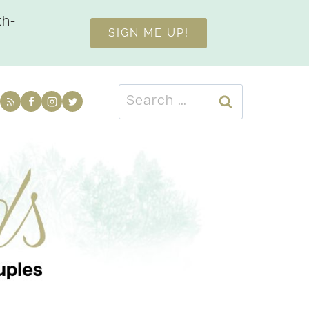
th-
SIGN ME UP!
Search
for: