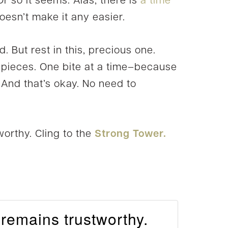
Or so it seems. Alas, there is
a time
doesn’t make it any easier.
od. But rest in this, precious one.
n pieces. One bite at a time–because
 And that’s okay. No need to
worthy. Cling to the
Strong Tower.
 remains trustworthy.