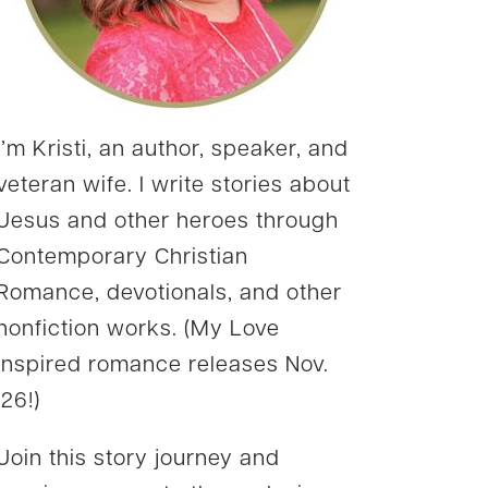
I’m Kristi, an author, speaker, and
veteran wife. I write stories about
Jesus and other heroes through
Contemporary Christian
Romance, devotionals, and other
nonfiction works. (My Love
Inspired romance releases Nov.
’26!)
Join this story journey and