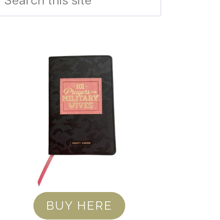
BUY HERE