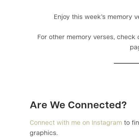
Enjoy this week’s memory v
For other memory verses, check 
pa
Are We Connected?
Connect with me on Instagram
to fi
graphics.