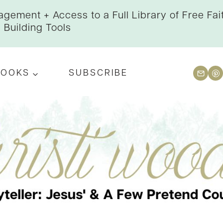
gement + Access to a Full Library of Free Fai
Building Tools
BOOKS
SUBSCRIBE