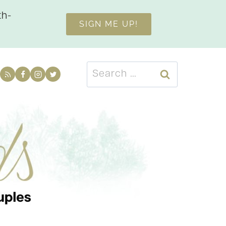
th-
SIGN ME UP!
Search
for: