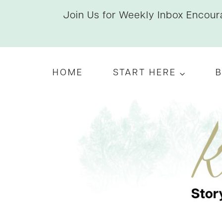
Skip
Join Us for Weekly Inbox Encoura
to
content
HOME
START HERE