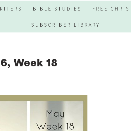
RITERS
BIBLE STUDIES
FREE CHRIS
SUBSCRIBER LIBRARY
6, Week 18