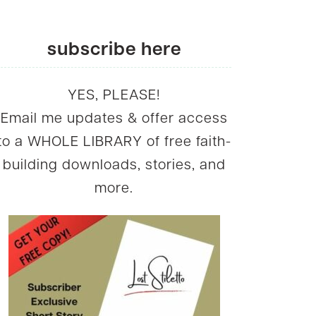
subscribe here
YES, PLEASE!
Email me updates & offer access
to a WHOLE LIBRARY of free faith-
building downloads, stories, and
more.