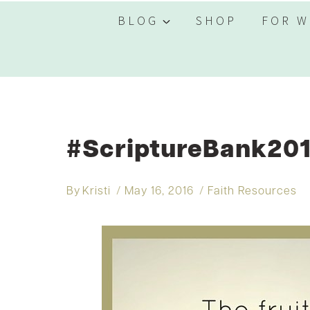
BLOG
SHOP
FOR W
#ScriptureBank201
By
Kristi
May 16, 2016
Faith Resources