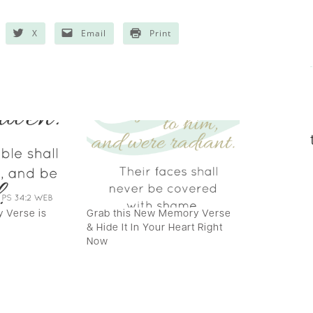
X
Email
Print
 Verse is
Grab this New Memory Verse
& Hide It In Your Heart Right
Now