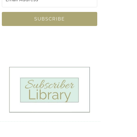
SUBSCRIBE