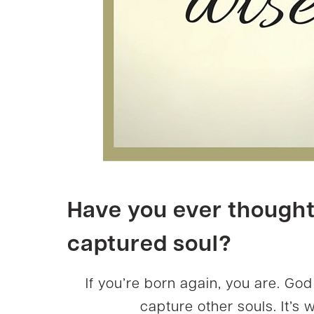
Have you ever thought 
captured soul?
If you’re born again, you are. Go
capture other souls. It’s 