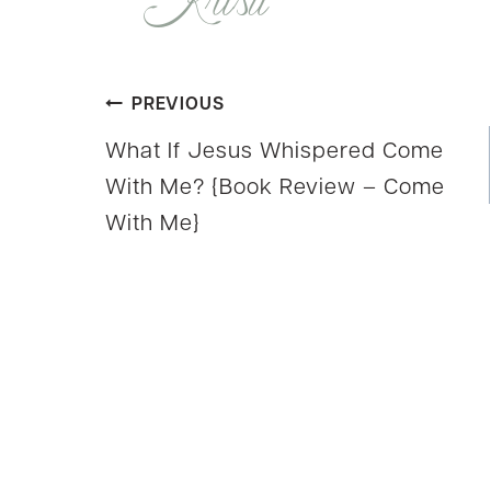
Post
PREVIOUS
What If Jesus Whispered Come
navigation
With Me? {Book Review – Come
With Me}