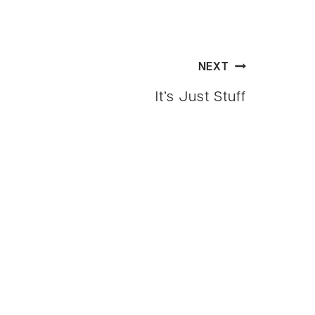
NEXT
It’s Just Stuff