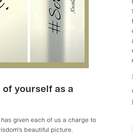
of yourself as a
d has given each of us a charge to
wisdom’s beautiful picture.