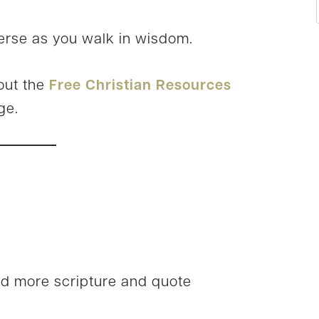
erse as you walk in wisdom.
out the
Free Christian Resources
ge.
nd more scripture and quote