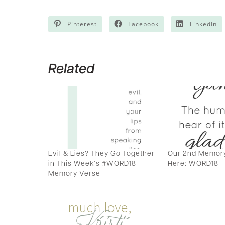
Pinterest
Facebook
LinkedIn
Related
Evil & Lies? They Go Together
Our 2nd Memory
in This Week’s #WORD18
Here: WORD18
Memory Verse