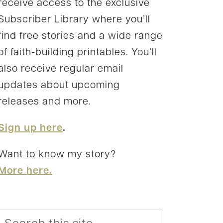
receive access to the exclusive
Subscriber Library where you’ll
find free stories and a wide range
of faith-building printables. You’ll
also receive regular email
updates about upcoming
releases and more.
Sign up here
.
Want to know my story?
More here.
Search