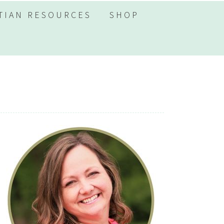
TIAN RESOURCES
SHOP