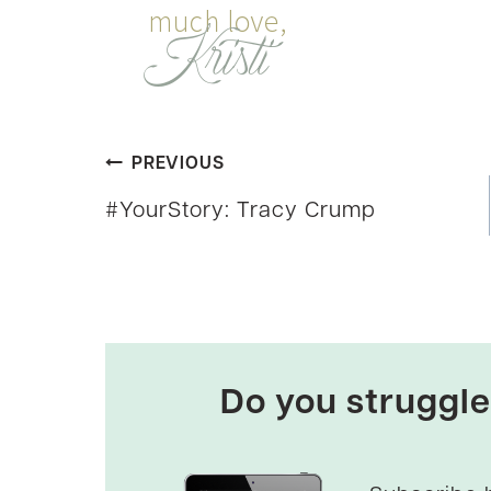
Post
PREVIOUS
#YourStory: Tracy Crump
navigation
Do you struggle