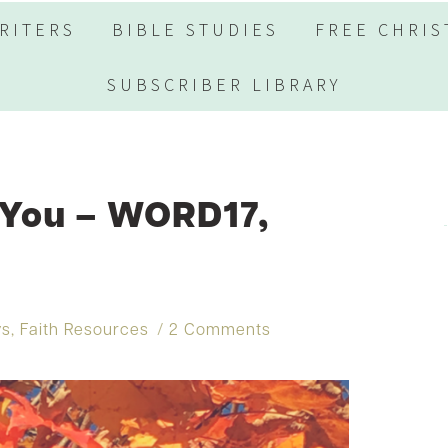
RITERS
BIBLE STUDIES
FREE CHRIS
SUBSCRIBER LIBRARY
 You – WORD17,
ys
,
Faith Resources
2 Comments