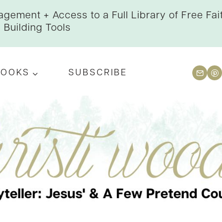
gement + Access to a Full Library of Free Fai
Building Tools
BOOKS
SUBSCRIBE