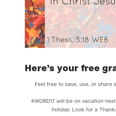
Here’s your free gr
Feel free to save, use, or share 
#WORD17 will be on vacation nex
holiday. Look for a Thanks