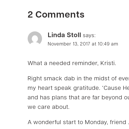
2 Comments
Linda Stoll
says:
November 13, 2017 at 10:49 am
What a needed reminder, Kristi.
Right smack dab in the midst of eve
my heart speak gratitude. ‘Cause He
and has plans that are far beyond o
we care about.
A wonderful start to Monday, friend