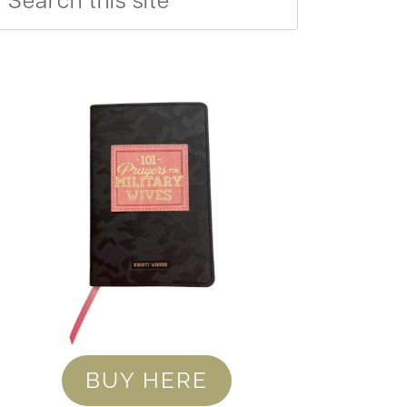
BUY HERE