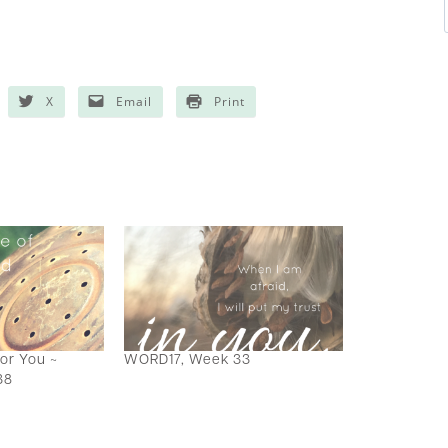
X
Email
Print
for You ~
WORD17, Week 33
38