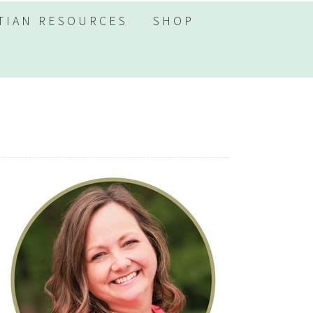
TIAN RESOURCES
SHOP