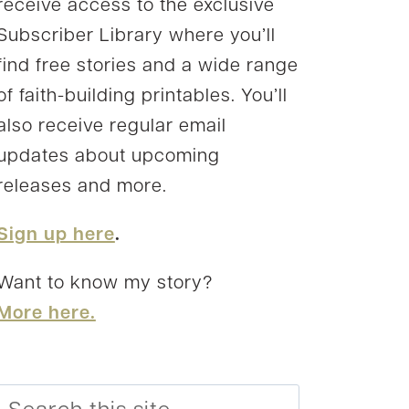
receive access to the exclusive
Subscriber Library where you’ll
find free stories and a wide range
of faith-building printables. You’ll
also receive regular email
updates about upcoming
releases and more.
Sign up here
.
Want to know my story?
More here.
Search