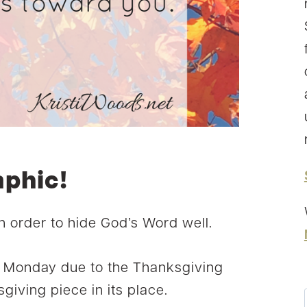
aphic!
in order to hide God’s Word well.
t Monday due to the Thanksgiving
giving piece in its place.