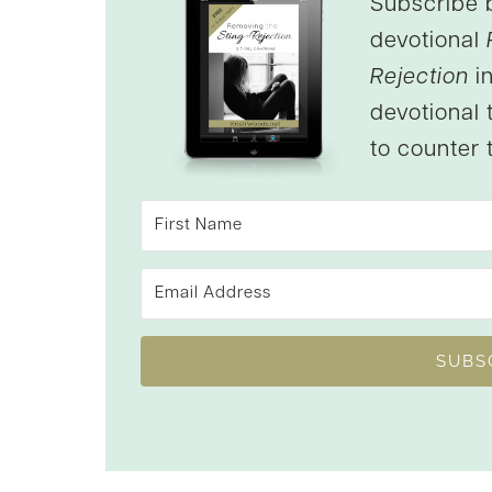
Subscribe 
devotional
Rejection
in
devotional 
to counter t
SUBS