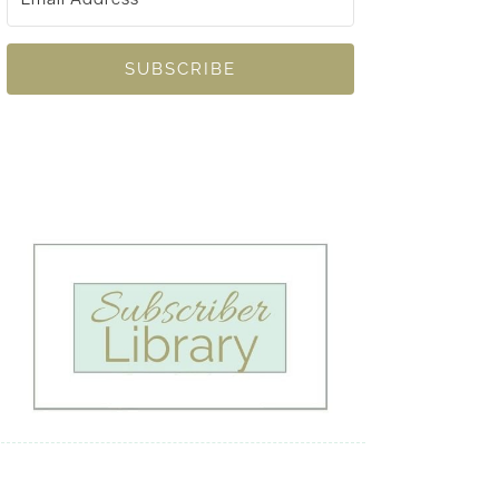
SUBSCRIBE