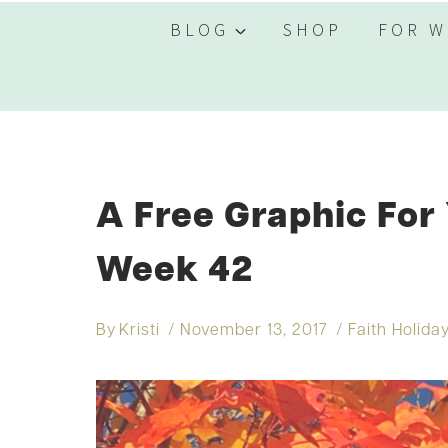
BLOG
SHOP
FOR W
A Free Graphic For
Week 42
By
Kristi
November 13, 2017
Faith Holida