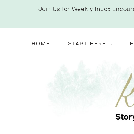
Skip
Join Us for Weekly Inbox Encoura
to
content
HOME
START HERE