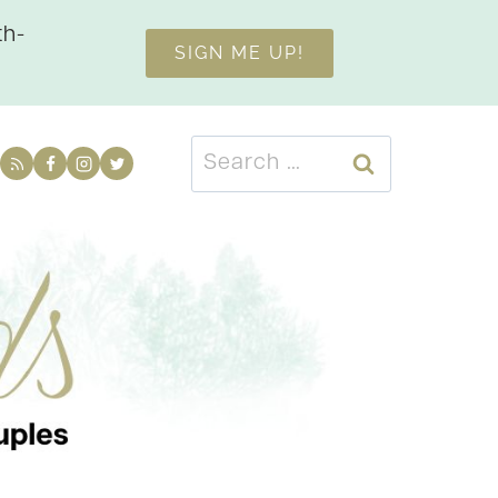
th-
SIGN ME UP!
Search
for: