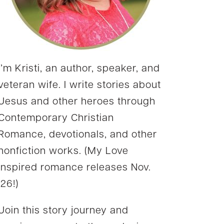
I’m Kristi, an author, speaker, and
veteran wife. I write stories about
Jesus and other heroes through
Contemporary Christian
Romance, devotionals, and other
nonfiction works. (My Love
Inspired romance releases Nov.
’26!)
Join this story journey and