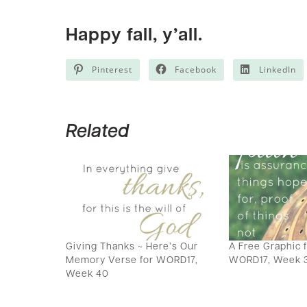
Happy fall, y’all.
Pinterest
Facebook
LinkedIn
Related
Giving Thanks ~ Here’s Our
A Free Graphic 
Memory Verse for WORD17,
WORD17, Week 
Week 40