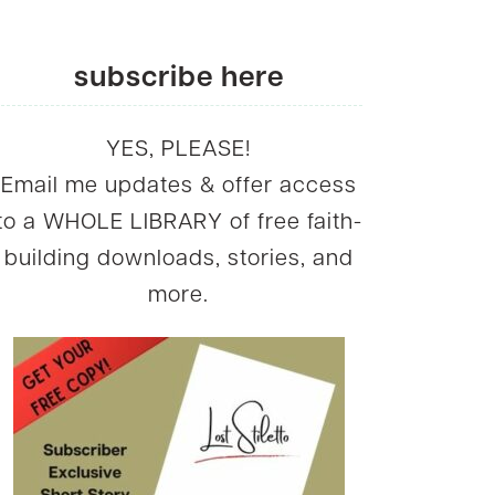
subscribe here
YES, PLEASE!
Email me updates & offer access
to a WHOLE LIBRARY of free faith-
building downloads, stories, and
more.