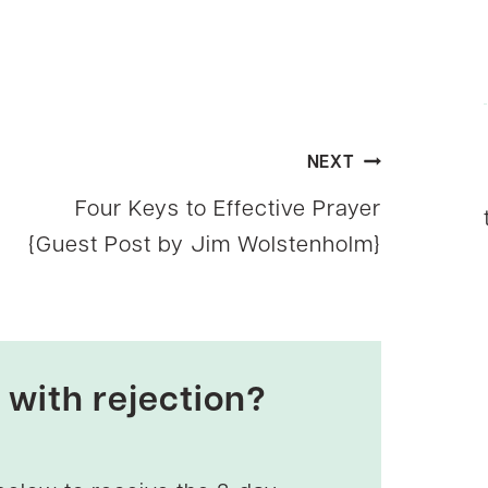
NEXT
Four Keys to Effective Prayer
{Guest Post by Jim Wolstenholm}
 with rejection?