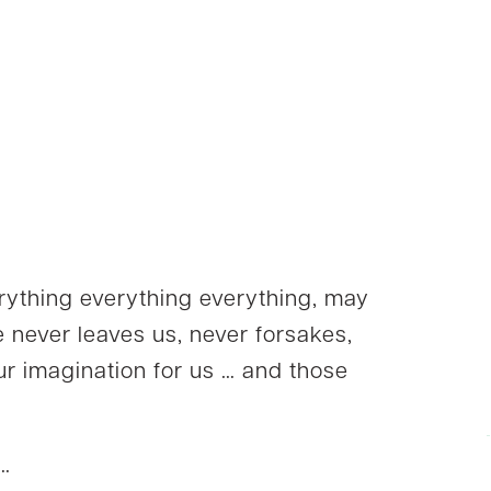
rything everything everything, may
 never leaves us, never forsakes,
ur imagination for us … and those
 …