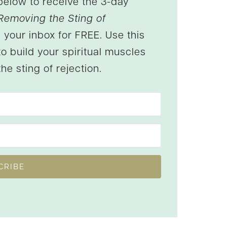
below to receive the 3-day
Removing the Sting of
 your inbox for FREE. Use this
to build your spiritual muscles
he sting of rejection.
CRIBE