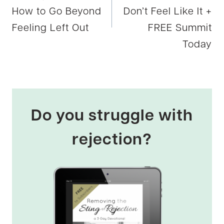
How to Go Beyond
Don’t Feel Like It +
Feeling Left Out
FREE Summit
Today
Do you struggle with
rejection?