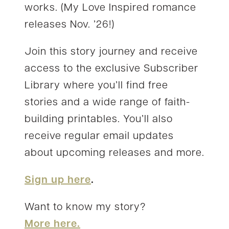
works. (My Love Inspired romance
releases Nov. ’26!)
Join this story journey and receive
access to the exclusive Subscriber
Library where you’ll find free
stories and a wide range of faith-
building printables. You’ll also
receive regular email updates
about upcoming releases and more.
Sign up here
.
Want to know my story?
More here.