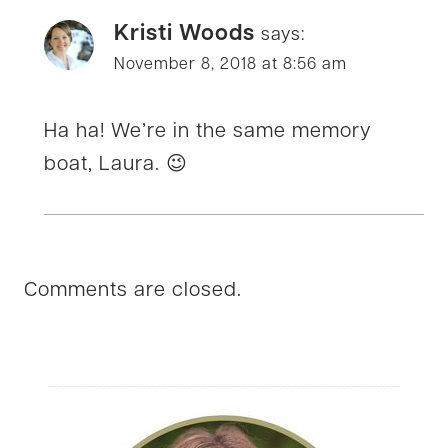
Kristi Woods
says:
November 8, 2018 at 8:56 am
Ha ha! We’re in the same memory
boat, Laura. 😉
Comments are closed.