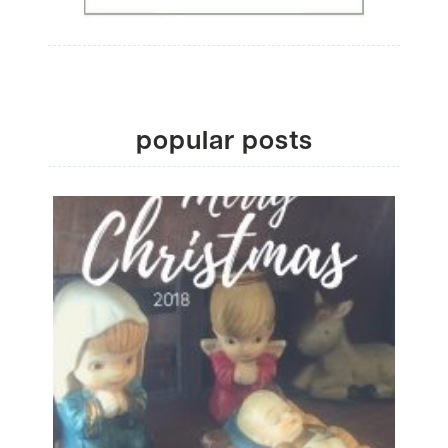
popular posts