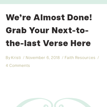
We’re Almost Done!
Grab Your Next-to-
the-last Verse Here
By
Kristi
November 6, 2018
Faith Resources
4 Comments