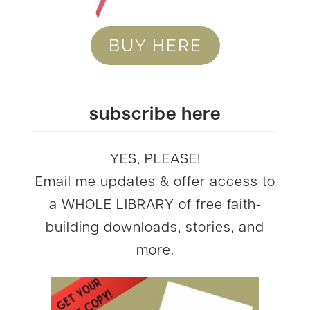
BUY HERE
subscribe here
YES, PLEASE!
Email me updates & offer access to
a WHOLE LIBRARY of free faith-
building downloads, stories, and
more.