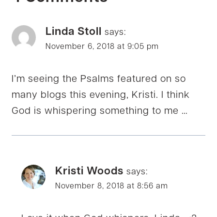
Linda Stoll
says:
November 6, 2018 at 9:05 pm
I’m seeing the Psalms featured on so
many blogs this evening, Kristi. I think
God is whispering something to me …
Kristi Woods
says:
November 8, 2018 at 8:56 am