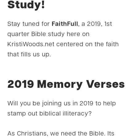
Study!
Stay tuned for
FaithFull
, a 2019, 1st
quarter Bible study here on
KristiWoods.net centered on the faith
that fills us up.
2019 Memory Verses
Will you be joining us in 2019 to help
stamp out biblical illiteracy?
As Christians, we need the Bible. Its