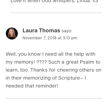
Love it when God whispers, Linda. <3
Laura Thomas
says:
November 7, 2018 at 3:13 pm
Well, you know I need all the help with
my memory! ???? Such a great Psalm to
learn, too. Thanks for cheering others on
in their memorizing of Scripture— I
needed that reminder!