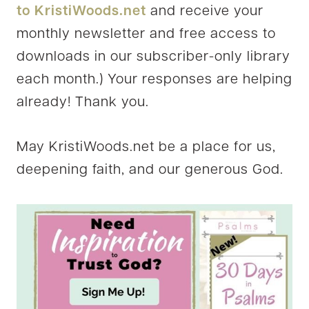
to KristiWoods.net
and receive your
monthly newsletter and free access to
downloads in our subscriber-only library
each month.) Your responses are helping
already! Thank you.
May KristiWoods.net be a place for us,
deepening faith, and our generous God.