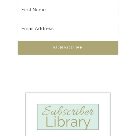
SUBSCRIBE