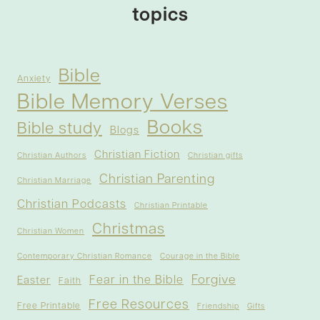
topics
Bible
Anxiety
Bible Memory Verses
Books
Bible study
Blogs
Christian Fiction
Christian Authors
Christian gifts
Christian Parenting
Christian Marriage
Christian Podcasts
Christian Printable
Christmas
Christian Women
Contemporary Christian Romance
Courage in the Bible
Forgive
Fear in the Bible
Easter
Faith
Free Resources
Free Printable
Friendship
Gifts