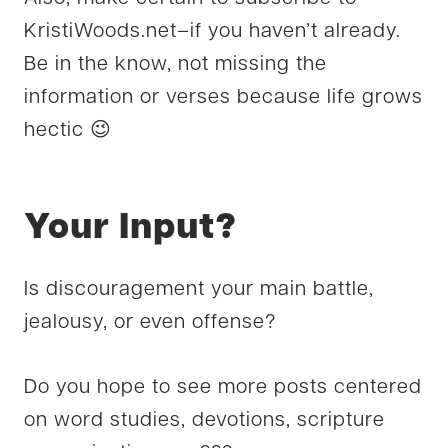
KristiWoods.net–if you haven’t already.
Be in the know, not missing the
information or verses because life grows
hectic 😉
Your Input?
Is discouragement your main battle,
jealousy, or even offense?
Do you hope to see more posts centered
on word studies, devotions, scripture