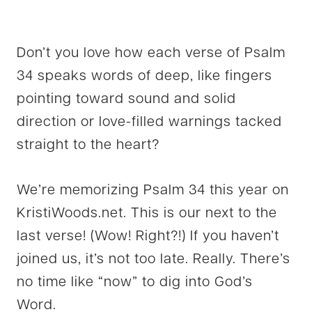
Don’t you love how each verse of Psalm
34 speaks words of deep, like fingers
pointing toward sound and solid
direction or love-filled warnings tacked
straight to the heart?
We’re memorizing Psalm 34 this year on
KristiWoods.net. This is our next to the
last verse! (Wow! Right?!) If you haven’t
joined us, it’s not too late. Really. There’s
no time like “now” to dig into God’s
Word.