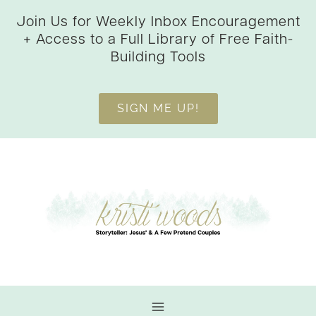
Skip
Join Us for Weekly Inbox Encouragement
to
+ Access to a Full Library of Free Faith-
content
Building Tools
SIGN ME UP!