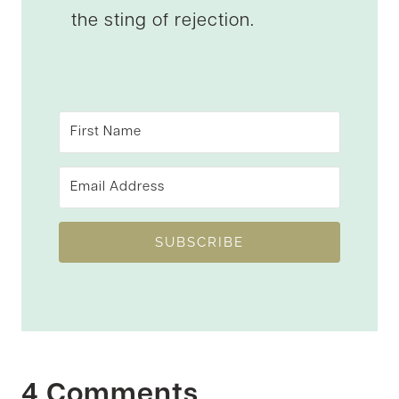
the sting of rejection.
SUBSCRIBE
4 Comments