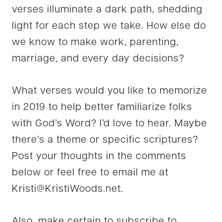
verses illuminate a dark path, shedding
light for each step we take. How else do
we know to make work, parenting,
marriage, and every day decisions?
What verses would you like to memorize
in 2019 to help better familiarize folks
with God’s Word? I’d love to hear. Maybe
there’s a theme or specific scriptures?
Post your thoughts in the comments
below or feel free to email me at
Kristi@KristiWoods.net
.
Also, make certain to subscribe to