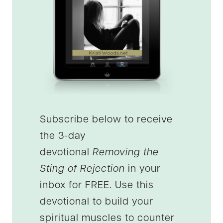
Subscribe below to receive
the 3-day
devotional
Removing the
Sting of Rejection
in your
inbox for FREE. Use this
devotional to build your
spiritual muscles to counter