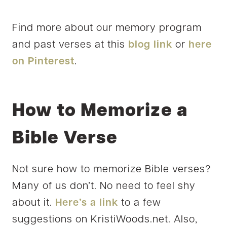
Find more about our memory program
and past verses at this
blog link
or
here
on Pinterest
.
How to Memorize a
Bible Verse
Not sure how to memorize Bible verses?
Many of us don’t. No need to feel shy
about it.
Here’s a link
to a few
suggestions on KristiWoods.net. Also,