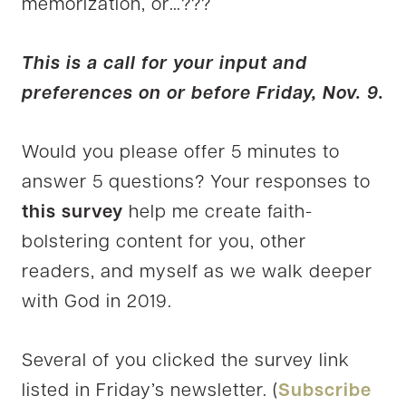
memorization, or…???
This is a call for your input and
preferences on or before Friday, Nov. 9.
Would you please offer 5 minutes to
answer 5 questions? Your responses to
this survey
help me create faith-
bolstering content for you, other
readers, and myself as we walk deeper
with God in 2019.
Several of you clicked the survey link
listed in Friday’s newsletter. (
Subscribe