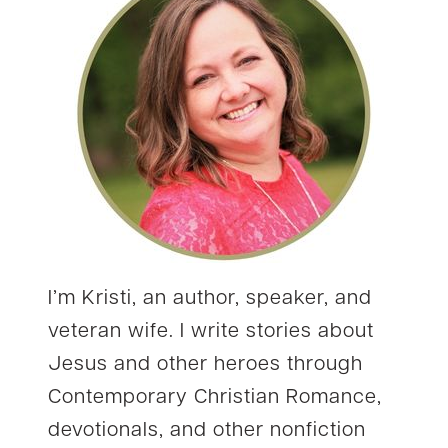
I’m Kristi, an author, speaker, and
veteran wife. I write stories about
Jesus and other heroes through
Contemporary Christian Romance,
devotionals, and other nonfiction