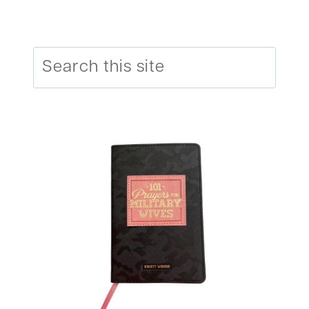
Search