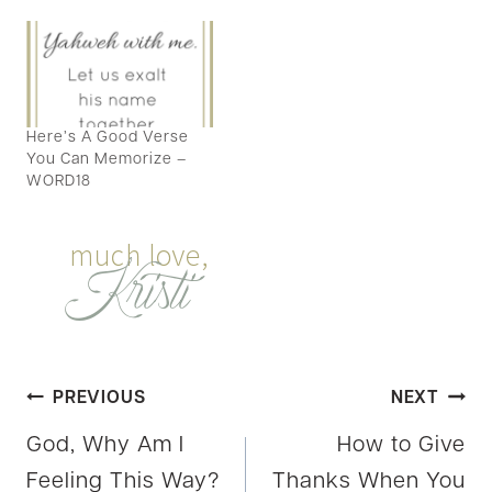
Here’s A Good Verse
You Can Memorize –
WORD18
Post
PREVIOUS
NEXT
God, Why Am I
How to Give
navigation
Feeling This Way?
Thanks When You