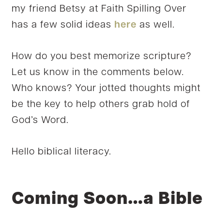
my friend Betsy at Faith Spilling Over
has a few solid ideas
here
as well.
How do you best memorize scripture?
Let us know in the comments below.
Who knows? Your jotted thoughts might
be the key to help others grab hold of
God’s Word.
Hello biblical literacy.
Coming Soon…a Bible