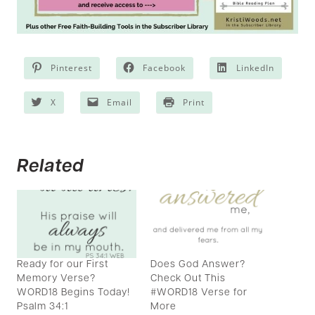
Pinterest
Facebook
LinkedIn
X
Email
Print
Related
Ready for our First
Does God Answer?
Memory Verse?
Check Out This
WORD18 Begins Today!
#WORD18 Verse for
Psalm 34:1
More