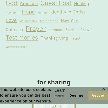
God
Guest Post
Healing
Gratitude
Hope
Identity in Christ
Holy Spirit
Identity
Love
New Year
Motherhood
Mother's Day
Prayer
Outreach
Spiritual Growth
Salvation
Testimonies
Thanksgiving
Trust
Women's Fiction
for sharing
✕
This website uses cookies
Learn
to ensure you get the best
Decline
Accept
more
experience on our website.