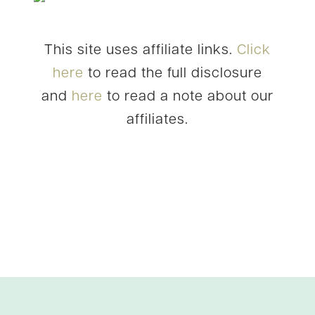
This site uses affiliate links.
Click
here
to read the full disclosure
and
here
to read a note about our
affiliates.