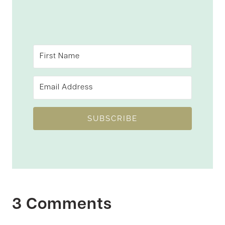
SUBSCRIBE
3 Comments