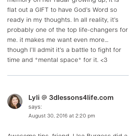
memory on her radar growing up, it is
flat out a GIFT to have God’s Word so
ready in my thoughts. In all reality, it’s
probably one of the top life-changers for
me. it makes me want even more…
though I’ll admit it’s a battle to fight for
time and *mental space* for it. <3
Lyli @ 3dlessons4life.com
says:
August 30, 2016 at 2:20 pm