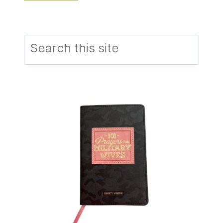
Search