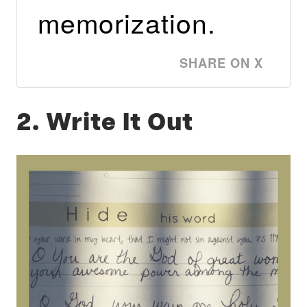
memorization.
SHARE ON X
2. Write It Out