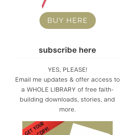
BUY HERE
subscribe here
YES, PLEASE!
Email me updates & offer access to
a WHOLE LIBRARY of free faith-
building downloads, stories, and
more.