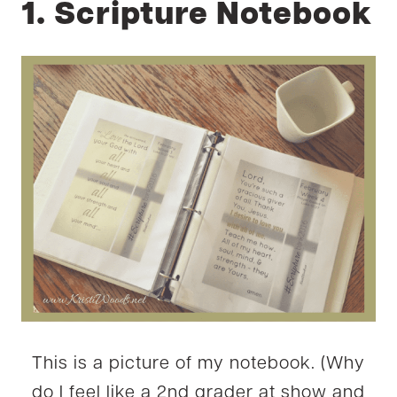
1. Scripture Notebook
This is a picture of my notebook. (Why
do I feel like a 2nd grader at show and