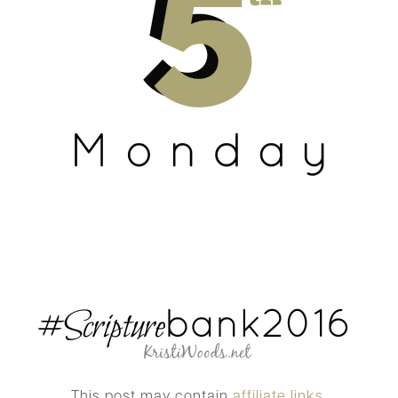
This post may contain
affiliate links.