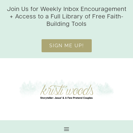
Skip
Join Us for Weekly Inbox Encouragement
to
+ Access to a Full Library of Free Faith-
content
Building Tools
SIGN ME UP!