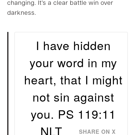
changing. It’s a clear battle win over
darkness.
I have hidden
your word in my
heart, that I might
not sin against
you. PS 119:11
NLT
SHARE ON X