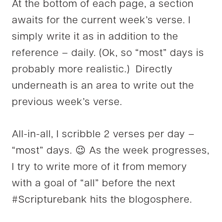
At the bottom of each page, a section
awaits for the current week’s verse. I
simply write it as in addition to the
reference – daily. (Ok, so “most” days is
probably more realistic.) Directly
underneath is an area to write out the
previous week’s verse.
All-in-all, I scribble 2 verses per day –
“most” days. 😉 As the week progresses,
I try to write more of it from memory
with a goal of “all” before the next
#Scripturebank hits the blogosphere.