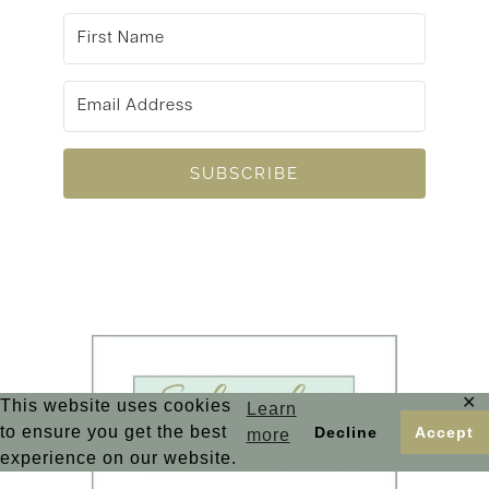
SUBSCRIBE
✕
This website uses cookies
Learn
to ensure you get the best
Decline
Accept
more
experience on our website.