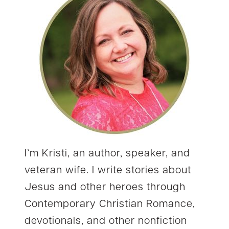
I’m Kristi, an author, speaker, and
veteran wife. I write stories about
Jesus and other heroes through
Contemporary Christian Romance,
devotionals, and other nonfiction