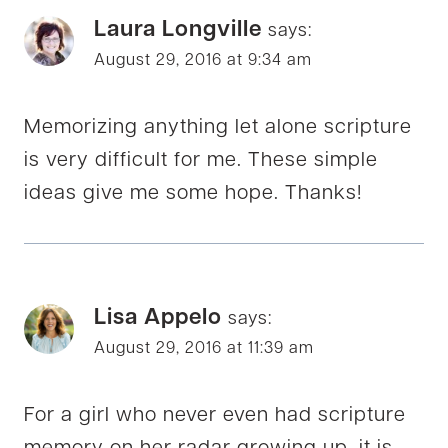
Laura Longville
says:
August 29, 2016 at 9:34 am
Memorizing anything let alone scripture
is very difficult for me. These simple
ideas give me some hope. Thanks!
Lisa Appelo
says:
August 29, 2016 at 11:39 am
For a girl who never even had scripture