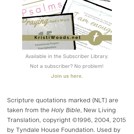
Available in the Subscriber Library.
Not a subscriber? No problem!
Join us
here.
Scripture quotations marked (NLT) are
taken from the
Holy Bible
, New Living
Translation, copyright ©1996, 2004, 2015
by Tyndale House Foundation. Used by