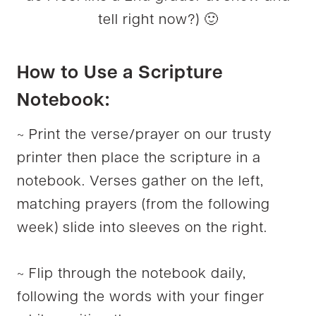
tell right now?) 🙂
How to Use a Scripture
Notebook:
~ Print the verse/prayer on our trusty
printer then place the scripture in a
notebook. Verses gather on the left,
matching prayers (from the following
week) slide into sleeves on the right.
~ Flip through the notebook daily,
following the words with your finger