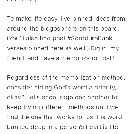
To make life easy, I’ve pinned ideas from
around the blogosphere on this board.
(You’ll also find past #ScriptureBank
verses pinned here as well.) Dig in, my
friend, and have a memorization ball!
Regardless of the memorization method,
consider hiding God’s word a priority,
okay? Let’s encourage one another to
keep trying different methods until we
find the one that works for us. His word
banked deep in a person’s heart is life-