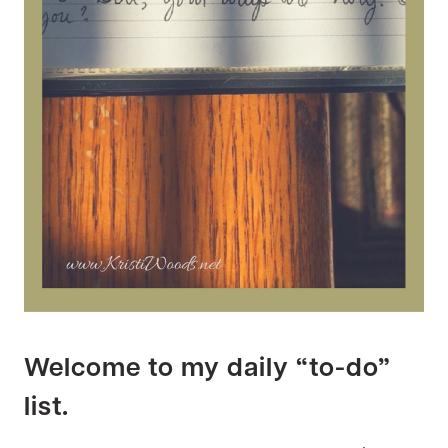
Welcome to my daily “to-do”
list.