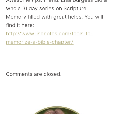
Awesome tips, friend. LIsa Burgess did a
whole 31 day series on Scripture
Memory filled with great helps. You will
find it here:
http://www.lisanotes.com/tools-to-
memorize-a-bible-chapter/
Comments are closed.