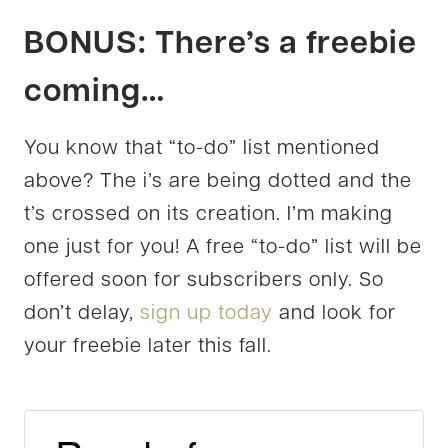
BONUS: There’s a freebie
coming…
You know that “to-do” list mentioned
above? The i’s are being dotted and the
t’s crossed on its creation. I’m making
one just for you! A free “to-do” list will be
offered soon for subscribers only. So
don’t delay,
sign up today
and look for
your freebie later this fall.