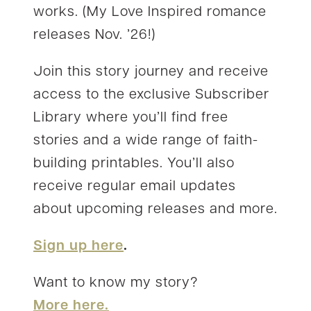
works. (My Love Inspired romance
releases Nov. ’26!)
Join this story journey and receive
access to the exclusive Subscriber
Library where you’ll find free
stories and a wide range of faith-
building printables. You’ll also
receive regular email updates
about upcoming releases and more.
Sign up here
.
Want to know my story?
More here.