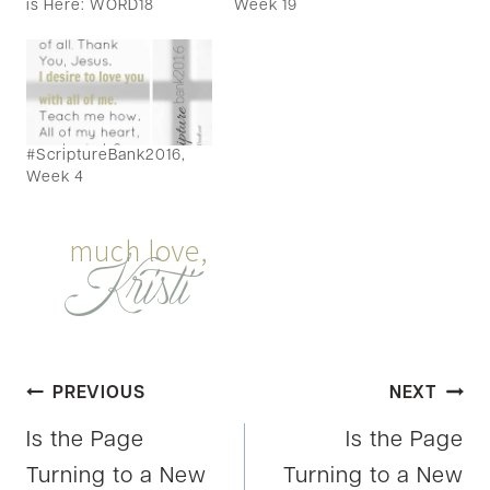
is Here: WORD18
Week 19
#ScriptureBank2016,
Week 4
Post
PREVIOUS
NEXT
Is the Page
Is the Page
navigation
Turning to a New
Turning to a New