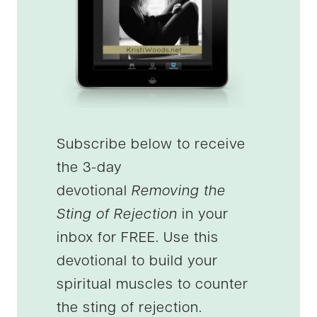
Subscribe below to receive
the 3-day
devotional
Removing the
Sting of Rejection
in your
inbox for FREE. Use this
devotional to build your
spiritual muscles to counter
the sting of rejection.