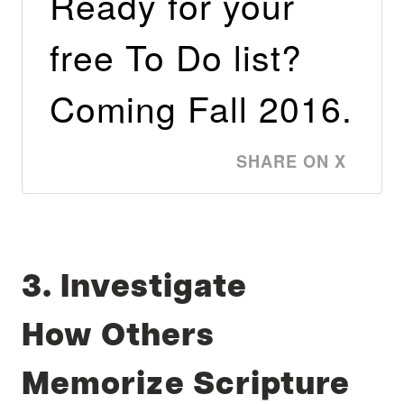
Ready for your
free To Do list?
Coming Fall 2016.
SHARE ON X
3. Investigate
How Others
Memorize Scripture