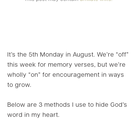
It’s the 5th Monday in August. We’re “off”
this week for memory verses, but we’re
wholly “on” for encouragement in ways
to grow.
Below are 3 methods I use to hide God’s
word in my heart.