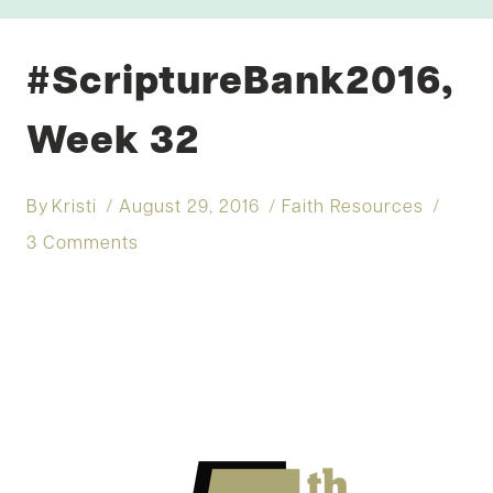
#ScriptureBank2016,
Week 32
By
Kristi
August 29, 2016
Faith Resources
3 Comments