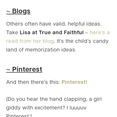
~ Blogs
Others often have valid, helpful ideas.
Take
Lisa at True and Faithful
~
here’s a
read from her blog
. It’s the child’s candy
land of memorization ideas.
~ Pinterest
And then there’s this:
Pinterest!
(Do you hear the hand clapping, a girl
giddy with excitement? I luuuuv
Pinterest.)