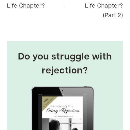
Life Chapter?
Life Chapter?
(Part 2)
Do you struggle with
rejection?