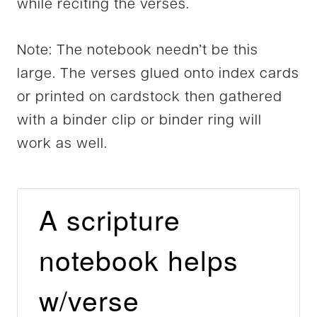
while reciting the verses.
Note: The notebook needn’t be this
large. The verses glued onto index cards
or printed on cardstock then gathered
with a binder clip or binder ring will
work as well.
A scripture
notebook helps
w/verse