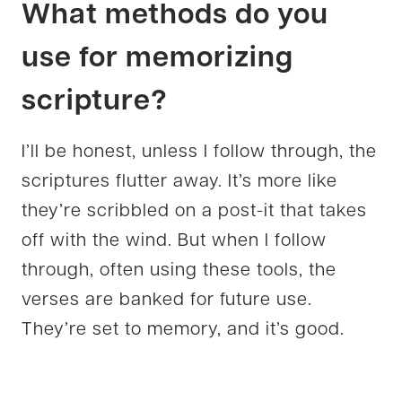
What methods do you
use for memorizing
scripture?
I’ll be honest, unless I follow through, the
scriptures flutter away. It’s more like
they’re scribbled on a post-it that takes
off with the wind. But when I follow
through, often using these tools, the
verses are banked for future use.
They’re set to memory, and it’s good.