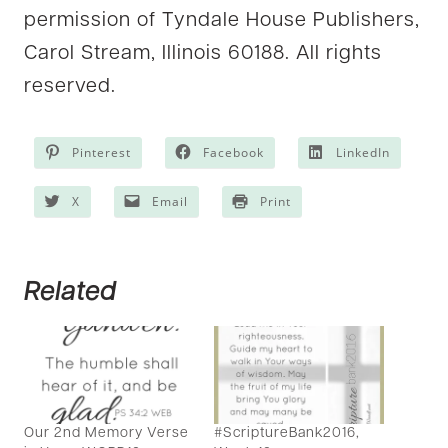
permission of Tyndale House Publishers,
Carol Stream, Illinois 60188. All rights
reserved.
Pinterest
Facebook
LinkedIn
X
Email
Print
Related
Our 2nd Memory Verse
#ScriptureBank2016,