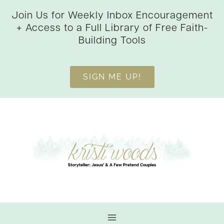
Skip
Join Us for Weekly Inbox Encouragement
to
+ Access to a Full Library of Free Faith-
content
Building Tools
SIGN ME UP!