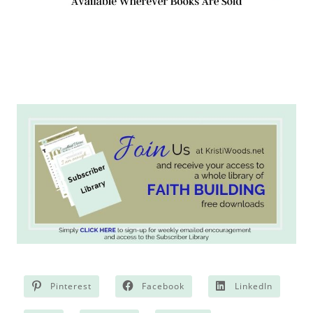
Pinterest
Facebook
LinkedIn