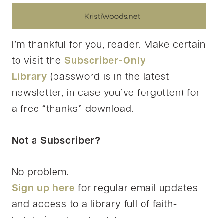
I’m thankful for you, reader. Make certain
to visit the
Subscriber-Only
Library
(password is in the latest
newsletter, in case you’ve forgotten) for
a free “thanks” download.
Not a Subscriber?
No problem.
Sign up here
for regular email updates
and access to a library full of faith-