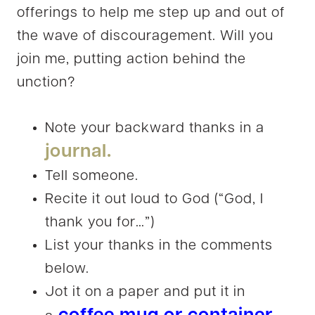
offerings to help me step up and out of
the wave of discouragement. Will you
join me, putting action behind the
unction?
Note your backward thanks in a
journal.
Tell someone.
Recite it out loud to God (“God, I
thank you for…”)
List your thanks in the comments
below.
Jot it on a paper and put it in