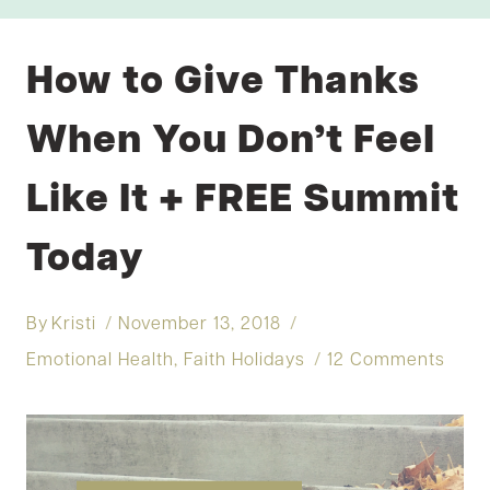
How to Give Thanks
When You Don’t Feel
Like It + FREE Summit
Today
By
Kristi
November 13, 2018
Emotional Health
,
Faith Holidays
12 Comments