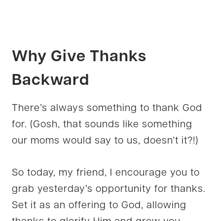
Why Give Thanks
Backward
There’s always something to thank God
for. (Gosh, that sounds like something
our moms would say to us, doesn’t it?!)
So today, my friend, I encourage you to
grab yesterday’s opportunity for thanks.
Set it as an offering to God, allowing