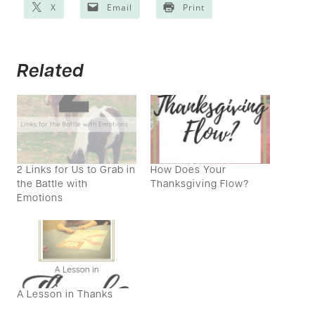
X
Email
Print
Related
2 Links for Us to Grab in
How Does Your
the Battle with
Thanksgiving Flow?
Emotions
A Lesson in Thanks