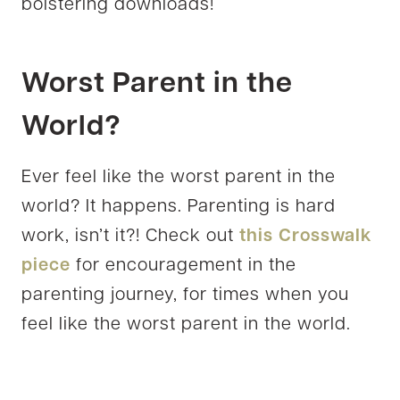
bolstering downloads!
Worst Parent in the
World?
Ever feel like the worst parent in the
world? It happens. Parenting is hard
work, isn’t it?! Check out
this Crosswalk
piece
for encouragement in the
parenting journey, for times when you
feel like the worst parent in the world.