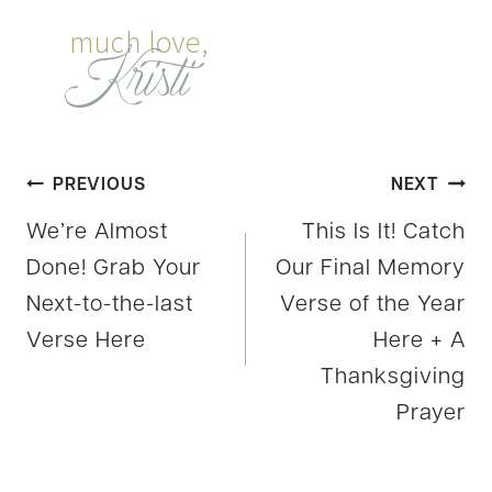
Post
PREVIOUS
NEXT
We’re Almost
This Is It! Catch
navigation
Done! Grab Your
Our Final Memory
Next-to-the-last
Verse of the Year
Verse Here
Here + A
Thanksgiving
Prayer