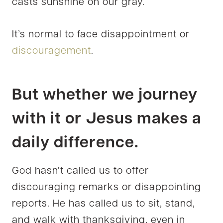
casts sunshine on our gray.
It’s normal to face disappointment or
discouragement
.
But whether we journey
with it or Jesus makes a
daily difference.
God hasn’t called us to offer
discouraging remarks or disappointing
reports. He has called us to sit, stand,
and walk with thanksgiving, even in