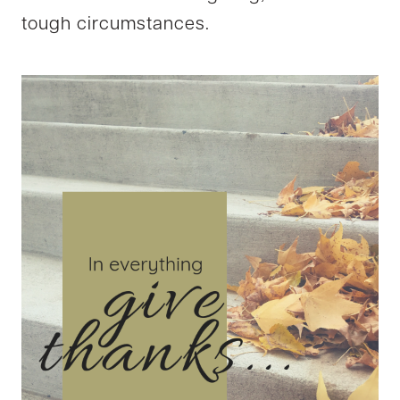
tough circumstances.