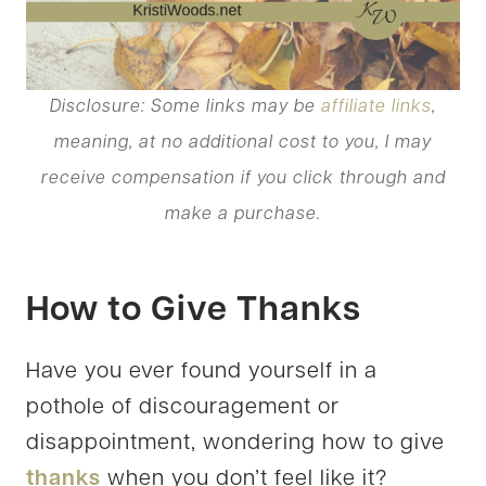
Disclosure: Some links may be
affiliate links
,
meaning, at no additional cost to you, I may
receive compensation if you click through and
make a purchase.
How to Give Thanks
Have you ever found yourself in a
pothole of discouragement or
disappointment, wondering how to give
thanks
when you don’t feel like it?