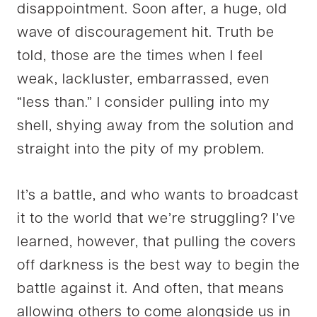
disappointment. Soon after, a huge, old
wave of discouragement hit. Truth be
told, those are the times when I feel
weak, lackluster, embarrassed, even
“less than.” I consider pulling into my
shell, shying away from the solution and
straight into the pity of my problem.
It’s a battle, and who wants to broadcast
it to the world that we’re struggling? I’ve
learned, however, that pulling the covers
off darkness is the best way to begin the
battle against it. And often, that means
allowing others to come alongside us in