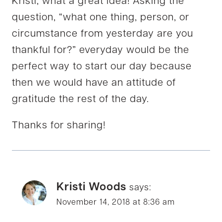
Kristi, what a great idea! Asking the
question, “what one thing, person, or
circumstance from yesterday are you
thankful for?” everyday would be the
perfect way to start our day because
then we would have an attitude of
gratitude the rest of the day.
Thanks for sharing!
Kristi Woods
says:
November 14, 2018 at 8:36 am