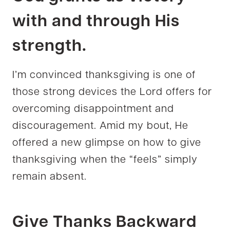
with and through His
strength.
I’m convinced thanksgiving is one of
those strong devices the Lord offers for
overcoming disappointment and
discouragement. Amid my bout, He
offered a new glimpse on how to give
thanksgiving when the “feels” simply
remain absent.
Give Thanks Backward