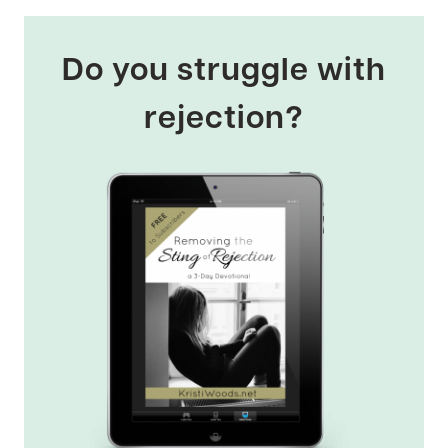
Do you struggle with
rejection?