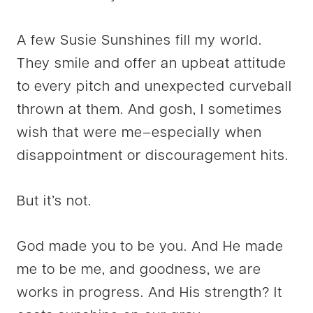
A few Susie Sunshines fill my world.
They smile and offer an upbeat attitude
to every pitch and unexpected curveball
thrown at them. And gosh, I sometimes
wish that were me–especially when
disappointment or discouragement hits.
But it’s not.
God made you to be you. And He made
me to be me, and goodness, we are
works in progress. And His strength? It