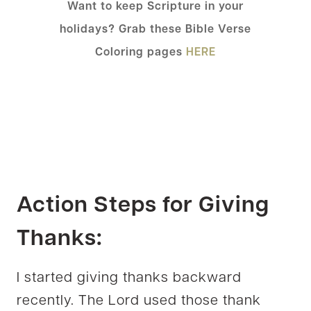
Want to keep Scripture in your
holidays? Grab these Bible Verse
Coloring pages
HERE
Action Steps for Giving
Thanks:
I started giving thanks backward
recently. The Lord used those thank