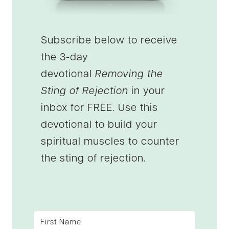
Subscribe below to receive
the 3-day
devotional
Removing the
Sting of Rejection
in your
inbox for FREE. Use this
devotional to build your
spiritual muscles to counter
the sting of rejection.