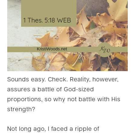
Sounds easy. Check. Reality, however,
assures a battle of God-sized
proportions, so why not battle with His
strength?
Not long ago, I faced a ripple of