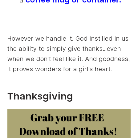
coffee mug or container.
a
However we handle it, God instilled in us
the ability to simply give thanks…even
when we don’t feel like it. And goodness,
it proves wonders for a girl’s heart.
Thanksgiving