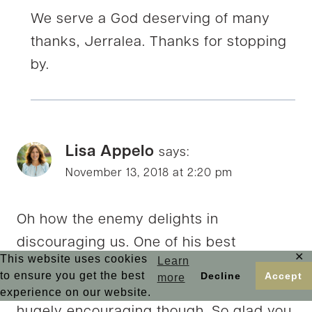
We serve a God deserving of many
thanks, Jerralea. Thanks for stopping
by.
Lisa Appelo
says:
November 13, 2018 at 2:20 pm
Oh how the enemy delights in
discouraging us. One of his best
✕
This website uses cookies
Learn
weapons. Looking back at what God has
to ensure you get the best
Decline
Accept
more
done and how far he’s brought us is
experience on our website.
hugely encouraging though. So glad you