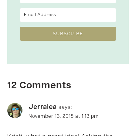
SUBSCRIBE
12 Comments
Jerralea
says:
November 13, 2018 at 1:13 pm