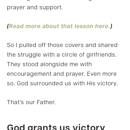
prayer and support.
(
Read more about that lesson here.
)
So I pulled off those covers and shared
the struggle with a circle of girlfriends.
They stood alongside me with
encouragement and prayer. Even more
so, God surrounded us with His victory.
That’s our Father.
God grants us victory