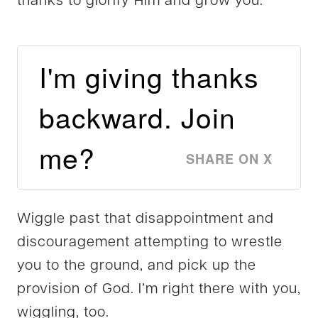
thanks to glorify Him and grow you.
I'm giving thanks
backward. Join
me?
SHARE ON X
Wiggle past that disappointment and
discouragement attempting to wrestle
you to the ground, and pick up the
provision of God. I’m right there with you,
wiggling, too.