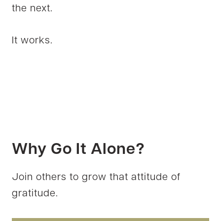
the next.
It works.
Why Go It Alone?
Join others to grow that attitude of
gratitude.