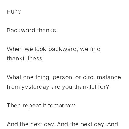
Huh?
Backward thanks.
When we look backward, we find
thankfulness.
What one thing, person, or circumstance
from yesterday are you thankful for?
Then repeat it tomorrow.
And the next day. And the next day. And