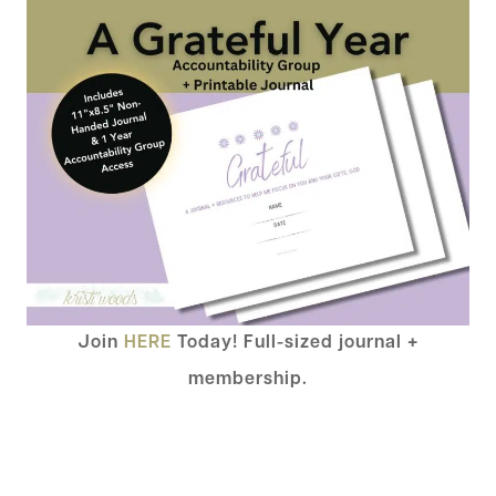
Join
HERE
Today! Full-sized journal +
membership.