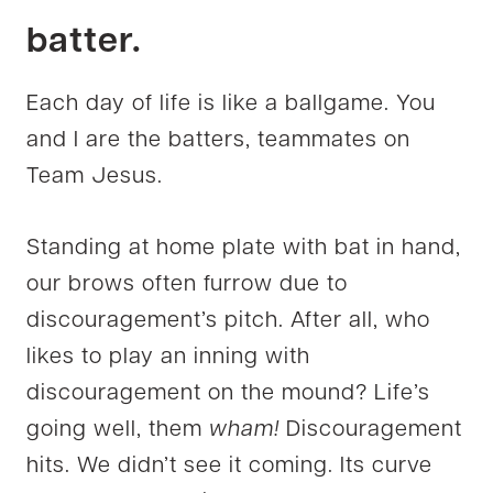
batter.
Each day of life is like a ballgame. You
and I are the batters, teammates on
Team Jesus.
Standing at home plate with bat in hand,
our brows often furrow due to
discouragement’s pitch. After all, who
likes to play an inning with
discouragement on the mound? Life’s
going well, them
wham!
Discouragement
hits. We didn’t see it coming. Its curve