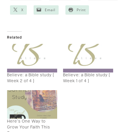
X
Email
Print
Related
Believe: a Bible study {
Believe: a Bible study {
Week 2 of 4 }
Week 1 of 4 }
Here’s One Way to
Grow Your Faith This