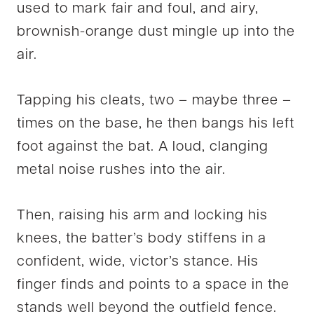
used to mark fair and foul, and airy,
brownish-orange dust mingle up into the
air.
Tapping his cleats, two – maybe three –
times on the base, he then bangs his left
foot against the bat. A loud, clanging
metal noise rushes into the air.
Then, raising his arm and locking his
knees, the batter’s body stiffens in a
confident, wide, victor’s stance. His
finger finds and points to a space in the
stands well beyond the outfield fence.