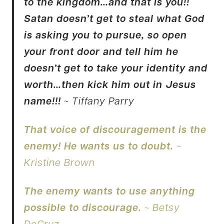
to the kingdom…and that is you!!
Satan doesn’t get to steal what God
is asking you to pursue, so open
your front door and tell him he
doesn’t get to take your identity and
worth…then kick him out in Jesus
name!!!
~ Tiffany Parry
That voice of discouragement is the
enemy! He wants us to doubt.
~
Kristine Brown
The enemy wants to use anything
possible to discourage.
~ Betsy