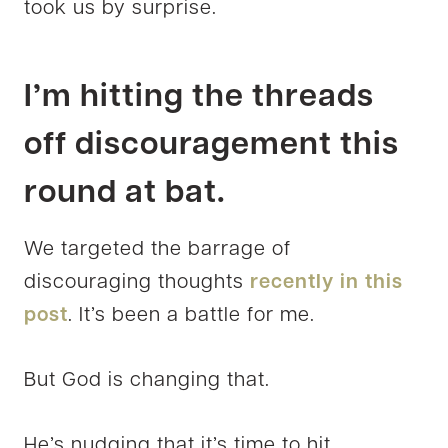
took us by surprise.
I’m hitting the threads
off discouragement this
round at bat.
We targeted the barrage of
discouraging thoughts
recently in this
post
. It’s been a battle for me.
But God is changing that.
He’s nudging that it’s time to hit