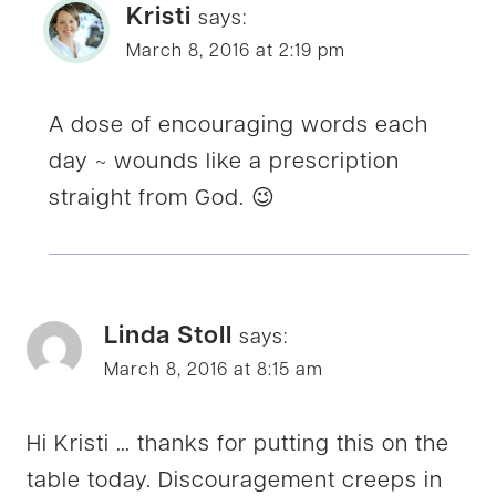
Kristi
says:
March 8, 2016 at 2:19 pm
A dose of encouraging words each
day ~ wounds like a prescription
straight from God. 😉
Linda Stoll
says:
March 8, 2016 at 8:15 am
Hi Kristi … thanks for putting this on the
table today. Discouragement creeps in