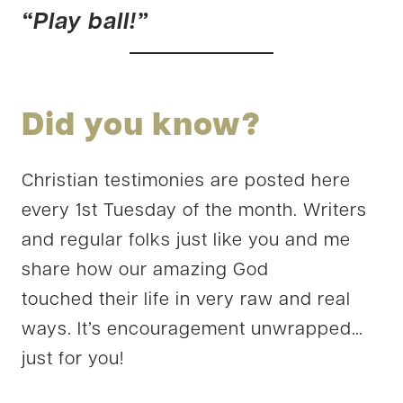
“Play ball!”
Did you know?
Christian testimonies are posted here
every 1st Tuesday of the month. Writers
and regular folks just like you and me
share how our amazing God
touched their life in very raw and real
ways. It’s encouragement unwrapped…
just for you!