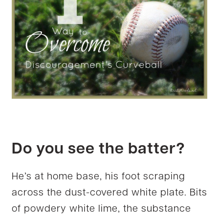
Do you see the batter?
He’s at home base, his foot scraping
across the dust-covered white plate. Bits
of powdery white lime, the substance