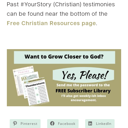
Past #YourStory (Christian) testimonies
can be found near the bottom of the
Free Christian Resources page
.
Pinterest
Facebook
LinkedIn