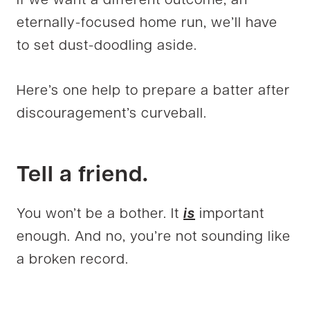
If we want a different outcome, an
eternally-focused home run, we’ll have
to set dust-doodling aside.
Here’s one help to prepare a batter after
discouragement’s curveball.
Tell a friend.
You won’t be a bother. It
is
important
enough. And no, you’re not sounding like
a broken record.