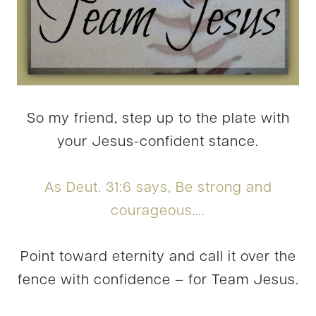
So my friend, step up to the plate with
your Jesus-confident stance.
As Deut. 31:6 says, Be strong and
courageous….
Point toward eternity and call it over the
fence with confidence – for Team Jesus.