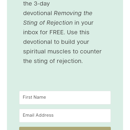
the 3-day
devotional
Removing the
Sting of Rejection
in your
inbox for FREE. Use this
devotional to build your
spiritual muscles to counter
the sting of rejection.