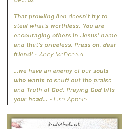
DeCruz
That prowling lion doesn’t try to
steal what’s worthless. You are
encouraging others in Jesus’ name
and that’s priceless. Press on, dear
friend!
~ Abby McDonald
…we have an enemy of our souls
who wants to snuff out the praise
and Truth of God. Praying God lifts
your head…
~ Lisa Appelo