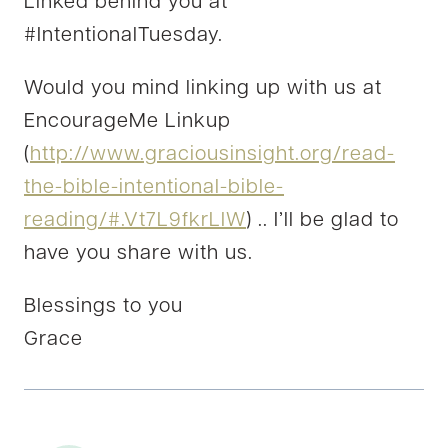
Linked behind you at
#IntentionalTuesday.
Would you mind linking up with us at
EncourageMe Linkup
(
http://www.graciousinsight.org/read-
the-bible-intentional-bible-
reading/#.Vt7L9fkrLIW
) .. I’ll be glad to
have you share with us.
Blessings to you
Grace