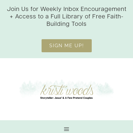
Skip
Join Us for Weekly Inbox Encouragement
to
+ Access to a Full Library of Free Faith-
content
Building Tools
SIGN ME UP!