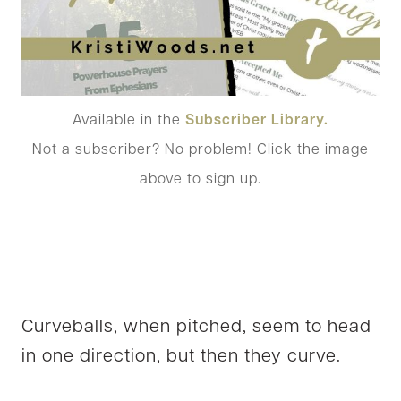
Available in the
Subscriber Library.
Not a subscriber? No problem! Click the image
above to sign up.
Curveballs, when pitched, seem to head
in one direction, but then they curve.