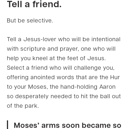
Tell a friend.
But be selective.
Tell a Jesus-lover who will be intentional
with scripture and prayer, one who will
help you kneel at the feet of Jesus.
Select a friend who will challenge you,
offering anointed words that are the Hur
to your Moses, the hand-holding Aaron
so desperately needed to hit the ball out
of the park.
Moses’ arms soon became so