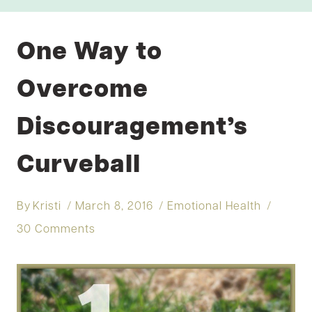
One Way to
Overcome
Discouragement’s
Curveball
By
Kristi
March 8, 2016
Emotional Health
30 Comments