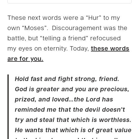
These next words were a “Hur” to my
own “Moses”. Discouragement was the
battle, but “telling a friend” refocused
my eyes on eternity. Today,
these words
are for you.
Hold fast and fight strong, friend.
God is greater and you are precious,
prized, and loved…the Lord has
reminded me that the devil doesn’t
try and steal that which is worthless.
He wants that which is of great value