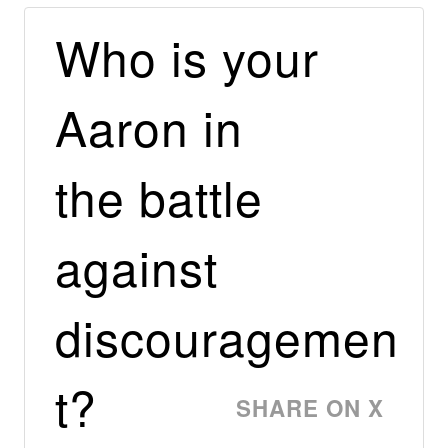
Who is your
Aaron in
the battle
against
discouragemen
t?
SHARE ON X