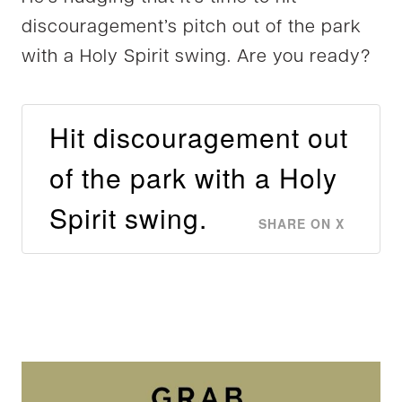
discouragement’s pitch out of the park
with a Holy Spirit swing. Are you ready?
Hit discouragement out
of the park with a Holy
Spirit swing.
SHARE ON X