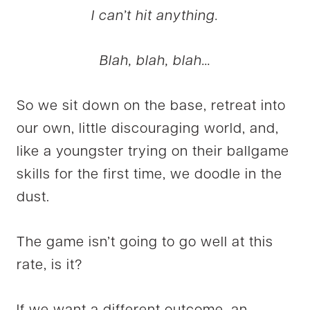
I can’t hit anything.
Blah, blah, blah…
So we sit down on the base, retreat into
our own, little discouraging world, and,
like a youngster trying on their ballgame
skills for the first time, we doodle in the
dust.
The game isn’t going to go well at this
rate, is it?