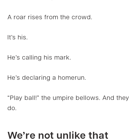
A roar rises from the crowd.
It’s his.
He’s calling his mark.
He’s declaring a homerun.
“Play ball!” the umpire bellows. And they
do.
We’re not unlike that