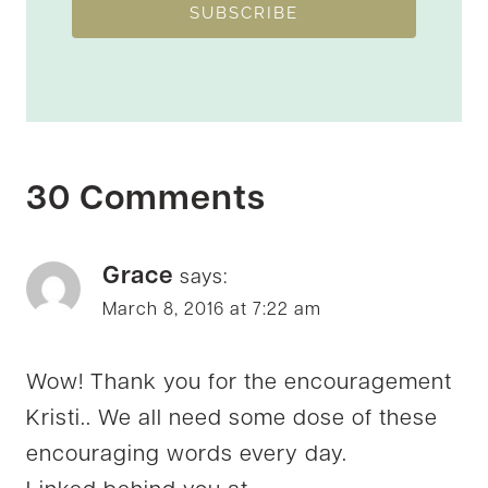
SUBSCRIBE
30 Comments
Grace
says:
March 8, 2016 at 7:22 am
Wow! Thank you for the encouragement
Kristi.. We all need some dose of these
encouraging words every day.