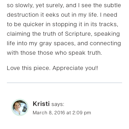
so slowly, yet surely, and I see the subtle
destruction it eeks out in my life. I need
to be quicker in stopping it in its tracks,
claiming the truth of Scripture, speaking
life into my gray spaces, and connecting
with those those who speak truth.
Love this piece. Appreciate you!!
Kristi
says:
March 8, 2016 at 2:09 pm