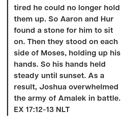
tired he could no longer hold
them up. So Aaron and Hur
found a stone for him to sit
on. Then they stood on each
side of Moses, holding up his
hands. So his hands held
steady until sunset. As a
result, Joshua overwhelmed
the army of Amalek in battle.
EX 17:12-13 NLT