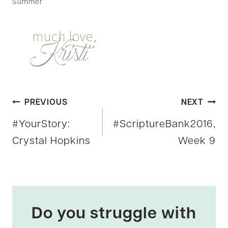
Summer
Post
PREVIOUS
NEXT
#YourStory:
#ScriptureBank2016,
navigation
Crystal Hopkins
Week 9
Do you struggle with