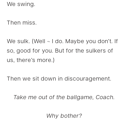
We swing.
Then miss.
We sulk. (Well ~ I do. Maybe you don’t. If
so, good for you. But for the sulkers of
us, there’s more.)
Then we sit down in discouragement.
Take me out of the ballgame, Coach.
Why bother?