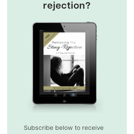
rejection?
Subscribe below to receive