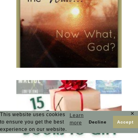
✕
This website uses cookies
Learn
to ensure you get the best
Decline
Accept
more
experience on our website.