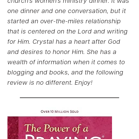
church’s women’s ministry dinner. It was
one dinner and one conversation, but it
started an over-the-miles relationship
that is centered on the Lord and writing
for Him. Crystal has a heart after God
and desires to honor Him. She has a
wealth of information when it comes to
blogging and books, and the following
review is no different. Enjoy!