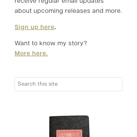
receive regular email updates
about upcoming releases and more.
Sign up here
.
Want to know my story?
More here.
Search