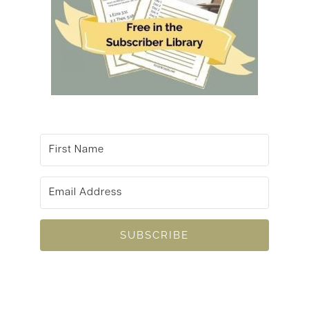
SUBSCRIBE