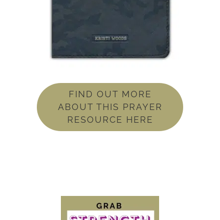
FIND OUT MORE
ABOUT THIS PRAYER
RESOURCE HERE