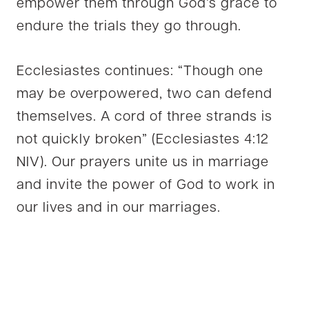
empower them through God’s grace to
endure the trials they go through.
Ecclesiastes continues: “Though one
may be overpowered, two can defend
themselves. A cord of three strands is
not quickly broken” (Ecclesiastes 4:12
NIV). Our prayers unite us in marriage
and invite the power of God to work in
our lives and in our marriages.