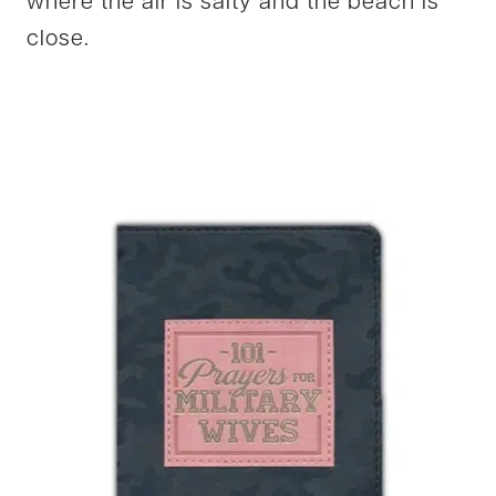
where the air is salty and the beach is
close.