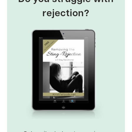
rejection?