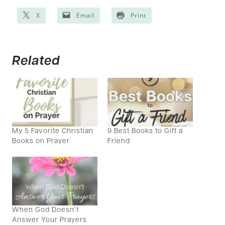
X
Email
Print
Related
My 5 Favorite Christian
9 Best Books to Gift a
Books on Prayer
Friend
When God Doesn’t
Answer Your Prayers