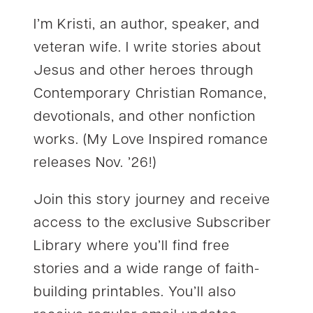
I’m Kristi, an author, speaker, and
veteran wife. I write stories about
Jesus and other heroes through
Contemporary Christian Romance,
devotionals, and other nonfiction
works. (My Love Inspired romance
releases Nov. ’26!)
Join this story journey and receive
access to the exclusive Subscriber
Library where you’ll find free
stories and a wide range of faith-
building printables. You’ll also