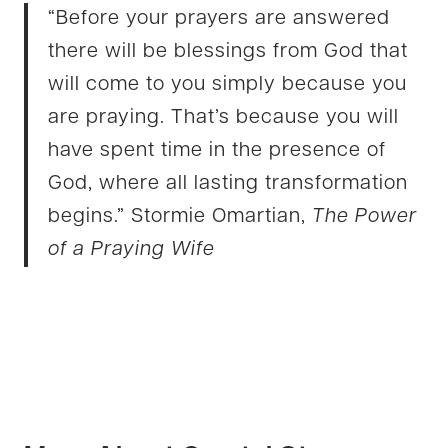
“Before your prayers are answered
there will be blessings from God that
will come to you simply because you
are praying. That’s because you will
have spent time in the presence of
God, where all lasting transformation
begins.” Stormie Omartian,
The Power
of a Praying Wife