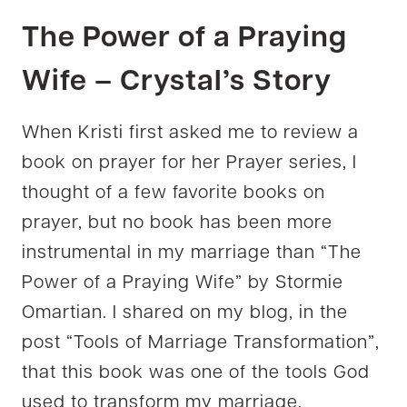
The Power of a Praying
Wife – Crystal’s Story
When Kristi first asked me to review a
book on prayer for her Prayer series, I
thought of a few favorite books on
prayer, but no book has been more
instrumental in my marriage than “The
Power of a Praying Wife” by Stormie
Omartian. I shared on my blog, in the
post “Tools of Marriage Transformation”,
that this book was one of the tools God
used to transform my marriage.