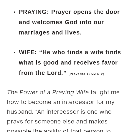
PRAYING: Prayer opens the door
and welcomes God into our
marriages and lives.
WIFE: “He who finds a wife finds
what is good and receives favor
from the Lord.”
(Proverbs 18:22 NIV)
The Power of a Praying Wife
taught me
how to become an intercessor for my
husband. “An intercessor is one who
prays for someone else and makes
possible the ability of that person to