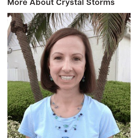
More About Crystal Storms