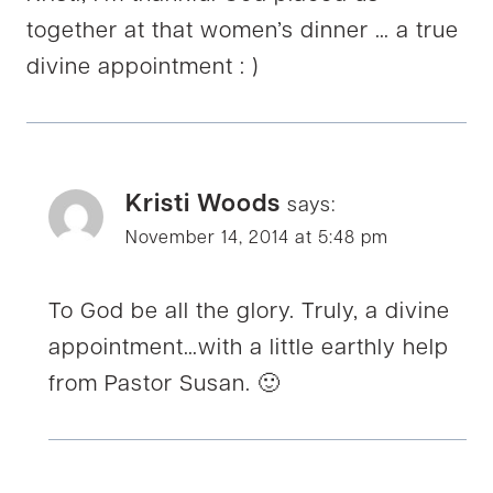
together at that women’s dinner … a true
divine appointment : )
Kristi Woods
says:
November 14, 2014 at 5:48 pm
To God be all the glory. Truly, a divine
appointment…with a little earthly help
from Pastor Susan. 🙂