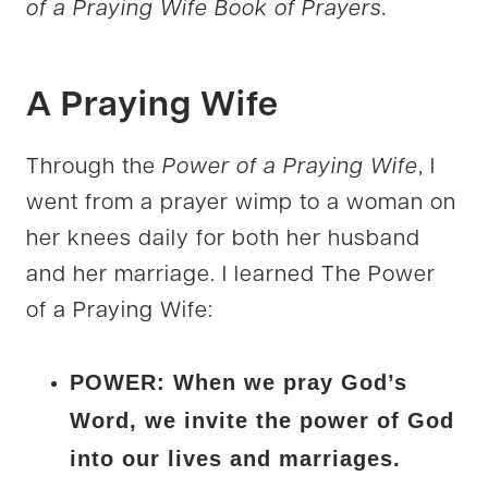
of a Praying Wife Book of Prayers.
A Praying Wife
Through the
Power of a Praying Wife
, I
went from a prayer wimp to a woman on
her knees daily for both her husband
and her marriage. I learned The Power
of a Praying Wife:
POWER: When we pray God’s
Word, we invite the power of God
into our lives and marriages.