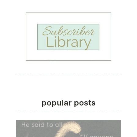
popular posts