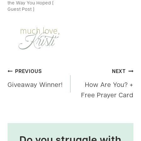
the Way You Hoped {
Guest Post }
Post
PREVIOUS
NEXT
Giveaway Winner!
How Are You? +
navigation
Free Prayer Card
Do you struggle with