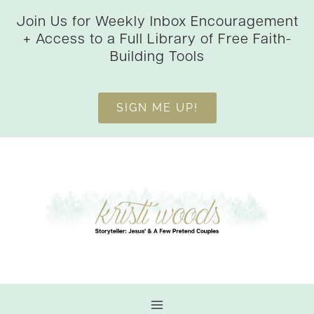
Skip
Join Us for Weekly Inbox Encouragement
to
+ Access to a Full Library of Free Faith-
content
Building Tools
SIGN ME UP!