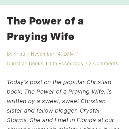
The Power of a
Praying Wife
By
Kristi
November 14, 2014
Christian Books
,
Faith Resources
2 Comments
Today’s post on the popular Christian
book, The Power of a Praying Wife, is
written by a sweet, sweet Christian
sister and fellow blogger, Crystal
Storms. She and I met in Florida at our