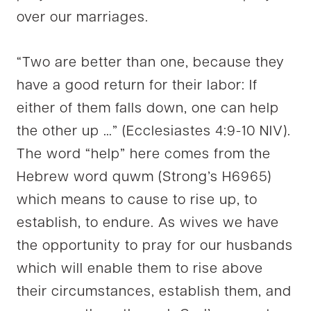
over our marriages.
“Two are better than one, because they
have a good return for their labor: If
either of them falls down, one can help
the other up …” (Ecclesiastes 4:9-10 NIV).
The word “help” here comes from the
Hebrew word quwm (Strong’s H6965)
which means to cause to rise up, to
establish, to endure. As wives we have
the opportunity to pray for our husbands
which will enable them to rise above
their circumstances, establish them, and