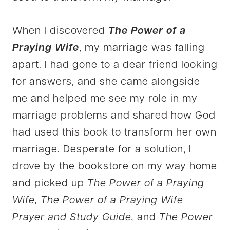
When I discovered
The Power of a
Praying Wife
, my marriage was falling
apart. I had gone to a dear friend looking
for answers, and she came alongside
me and helped me see my role in my
marriage problems and shared how God
had used this book to transform her own
marriage. Desperate for a solution, I
drove by the bookstore on my way home
and picked up
The Power of a Praying
Wife, The Power of a Praying Wife
Prayer and Study Guide,
and
The Power