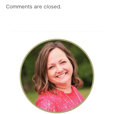
Comments are closed.