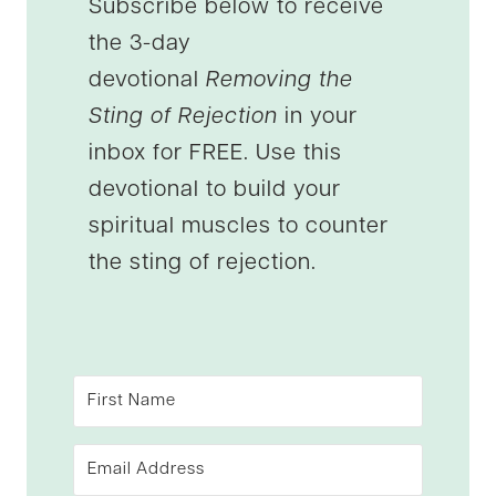
Subscribe below to receive
the 3-day
devotional
Removing the
Sting of Rejection
in your
inbox for FREE. Use this
devotional to build your
spiritual muscles to counter
the sting of rejection.