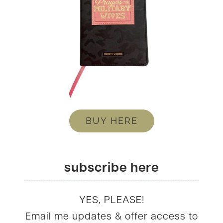
BUY HERE
subscribe here
YES, PLEASE!
Email me updates & offer access to