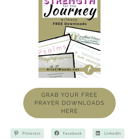
GRAB YOUR FREE
PRAYER DOWNLOADS
HERE
Pinterest
Facebook
LinkedIn