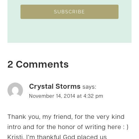
SUBSCRIBE
2 Comments
Crystal Storms
says:
November 14, 2014 at 4:32 pm
Thank you, my friend, for the very kind
intro and for the honor of writing here : )
Kristi, I’m thankful God placed us