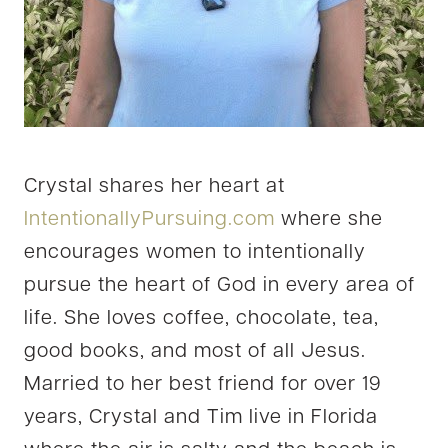
Crystal shares her heart at
IntentionallyPursuing.com
where she
encourages women to intentionally
pursue the heart of God in every area of
life. She loves coffee, chocolate, tea,
good books, and most of all Jesus.
Married to her best friend for over 19
years, Crystal and Tim live in Florida