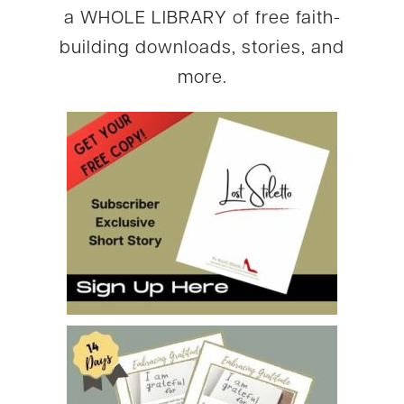
a WHOLE LIBRARY of free faith-
building downloads, stories, and
more.