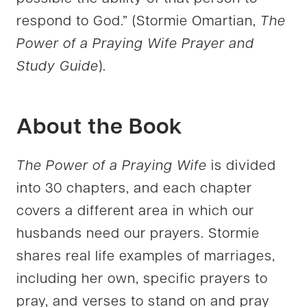
respond to God.” (Stormie Omartian,
The
Power of a Praying Wife Prayer and
Study Guide
).
About the Book
The Power of a Praying Wife
is divided
into 30 chapters, and each chapter
covers a different area in which our
husbands need our prayers. Stormie
shares real life examples of marriages,
including her own, specific prayers to
pray, and verses to stand on and pray