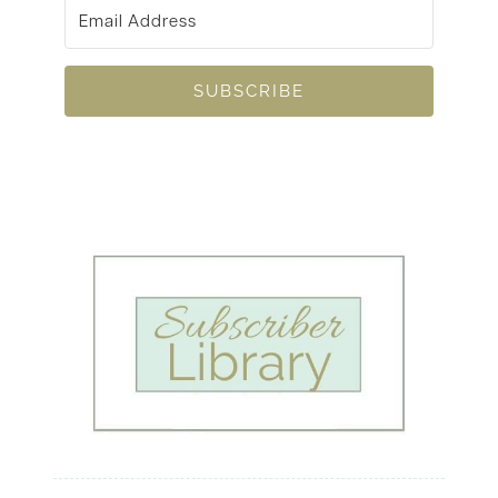
SUBSCRIBE