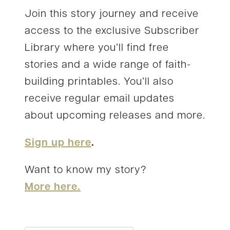
Join this story journey and receive
access to the exclusive Subscriber
Library where you’ll find free
stories and a wide range of faith-
building printables. You’ll also
receive regular email updates
about upcoming releases and more.
Sign up here
.
Want to know my story?
More here.