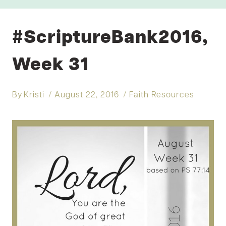
#ScriptureBank2016,
Week 31
By
Kristi
August 22, 2016
Faith Resources