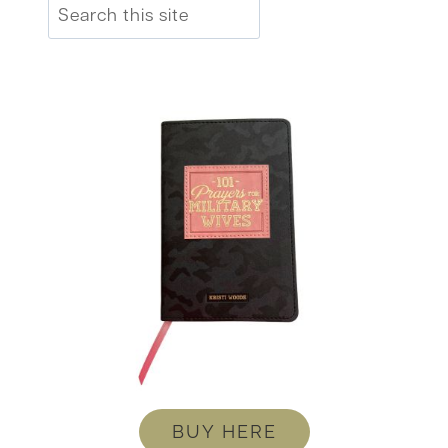
Search
BUY HERE