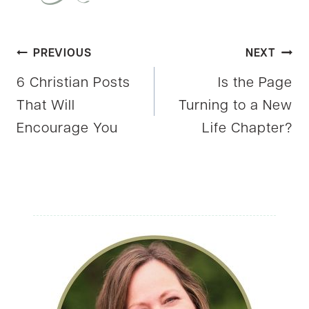
Post
PREVIOUS
NEXT
6 Christian Posts
Is the Page
navigation
That Will
Turning to a New
Encourage You
Life Chapter?