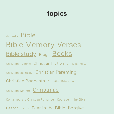
topics
Bible
Anxiety
Bible Memory Verses
Books
Bible study
Blogs
Christian Fiction
Christian Authors
Christian gifts
Christian Parenting
Christian Marriage
Christian Podcasts
Christian Printable
Christmas
Christian Women
Contemporary Christian Romance
Courage in the Bible
Forgive
Fear in the Bible
Easter
Faith