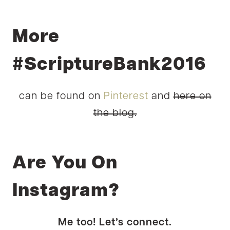
More
#ScriptureBank2016
can be found on
Pinterest
and
here on
the blog.
Are You On
Instagram?
Me too! Let’s connect.