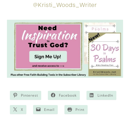
@Kristi_Woods_Writer
Pinterest
Facebook
LinkedIn
X
Email
Print