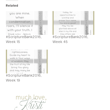
Related
#ScriptureBank2016,
#ScriptureBank2016,
Week 15
Week 45
#ScriptureBank2016,
Week 19