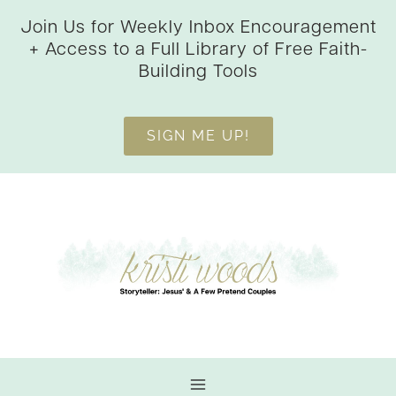
Skip
Join Us for Weekly Inbox Encouragement
to
+ Access to a Full Library of Free Faith-
content
Building Tools
SIGN ME UP!