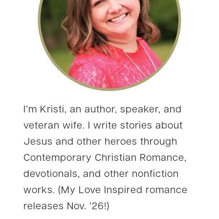
I’m Kristi, an author, speaker, and
veteran wife. I write stories about
Jesus and other heroes through
Contemporary Christian Romance,
devotionals, and other nonfiction
works. (My Love Inspired romance
releases Nov. ’26!)