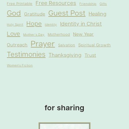
Free Resources
Free Printable
Friendship
Gifts
God
Guest Post
Healing
Gratitude
Hope
Identity in Christ
Holy Spirit
Identity
Love
New Year
Motherhood
Mother's Day
Prayer
Outreach
Spiritual Growth
Salvation
Testimonies
Thanksgiving
Trust
Women's Fiction
for sharing