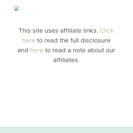
This site uses affiliate links.
Click
here
to read the full disclosure
and
here
to read a note about our
affiliates.