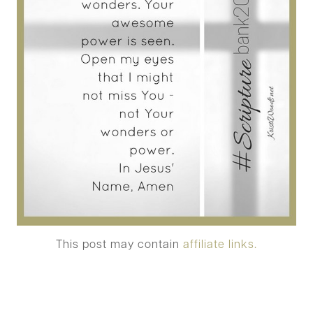
This post may contain
affiliate links.