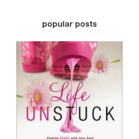
popular posts