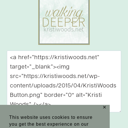
✕
This website uses cookies to ensure
you get the best experience on our