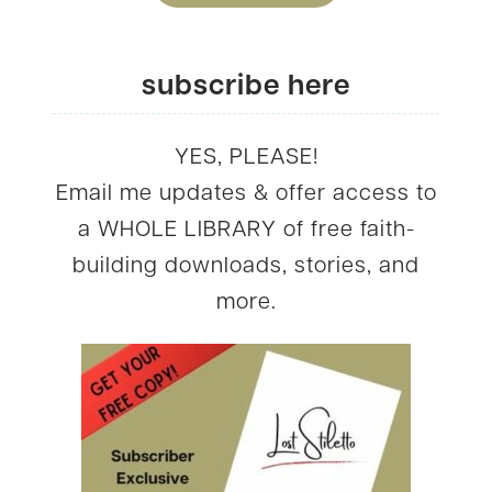
subscribe here
YES, PLEASE!
Email me updates & offer access to
a WHOLE LIBRARY of free faith-
building downloads, stories, and
more.