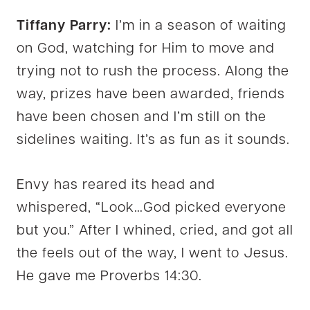
Tiffany Parry:
I’m in a season of waiting
on God, watching for Him to move and
trying not to rush the process. Along the
way, prizes have been awarded, friends
have been chosen and I’m still on the
sidelines waiting. It’s as fun as it sounds.
Envy has reared its head and
whispered, “Look…God picked everyone
but you.” After I whined, cried, and got all
the feels out of the way, I went to Jesus.
He gave me Proverbs 14:30.