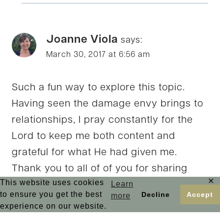
Joanne Viola
says:
March 30, 2017 at 6:56 am
Such a fun way to explore this topic.
Having seen the damage envy brings to
relationships, I pray constantly for the
Lord to keep me both content and
grateful for what He had given me.
Thank you to all of of you for sharing
✕
This website uses cookies
Learn
today!
to ensure you get the best
Decline
Accept
more
experience on our website.