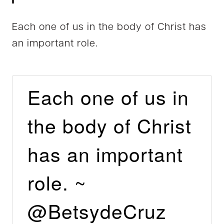
Each one of us in the body of Christ has
an important role.
Each one of us in
the body of Christ
has an important
role. ~
@BetsydeCruz