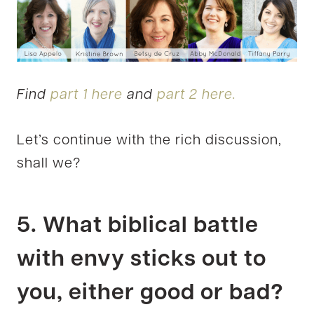
Find
part 1 here
and
part 2 here.
Let’s continue with the rich discussion,
shall we?
5. What biblical battle
with envy sticks out to
you, either good or bad?