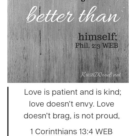
Love is patient and is kind;
love doesn’t envy. Love
doesn’t brag, is not proud,
1 Corinthians 13:4 WEB