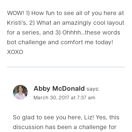
WOW! 1) How fun to see all of you here at
Kristi’s, 2) What an amazingly cool layout
for a series, and 3) Ohhhh…these words
bot challenge and comfort me today!
XOXO
Abby McDonald
says:
March 30, 2017 at 7:37 am
So glad to see you here, Liz! Yes, this
discussion has been a challenge for