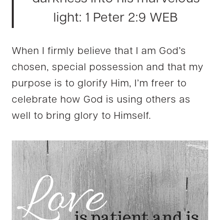
ligh
t: 1
Peter 2:9 WEB
When I firmly believe that I am God’s
chosen, special possession and that my
purpose is to glorify Him, I’m freer to
celebrate how God is using others as
well to bring glory to Himself.