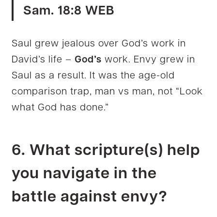
Sam. 18:8 WEB
Saul grew jealous over God’s work in
David’s life –
God’s
work. Envy grew in
Saul as a result. It was the age-old
comparison trap, man vs man, not “Look
what God has done.”
6. What scripture(s) help
you navigate in the
battle against envy?