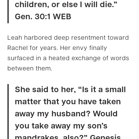
children, or else I will die.”
Gen. 30:1 WEB
Leah harbored deep resentment toward
Rachel for years. Her envy finally
surfaced in a heated exchange of words
between them.
She said to her, “Is it a small
matter that you have taken
away my husband? Would
you take away my son’s
mandrakes, also?” Genesis