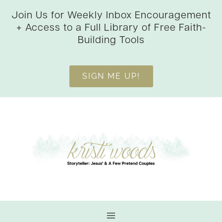
Skip
Join Us for Weekly Inbox Encouragement
to
+ Access to a Full Library of Free Faith-
content
Building Tools
SIGN ME UP!