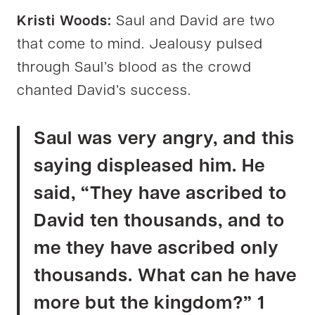
Kristi Woods:
Saul and David are two
that come to mind. Jealousy pulsed
through Saul’s blood as the crowd
chanted David’s success.
Saul was very angry, and this
saying displeased him. He
said, “They have ascribed to
David ten thousands, and to
me they have ascribed only
thousands. What can he have
more but the kingdom?” 1