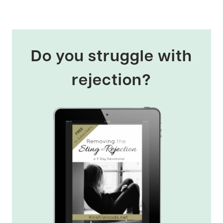
Do you struggle with
rejection?