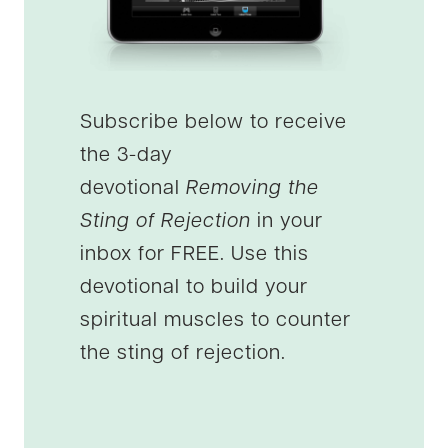
Subscribe below to receive
the 3-day
devotional
Removing the
Sting of Rejection
in your
inbox for FREE. Use this
devotional to build your
spiritual muscles to counter
the sting of rejection.