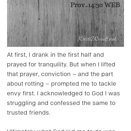
At first, I drank in the first half and
prayed for tranquility. But when I lifted
that prayer, conviction – and the part
about rotting – prompted me to tackle
envy first. I acknowledged to God I was
struggling and confessed the same to
trusted friends.