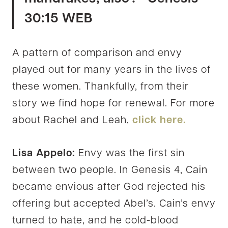
30:15 WEB
A pattern of comparison and envy
played out for many years in the lives of
these women. Thankfully, from their
story we find hope for renewal. For more
about Rachel and Leah,
click here.
Lisa Appelo:
Envy was the first sin
between two people. In Genesis 4, Cain
became envious after God rejected his
offering but accepted Abel’s. Cain’s envy
turned to hate, and he cold-blood