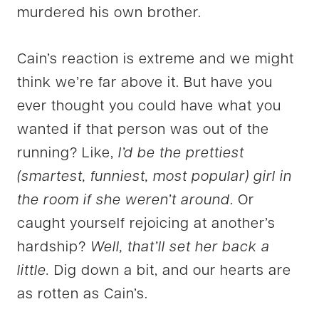
murdered his own brother.
Cain’s reaction is extreme and we might
think we’re far above it. But have you
ever thought you could have what you
wanted if that person was out of the
running? Like,
I’d be the prettiest
(smartest, funniest, most popular) girl in
the room if she weren’t around
. Or
caught yourself rejoicing at another’s
hardship?
Well, that’ll set her back a
little.
Dig down a bit, and our hearts are
as rotten as Cain’s.