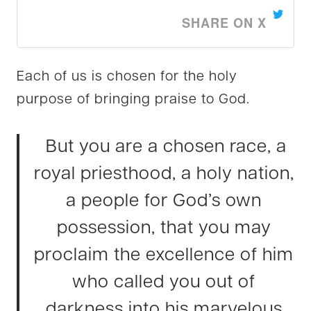
SHARE ON X
Each of us is chosen for the holy
purpose of bringing praise to God.
But you are a chosen race, a
royal priesthood, a holy nation,
a people for God’s own
possession, that you may
proclaim the excellence of him
who called you out of
darkness into his marvelous