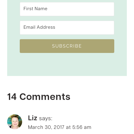
SUBSCRIBE
14 Comments
Liz
says:
March 30, 2017 at 5:56 am