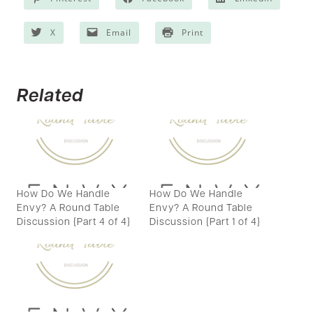
X
Email
Print
Related
How Do We Handle
How Do We Handle
Envy? A Round Table
Envy? A Round Table
Discussion {Part 4 of 4}
Discussion {Part 1 of 4}