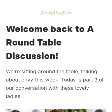
Welcome back to A
Round Table
Discussion!
We’re sitting around the table, talking
about envy this week. Today is part 3 of
our conversation with these lovely
ladies: