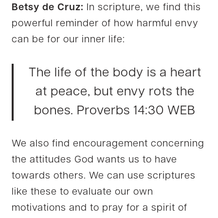
Betsy de Cruz:
In scripture, we find this
powerful reminder of how harmful envy
can be for our inner life:
The life of the body is a heart
at peace, but envy rots the
bones. Proverbs 14:30 WEB
We also find encouragement concerning
the attitudes God wants us to have
towards others. We can use scriptures
like these to evaluate our own
motivations and to pray for a spirit of