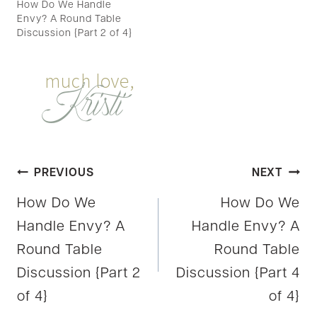
How Do We Handle
Envy? A Round Table
Discussion {Part 2 of 4}
Post
PREVIOUS
NEXT
How Do We
How Do We
navigation
Handle Envy? A
Handle Envy? A
Round Table
Round Table
Discussion {Part 2
Discussion {Part 4
of 4}
of 4}