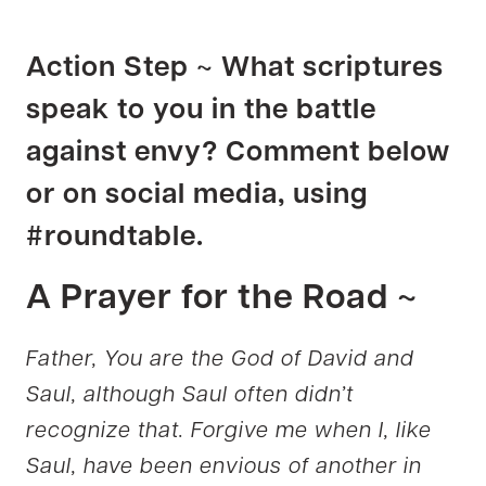
Action Step ~ What scriptures
speak to you in the battle
against envy? Comment below
or on social media, using
#roundtable.
A Prayer for the Road ~
Father, You are the God of David and
Saul, although Saul often didn’t
recognize that. Forgive me when I, like
Saul, have been envious of another in