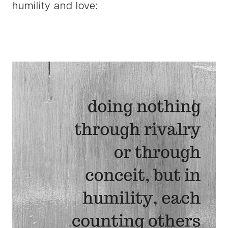
humility and love: