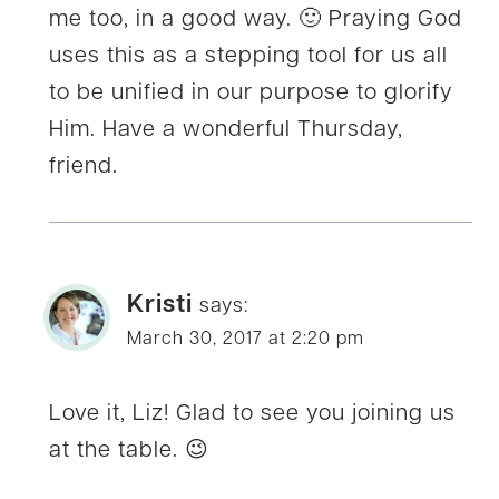
me too, in a good way. 🙂 Praying God
uses this as a stepping tool for us all
to be unified in our purpose to glorify
Him. Have a wonderful Thursday,
friend.
Kristi
says:
March 30, 2017 at 2:20 pm
Love it, Liz! Glad to see you joining us
at the table. 😉