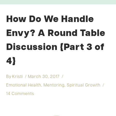
How Do We Handle
Envy? A Round Table
Discussion {Part 3 of
4}
By
Kristi
March 30, 2017
Emotional Health
,
Mentoring
,
Spiritual Growth
14 Comments