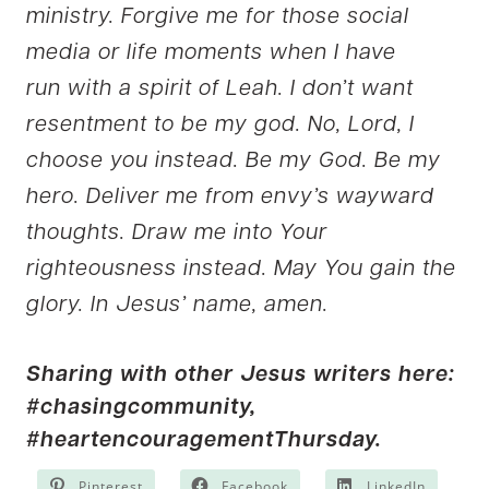
ministry. Forgive me for those social
media or life moments when I have
run with a spirit of Leah. I don’t want
resentment to be my god. No, Lord, I
choose you instead. Be my God. Be my
hero. Deliver me from envy’s wayward
thoughts. Draw me into Your
righteousness instead. May You gain the
glory. In Jesus’ name, amen.
Sharing with other Jesus writers here:
#chasingcommunity
,
#heartencouragementThursday.
Pinterest
Facebook
LinkedIn