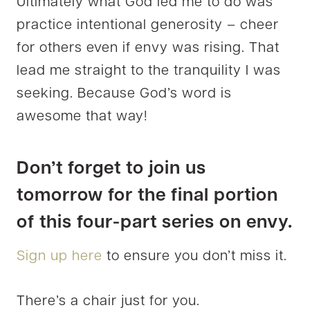
Ultimately what God led me to do was
practice intentional generosity – cheer
for others even if envy was rising. That
lead me straight to the tranquility I was
seeking. Because God’s word is
awesome that way!
Don’t forget to join us
tomorrow for the final portion
of this four-part series on envy.
Sign up here
to ensure you don’t miss it.
There’s a chair just for you.