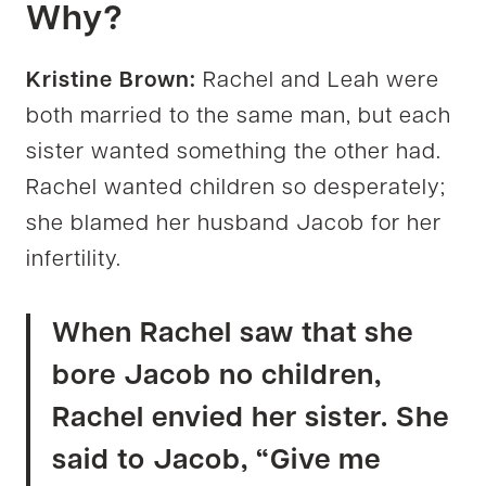
Why?
Kristine Brown:
Rachel and Leah were
both married to the same man, but each
sister wanted something the other had.
Rachel wanted children so desperately;
she blamed her husband Jacob for her
infertility.
When Rachel saw that she
bore Jacob no children,
Rachel envied her sister. She
said to Jacob, “Give me