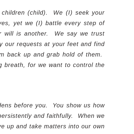
children (child).
We (I) seek your
ves, yet we (I) battle every step of
 will is another.
We say we trust
y our requests at your feet and find
em back up and grab hold of them.
g breath, for we want to control the
dens before you.
You show us how
rsistently and faithfully.
When we
e up and take matters into our own