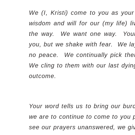
We (I, Kristi) come to you as your 
wisdom and will for our (my life) li
the way.
We want one way.
Your
you, but we shake with fear.
We la
no peace.
We continually pick th
We cling to them with our last dyin
outcome.
Your word tells us to bring our bur
we are to continue to come to you pe
see our prayers unanswered, we giv