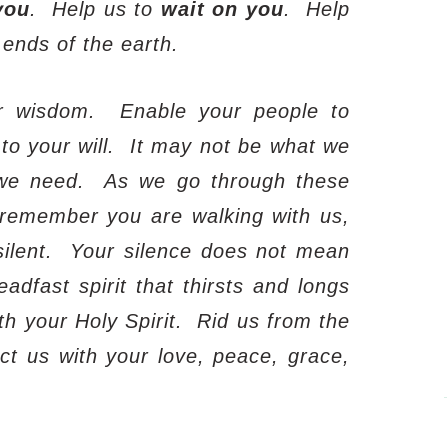
you
.
Help us to
wait on you
.
Help
 ends of the earth.
r wisdom.
Enable your people to
o your will.
It may not be what we
we need.
As we go through these
to remember you are walking with us,
ilent.
Your silence does not mean
adfast spirit that thirsts and longs
ith your Holy Spirit.
Rid us from the
ct us with your love, peace, grace,