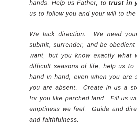
hands. Help us Father, to
trust in 
us to follow you and your will to the
We lack direction.
We need you
submit, surrender, and be obedient t
want, but you know exactly what 
difficult seasons of life, help us 
hand in hand, even when you are s
you are absent.
Create in us a ste
for you like parched land.
Fill us w
emptiness we feel.
Guide and dire
and faithfulness.