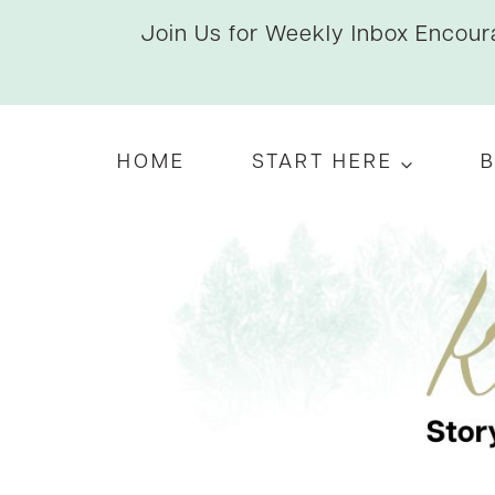
Skip
Join Us for Weekly Inbox Encoura
to
content
HOME
START HERE