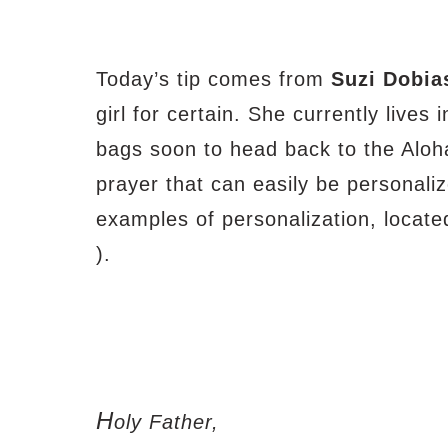
Today’s tip comes from
Suzi Dobia
girl for certain. She currently lives 
bags soon to head back to the Aloha
prayer that can easily be personaliz
examples of personalization, located
).
H
oly Father,