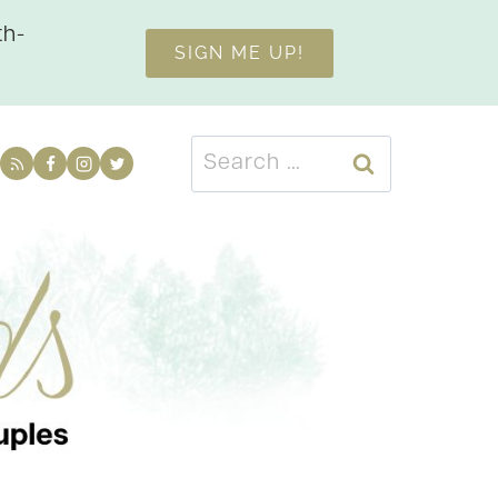
th-
SIGN ME UP!
Search
for: