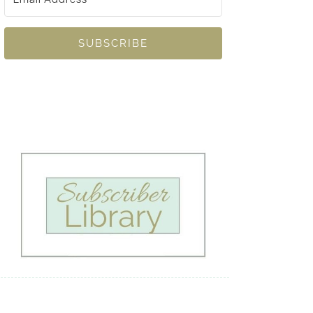
SUBSCRIBE