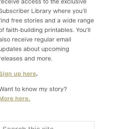
receive access to the exclusive
Subscriber Library where you’ll
find free stories and a wide range
of faith-building printables. You’ll
also receive regular email
updates about upcoming
releases and more.
Sign up here
.
Want to know my story?
More here.
Search