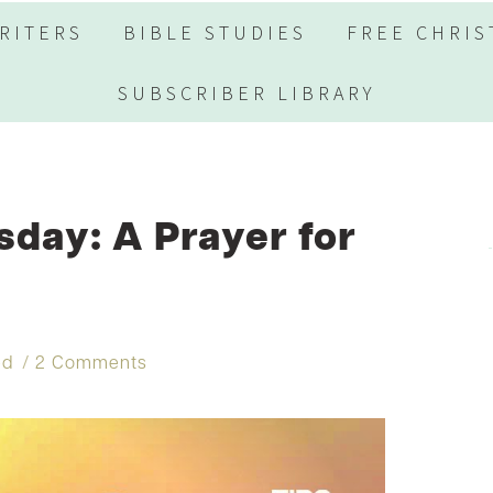
RITERS
BIBLE STUDIES
FREE CHRIS
SUBSCRIBER LIBRARY
day: A Prayer for
ed
2 Comments