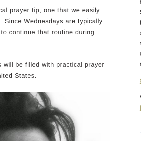
l prayer tip, one that we easily
y. Since Wednesdays are typically
d to continue that routine during
ll be filled with practical prayer
ited States.