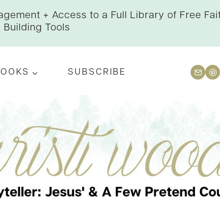
gement + Access to a Full Library of Free Fai
Building Tools
BOOKS
SUBSCRIBE