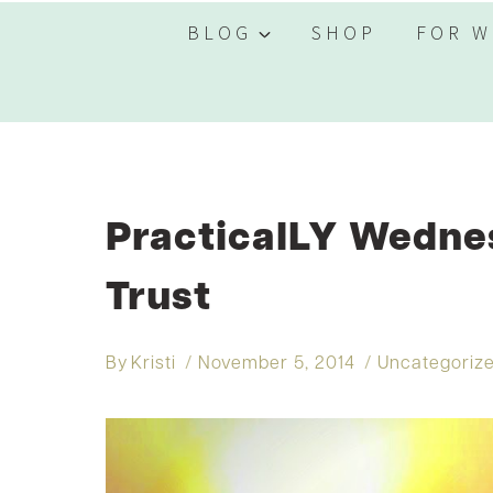
BLOG
SHOP
FOR W
PracticalLY Wednes
Trust
By
Kristi
November 5, 2014
Uncategoriz