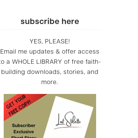
subscribe here
YES, PLEASE!
Email me updates & offer access
to a WHOLE LIBRARY of free faith-
building downloads, stories, and
more.