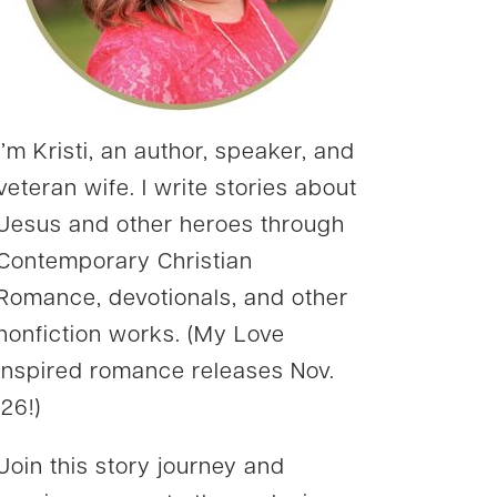
I’m Kristi, an author, speaker, and
veteran wife. I write stories about
Jesus and other heroes through
Contemporary Christian
Romance, devotionals, and other
nonfiction works. (My Love
Inspired romance releases Nov.
’26!)
Join this story journey and