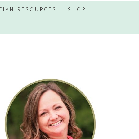
TIAN RESOURCES
SHOP