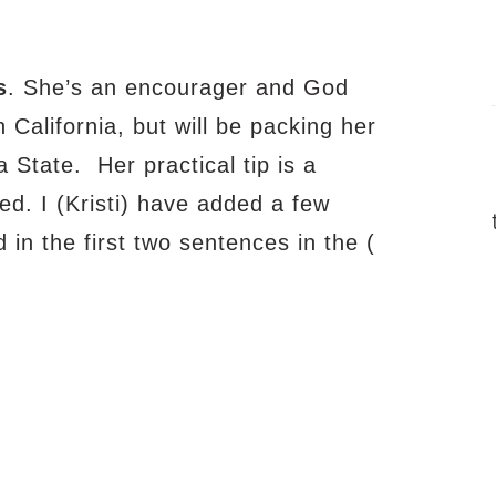
s
.
She’s an encourager and God
in California, but will be packing her
 State. Her practical tip is a
ed. I (Kristi) have added a few
 in the first two sentences in the (