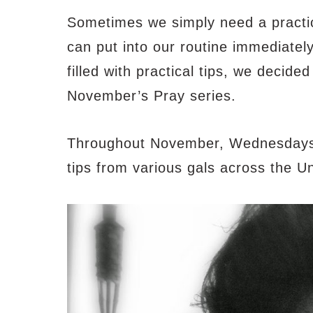
Sometimes we simply need a practica
can put into our routine immediatel
filled with practical tips, we decide
November’s Pray series.
Throughout November, Wednesdays wi
tips from various gals across the Un