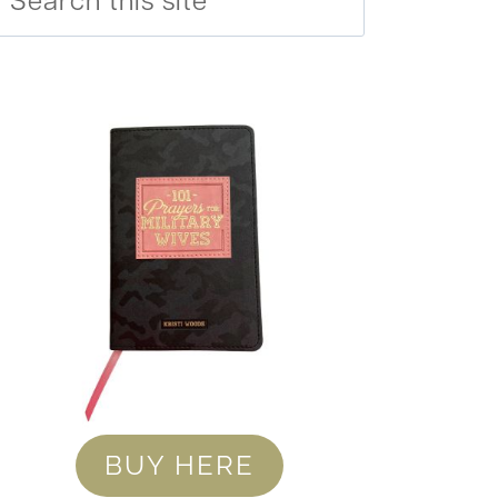
BUY HERE