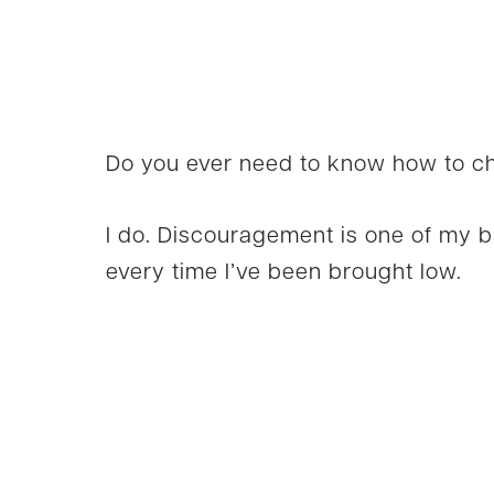
Do you ever need to know how to ch
I do. Discouragement is one of my 
every time I’ve been brought low.