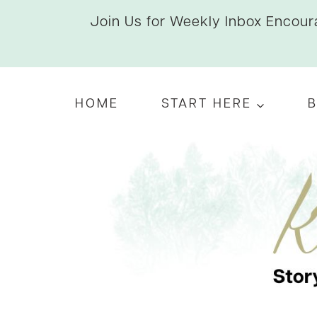
Skip
Join Us for Weekly Inbox Encoura
to
content
HOME
START HERE