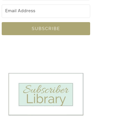
SUBSCRIBE