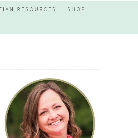
TIAN RESOURCES
SHOP