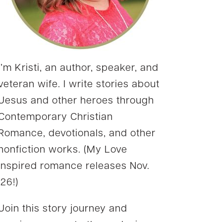
I’m Kristi, an author, speaker, and
veteran wife. I write stories about
Jesus and other heroes through
Contemporary Christian
Romance, devotionals, and other
nonfiction works. (My Love
Inspired romance releases Nov.
’26!)
Join this story journey and