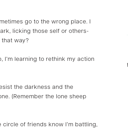
ometimes go to the wrong place. I
dark, licking those self or others-
 that way?
lp, I’m learning to rethink my action
sist the darkness and the
lone. (Remember the lone sheep
 circle of friends know I’m battling,