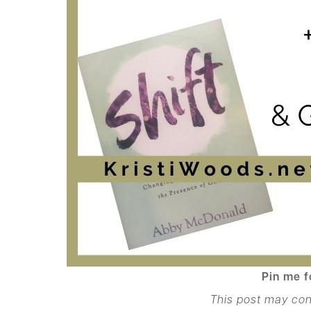
Pin me f
This post may con