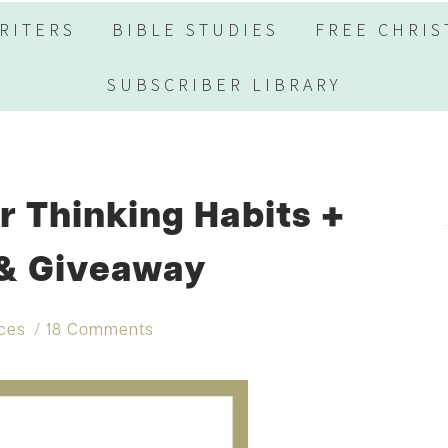
RITERS
BIBLE STUDIES
FREE CHRIS
SUBSCRIBER LIBRARY
 Thinking Habits +
 & Giveaway
rces
18 Comments