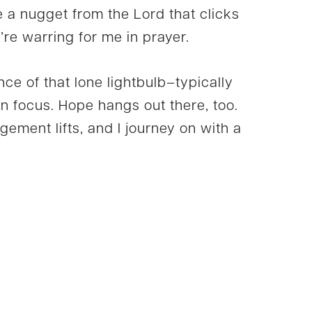
e a nugget from the Lord that clicks
’re warring for me in prayer.
ance of that lone lightbulb–typically
in focus. Hope hangs out there, too.
ment lifts, and I journey on with a