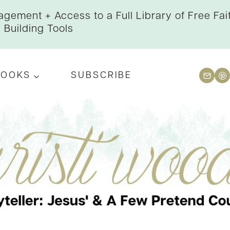
gement + Access to a Full Library of Free Fai
Building Tools
BOOKS
SUBSCRIBE