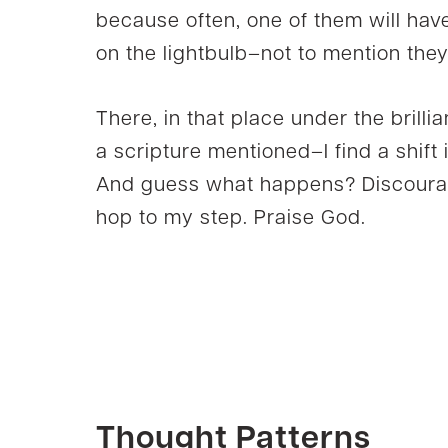
because often, one of them will hav
on the lightbulb–not to mention they
There, in that place under the brilli
a scripture mentioned–I find a shift 
And guess what happens? Discourage
hop to my step. Praise God.
Thought Patterns