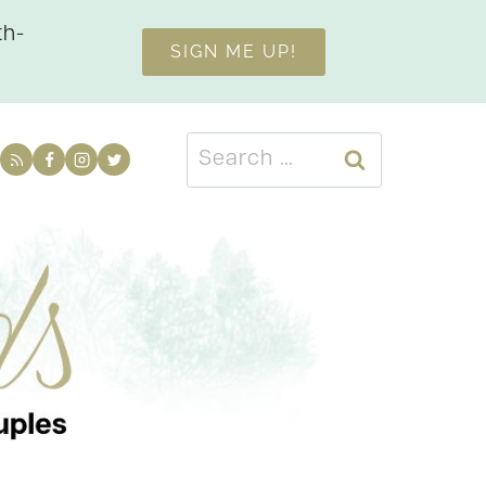
th-
SIGN ME UP!
Search
for: