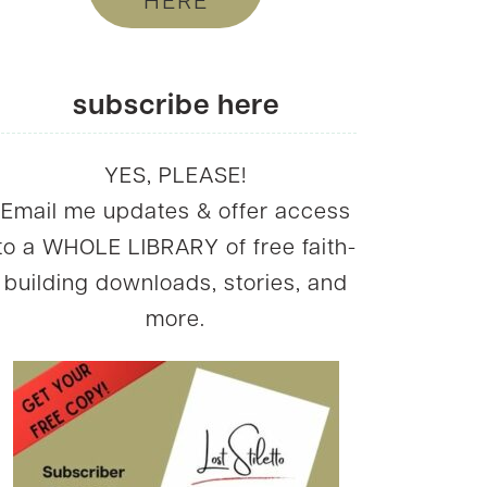
HERE
subscribe here
YES, PLEASE!
Email me updates & offer access
to a WHOLE LIBRARY of free faith-
building downloads, stories, and
more.