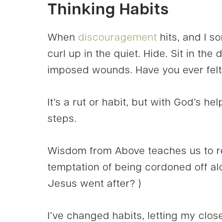
Thinking Habits
When
discouragement
hits, and I s
curl up in the quiet. Hide. Sit in the 
imposed wounds. Have you ever felt
It’s a rut or habit, but with God’s he
steps.
Wisdom from Above teaches us to re
temptation of being cordoned off a
Jesus went after? )
I’ve changed habits, letting my close