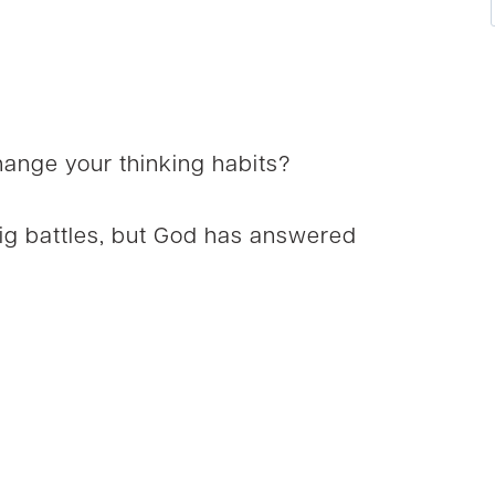
ange your thinking habits?
big battles, but God has answered