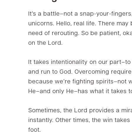
It’s a battle–not a snap-your-finger
unicorns. Hello, real life. There may
need of rerouting. So be patient, o
on the Lord.
It takes intentionality on our part–to
and run to God. Overcoming requires
because we’re fighting spirits–not wi
He–and only He–has what it takes 
Sometimes, the Lord provides a mira
instantly. Other times, the win takes 
foot.