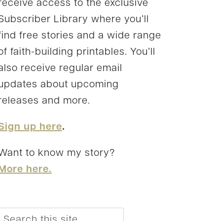
receive access to the exclusive
Subscriber Library where you’ll
find free stories and a wide range
of faith-building printables. You’ll
also receive regular email
updates about upcoming
releases and more.
Sign up here
.
Want to know my story?
More here.
Search