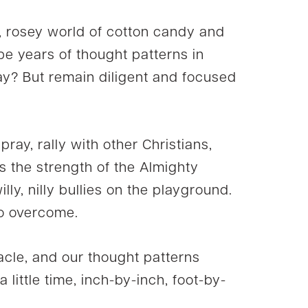
s, rosey world of cotton candy and
 be years of thought patterns in
kay? But remain diligent and focused
 pray, rally with other Christians,
 the strength of the Almighty
lly, nilly bullies on the playground.
to overcome.
cle, and our thought patterns
a little time, inch-by-inch, foot-by-