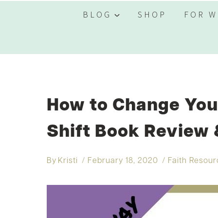
BLOG
SHOP
FOR W
How to Change Your
Shift Book Review
By
Kristi
February 18, 2020
Faith Resou