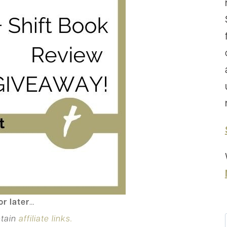
or later
…
tain
affiliate links.