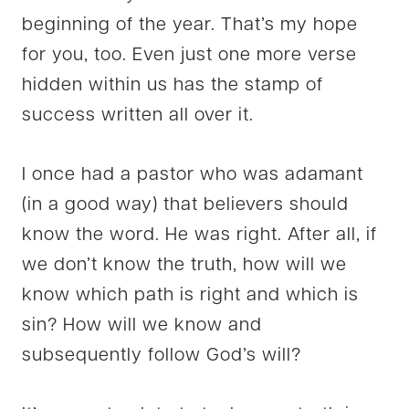
beginning of the year. That’s my hope
for you, too. Even just one more verse
hidden within us has the stamp of
success written all over it.
I once had a pastor who was adamant
(in a good way) that believers should
know the word. He was right. After all, if
we don’t know the truth, how will we
know which path is right and which is
sin? How will we know and
subsequently follow God’s will?