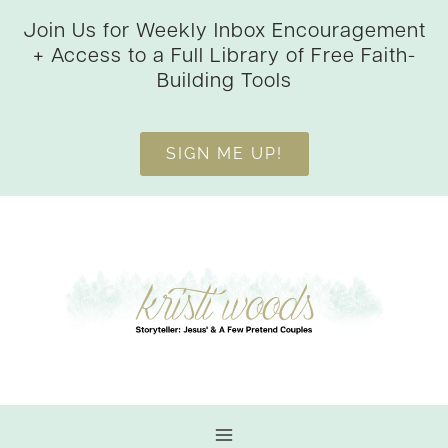
Skip
Join Us for Weekly Inbox Encouragement
to
+ Access to a Full Library of Free Faith-
content
Building Tools
SIGN ME UP!