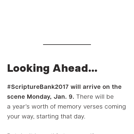
Looking Ahead…
#ScriptureBank2017 will arrive on the
scene Monday, Jan. 9.
There will be
a year’s worth of memory verses coming
your way, starting that day.