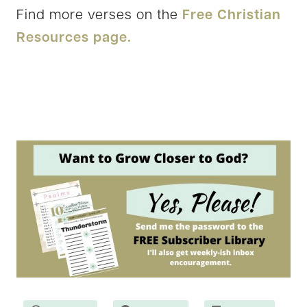
Find more verses on the
Free Christian
Resources page.