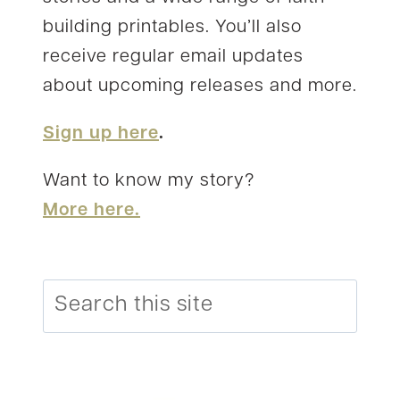
building printables. You’ll also
receive regular email updates
about upcoming releases and more.
Sign up here
.
Want to know my story?
More here.
Search