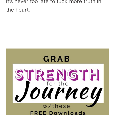
It’s never too late to tuck more truth in
the heart.