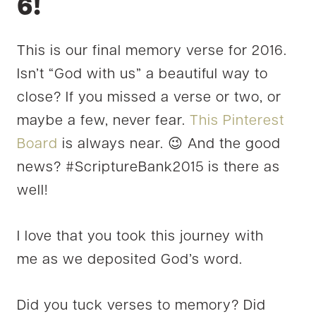
6!
This is our final memory verse for 2016.
Isn’t “God with us” a beautiful way to
close? If you missed a verse or two, or
maybe a few, never fear.
This Pinterest
Board
is always near. 😉 And the good
news? #ScriptureBank2015 is there as
well!
I love that you took this journey with
me as we deposited God’s word.
Did you tuck verses to memory? Did