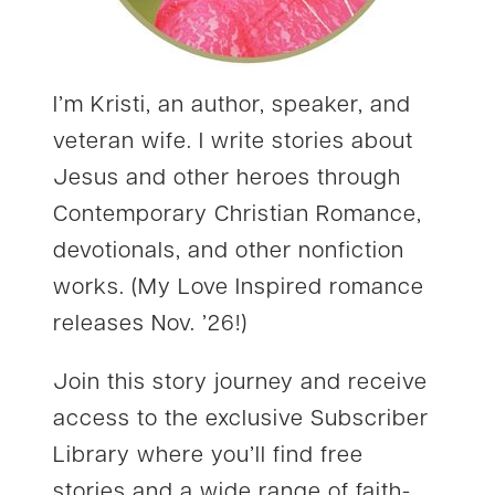
I’m Kristi, an author, speaker, and
veteran wife. I write stories about
Jesus and other heroes through
Contemporary Christian Romance,
devotionals, and other nonfiction
works. (My Love Inspired romance
releases Nov. ’26!)
Join this story journey and receive
access to the exclusive Subscriber
Library where you’ll find free
stories and a wide range of faith-