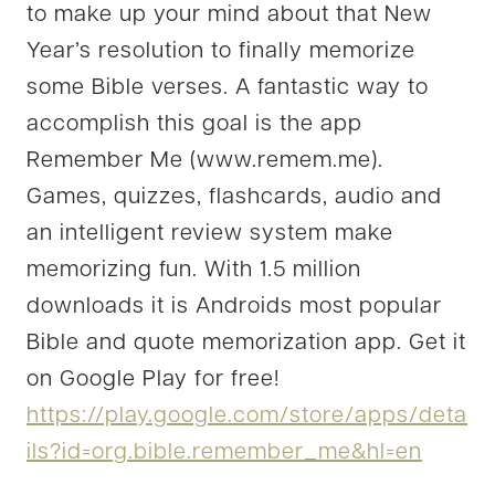
to make up your mind about that New
Year’s resolution to finally memorize
some Bible verses. A fantastic way to
accomplish this goal is the app
Remember Me (www.remem.me).
Games, quizzes, flashcards, audio and
an intelligent review system make
memorizing fun. With 1.5 million
downloads it is Androids most popular
Bible and quote memorization app. Get it
on Google Play for free!
https://play.google.com/store/apps/deta
ils?id=org.bible.remember_me&hl=en