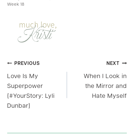
Week 18
Post
PREVIOUS
NEXT
Love Is My
When I Look in
navigation
Superpower
the Mirror and
{#YourStory: Lyli
Hate Myself
Dunbar}