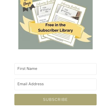
SUBSCRIBE