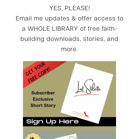
YES, PLEASE!
Email me updates & offer access to
a WHOLE LIBRARY of free faith-
building downloads, stories, and
more.