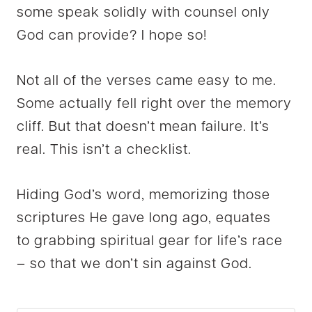
some speak solidly with counsel only
God can provide? I hope so!
Not all of the verses came easy to me.
Some actually fell right over the memory
cliff. But that doesn’t mean failure. It’s
real. This isn’t a checklist.
Hiding God’s word, memorizing those
scriptures He gave long ago, equates
to grabbing spiritual gear for life’s race
– so that we don’t sin against God.