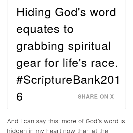
Hiding God's word
equates to
grabbing spiritual
gear for life's race.
#ScriptureBank201
6
SHARE ON X
And I can say this: more of God’s word is
hidden in my heart now than at the