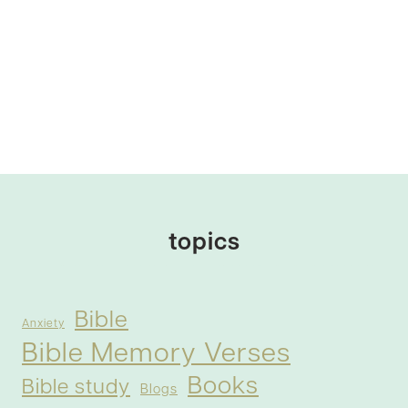
topics
Bible
Anxiety
Bible Memory Verses
Books
Bible study
Blogs