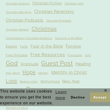
Christian Fiction
Christian Authors
Christian gifts
Christian Parenting
Christian Marriage
Christian Podcasts
Christian Printable
Christmas
Christian Women
Contemporary Christian Romance
Courage in the Bible
Forgive
Fear in the Bible
Easter
Faith
Free Resources
Free Printable
Friendship
Gifts
God
Guest Post
Healing
Gratitude
Hope
Identity in Christ
Holy Spirit
Identity
Love
New Year
Motherhood
Mother's Day
Prayer
✕
Outreach
Spiritual Growth
This website uses cookies
Salvation
Learn
to ensure you get the best
Decline
Accept
more
Testimonies
Thanksgiving
Trust
experience on our website.
Women's Fiction