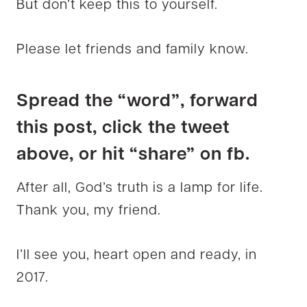
But don’t keep this to yourself.
Please let friends and family know.
Spread the “word”, forward
this post, click the tweet
above, or hit “share” on fb.
After all, God’s truth is a lamp for life.
Thank you, my friend.
I’ll see you, heart open and ready, in
2017.