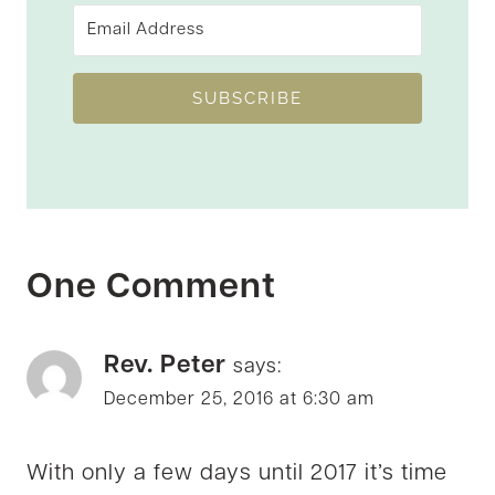
SUBSCRIBE
One Comment
Rev. Peter
says:
December 25, 2016 at 6:30 am
With only a few days until 2017 it’s time