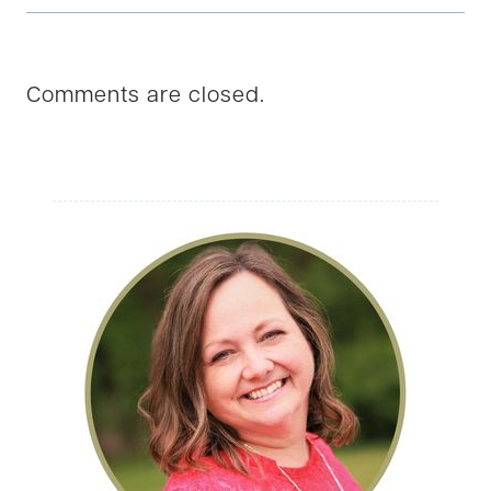
Comments are closed.