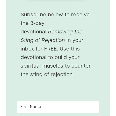
Subscribe below to receive
the 3-day
devotional
Removing the
Sting of Rejection
in your
inbox for FREE. Use this
devotional to build your
spiritual muscles to counter
the sting of rejection.