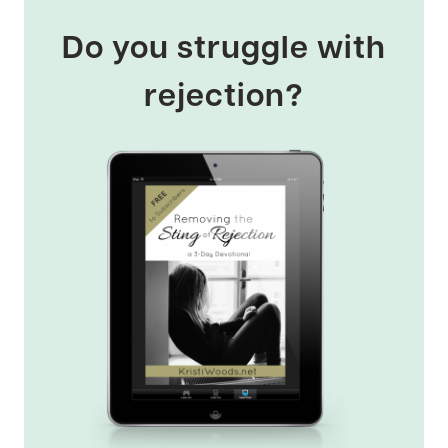
Do you struggle with
rejection?