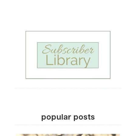
popular posts