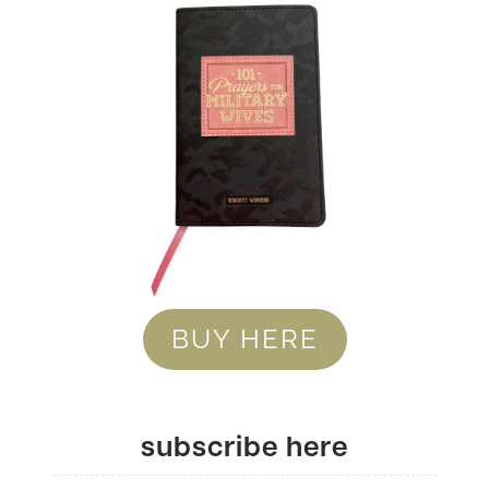
BUY HERE
subscribe here