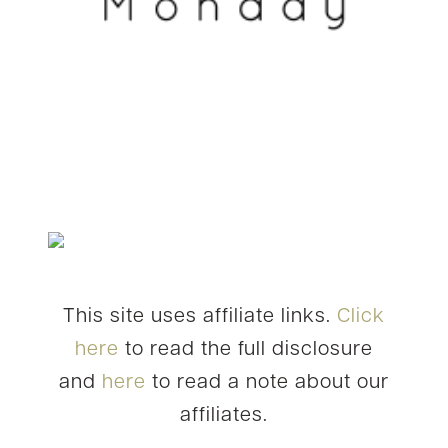
This site uses affiliate links.
Click
here
to read the full disclosure
and
here
to read a note about our
affiliates.