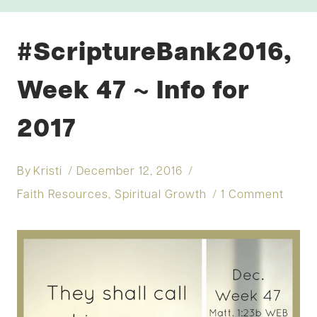
#ScriptureBank2016,
Week 47 ~ Info for
2017
By
Kristi
December 12, 2016
Faith Resources
,
Spiritual Growth
1 Comment