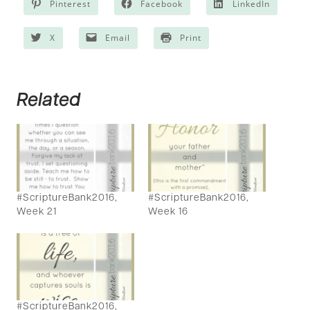
Pinterest
Facebook
LinkedIn
X
Email
Print
Related
#ScriptureBank2016,
#ScriptureBank2016,
Week 21
Week 16
#ScriptureBank2016,