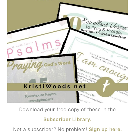
Download your free copy of these in the
Subscriber Library.
Not a subscriber? No problem!
Sign up here.