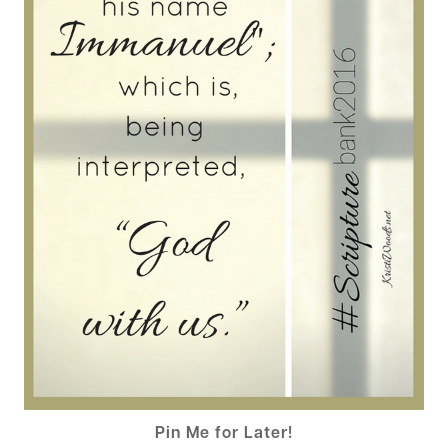
Pin Me for Later!