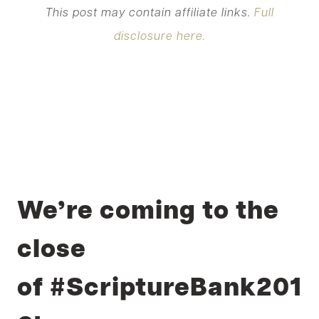
This post may contain affiliate links.
Full
disclosure here.
We’re coming to the
close
of #ScriptureBank201