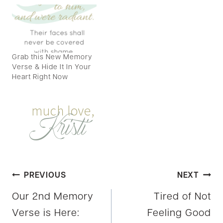
Grab this New Memory
Verse & Hide It In Your
Heart Right Now
Post
PREVIOUS
NEXT
Our 2nd Memory
Tired of Not
navigation
Verse is Here:
Feeling Good