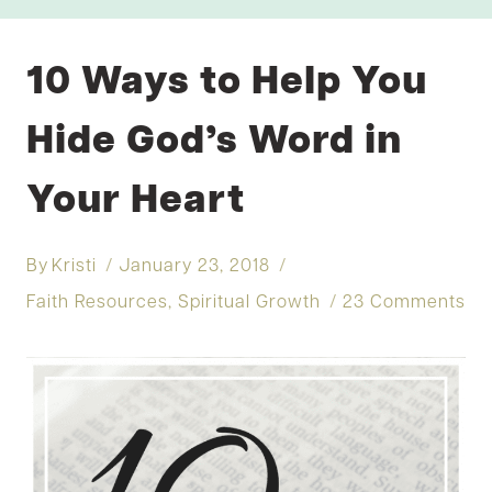
10 Ways to Help You
Hide God’s Word in
Your Heart
By
Kristi
January 23, 2018
Faith Resources
,
Spiritual Growth
23 Comments