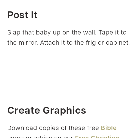
Post It
Slap that baby up on the wall. Tape it to
the mirror. Attach it to the frig or cabinet.
Create Graphics
Download copies of these free
Bible