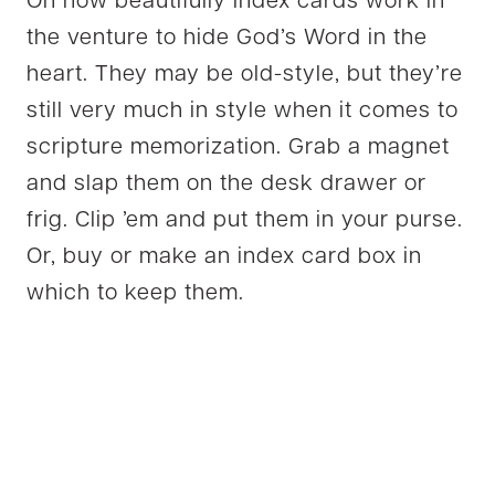
Oh how beautifully index cards work in
the venture to hide God’s Word in the
heart. They may be old-style, but they’re
still very much in style when it comes to
scripture memorization. Grab a magnet
and slap them on the desk drawer or
frig. Clip ’em and put them in your purse.
Or, buy or make an index card box in
which to keep them.