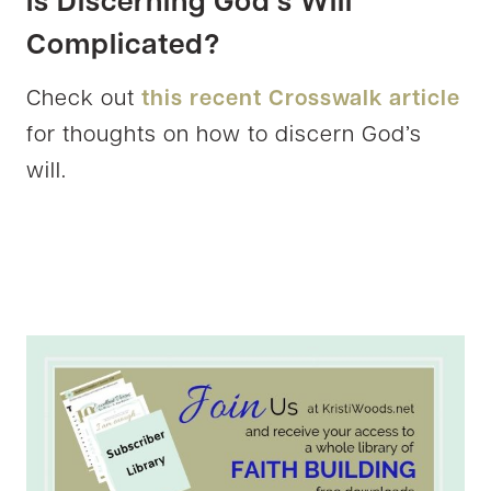
Is Discerning God’s Will
Complicated?
Check out
this recent Crosswalk article
for thoughts on how to discern God’s
will.