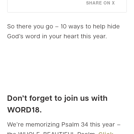
SHARE ON X
So there you go – 10 ways to help hide
God’s word in your heart this year.
Don’t forget to join us with
WORD18.
We’re memorizing Psalm 34 this year –