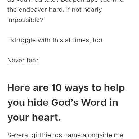
the endeavor hard, if not nearly
impossible?
I struggle with this at times, too.
Never fear.
Here are 10 ways to help
you hide God’s Word in
your heart.
Several girlfriends came alongside me