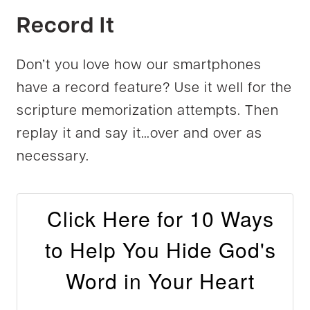
Record It
Don’t you love how our smartphones
have a record feature? Use it well for the
scripture memorization attempts. Then
replay it and say it…over and over as
necessary.
Click Here for 10 Ways
to Help You Hide God's
Word in Your Heart