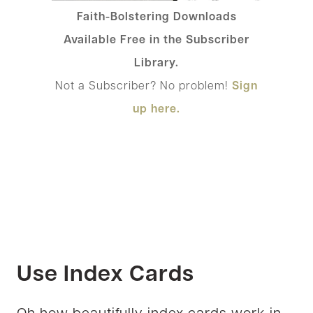
Faith-Bolstering Downloads
Available Free in the Subscriber
Library.
Not a Subscriber? No problem!
Sign
up here.
Use Index Cards