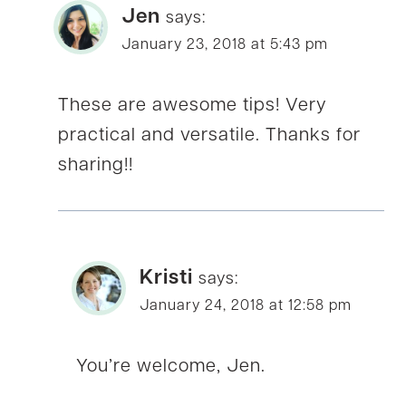
Jen
says:
January 23, 2018 at 5:43 pm
These are awesome tips! Very
practical and versatile. Thanks for
sharing!!
Kristi
says:
January 24, 2018 at 12:58 pm
You’re welcome, Jen.