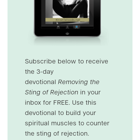
Subscribe below to receive
the 3-day
devotional
Removing the
Sting of Rejection
in your
inbox for FREE. Use this
devotional to build your
spiritual muscles to counter
the sting of rejection.