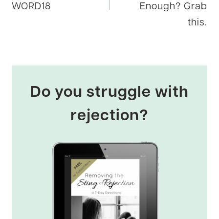
WORD18
Enough? Grab
this.
Do you struggle with
rejection?