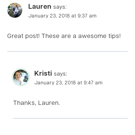
Lauren
says:
January 23, 2018 at 9:37 am
Great post! These are a awesome tips!
Kristi
says:
January 23, 2018 at 9:47 am
Thanks, Lauren.