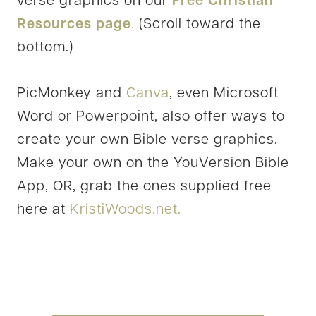
verse graphics on our
Free Christian
Resources page
.
(Scroll toward the
bottom.)
PicMonkey and
Canva
, even Microsoft
Word or Powerpoint, also offer ways to
create your own Bible verse graphics.
Make your own on the YouVersion Bible
App, OR, grab the ones supplied free
here at
KristiWoods.net.