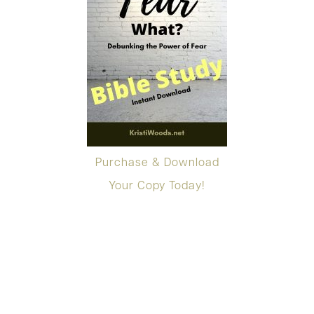
Purchase & Download
Your Copy Today!