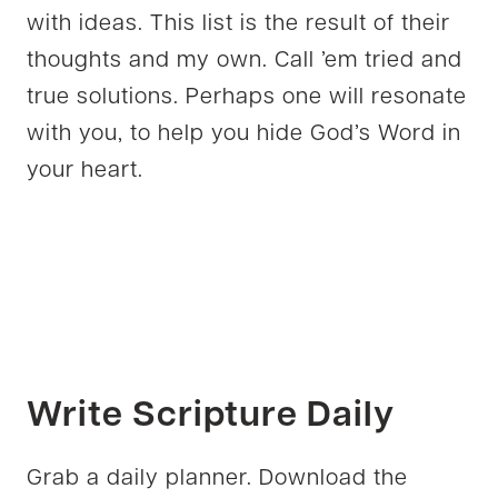
with ideas. This list is the result of their
thoughts and my own. Call ’em tried and
true solutions. Perhaps one will resonate
with you, to help you hide God’s Word in
your heart.
Write Scripture Daily
Grab a daily planner. Download the