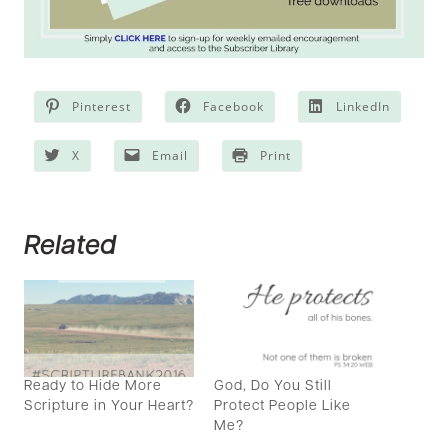
Pinterest
Facebook
LinkedIn
X
Email
Print
Related
Ready to Hide More
God, Do You Still
Scripture in Your Heart?
Protect People Like
Me?