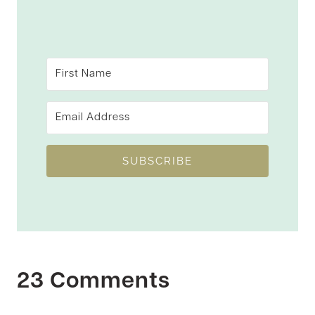
SUBSCRIBE
23 Comments