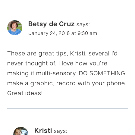
Betsy de Cruz
says:
January 24, 2018 at 9:30 am
These are great tips, Kristi, several I’d
never thought of. I love how you’re
making it multi-sensory. DO SOMETHING:
make a graphic, record with your phone.
Great ideas!
Kristi
says: