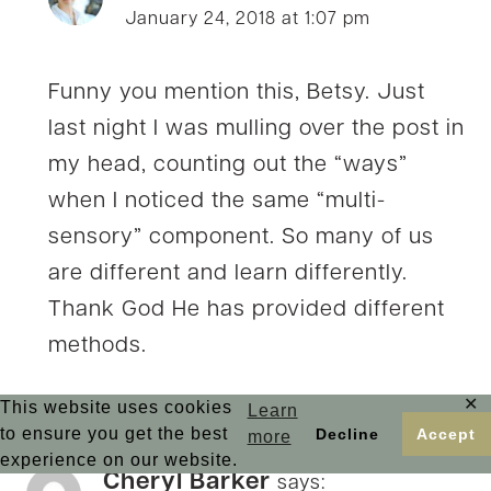
January 24, 2018 at 1:07 pm
Funny you mention this, Betsy. Just
last night I was mulling over the post in
my head, counting out the “ways”
when I noticed the same “multi-
sensory” component. So many of us
are different and learn differently.
Thank God He has provided different
methods.
✕
This website uses cookies
Learn
to ensure you get the best
Decline
Accept
more
experience on our website.
Cheryl Barker
says: