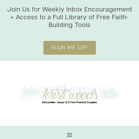
Skip
Join Us for Weekly Inbox Encouragement
to
+ Access to a Full Library of Free Faith-
content
Building Tools
SIGN ME UP!