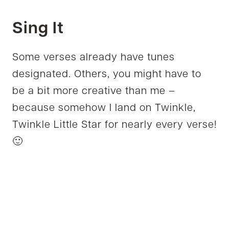
Sing It
Some verses already have tunes
designated. Others, you might have to
be a bit more creative than me –
because somehow I land on Twinkle,
Twinkle Little Star for nearly every verse!
🙂