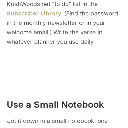
KristiWoods.net “to do” list in the
Subscriber Library
. (Find the password
in the monthly newsletter or in your
welcome email.) Write the verse in
whatever planner you use daily.
Use a Small Notebook
Jot it down in a small notebook, one