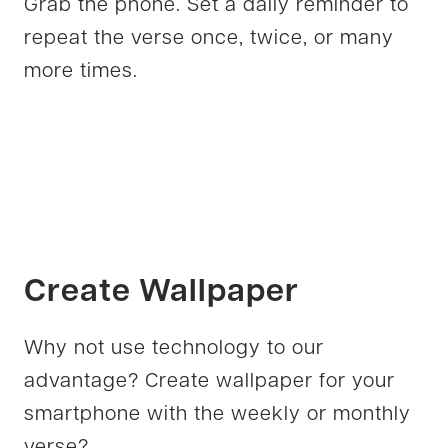
Grab the phone. Set a daily reminder to
repeat the verse once, twice, or many
more times.
Create Wallpaper
Why not use technology to our
advantage? Create wallpaper for your
smartphone with the weekly or monthly
verse?