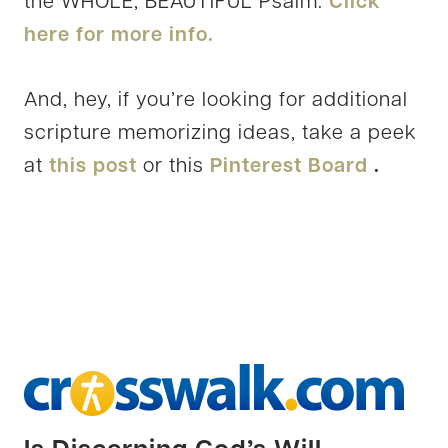
the WHOLE, BEAUTIFUL Psalm.
Click
here for more info.
And, hey, if you’re looking for additional
scripture memorizing ideas, take a peek
at
this post
or this
Pinterest Board
.