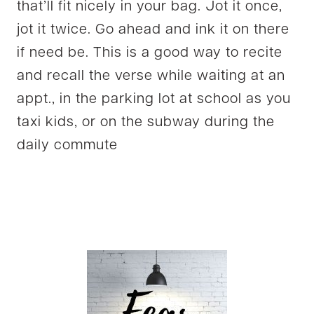
that’ll fit nicely in your bag. Jot it once,
jot it twice. Go ahead and ink it on there
if need be. This is a good way to recite
and recall the verse while waiting at an
appt., in the parking lot at school as you
taxi kids, or on the subway during the
daily commute