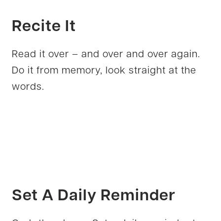
Recite It
Read it over – and over and over again.
Do it from memory, look straight at the
words.
Set A Daily Reminder