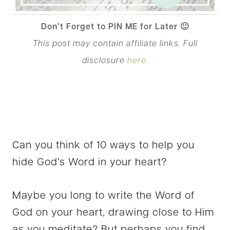
Don’t Forget to PIN ME for Later 🙂
This post may contain affiliate links. Full
disclosure
here.
Can you think of 10 ways to help you
hide God’s Word in your heart?
Maybe you long to write the Word of
God on your heart, drawing close to Him
as you meditate? But perhaps you find