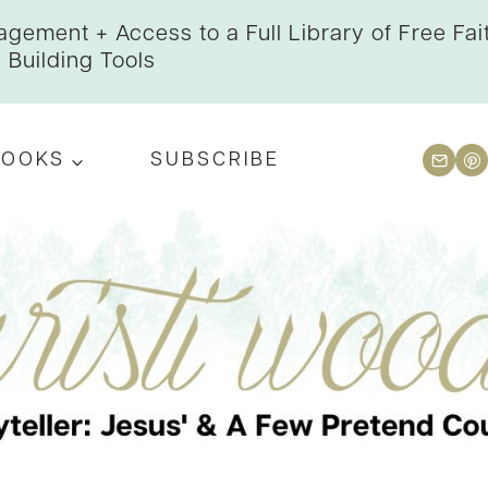
gement + Access to a Full Library of Free Fai
Building Tools
BOOKS
SUBSCRIBE