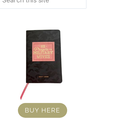
BUY HERE