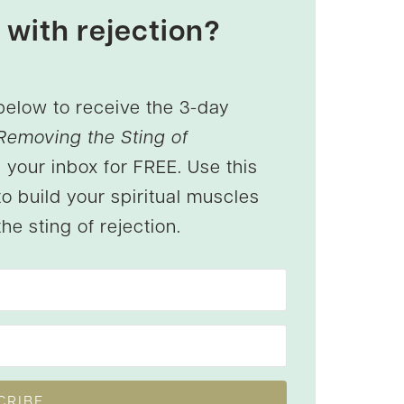
 with rejection?
below to receive the 3-day
Removing the Sting of
 your inbox for FREE. Use this
to build your spiritual muscles
he sting of rejection.
CRIBE