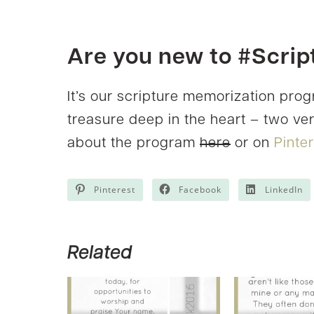
Are you new to #Scri
It’s our scripture memorization pro
treasure deep in the heart – two v
about the program
here
or on
Pinte
Pinterest
Facebook
LinkedIn
Related