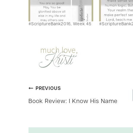
#ScriptureBank2016, Week 45
#ScriptureBank
Post
PREVIOUS
Book Review: I Know His Name
navigation