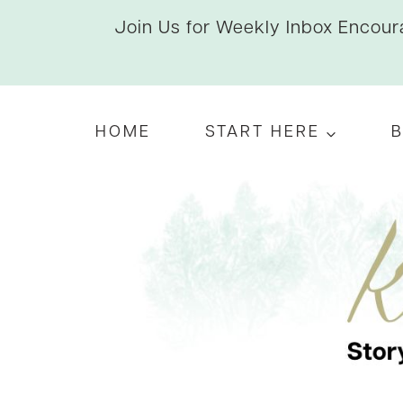
Skip
Join Us for Weekly Inbox Encoura
to
content
HOME
START HERE