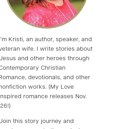
I’m Kristi, an author, speaker, and
veteran wife. I write stories about
Jesus and other heroes through
Contemporary Christian
Romance, devotionals, and other
nonfiction works. (My Love
Inspired romance releases Nov.
’26!)
Join this story journey and