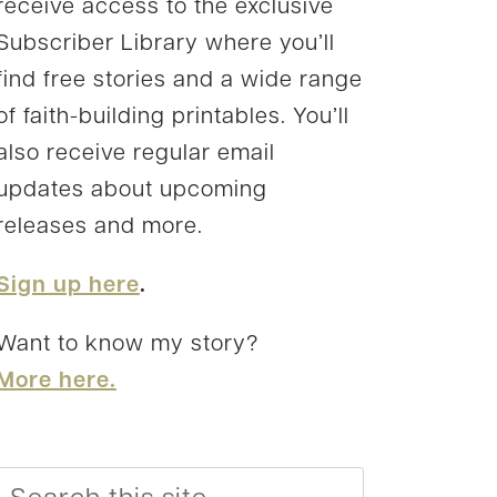
receive access to the exclusive
Subscriber Library where you’ll
find free stories and a wide range
of faith-building printables. You’ll
also receive regular email
updates about upcoming
releases and more.
Sign up here
.
Want to know my story?
More here.
Search