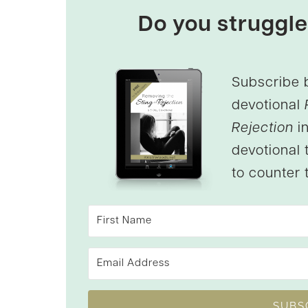
Do you struggle
Subscribe 
devotional
Rejection
in
devotional 
to counter t
SUBS