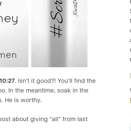
10:27
. Isn’t it good?! You’ll find the
 too. In the meantime, soak in the
. He is worthy.
ost about giving “all” from last