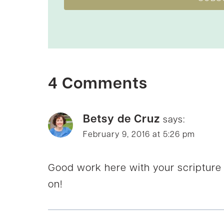
4 Comments
Betsy de Cruz
says:
February 9, 2016 at 5:26 pm
Good work here with your scripture
on!