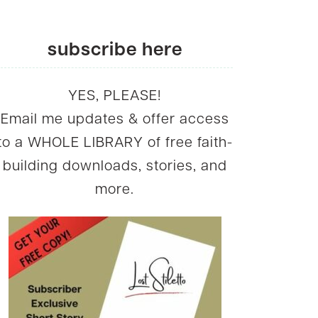
subscribe here
YES, PLEASE!
Email me updates & offer access
to a WHOLE LIBRARY of free faith-
building downloads, stories, and
more.