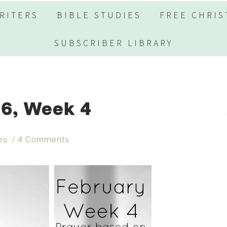
RITERS
BIBLE STUDIES
FREE CHRIS
SUBSCRIBER LIBRARY
6, Week 4
es
4 Comments