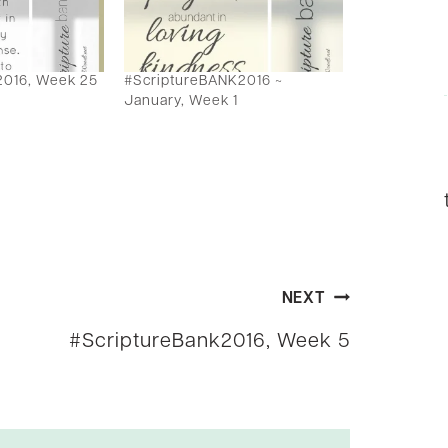
2016, Week 25
#ScriptureBANK2016 ~
January, Week 1
NEXT
#ScriptureBank2016, Week 5