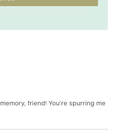
 memory, friend! You’re spurring me