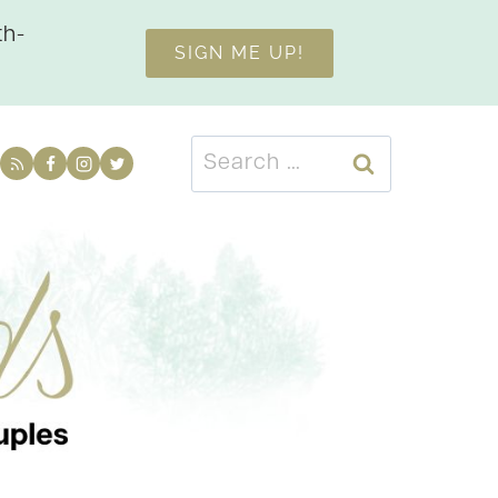
th-
SIGN ME UP!
Search
for: