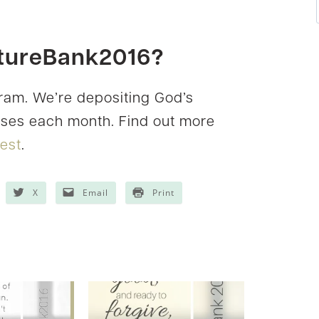
ptureBank2016?
gram. We’re depositing God’s
erses each month. Find out more
rest
.
X
Email
Print