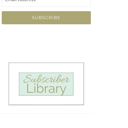
SUBSCRIBE