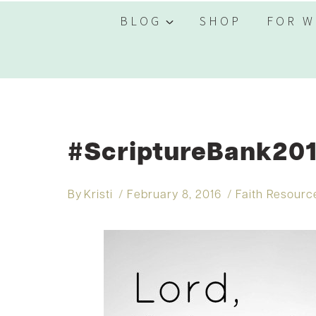
BLOG
SHOP
FOR W
#ScriptureBank201
By
Kristi
February 8, 2016
Faith Resourc