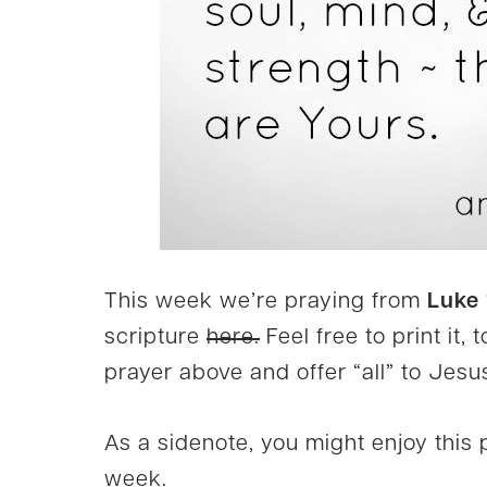
This week we’re praying from
Luke 
scripture
here.
Feel free to print it,
prayer above and offer “all” to Jesus
As a sidenote, you might enjoy this p
week.