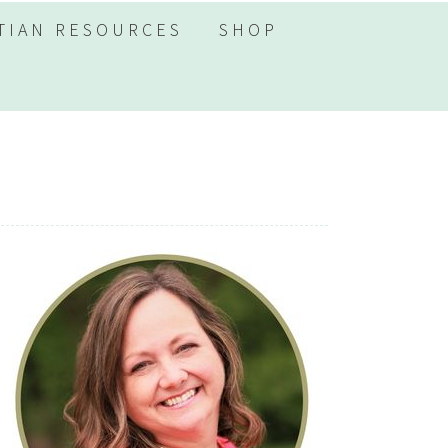
TIAN RESOURCES
SHOP