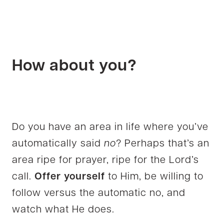
How about you?
Do you have an area in life where you’ve
automatically said
no
? Perhaps that’s an
area ripe for prayer, ripe for the Lord’s
call.
Offer yourself
to Him, be willing to
follow versus the automatic no, and
watch what He does.