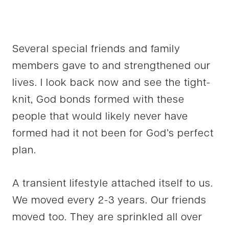
Several special friends and family
members gave to and strengthened our
lives. I look back now and see the tight-
knit, God bonds formed with these
people that would likely never have
formed had it not been for God’s perfect
plan.
A transient lifestyle attached itself to us.
We moved every 2-3 years. Our friends
moved too. They are sprinkled all over