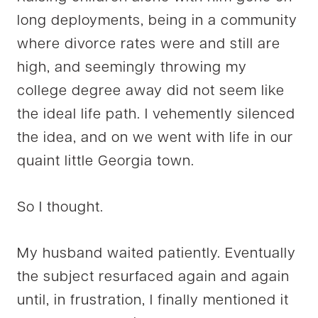
long deployments, being in a community
where divorce rates were and still are
high, and seemingly throwing my
college degree away did not seem like
the ideal life path. I vehemently silenced
the idea, and on we went with life in our
quaint little Georgia town.
So I thought.
My husband waited patiently. Eventually
the subject resurfaced again and again
until, in frustration, I finally mentioned it