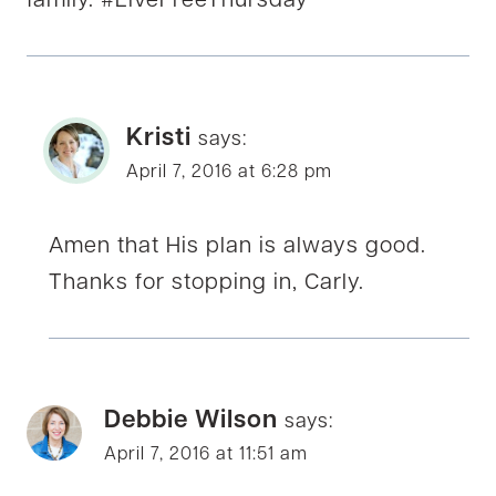
family. #LiveFreeThursday
Kristi
says:
April 7, 2016 at 6:28 pm
Amen that His plan is always good.
Thanks for stopping in, Carly.
Debbie Wilson
says:
April 7, 2016 at 11:51 am