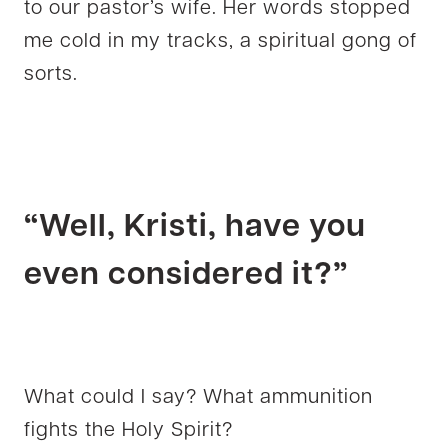
to our pastor’s wife. Her words stopped
me cold in my tracks, a spiritual gong of
sorts.
“Well, Kristi, have you
even considered it?”
What could I say? What ammunition
fights the Holy Spirit?