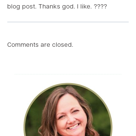
blog post. Thanks god. I like. ????
Comments are closed.