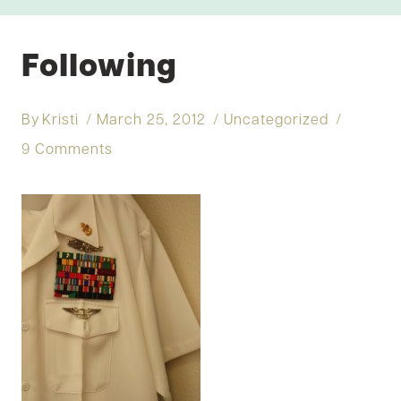
Following
By
Kristi
March 25, 2012
Uncategorized
9 Comments