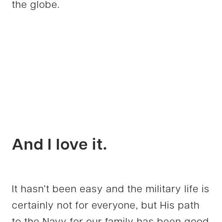
the globe.
And I love it.
It hasn’t been easy and the military life is
certainly not for everyone, but His path