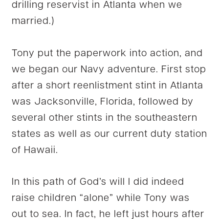
drilling reservist in Atlanta when we
married.)
Tony put the paperwork into action, and
we began our Navy adventure. First stop
after a short reenlistment stint in Atlanta
was Jacksonville, Florida, followed by
several other stints in the southeastern
states as well as our current duty station
of Hawaii.
In this path of God’s will I did indeed
raise children “alone” while Tony was
out to sea. In fact, he left just hours after