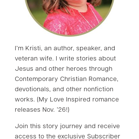
I’m Kristi, an author, speaker, and
veteran wife. I write stories about
Jesus and other heroes through
Contemporary Christian Romance,
devotionals, and other nonfiction
works. (My Love Inspired romance
releases Nov. ’26!)
Join this story journey and receive
access to the exclusive Subscriber