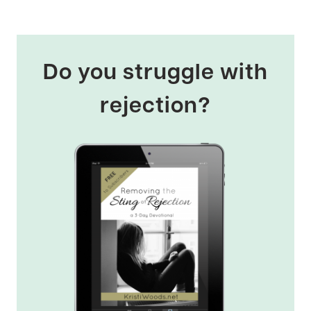
Do you struggle with
rejection?