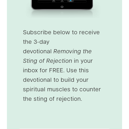
Subscribe below to receive
the 3-day
devotional
Removing the
Sting of Rejection
in your
inbox for FREE. Use this
devotional to build your
spiritual muscles to counter
the sting of rejection.