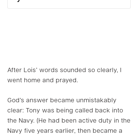
After Lois’ words sounded so clearly, I
went home and prayed.
God’s answer became unmistakably
clear: Tony was being called back into
the Navy. (He had been active duty in the
Navy five years earlier, then became a