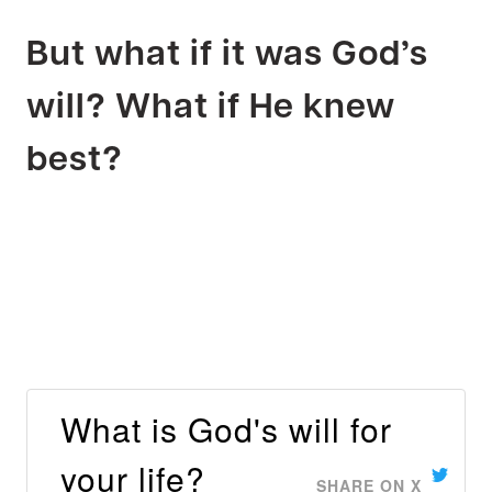
But what if it was God’s
will? What if He knew
best?
What is God's will for
your life?
SHARE ON X