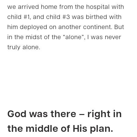
we arrived home from the hospital with
child #1, and child #3 was birthed with
him deployed on another continent. But
in the midst of the “alone”, I was never
truly alone.
God was there – right in
the middle of His plan.