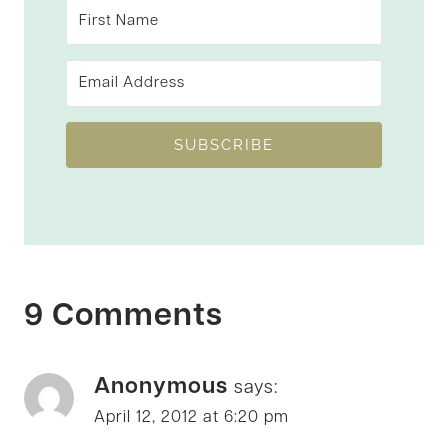
SUBSCRIBE
9 Comments
Anonymous
says:
April 12, 2012 at 6:20 pm