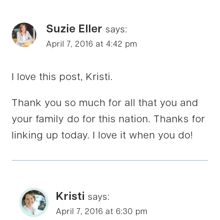
Suzie Eller
says:
April 7, 2016 at 4:42 pm
I love this post, Kristi.
Thank you so much for all that you and
your family do for this nation. Thanks for
linking up today. I love it when you do!
Kristi
says:
April 7, 2016 at 6:30 pm