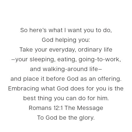
So here’s what I want you to do,
God helping you:
Take your everyday, ordinary life
—your sleeping, eating, going-to-work,
and walking-around life—
and place it before God as an offering.
Embracing what God does for you is the
best thing you can do for him.
Romans 12:1 The Message
To God be the glory.