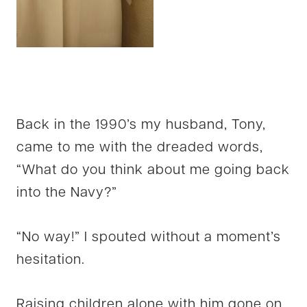
Back in the 1990’s my husband, Tony,
came to me with the dreaded words,
“What do you think about me going back
into the Navy?”
“No way!” I spouted without a moment’s
hesitation.
Raising children alone with him gone on