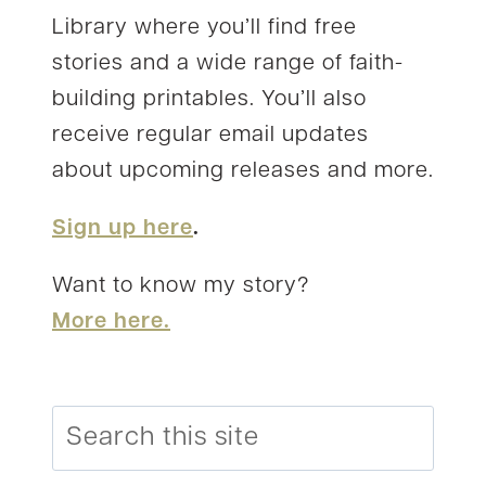
Library where you’ll find free
stories and a wide range of faith-
building printables. You’ll also
receive regular email updates
about upcoming releases and more.
Sign up here
.
Want to know my story?
More here.
Search