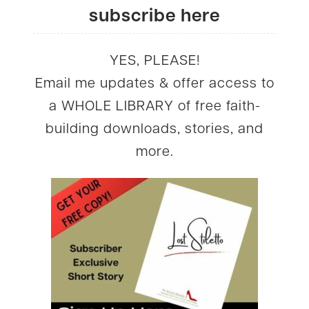
subscribe here
YES, PLEASE!
Email me updates & offer access to
a WHOLE LIBRARY of free faith-
building downloads, stories, and
more.