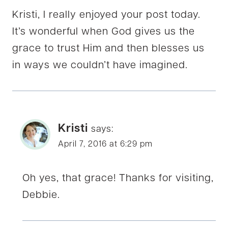
Kristi, I really enjoyed your post today.
It’s wonderful when God gives us the
grace to trust Him and then blesses us
in ways we couldn’t have imagined.
Kristi
says:
April 7, 2016 at 6:29 pm
Oh yes, that grace! Thanks for visiting,
Debbie.