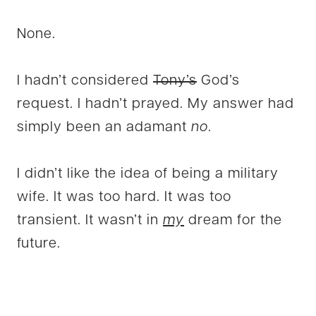
None.
I hadn’t considered
Tony’s
God’s
request. I hadn’t prayed. My answer had
simply been an adamant
no
.
I didn’t like the idea of being a military
wife. It was too hard. It was too
transient. It wasn’t in
my
dream for the
future.