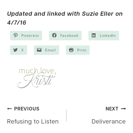
Updated and linked with
Suzie Eller
on
4/7/16
Pinterest
Facebook
LinkedIn
X
Email
Print
Post
PREVIOUS
NEXT
Refusing to Listen
Deliverance
navigation