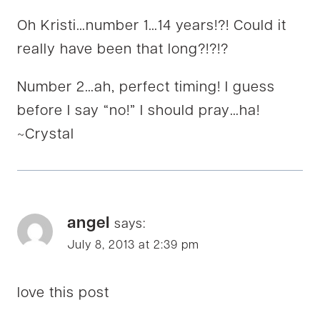
Oh Kristi…number 1…14 years!?! Could it
really have been that long?!?!?
Number 2…ah, perfect timing! I guess
before I say “no!” I should pray…ha!
~Crystal
angel
says:
July 8, 2013 at 2:39 pm
love this post