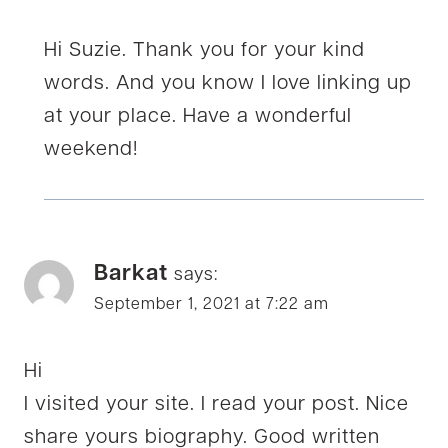
Hi Suzie. Thank you for your kind
words. And you know I love linking up
at your place. Have a wonderful
weekend!
Barkat
says:
September 1, 2021 at 7:22 am
Hi
I visited your site. I read your post. Nice
share yours biography. Good written