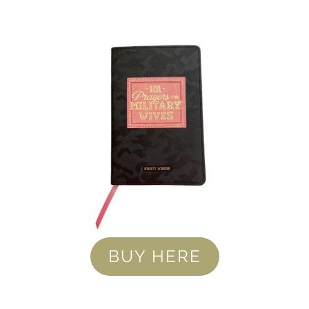
BUY HERE