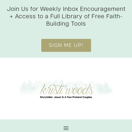
Skip
Join Us for Weekly Inbox Encouragement
to
+ Access to a Full Library of Free Faith-
content
Building Tools
SIGN ME UP!