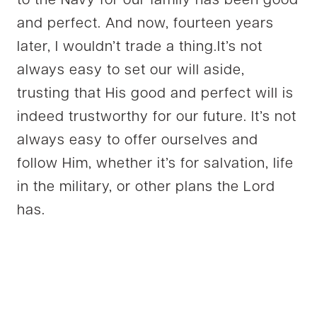
to the Navy for our family has been good
and perfect. And now, fourteen years
later, I wouldn’t trade a thing.It’s not
always easy to set our will aside,
trusting that His good and perfect will is
indeed trustworthy for our future. It’s not
always easy to offer ourselves and
follow Him, whether it’s for salvation, life
in the military, or other plans the Lord
has.