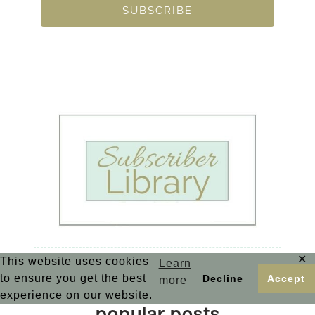
SUBSCRIBE
✕
This website uses cookies
Learn
to ensure you get the best
Decline
Accept
more
experience on our website.