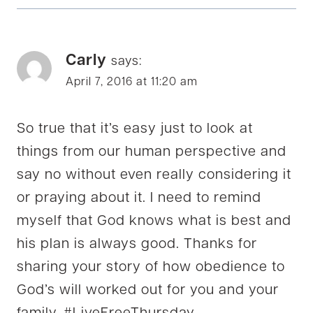
Carly
says:
April 7, 2016 at 11:20 am
So true that it’s easy just to look at
things from our human perspective and
say no without even really considering it
or praying about it. I need to remind
myself that God knows what is best and
his plan is always good. Thanks for
sharing your story of how obedience to
God’s will worked out for you and your