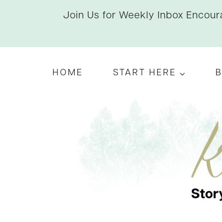
Skip
Join Us for Weekly Inbox Encoura
to
content
HOME
START HERE