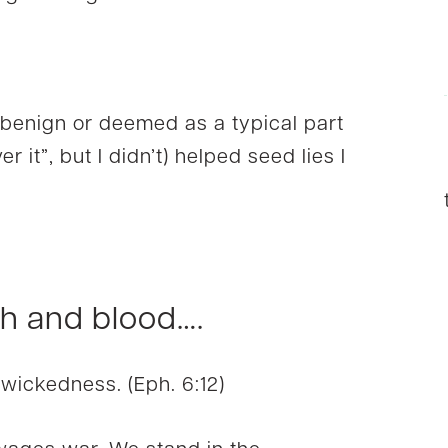
 benign or deemed as a typical part
r it”, but I didn’t) helped seed lies I
sh and blood….
 wickedness. (Eph. 6:12)