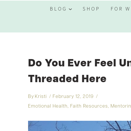
BLOG
SHOP
FOR W
Do You Ever Feel 
Threaded Here
By
Kristi
February 12, 2019
Emotional Health
,
Faith Resources
,
Mentori