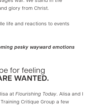
 wages war. We stand in the
nd glory from Christ.
le life and reactions to events
rcoming pesky wayward emotions
pe for feeling
 ARE WANTED.
lisa at
Flourishing Today
. Alisa and I
Training Critique Group a few