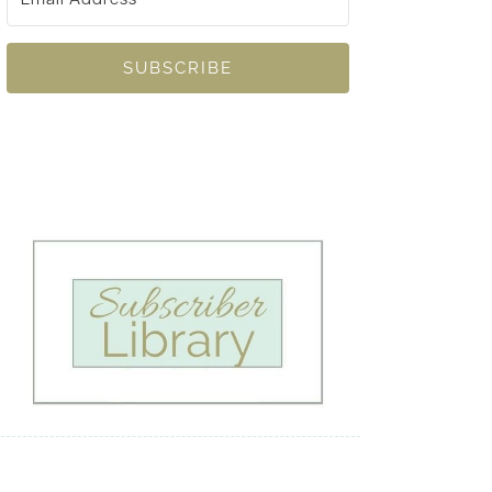
SUBSCRIBE