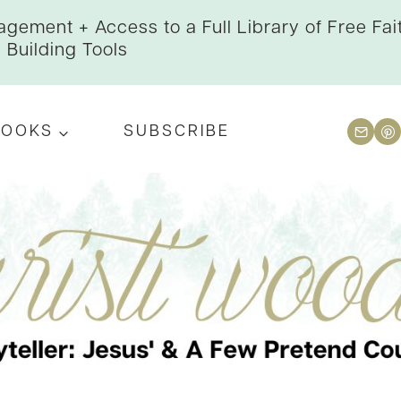
gement + Access to a Full Library of Free Fai
Building Tools
BOOKS
SUBSCRIBE