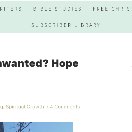
RITERS
BIBLE STUDIES
FREE CHRIS
SUBSCRIBER LIBRARY
Unwanted? Hope
ng
,
Spiritual Growth
4 Comments