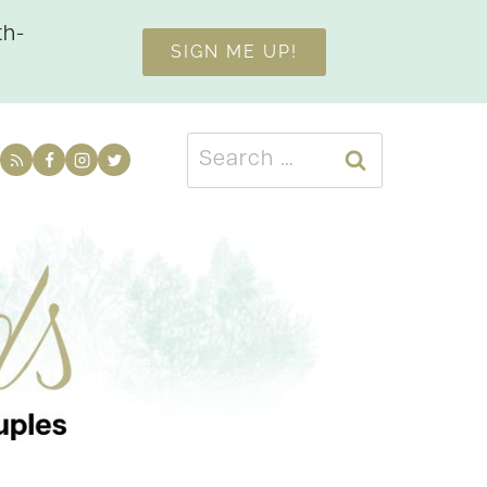
th-
SIGN ME UP!
Search
for: