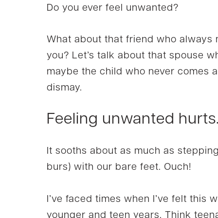
Do you ever feel unwanted?
What about that friend who always
you? Let’s talk about that spouse w
maybe the child who never comes aro
dismay.
Feeling unwanted hurts
It sooths about as much as stepping 
burs) with our bare feet. Ouch!
I’ve faced times when I’ve felt this 
younger and teen years. Think teen