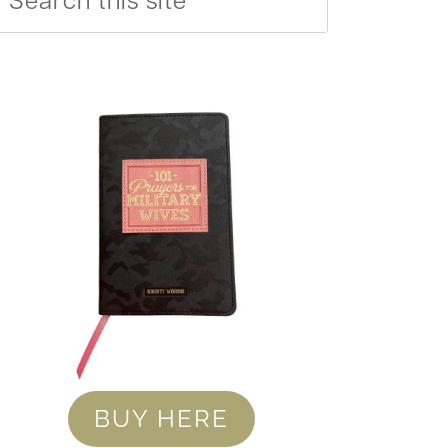
BUY HERE