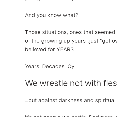
And you know what?
Those situations, ones that seemed
of the growing up years (just “get ove
believed for YEARS.
Years. Decades. Oy.
We wrestle not with fle
…but against darkness and spiritual