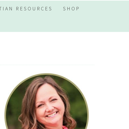
TIAN RESOURCES
SHOP