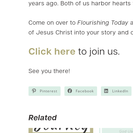
years ago. Both of us harbor hearts f
Come on over to
Flourishing Today
a
of Jesus Christ into your story and 
Click here
to join us.
See you there!
Pinterest
Facebook
LinkedIn
Related