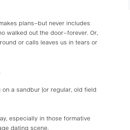
 makes plans–but never includes
ho walked out the door–forever. Or,
und or calls leaves us in tears or
.
on a sandbur (or regular, old field
way, especially in those formative
age dating scene.