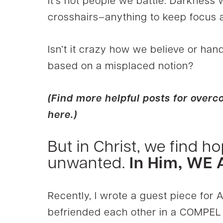
It’s not people we battle. Darkness
crosshairs–anything to keep focus a
Isn’t it crazy how we believe or hand
based on a misplaced notion?
(Find more helpful posts for ove
here.)
But in Christ, we find ho
unwanted.
In Him, WE
Recently, I wrote a guest piece for A
befriended each other in a COMPEL 