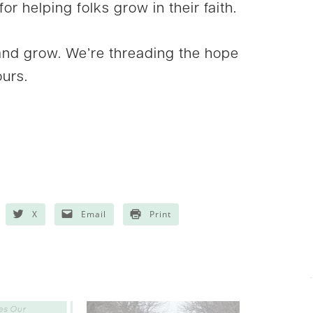
or helping folks grow in their faith.
nd grow. We’re threading the hope
ours.
X
Email
Print