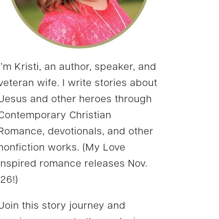
I’m Kristi, an author, speaker, and
veteran wife. I write stories about
Jesus and other heroes through
Contemporary Christian
Romance, devotionals, and other
nonfiction works. (My Love
Inspired romance releases Nov.
’26!)
Join this story journey and