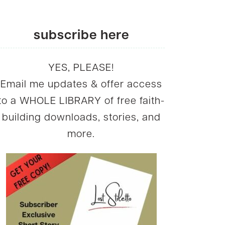
subscribe here
YES, PLEASE!
Email me updates & offer access
to a WHOLE LIBRARY of free faith-
building downloads, stories, and
more.