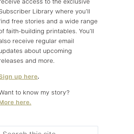
receive access to the exclusive
Subscriber Library where you’ll
find free stories and a wide range
of faith-building printables. You’ll
also receive regular email
updates about upcoming
releases and more.
Sign up here
.
Want to know my story?
More here.
Search