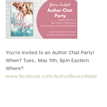
You’re invited to an Author Chat Party!
When? Tues., May 11th, 8pm Eastern
Where?
www.facebook.com/AuthorBeckyWade