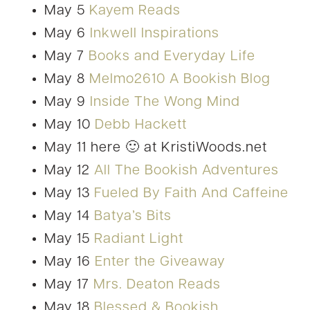
May 5
Kayem Reads
May 6
Inkwell Inspirations
May 7
Books and Everyday Life
May 8
Melmo2610 A Bookish Blog
May 9
Inside The Wong Mind
May 10
Debb Hackett
May 11 here 🙂 at KristiWoods.net
May 12
All The Bookish Adventures
May 13
Fueled By Faith And Caffeine
May 14
Batya’s Bits
May 15
Radiant Light
May 16
Enter the Giveaway
May 17
Mrs. Deaton Reads
May 18
Blessed & Bookish