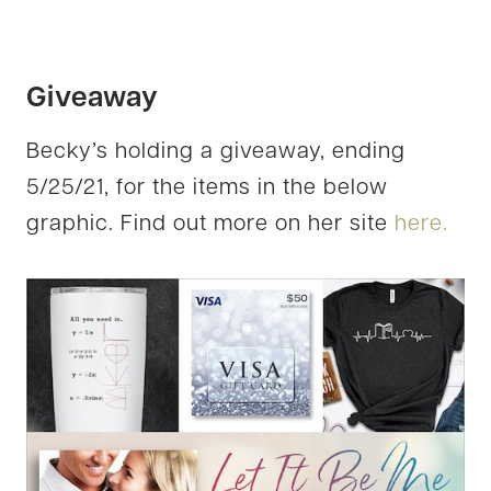
Giveaway
Becky’s holding a giveaway, ending
5/25/21, for the items in the below
graphic. Find out more on her site
here.