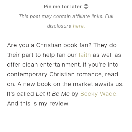
Pin me for later 🙂
This post may contain affiliate links. Full
disclosure
here.
Are you a Christian book fan? They do
their part to help fan our
faith
as well as
offer clean entertainment. If you’re into
contemporary Christian romance, read
on. A new book on the market awaits us.
It’s called
Let It Be Me
by
Becky Wade
.
And this is my review.