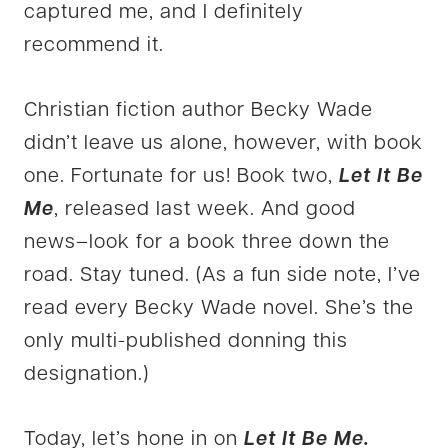
captured me, and I definitely
recommend it.
Christian fiction author Becky Wade
didn’t leave us alone, however, with book
one. Fortunate for us! Book two,
Let It Be
Me
, released last week. And good
news–look for a book three down the
road. Stay tuned. (As a fun side note, I’ve
read every Becky Wade novel. She’s the
only multi-published donning this
designation.)
Today, let’s hone in on
Let It Be Me.