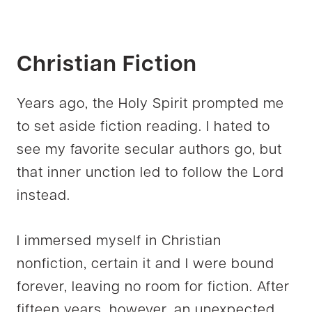
Christian Fiction
Years ago, the Holy Spirit prompted me
to set aside fiction reading. I hated to
see my favorite secular authors go, but
that inner unction led to follow the Lord
instead.
I immersed myself in Christian
nonfiction, certain it and I were bound
forever, leaving no room for fiction. After
fifteen years, however, an unexpected