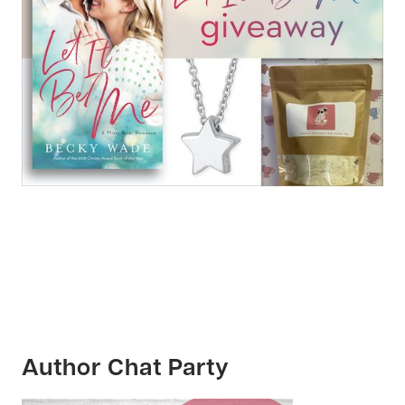
Author Chat Party