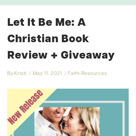
Let It Be Me: A
Christian Book
Review + Giveaway
By
Kristi
May 11, 2021
Faith Resources