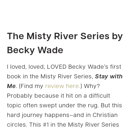
The Misty River Series by
Becky Wade
I loved, loved, LOVED Becky Wade’s first
book in the Misty River Series,
Stay with
Me
. (Find my
review here.
) Why?
Probably because it hit on a difficult
topic often swept under the rug. But this
hard journey happens–and in Christian
circles. This #1 in the Misty River Series