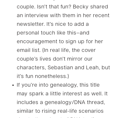
couple. Isn’t that fun? Becky shared
an interview with them in her recent
newsletter. It’s nice to add a
personal touch like this–and
encouragement to sign up for her
email list. (In real life, the cover
couple’s lives don’t mirror our
characters, Sebastian and Leah, but
it’s fun nonetheless.)
If you’re into genealogy, this title
may spark a little interest as well. It
includes a genealogy/DNA thread,
similar to rising real-life scenarios