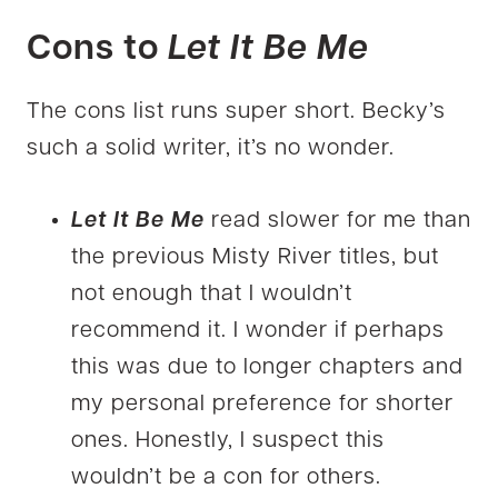
Cons to
Let It Be Me
The cons list runs super short. Becky’s
such a solid writer, it’s no wonder.
Let It Be Me
read slower for me than
the previous Misty River titles, but
not enough that I wouldn’t
recommend it. I wonder if perhaps
this was due to longer chapters and
my personal preference for shorter
ones. Honestly, I suspect this
wouldn’t be a con for others.