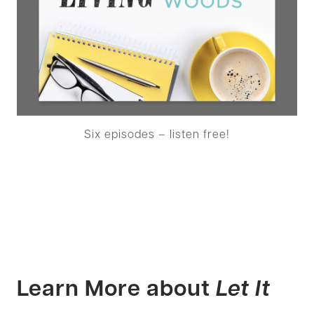
Six episodes – listen free!
Learn More about
Let It