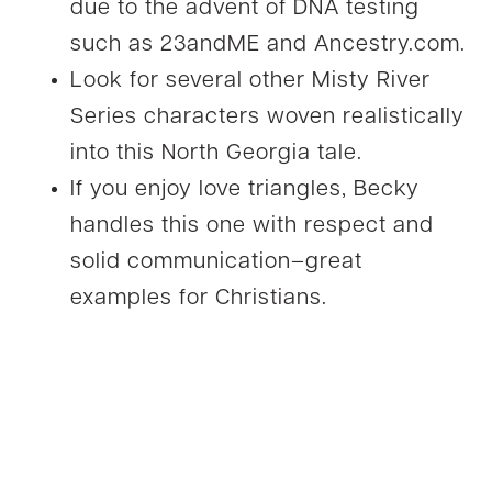
due to the advent of DNA testing
such as 23andME and Ancestry.com.
Look for several other Misty River
Series characters woven realistically
into this North Georgia tale.
If you enjoy love triangles, Becky
handles this one with respect and
solid communication–great
examples for Christians.