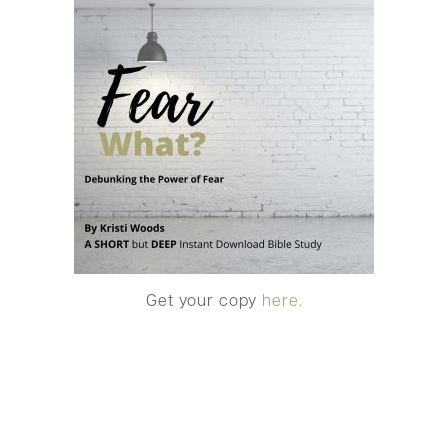
Get your copy
here.