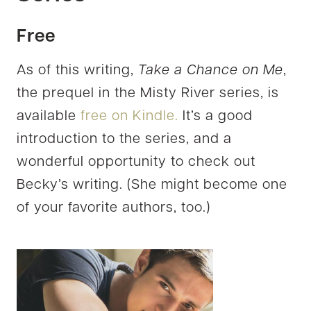
Free
As of this writing,
Take a Chance on Me
,
the prequel in the Misty River series, is
available
free on Kindle.
It’s a good
introduction to the series, and a
wonderful opportunity to check out
Becky’s writing. (She might become one
of your favorite authors, too.)