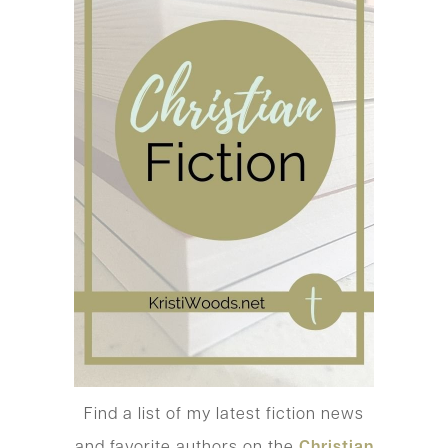
Find a list of my latest fiction news
and favorite authors on the
Christian