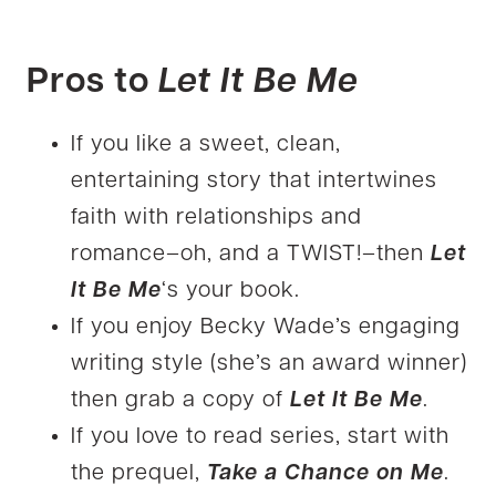
Pros to
Let It Be Me
If you like a sweet, clean,
entertaining story that intertwines
faith with relationships and
romance–oh, and a TWIST!–then
Let
It Be Me
‘s your book.
If you enjoy Becky Wade’s engaging
writing style (she’s an award winner)
then grab a copy of
Let It Be Me
.
If you love to read series, start with
the prequel,
Take a Chance on Me
.