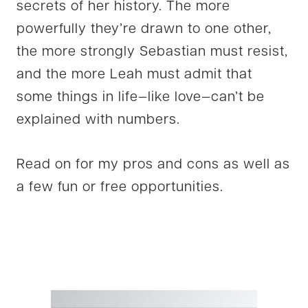
secrets of her history. The more
powerfully they’re drawn to one other,
the more strongly Sebastian must resist,
and the more Leah must admit that
some things in life—like love—can’t be
explained with numbers.
Read on for my pros and cons as well as
a few fun or free opportunities.