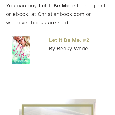
You can buy
Let It Be Me
, either in print
or ebook, at Christianbook.com or
wherever books are sold.
Let It Be Me, #2
By Becky Wade