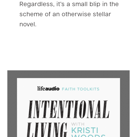
Regardless, it’s a small blip in the
scheme of an otherwise stellar
novel.