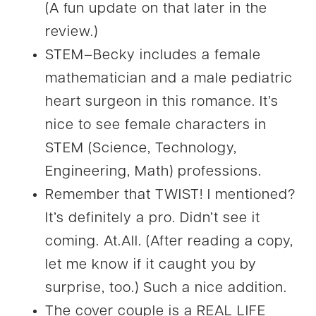
(A fun update on that later in the
review.)
STEM–Becky includes a female
mathematician and a male pediatric
heart surgeon in this romance. It’s
nice to see female characters in
STEM (Science, Technology,
Engineering, Math) professions.
Remember that TWIST! I mentioned?
It’s definitely a pro. Didn’t see it
coming. At.All. (After reading a copy,
let me know if it caught you by
surprise, too.) Such a nice addition.
The cover couple is a REAL LIFE