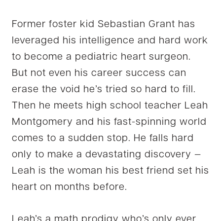
Former foster kid Sebastian Grant has
leveraged his intelligence and hard work
to become a pediatric heart surgeon.
But not even his career success can
erase the void he’s tried so hard to fill.
Then he meets high school teacher Leah
Montgomery and his fast-spinning world
comes to a sudden stop. He falls hard
only to make a devastating discovery —
Leah is the woman his best friend set his
heart on months before.
Leah’s a math prodigy who’s only ever