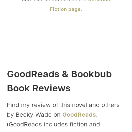
Fiction page.
GoodReads & Bookbub
Book Reviews
Find my review of this novel and others
by Becky Wade on
GoodReads.
(GoodReads includes fiction and