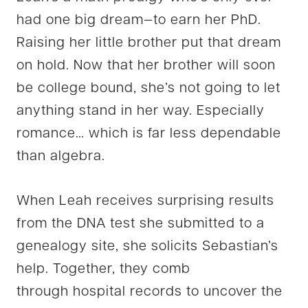
had one big dream—to earn her PhD.
Raising her little brother put that dream
on hold. Now that her brother will soon
be college bound, she’s not going to let
anything stand in her way. Especially
romance… which is far less dependable
than algebra.
When Leah receives surprising results
from the DNA test she submitted to a
genealogy site, she solicits Sebastian’s
help. Together, they comb
through hospital records to uncover the