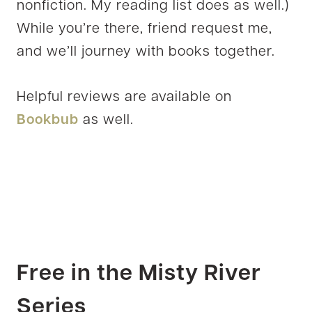
nonfiction. My reading list does as well.)
While you’re there, friend request me,
and we’ll journey with books together.
Helpful reviews are available on
Bookbub
as well.
Free in the Misty River
Series