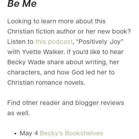
Be Me
Looking to learn more about this
Christian fiction author or her new book?
Listen to
this podcast
, “Positively Joy”
with Yvette Walker, if you’d like to hear
Becky Wade share about writing, her
characters, and how God led her to
Christian romance novels.
Find other reader and blogger reviews
as well.
May 4
Becky’s Bookshelves