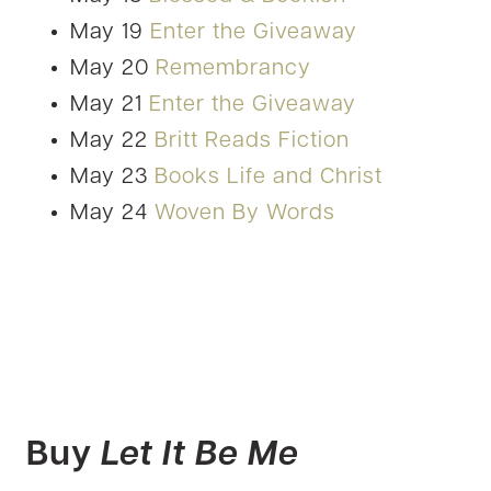
May 19
Enter the Giveaway
May 20
Remembrancy
May 21
Enter the Giveaway
May 22
Britt Reads Fiction
May 23
Books Life and Christ
May 24
Woven By Words
Buy
Let It Be Me