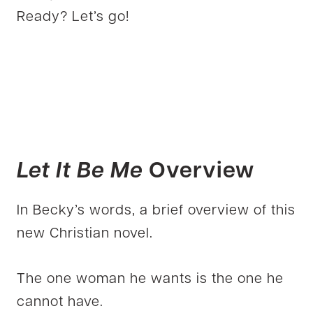
Ready? Let’s go!
Let It Be Me
Overview
In Becky’s words, a brief overview of this
new Christian novel.
The one woman he wants is the one he
cannot have.