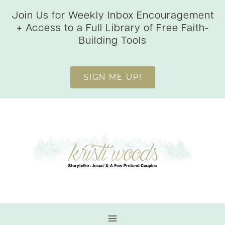
Skip
Join Us for Weekly Inbox Encouragement
to
+ Access to a Full Library of Free Faith-
content
Building Tools
SIGN ME UP!