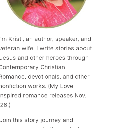
I’m Kristi, an author, speaker, and
veteran wife. I write stories about
Jesus and other heroes through
Contemporary Christian
Romance, devotionals, and other
nonfiction works. (My Love
Inspired romance releases Nov.
’26!)
Join this story journey and