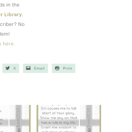
s in the
r Library
.
criber? No
lem!
s here.
X
Email
Print