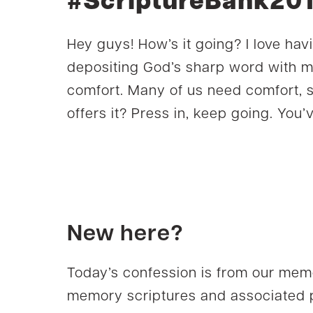
#ScriptureBank20
Hey guys! How’s it going? I love hav
depositing God’s sharp word with m
comfort. Many of us need comfort, 
offers it? Press in, keep going. You’v
New here?
Today’s confession is from our mem
memory scriptures and associated p