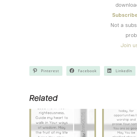
download
Subscribe
Not a subs
prob
Join u
Pinterest
Facebook
LinkedIn
Related