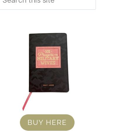
BUY HERE