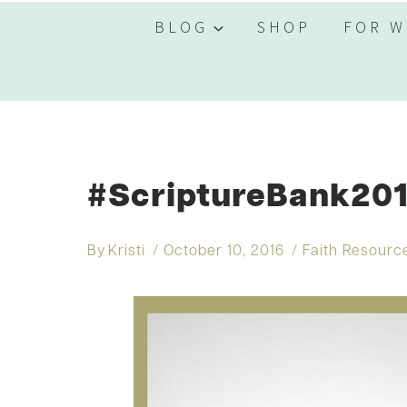
BLOG
SHOP
FOR W
#ScriptureBank201
By
Kristi
October 10, 2016
Faith Resourc