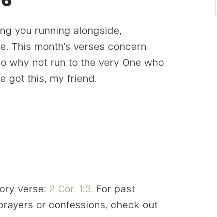
16
ing you running alongside,
e. This month’s verses concern
so why not run to the very One who
e got this, my friend.
ory verse:
2 Cor. 1:3.
For past
rayers or confessions, check out