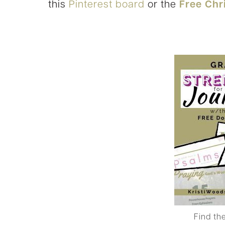
this
Pinterest board
or the
Free Chr
Find th