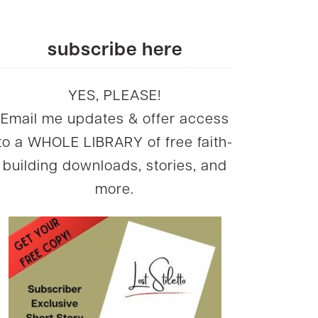
subscribe here
YES, PLEASE!
Email me updates & offer access
to a WHOLE LIBRARY of free faith-
building downloads, stories, and
more.