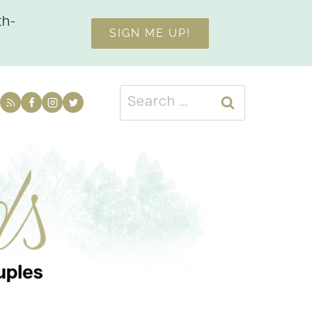
th-
SIGN ME UP!
Search
for: