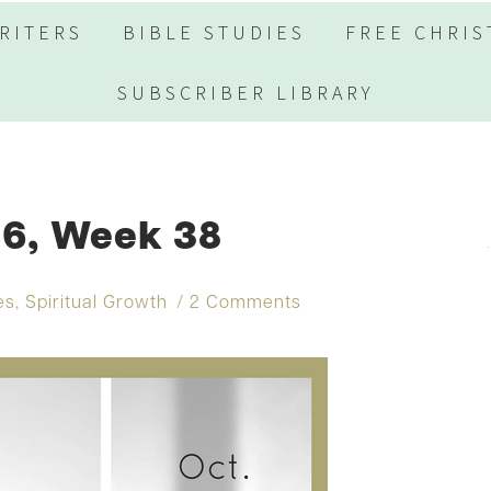
RITERS
BIBLE STUDIES
FREE CHRIS
SUBSCRIBER LIBRARY
6, Week 38
es
,
Spiritual Growth
2 Comments