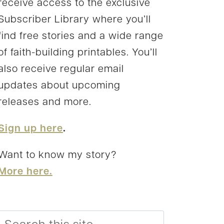
receive access to the exclusive
Subscriber Library where you’ll
find free stories and a wide range
of faith-building printables. You’ll
also receive regular email
updates about upcoming
releases and more.
Sign up here
.
Want to know my story?
More here.
Search