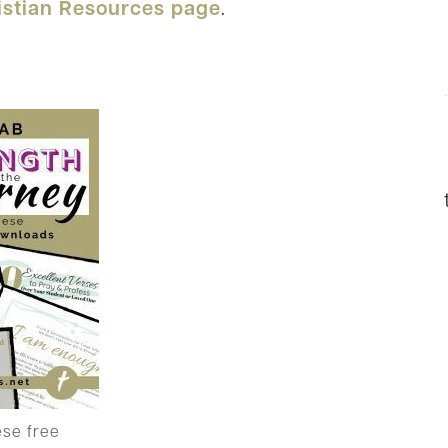
istian Resources page
.
ese free