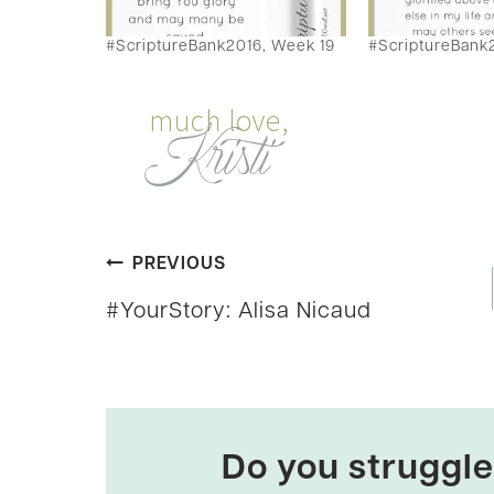
#ScriptureBank2016, Week 19
#ScriptureBank
Post
PREVIOUS
#YourStory: Alisa Nicaud
navigation
Do you struggle