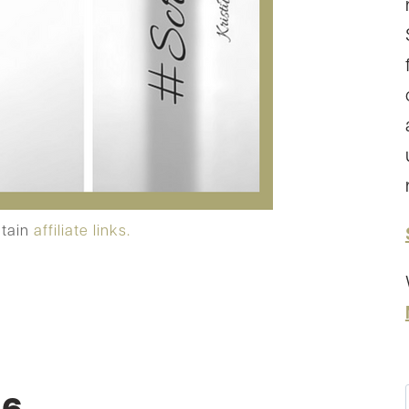
ntain
affiliate links.