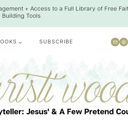
gement + Access to a Full Library of Free Fai
Building Tools
BOOKS
SUBSCRIBE