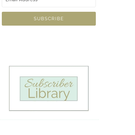
SUBSCRIBE