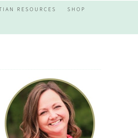
TIAN RESOURCES
SHOP