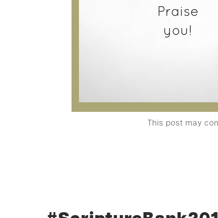
This post may co