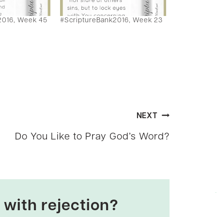
2016, Week 45
#ScriptureBank2016, Week 23
NEXT
Do You Like to Pray God’s Word?
 with rejection?