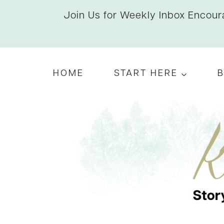
Skip
Join Us for Weekly Inbox Encoura
to
content
HOME
START HERE