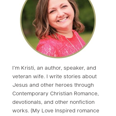
I’m Kristi, an author, speaker, and
veteran wife. I write stories about
Jesus and other heroes through
Contemporary Christian Romance,
devotionals, and other nonfiction
works. (My Love Inspired romance