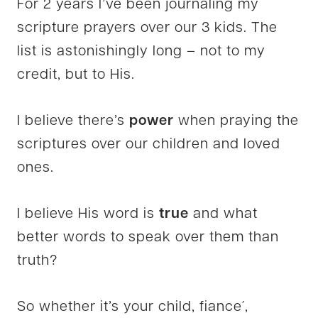
For 2 years I’ve been journaling my
scripture prayers over our 3 kids. The
list is astonishingly long – not to my
credit, but to His.
I believe there’s
power
when praying the
scriptures over our children and loved
ones.
I believe His word is
true
and what
better words to speak over them than
truth?
So whether it’s your child, fiance´,