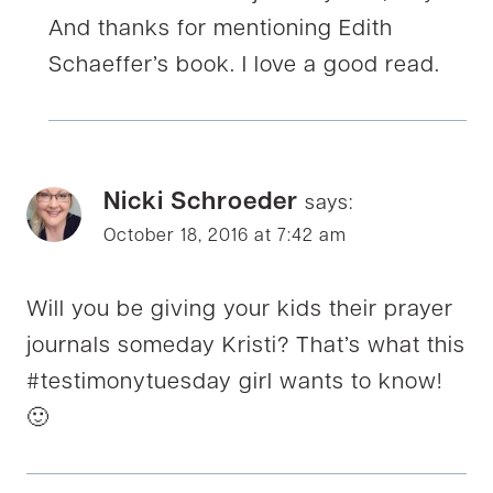
And thanks for mentioning Edith
Schaeffer’s book. I love a good read.
Nicki Schroeder
says:
October 18, 2016 at 7:42 am
Will you be giving your kids their prayer
journals someday Kristi? That’s what this
#testimonytuesday girl wants to know!
🙂