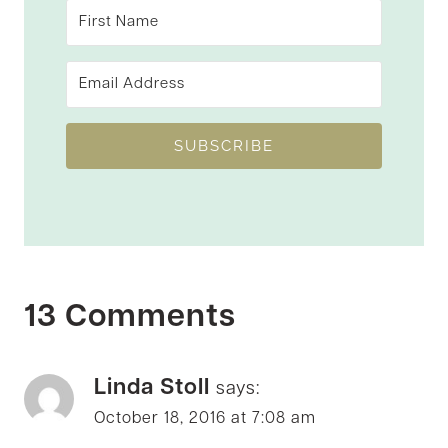
SUBSCRIBE
13 Comments
Linda Stoll
says:
October 18, 2016 at 7:08 am