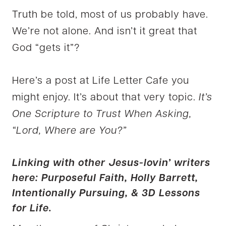
Truth be told, most of us probably have.
We’re not alone. And isn’t it great that
God “gets it”?
Here’s a post at Life Letter Cafe you
might enjoy. It’s about that very topic.
It’s
One Scripture to Trust When Asking,
“Lord, Where are You?”
Linking with other Jesus-lovin’ writers
here:
Purposeful Faith,
Holly Barrett,
Intentionally Pursuing, &
3D Lessons
for Life
.