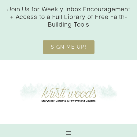
Skip
Join Us for Weekly Inbox Encouragement
to
+ Access to a Full Library of Free Faith-
content
Building Tools
SIGN ME UP!