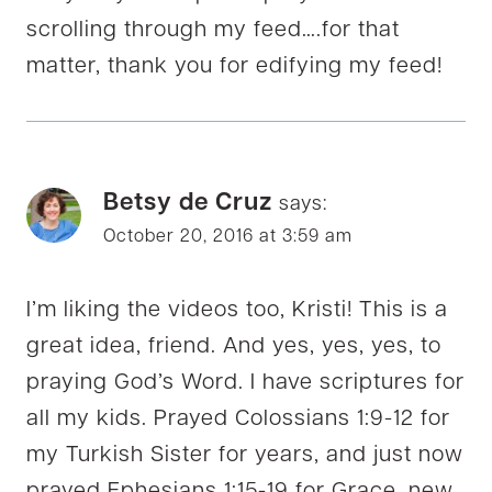
scrolling through my feed….for that
matter, thank you for edifying my feed!
Betsy de Cruz
says:
October 20, 2016 at 3:59 am
I’m liking the videos too, Kristi! This is a
great idea, friend. And yes, yes, yes, to
praying God’s Word. I have scriptures for
all my kids. Prayed Colossians 1:9-12 for
my Turkish Sister for years, and just now