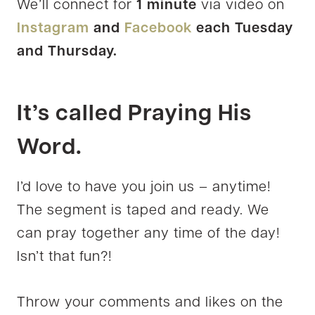
We’ll connect for
1 minute
via video on
Instagram
and
Facebook
each Tuesday
and Thursday.
It’s called Praying His
Word.
I’d love to have you join us – anytime!
The segment is taped and ready. We
can pray together any time of the day!
Isn’t that fun?!
Throw your comments and likes on the