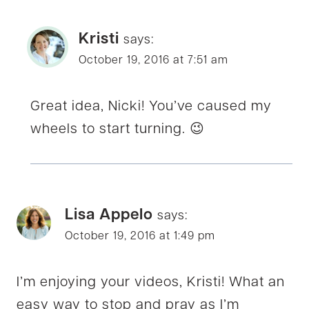
Kristi
says:
October 19, 2016 at 7:51 am
Great idea, Nicki! You’ve caused my
wheels to start turning. 😉
Lisa Appelo
says:
October 19, 2016 at 1:49 pm
I’m enjoying your videos, Kristi! What an
easy way to stop and pray as I’m