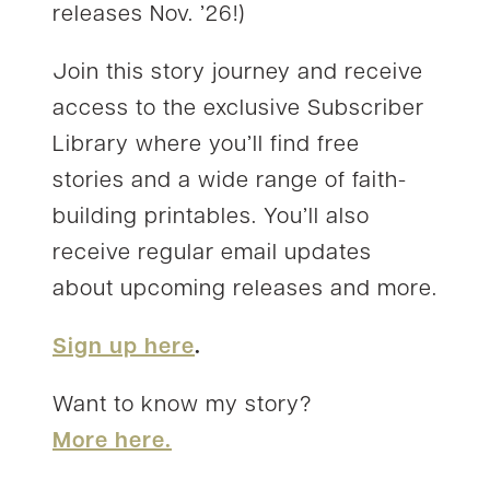
releases Nov. ’26!)
Join this story journey and receive
access to the exclusive Subscriber
Library where you’ll find free
stories and a wide range of faith-
building printables. You’ll also
receive regular email updates
about upcoming releases and more.
Sign up here
.
Want to know my story?
More here.