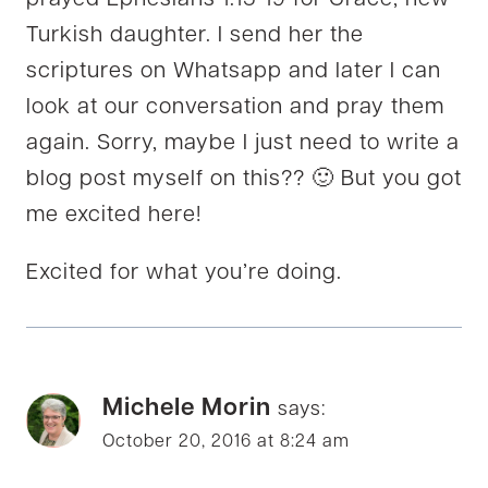
prayed Ephesians 1:15-19 for Grace, new
Turkish daughter. I send her the
scriptures on Whatsapp and later I can
look at our conversation and pray them
again. Sorry, maybe I just need to write a
blog post myself on this?? 🙂 But you got
me excited here!
Excited for what you’re doing.
Michele Morin
says:
October 20, 2016 at 8:24 am