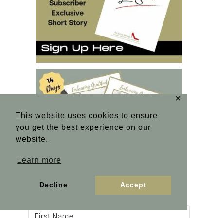
✕
This website uses cookies to ensure
you get the best experience on our
website.
Learn more
Decline
Accept