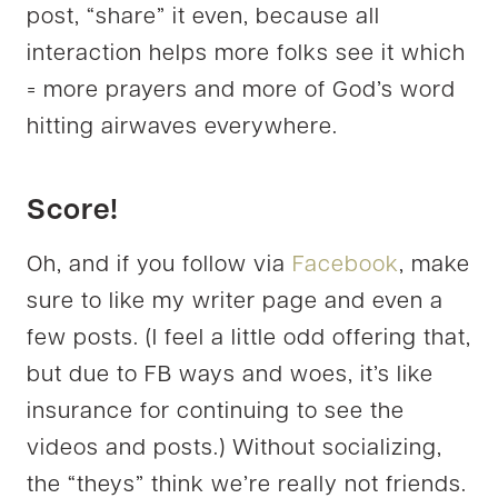
post, “share” it even, because all
interaction helps more folks see it which
= more prayers and more of God’s word
hitting airwaves everywhere.
Score!
Oh, and if you follow via
Facebook
, make
sure to like my writer page and even a
few posts. (I feel a little odd offering that,
but due to FB ways and woes, it’s like
insurance for continuing to see the
videos and posts.) Without socializing,
the “theys” think we’re really not friends.