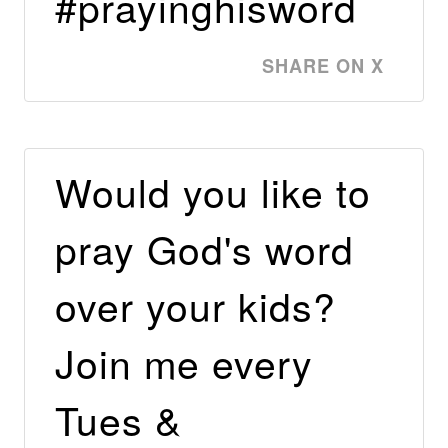
#prayinghisword
SHARE ON X
Would you like to
pray God's word
over your kids?
Join me every
Tues &