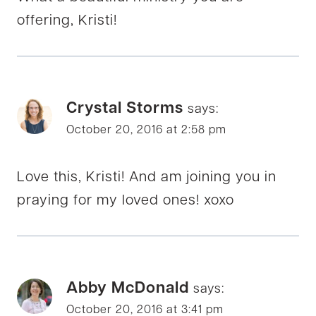
offering, Kristi!
Crystal Storms
says:
October 20, 2016 at 2:58 pm
Love this, Kristi! And am joining you in
praying for my loved ones! xoxo
Abby McDonald
says:
October 20, 2016 at 3:41 pm