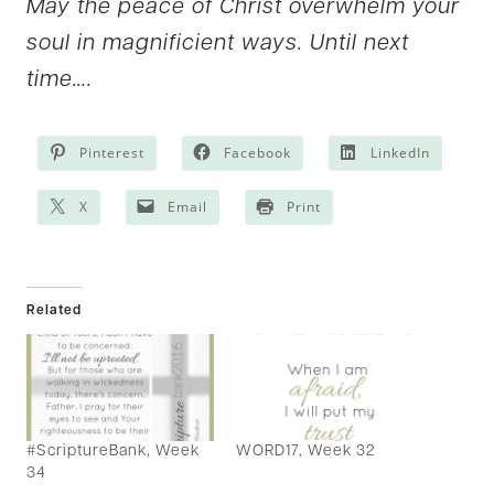
May the peace of Christ overwhelm your
soul in magnificient ways. Until next
time….
Pinterest
Facebook
LinkedIn
X
Email
Print
Related
#ScriptureBank, Week
WORD17, Week 32
34