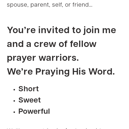
spouse, parent, self, or friend…
You’re invited
to join me
and a crew of fellow
prayer warriors.
We’re
Praying His Word.
Short
Sweet
Powerful