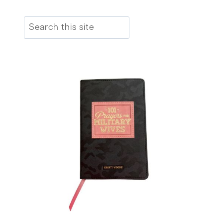
Search