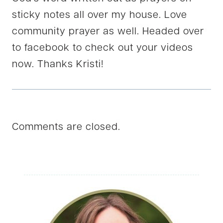
sticky notes all over my house. Love
community prayer as well. Headed over
to facebook to check out your videos
now. Thanks Kristi!
Comments are closed.