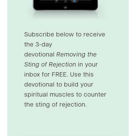
Subscribe below to receive
the 3-day
devotional
Removing the
Sting of Rejection
in your
inbox for FREE. Use this
devotional to build your
spiritual muscles to counter
the sting of rejection.