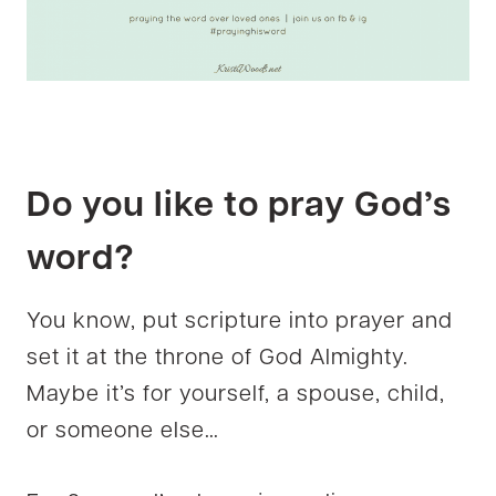
Do you like to pray God’s
word?
You know, put scripture into prayer and
set it at the throne of God Almighty.
Maybe it’s for yourself, a spouse, child,
or someone else…