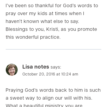
I’ve been so thankful for God’s words to
pray over my kids at times when I
haven’t known what else to say.
Blessings to you, Kristi, as you promote
this wonderful practice.
Lisa notes
says:
October 20, 2016 at 10:24 am
Praying God’s words back to him is such
a sweet way to align our will with his.
What a beautiful ministry you are