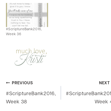
#ScriptureBank2016,
Week 36
Post
PREVIOUS
NEXT
#ScriptureBank2016,
#ScriptureBank201
navigation
Week 38
Week 