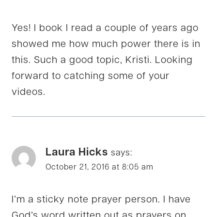
Yes! I book I read a couple of years ago
showed me how much power there is in
this. Such a good topic, Kristi. Looking
forward to catching some of your
videos.
Laura Hicks
says:
October 21, 2016 at 8:05 am
I’m a sticky note prayer person. I have
God’s word written out as prayers on