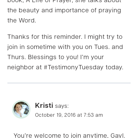
book, A Life of Prayer, she talks about
the beauty and importance of praying
the Word.
Thanks for this reminder. I might try to
join in sometime with you on Tues. and
Thurs. Blessings to you! I’m your
neighbor at #TestimonyTuesday today.
Kristi
says:
October 19, 2016 at 7:53 am
You’re welcome to join anytime, Gayl.