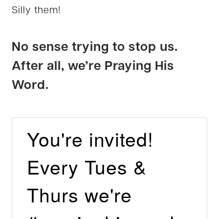
Silly them!
No sense trying to stop us.
After all, we’re Praying His
Word.
You're invited!
Every Tues &
Thurs we're