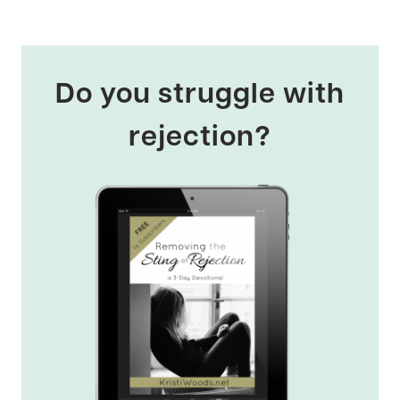
Do you struggle with
rejection?