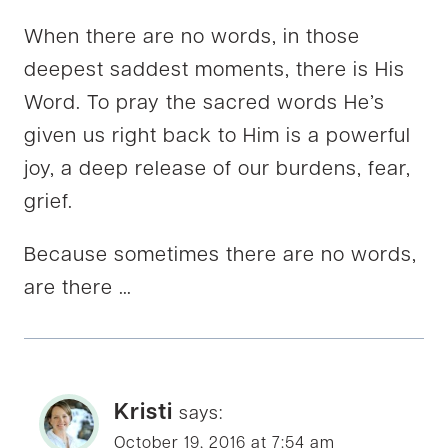
When there are no words, in those
deepest saddest moments, there is His
Word. To pray the sacred words He’s
given us right back to Him is a powerful
joy, a deep release of our burdens, fear,
grief.
Because sometimes there are no words,
are there …
Kristi
says:
October 19, 2016 at 7:54 am