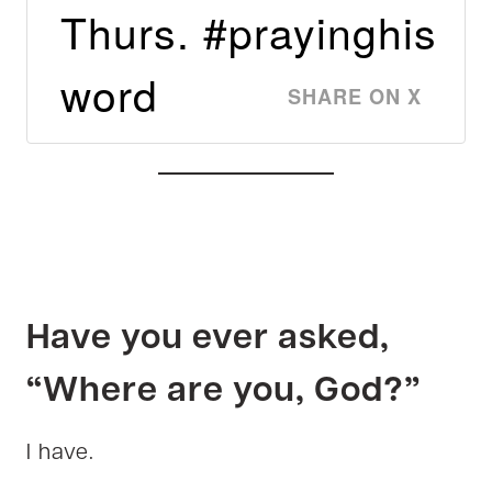
Thurs. #prayinghis
word
SHARE ON X
Have you ever asked,
“Where are you, God?”
I have.