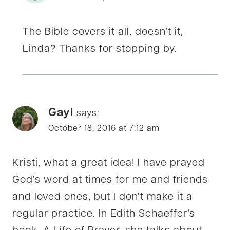
The Bible covers it all, doesn’t it,
Linda? Thanks for stopping by.
Gayl
says:
October 18, 2016 at 7:12 am
Kristi, what a great idea! I have prayed
God’s word at times for me and friends
and loved ones, but I don’t make it a
regular practice. In Edith Schaeffer’s