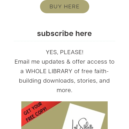
BUY HERE
subscribe here
YES, PLEASE!
Email me updates & offer access to
a WHOLE LIBRARY of free faith-
building downloads, stories, and
more.