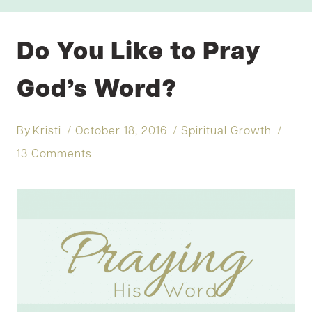
Do You Like to Pray
God’s Word?
By
Kristi
October 18, 2016
Spiritual Growth
13 Comments