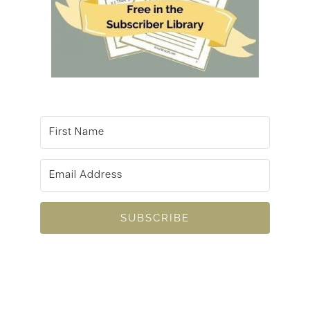
SUBSCRIBE