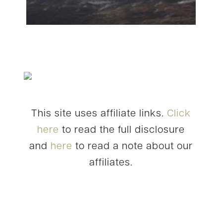
This site uses affiliate links.
Click
here
to read the full disclosure
and
here
to read a note about our
affiliates.