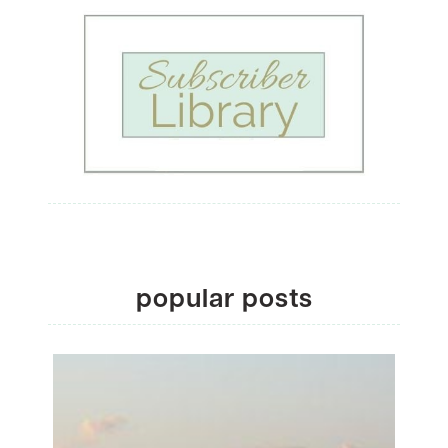
popular posts