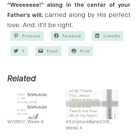
“Weeeeeee!” along in the center of your
carried along by His perfect
Father’s will,
love. And, it’ll be right.
Pinterest
Facebook
LinkedIn
X
Email
Print
Related
WORD17, Week 9
#ScriptureBank2016,
Week 4