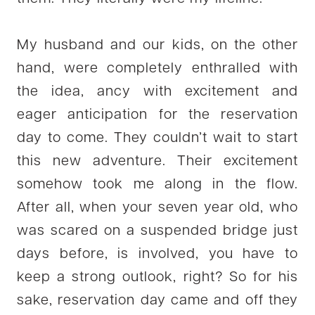
My husband and our kids, on the other
hand, were completely enthralled with
the idea, ancy with excitement and
eager anticipation for the reservation
day to come. They couldn’t wait to start
this new adventure. Their excitement
somehow took me along in the flow.
After all, when your seven year old, who
was scared on a suspended bridge just
days before, is involved, you have to
keep a strong outlook, right? So for his
sake, reservation day came and off they