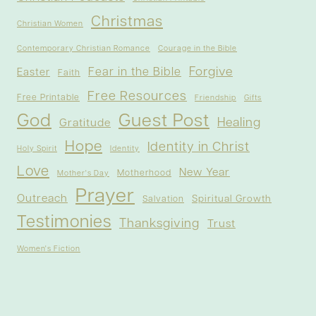
Christmas
Christian Women
Contemporary Christian Romance
Courage in the Bible
Forgive
Fear in the Bible
Easter
Faith
Free Resources
Free Printable
Friendship
Gifts
God
Guest Post
Healing
Gratitude
Hope
Identity in Christ
Holy Spirit
Identity
Love
New Year
Motherhood
Mother's Day
Prayer
Outreach
Spiritual Growth
Salvation
Testimonies
Thanksgiving
Trust
Women's Fiction