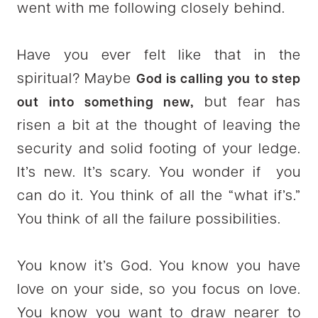
went with me following closely behind.
Have you ever felt like that in the
spiritual? Maybe
God is calling you to step
but fear has
out into something new,
risen a bit at the thought of leaving the
security and solid footing of your ledge.
It’s new. It’s scary. You wonder if you
can do it. You think of all the “what if’s.”
You think of all the failure possibilities.
You know it’s God. You know you have
love on your side, so you focus on love.
You know you want to draw nearer to