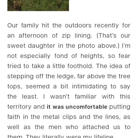
Our family hit the outdoors recently for
an afternoon of zip lining. (That’s our
sweet daughter in the photo above.) I’m
not especially fond of heights, so fear
tried to take a little foothold. The idea of
stepping off the ledge, far above the tree
tops, seemed a bit intimidating to say
the least. I wasn’t familiar with this
territory and
putting
it was uncomfortable
faith in the metal clips and the lines, as
well as the men who attached us to
them. They literally were my lifeline.