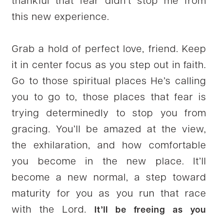
thankful that fear didn’t stop me from
this new experience.
Grab a hold of perfect love, friend. Keep
it in center focus as you step out in faith.
Go to those spiritual places He’s calling
you to go to, those places that fear is
trying determinedly to stop you from
gracing. You’ll be amazed at the view,
the exhilaration, and how comfortable
you become in the new place. It’ll
become a new normal, a step toward
maturity for you as you run that race
with the Lord.
It’ll be freeing as you