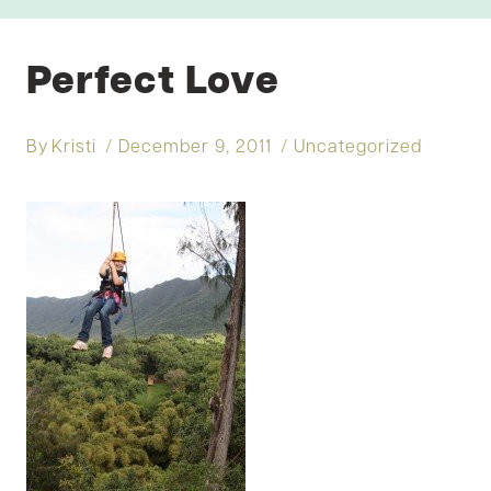
Perfect Love
By
Kristi
December 9, 2011
Uncategorized