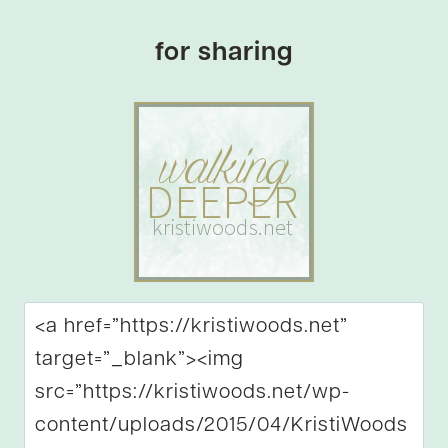
for sharing