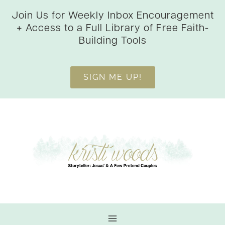
Skip
Join Us for Weekly Inbox Encouragement
to
+ Access to a Full Library of Free Faith-
content
Building Tools
SIGN ME UP!