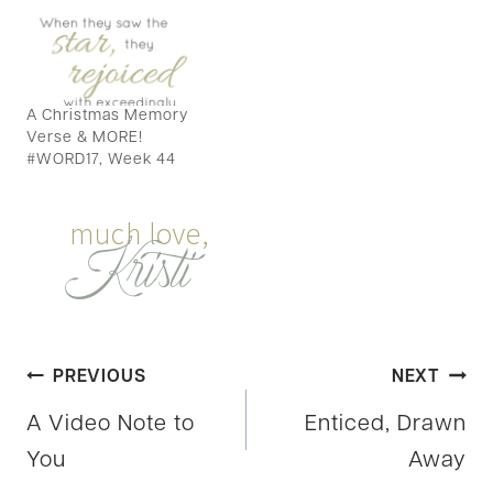
A Christmas Memory
Verse & MORE!
#WORD17, Week 44
Post
PREVIOUS
NEXT
A Video Note to
Enticed, Drawn
navigation
You
Away