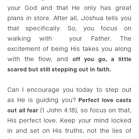
your God and that He only has great
plans in store. After all, Joshua tells you
that specifically. So, you focus on
walking with your Father. The
excitement of being His takes you along
with the flow, and
off you go, a little
scared but still stepping out in faith.
Can I encourage you today to step out
as He is guiding you?
Perfect love casts
(1 John 4:18), so focus on that,
out all fear
His perfect love. Keep your mind locked
in and set on His truths, not the lies of