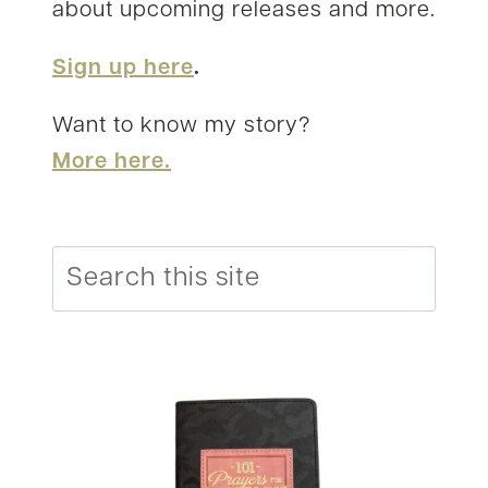
about upcoming releases and more.
Sign up here
.
Want to know my story?
More here.
Search