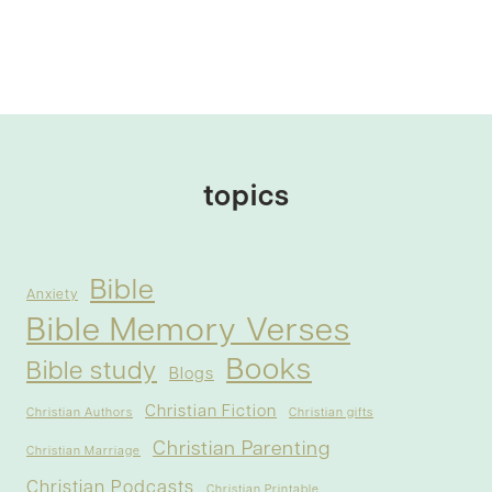
topics
Bible
Anxiety
Bible Memory Verses
Books
Bible study
Blogs
Christian Fiction
Christian Authors
Christian gifts
Christian Parenting
Christian Marriage
Christian Podcasts
Christian Printable