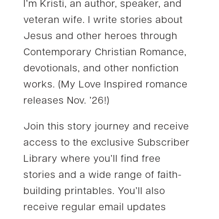
I’m Kristi, an author, speaker, and
veteran wife. I write stories about
Jesus and other heroes through
Contemporary Christian Romance,
devotionals, and other nonfiction
works. (My Love Inspired romance
releases Nov. ’26!)
Join this story journey and receive
access to the exclusive Subscriber
Library where you’ll find free
stories and a wide range of faith-
building printables. You’ll also
receive regular email updates