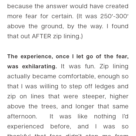
because the answer would have created
more fear for certain. (It was 250′-300′
above the ground, by the way. I found
that out AFTER zip lining.)
The experience, once I let go of the fear,
It was fun. Zip lining
was exhilarating.
actually became comfortable, enough so
that I was willing to step off ledges and
zip on lines that were steeper, higher
above the trees, and longer that same
afternoon. It was like nothing I’d
experienced before, and I was so