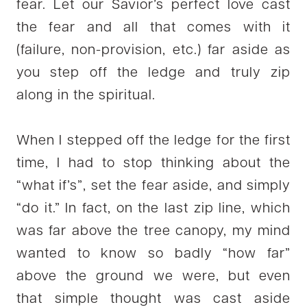
fear. Let our Savior’s perfect love cast
the fear and all that comes with it
(failure, non-provision, etc.) far aside as
you step off the ledge and truly zip
along in the spiritual.
When I stepped off the ledge for the first
time, I had to stop thinking about the
“what if’s”, set the fear aside, and simply
“do it.” In fact, on the last zip line, which
was far above the tree canopy, my mind
wanted to know so badly “how far”
above the ground we were, but even
that simple thought was cast aside