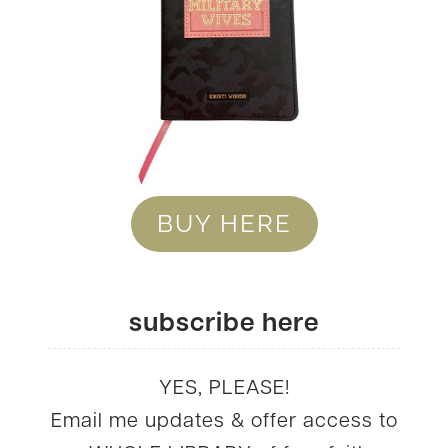
BUY HERE
subscribe here
YES, PLEASE!
Email me updates & offer access to