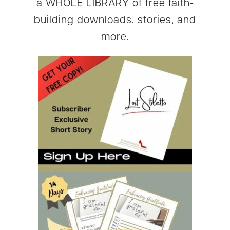
a WHOLE LIBRARY of free faith-
building downloads, stories, and
more.