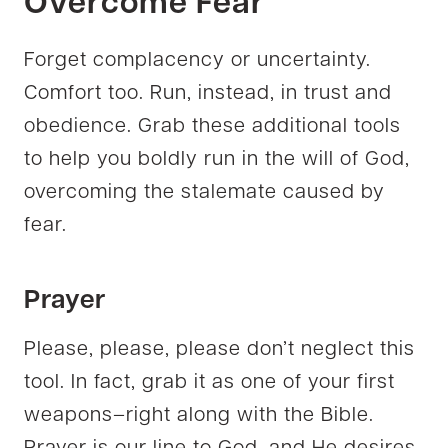
Overcome
Fear
Forget complacency or uncertainty.
Comfort too. Run, instead, in trust and
obedience. Grab these additional tools
to help you boldly run in the will of God,
overcoming the stalemate caused by
fear.
Prayer
Please, please, please don’t neglect this
tool. In fact, grab it as one of your first
weapons–right along with the Bible.