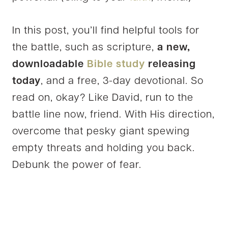
In this post, you’ll find helpful tools for
the battle, such as scripture,
a new,
downloadable
Bible study
releasing
today
, and a free, 3-day devotional. So
read on, okay? Like David, run to the
battle line now, friend. With His direction,
overcome that pesky giant spewing
empty threats and holding you back.
Debunk the power of fear.