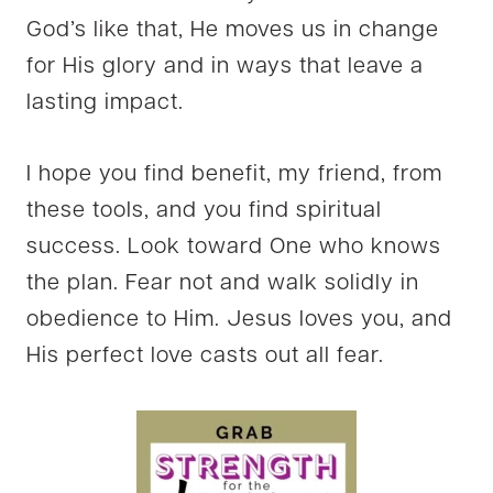
God’s like that, He moves us in change
for His glory and in ways that leave a
lasting impact.
I hope you find benefit, my friend, from
these tools, and you find spiritual
success. Look toward One who knows
the plan. Fear not and walk solidly in
obedience to Him. Jesus loves you, and
His perfect love casts out all fear.