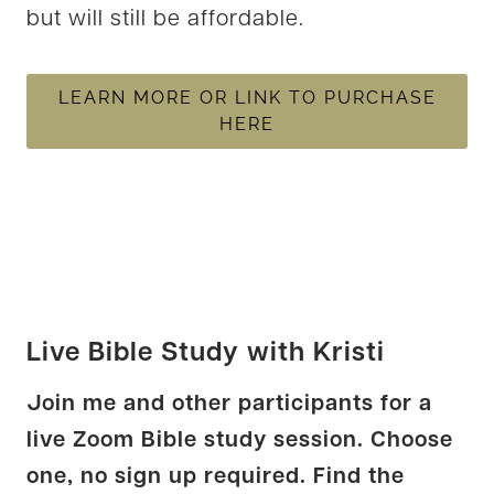
but will still be affordable.
LEARN MORE OR LINK TO PURCHASE
HERE
Live Bible Study with Kristi
Join me and other participants for a
live Zoom Bible study session. Choose
one, no sign up required. Find the