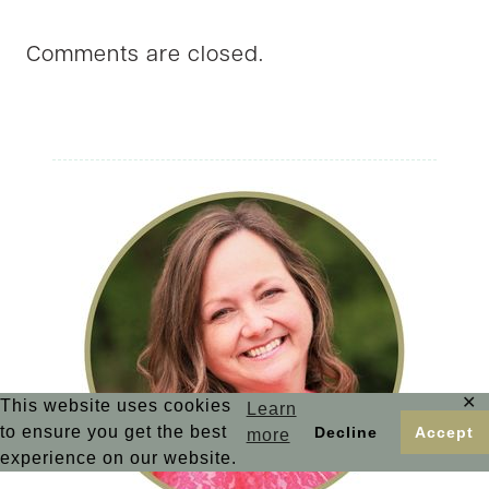
Comments are closed.
✕
This website uses cookies
Learn
to ensure you get the best
Decline
Accept
more
experience on our website.