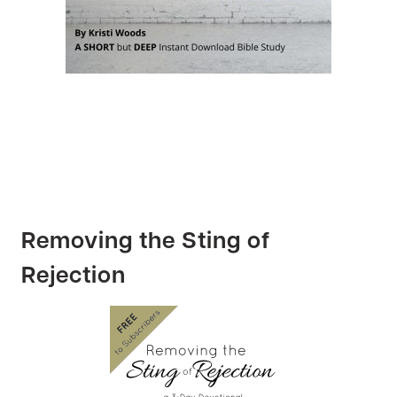
Removing the Sting of
Rejection