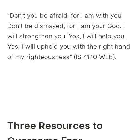
“Don’t you be afraid, for I am with you.
Don’t be dismayed, for I am your God. I
will strengthen you. Yes, I will help you.
Yes, I will uphold you with the right hand
of my righteousness” (IS 41:10 WEB).
Three Resources to