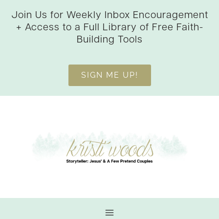
Skip
Join Us for Weekly Inbox Encouragement
to
+ Access to a Full Library of Free Faith-
content
Building Tools
SIGN ME UP!