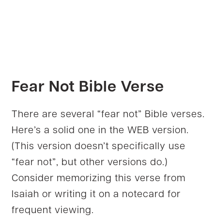
Fear Not Bible Verse
There are several “fear not” Bible verses.
Here’s a solid one in the WEB version.
(This version doesn’t specifically use
“fear not”, but other versions do.)
Consider memorizing this verse from
Isaiah or writing it on a notecard for
frequent viewing.