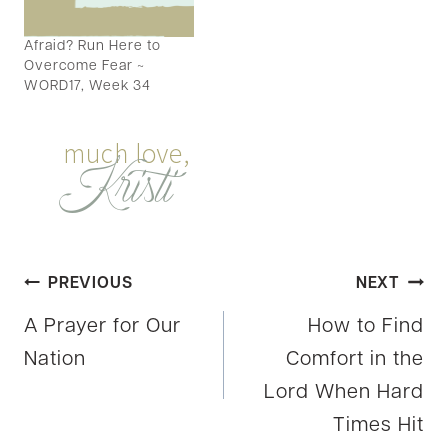
grab hands across the
blogsphere and take a
Afraid? Run Here to
look at today's video?…
Overcome Fear ~
WORD17, Week 34
Post
PREVIOUS
NEXT
A Prayer for Our
How to Find
navigation
Nation
Comfort in the
Lord When Hard
Times Hit