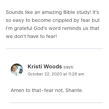
Sounds like an amazing Bible study! It’s
so easy to become crippled by fear but
I’m grateful God’s word reminds us that
we don’t have to fear!
Kristi Woods
says:
October 22, 2020 at 11:28 am
Amen to that–fear not, Shante.