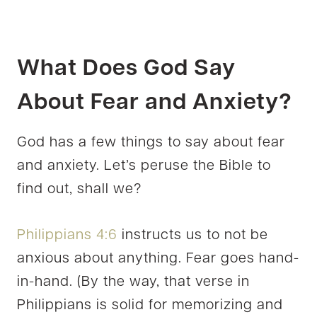
What Does God Say
About Fear and Anxiety?
God has a few things to say about fear
and anxiety. Let’s peruse the Bible to
find out, shall we?
Philippians 4:6
instructs us to not be
anxious about anything. Fear goes hand-
in-hand. (By the way, that verse in
Philippians is solid for memorizing and