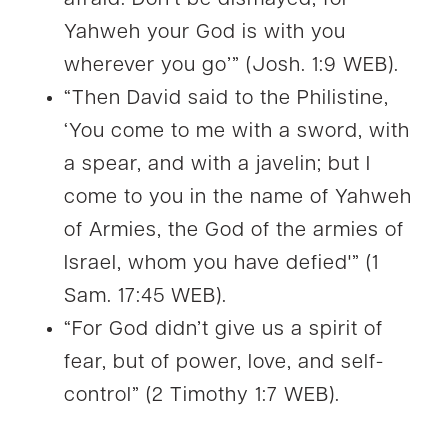
Yahweh your God is with you
wherever you go’” (Josh. 1:9 WEB).
“Then David said to the Philistine,
‘You come to me with a sword, with
a spear, and with a javelin; but I
come to you in the name of Yahweh
of Armies, the God of the armies of
Israel, whom you have defied'” (1
Sam. 17:45 WEB).
“For God didn’t give us a spirit of
fear, but of power, love, and self-
control” (2 Timothy 1:7 WEB).