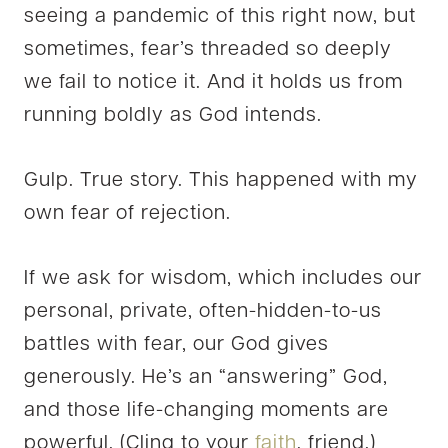
seeing a pandemic of this right now, but
sometimes, fear’s threaded so deeply
we fail to notice it. And it holds us from
running boldly as God intends.
Gulp. True story. This happened with my
own fear of rejection.
If we ask for wisdom, which includes our
personal, private, often-hidden-to-us
battles with fear, our God gives
generously. He’s an “answering” God,
and those life-changing moments are
powerful. (Cling to your
faith
, friend.)