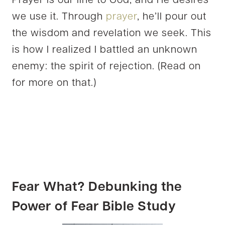
Prayer is our line to God, and He desires
we use it. Through
prayer
, he’ll pour out
the wisdom and revelation we seek. This
is how I realized I battled an unknown
enemy: the spirit of rejection. (Read on
for more on that.)
Fear What?
Debunking the
Power of Fear Bible Study