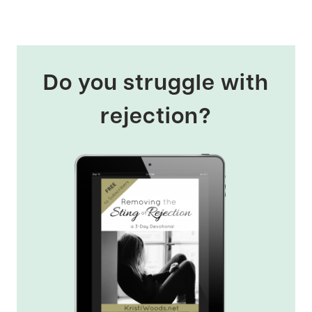
Do you struggle with
rejection?