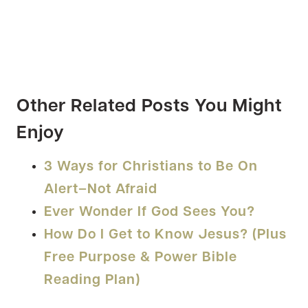
Other Related Posts You Might
Enjoy
3 Ways for Christians to Be On
Alert–Not Afraid
Ever Wonder If God Sees You?
How Do I Get to Know Jesus? (Plus
Free Purpose & Power Bible
Reading Plan)