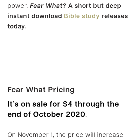
power.
Fear What?
A short but deep
instant download
Bible study
releases
today.
Fear What Pricing
It’s on sale for $4 through the
end of October 2020
.
On November 1, the price will increase