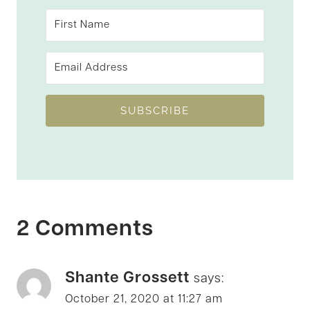
SUBSCRIBE
2 Comments
Shante Grossett
says:
October 21, 2020 at 11:27 am