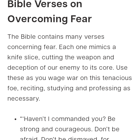
Bible Verses on
Overcoming Fear
The Bible contains many verses
concerning fear. Each one mimics a
knife slice, cutting the weapon and
deception of our enemy to its core. Use
these as you wage war on this tenacious
foe, reciting, studying and professing as
necessary.
“‘Haven’t I commanded you? Be
strong and courageous. Don’t be
afraid. Don’t be dismayed, for