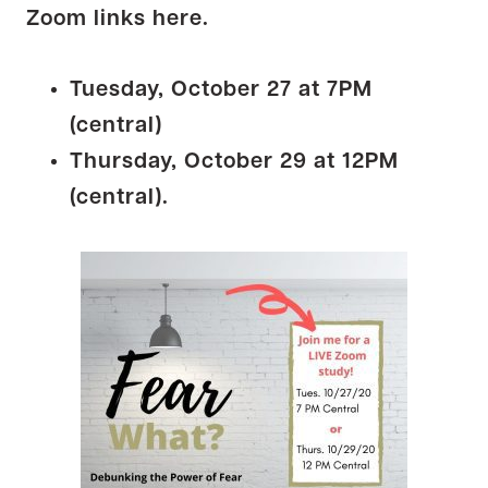
Zoom links here.
Tuesday, October 27 at 7PM
(central)
Thursday, October 29 at 12PM
(central).