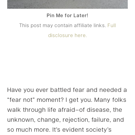
Pin Me for Later!
This post may contain affiliate links.
Full
disclosure here.
Have you ever battled fear and needed a
“fear not” moment? I get you. Many folks
walk through life afraid–of disease, the
unknown, change, rejection, failure, and
so much more. It’s evident society’s