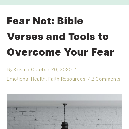
Fear Not: Bible
Verses and Tools to
Overcome Your Fear
By
Kristi
October 20, 2020
Emotional Health
,
Faith Resources
2 Comments