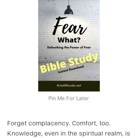
Pin Me For Later
Forget complacency. Comfort, too.
Knowledge, even in the spiritual realm, is