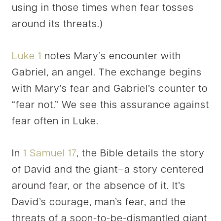
using in those times when fear tosses
around its threats.)
Luke 1
notes Mary’s encounter with
Gabriel, an angel. The exchange begins
with Mary’s fear and Gabriel’s counter to
“fear not.” We see this assurance against
fear often in Luke.
In
1 Samuel 17
, the Bible details the story
of David and the giant–a story centered
around fear, or the absence of it. It’s
David’s courage, man’s fear, and the
threats of a soon-to-be-dismantled giant