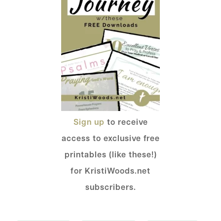
Sign up
to receive
access to exclusive free
printables (like these!)
for KristiWoods.net
subscribers.