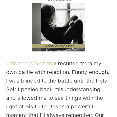
This free devotional
resulted from my
own battle with rejection. Funny enough,
I was blinded to the battle until the Holy
Spirit peeled back misunderstanding
and allowed me to see things with the
light of His truth. It was a powerful
moment that I’ll always remember. Our