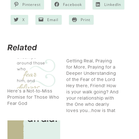
Pinterest
Facebook
LinkedIn
X
Email
Print
Related
Getting Real, Praying
for More, Praying for a
Deeper Understanding
of the Fear of the Lord
Hey there, Friend! How
Here’s a Not-to-Miss
is your walk going? And
Promise for Those Who
your relationship with
Fear God
the One who dearly
loves you...how is that
intimate connection?
Are you ready for more,
more of the Lord? Me
too! Are you ready to