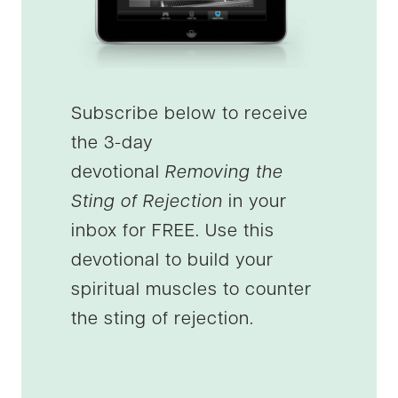
Subscribe below to receive
the 3-day
devotional
Removing the
Sting of Rejection
in your
inbox for FREE. Use this
devotional to build your
spiritual muscles to counter
the sting of rejection.