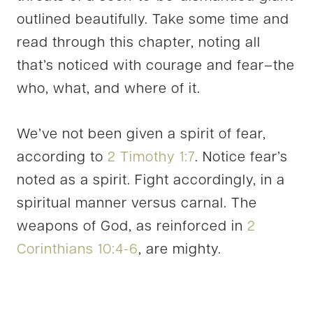
outlined beautifully. Take some time and
read through this chapter, noting all
that’s noticed with courage and fear–the
who, what, and where of it.
We’ve not been given a spirit of fear,
according to
2 Timothy 1:7
. Notice fear’s
noted as a spirit. Fight accordingly, in a
spiritual manner versus carnal. The
weapons of God, as reinforced in
2
Corinthians 10:4-6
, are mighty.