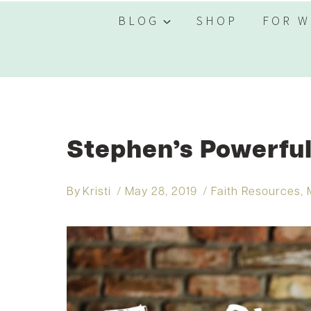
BLOG
SHOP
FOR W
Stephen’s Powerfu
By
Kristi
May 28, 2019
Faith Resources
,