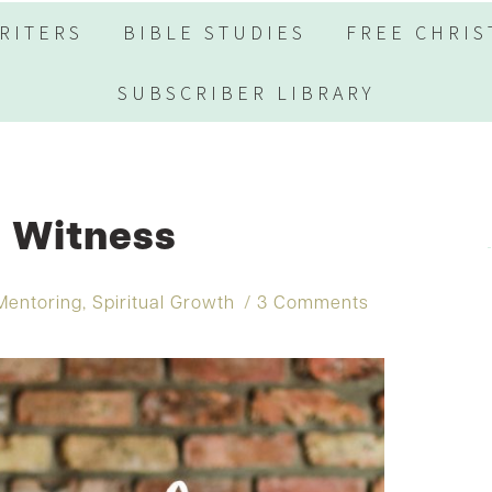
RITERS
BIBLE STUDIES
FREE CHRIS
SUBSCRIBER LIBRARY
l Witness
Mentoring
,
Spiritual Growth
3 Comments