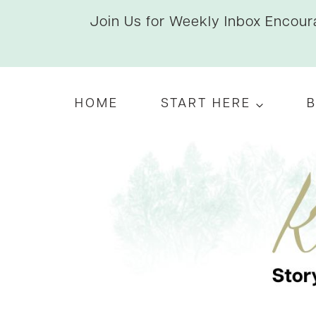
Skip
Join Us for Weekly Inbox Encoura
to
content
HOME
START HERE