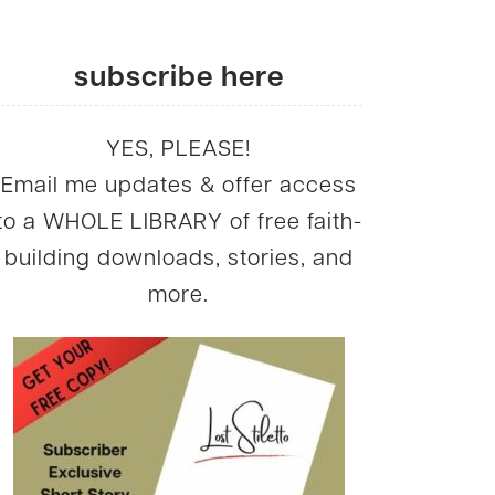
subscribe here
YES, PLEASE!
Email me updates & offer access
to a WHOLE LIBRARY of free faith-
building downloads, stories, and
more.