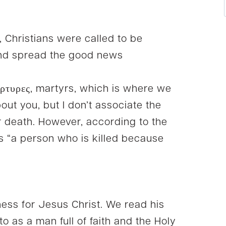
t, Christians were called to be
nd spread the good news
ρτυρες, martyrs, which is where we
out you, but I don’t associate the
r death. However, according to the
is “a person who is killed because
tness for Jesus Christ. We read his
to as a man full of faith and the Holy