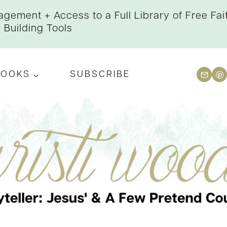
gement + Access to a Full Library of Free Fai
Building Tools
BOOKS
SUBSCRIBE