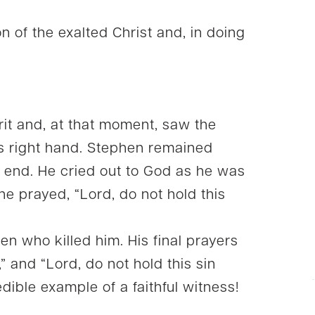
n of the exalted Christ and, in doing
rit and, at that moment, saw the
is right hand. Stephen remained
ry end. He cried out to God as he was
he prayed, “Lord, do not hold this
n who killed him. His final prayers
” and “Lord, do not hold this sin
dible example of a faithful witness!