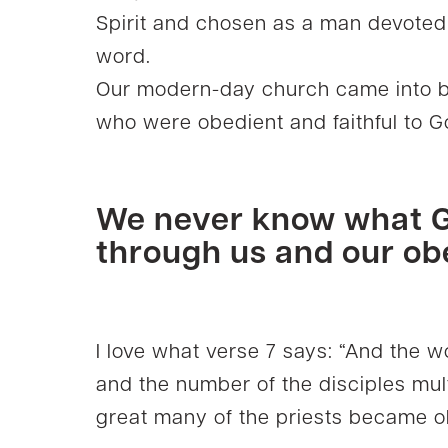
Spirit and chosen as a man devoted 
word.
Our modern-day church came into be
who were obedient and faithful to 
We never know what G
through us and our ob
I love what verse 7 says: “And the 
and the number of the disciples mul
great many of the priests became ob