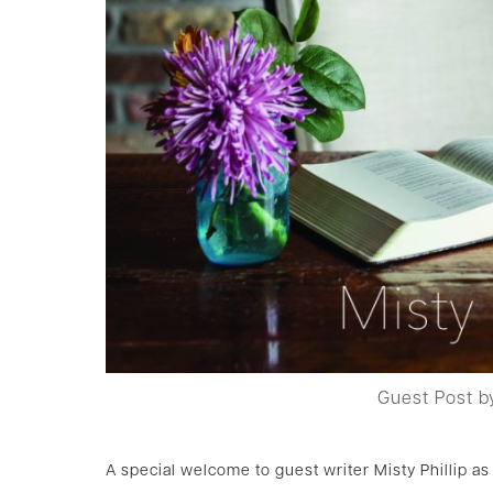
Guest Post by
A special welcome to guest writer Misty Phillip 