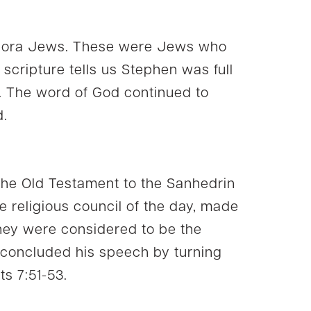
spora Jews. These were Jews who
 scripture tells us Stephen was full
. The word of God continued to
d.
 the Old Testament to the Sanhedrin
e religious council of the day, made
They were considered to be the
 concluded his speech by turning
ts 7:51-53.