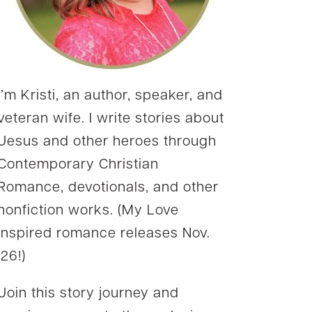
I’m Kristi, an author, speaker, and
veteran wife. I write stories about
Jesus and other heroes through
Contemporary Christian
Romance, devotionals, and other
nonfiction works. (My Love
Inspired romance releases Nov.
’26!)
Join this story journey and