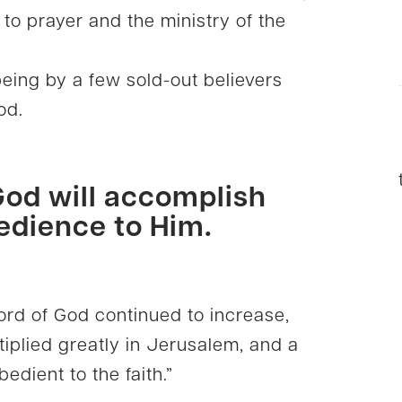
to prayer and the ministry of the
ing by a few sold-out believers
God.
od will accomplish
edience to Him.
word of God continued to increase,
tiplied greatly in Jerusalem, and a
edient to the faith.”