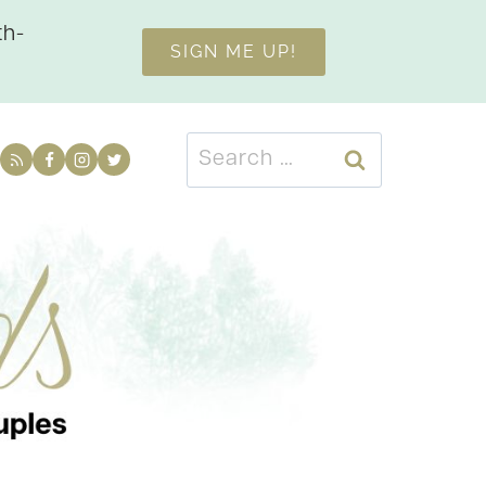
th-
SIGN ME UP!
Search
for: