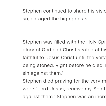
Stephen continued to share his visio
so, enraged the high priests.
Stephen was filled with the Holy Spi
glory of God and Christ seated at h
faithful to Jesus Christ until the ve
being stoned. Right before he died, 
sin against them.”
Stephen died praying for the very me
were “Lord Jesus, receive my Spirit,
against them.” Stephen was an incre