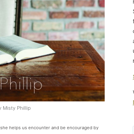
 Misty Phillip
as she helps us encounter and be encouraged by