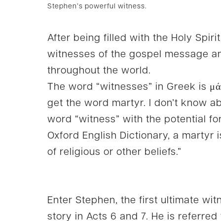
Stephen’s powerful witness.
After being filled with the Holy Spiri
witnesses of the gospel message a
throughout the world.
The word “witnesses” in Greek is μά
get the word martyr. I don’t know ab
word “witness” with the potential fo
Oxford English Dictionary, a martyr 
of religious or other beliefs.”
Enter Stephen, the first ultimate wi
story in Acts 6 and 7. He is referred 