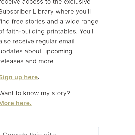
receive access to the exclusive
Subscriber Library where you’ll
find free stories and a wide range
of faith-building printables. You’ll
also receive regular email
updates about upcoming
releases and more.
Sign up here
.
Want to know my story?
More here.
Search