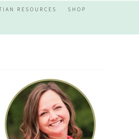
TIAN RESOURCES
SHOP