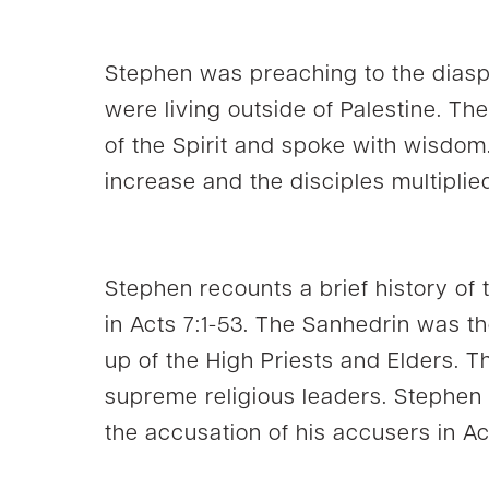
Stephen was preaching to the dia
were living outside of Palestine. The
of the Spirit and spoke with wisdom
increase and the disciples multiplie
Stephen recounts a brief history of
in Acts 7:1-53. The Sanhedrin was th
up of the High Priests and Elders. 
supreme religious leaders. Stephen
the accusation of his accusers in Ac