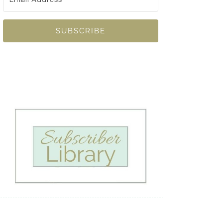
SUBSCRIBE