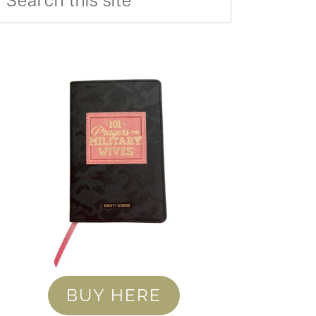
BUY HERE