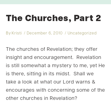
The Churches, Part 2
By
Kristi
December 6, 2010
Uncategorized
The churches of Revelation; they offer
insight and encouragement. Revelation
is still somewhat a mystery to me, yet He
is there, sitting in its midst. Shall we
take a look at what our Lord warns &
encourages with concerning some of the
other churches in Revelation?