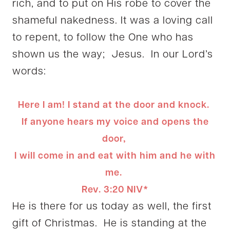
rich, and to put on His robe to cover the
shameful nakedness. It was a loving call
to repent, to follow the One who has
shown us the way; Jesus. In our Lord’s
words:
Here I am! I stand at the door and knock.
If anyone hears my voice and opens the
door,
I will come in and eat with him and he with
me.
Rev. 3:20 NIV*
He is there for us today as well, the first
gift of Christmas. He is standing at the