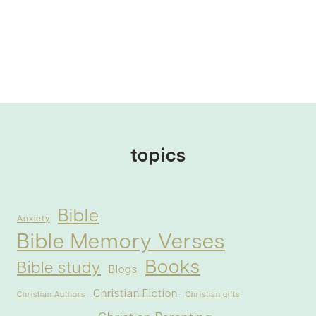
topics
Bible
Anxiety
Bible Memory Verses
Books
Bible study
Blogs
Christian Fiction
Christian Authors
Christian gifts