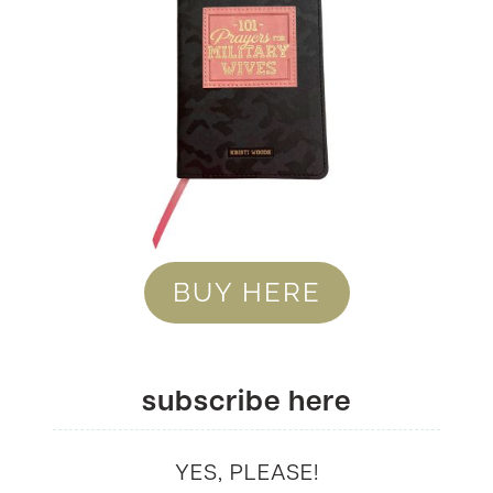
BUY HERE
subscribe here
YES, PLEASE!