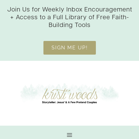
Skip
Join Us for Weekly Inbox Encouragement
to
+ Access to a Full Library of Free Faith-
content
Building Tools
SIGN ME UP!