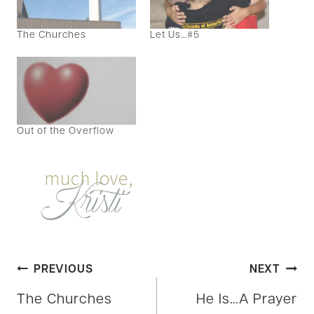
The Churches
Let Us…#5
Out of the Overflow
Post
PREVIOUS
NEXT
The Churches
He Is…A Prayer
navigation