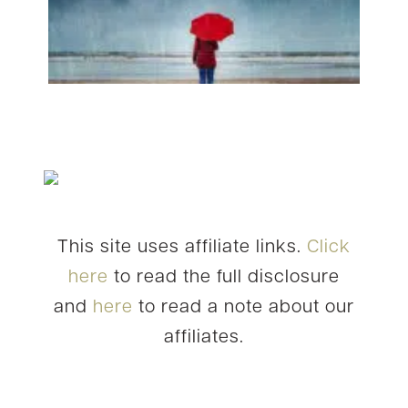
This site uses affiliate links.
Click
here
to read the full disclosure
and
here
to read a note about our
affiliates.