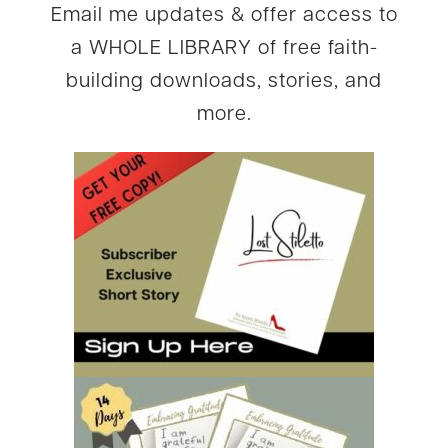
Email me updates & offer access to
a WHOLE LIBRARY of free faith-
building downloads, stories, and
more.