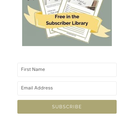
SUBSCRIBE