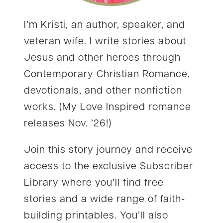
I’m Kristi, an author, speaker, and
veteran wife. I write stories about
Jesus and other heroes through
Contemporary Christian Romance,
devotionals, and other nonfiction
works. (My Love Inspired romance
releases Nov. ’26!)
Join this story journey and receive
access to the exclusive Subscriber
Library where you’ll find free
stories and a wide range of faith-
building printables. You’ll also