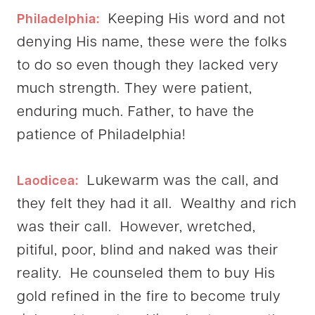
Keeping His word and not
Philadelphia:
denying His name, these were the folks
to do so even though they lacked very
much strength. They were patient,
enduring much. Father, to have the
patience of Philadelphia!
Lukewarm was the call, and
Laodicea:
they felt they had it all. Wealthy and rich
was their call. However, wretched,
pitiful, poor, blind and naked was their
reality. He counseled them to buy His
gold refined in the fire to become truly