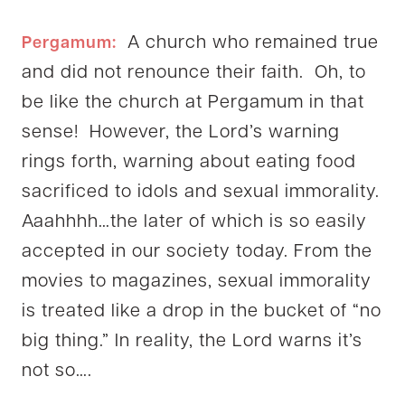
A church who remained true
Pergamum:
and did not renounce their faith. Oh, to
be like the church at Pergamum in that
sense! However, the Lord’s warning
rings forth, warning about eating food
sacrificed to idols and sexual immorality.
Aaahhhh…the later of which is so easily
accepted in our society today. From the
movies to magazines, sexual immorality
is treated like a drop in the bucket of “no
big thing.” In reality, the Lord warns it’s
not so….