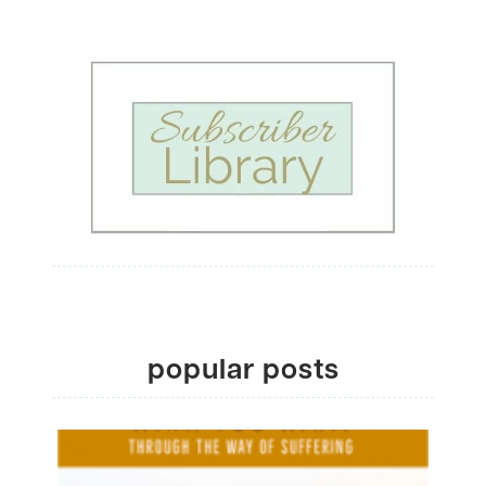
popular posts