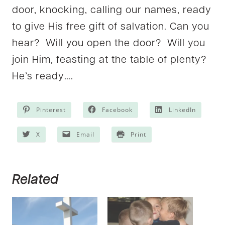
door, knocking, calling our names, ready
to give His free gift of salvation. Can you
hear? Will you open the door? Will you
join Him, feasting at the table of plenty?
He’s ready….
Pinterest
Facebook
LinkedIn
X
Email
Print
Related