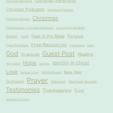
Christian Parenting
Christian Marriage
Christian Podcasts
Christian Printable
Christmas
Christian Women
Contemporary Christian Romance
Courage in the Bible
Forgive
Fear in the Bible
Easter
Faith
Free Resources
Free Printable
Friendship
Gifts
God
Guest Post
Healing
Gratitude
Hope
Identity in Christ
Holy Spirit
Identity
Love
New Year
Motherhood
Mother's Day
Prayer
Outreach
Spiritual Growth
Salvation
Testimonies
Thanksgiving
Trust
Women's Fiction