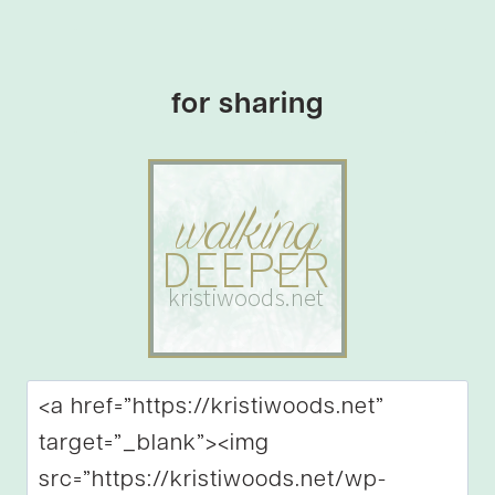
for sharing