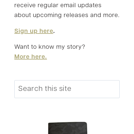
receive regular email updates
about upcoming releases and more.
Sign up here
.
Want to know my story?
More here.
Search