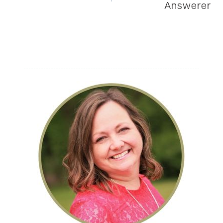
Answerer