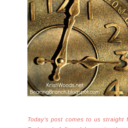
Today’s post comes to us straight 