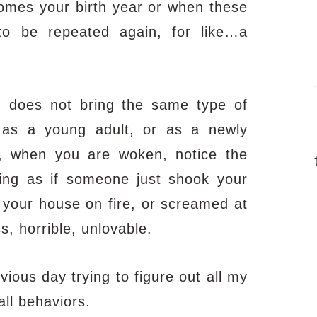
comes your birth year or when these
o be repeated again, for like…a
h,
does not bring the same type of
as a young adult, or as a newly
, when you are woken, notice the
ing as if someone just shook your
t your house on fire, or screamed at
s, horrible, unlovable.
ous day trying to figure out all my
all behaviors.