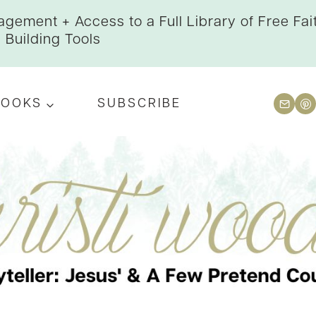
gement + Access to a Full Library of Free Fai
Building Tools
BOOKS
SUBSCRIBE