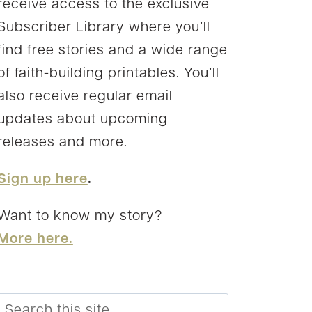
receive access to the exclusive
Subscriber Library where you’ll
find free stories and a wide range
of faith-building printables. You’ll
also receive regular email
updates about upcoming
releases and more.
Sign up here
.
Want to know my story?
More here.
Search