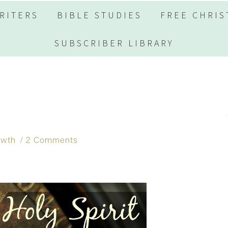
RITERS
BIBLE STUDIES
FREE CHRIS
SUBSCRIBER LIBRARY
owth
2 Comments