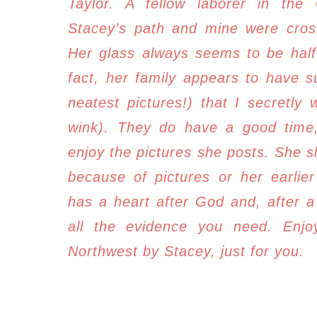
Taylor. A fellow laborer in the 
Stacey’s path and mine were cross
Her glass always seems to be half 
fact, her family appears to have s
neatest pictures!) that I secretly 
wink). T
hey do have a good time, 
enjoy the pictures she posts. She s
because of pictures or her earlie
has a heart after God and, after a
all the evidence you need. Enjoy
Northwest by Stacey, just for you.