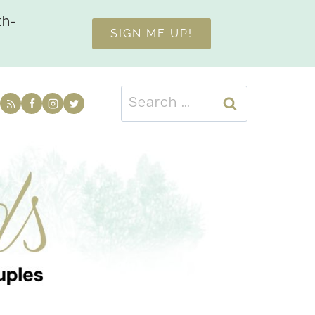
th-
SIGN ME UP!
Search
for: