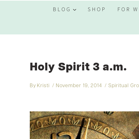
BLOG
SHOP
FOR W
Holy Spirit 3 a.m.
By
Kristi
November 19, 2014
Spiritual Gr