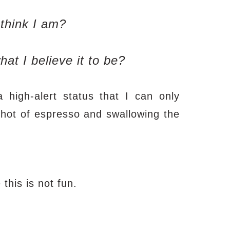
 think I am?
hat I believe it to be?
high-alert status that I can only
 shot of espresso and swallowing the
 this is not fun.