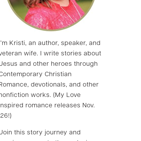
I’m Kristi, an author, speaker, and
veteran wife. I write stories about
Jesus and other heroes through
Contemporary Christian
Romance, devotionals, and other
nonfiction works. (My Love
Inspired romance releases Nov.
’26!)
Join this story journey and