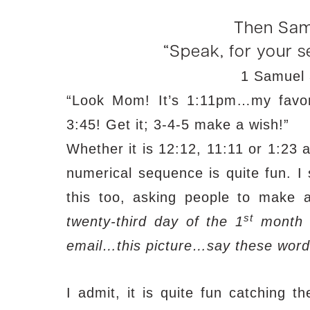
Then Sam
“Speak, for your se
1 Samuel 
“Look Mom! It’s 1:11pm…my favorit
3:45! Get it; 3-4-5 make a wish!”
Whether it is 12:12, 11:11 or 1:23 a
numerical sequence is quite fun. I
this too, asking people to make a
st
twenty-third day of the 1
month a
email…this picture…say these word
I admit, it is quite fun catching 