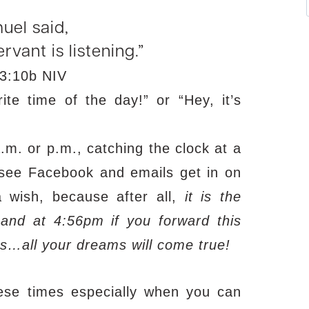
uel said,
rvant is listening.”
3:10b NIV
e time of the day!” or “Hey, it’s
.m. or p.m., catching the clock at a
 see Facebook and emails get in on
 wish, because after all,
it is the
nd at 4:56pm if you forward this
s…all your dreams will come true!
these times especially when you can