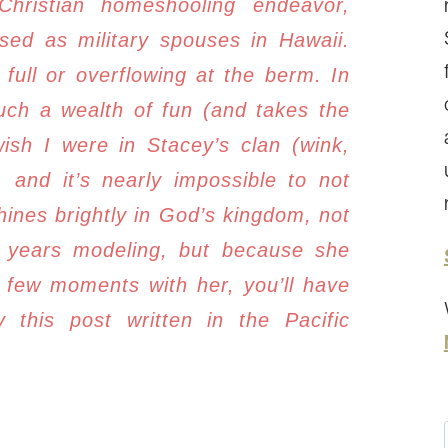
Christian homeshooling endeavor,
ed as military spouses in Hawaii.
full or overflowing at the berm. In
uch a wealth of fun (and takes the
wish I were in Stacey’s clan (wink,
and it’s nearly impossible to not
hines brightly in God’s kingdom, not
r years modeling, but because she
 few moments with her, you’ll have
 this post written in the Pacific