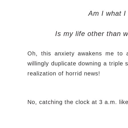
Am I what I
Is my life other than w
Oh, this anxiety awakens me to a 
willingly duplicate downing a triple
realization of horrid news!
No, catching the clock at 3 a.m. like