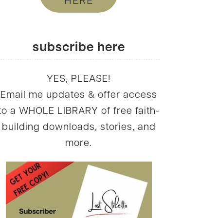
HERE
subscribe here
YES, PLEASE!
Email me updates & offer access
to a WHOLE LIBRARY of free faith-
building downloads, stories, and
more.