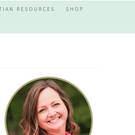
TIAN RESOURCES
SHOP