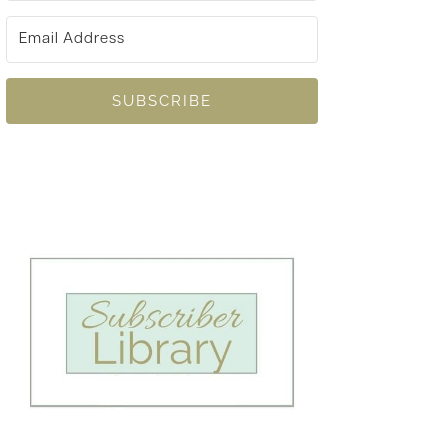
SUBSCRIBE