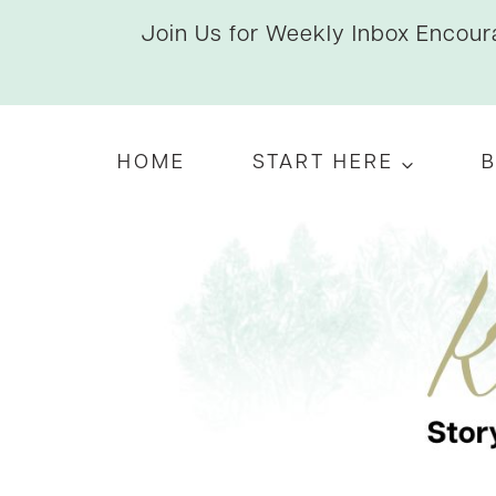
Skip
Join Us for Weekly Inbox Encoura
to
content
HOME
START HERE