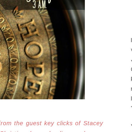
from the guest key clicks of Stacey