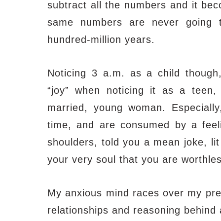
subtract all the numbers and it be
same numbers are never going t
hundred-million years.
Noticing 3 a.m. as a child thoug
“joy” when noticing it
as a teen, 
married, young woman. Especially
time, and are consumed by a feel
shoulders, told you a mean joke, li
your very soul that you are worthles
My anxious mind races over my previ
relationships and reasoning behind 