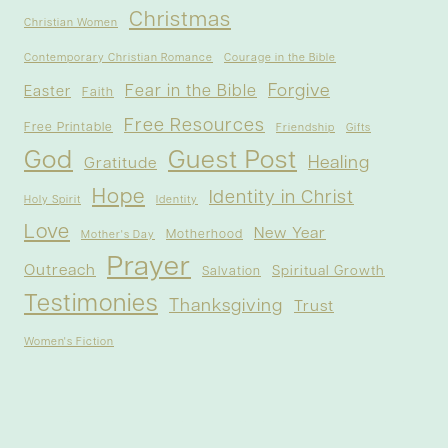
Christmas
Christian Women
Contemporary Christian Romance
Courage in the Bible
Forgive
Fear in the Bible
Easter
Faith
Free Resources
Free Printable
Friendship
Gifts
God
Guest Post
Healing
Gratitude
Hope
Identity in Christ
Holy Spirit
Identity
Love
New Year
Motherhood
Mother's Day
Prayer
Outreach
Spiritual Growth
Salvation
Testimonies
Thanksgiving
Trust
Women's Fiction