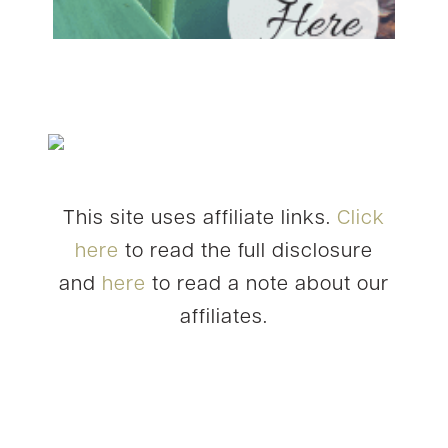
This site uses affiliate links.
Click
here
to read the full disclosure
and
here
to read a note about our
affiliates.