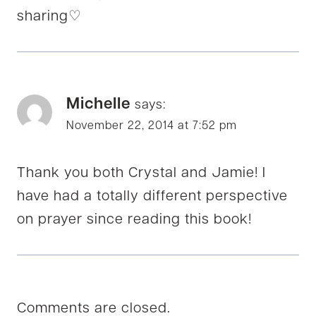
sharing♡
Michelle
says:
November 22, 2014 at 7:52 pm
Thank you both Crystal and Jamie! I
have had a totally different perspective
on prayer since reading this book!
Comments are closed.