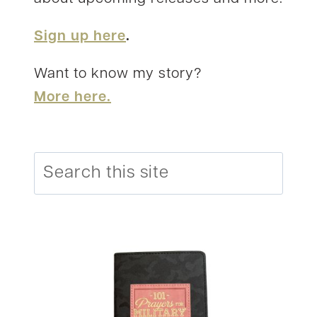
Sign up here
.
Want to know my story?
More here.
Search