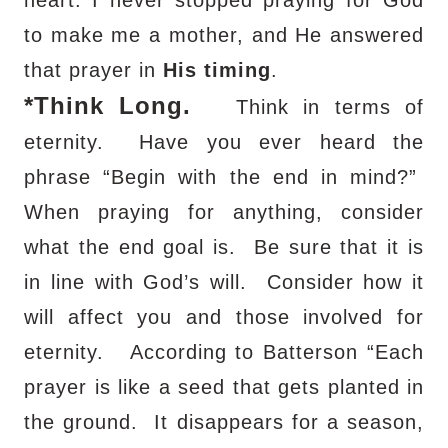
to make me a mother, and He answered
that prayer in
His timing
.
*
Think Long.
Think in terms of
eternity.
Have you ever heard the
phrase “Begin with the end in mind?”
When praying for anything, consider
what the end goal is.
Be sure that it is
in line with God’s will.
Consider how it
will affect you and those involved for
eternity.
According to Batterson “Each
prayer is like a seed that gets planted in
the ground.
It disappears for a season,