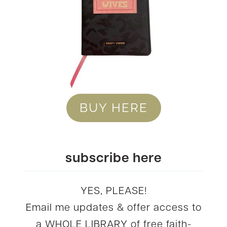
BUY HERE
subscribe here
YES, PLEASE!
Email me updates & offer access to
a WHOLE LIBRARY of free faith-