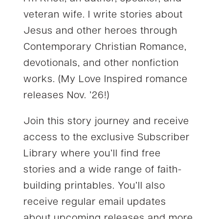
veteran wife. I write stories about
Jesus and other heroes through
Contemporary Christian Romance,
devotionals, and other nonfiction
works. (My Love Inspired romance
releases Nov. ’26!)
Join this story journey and receive
access to the exclusive Subscriber
Library where you’ll find free
stories and a wide range of faith-
building printables. You’ll also
receive regular email updates
about upcoming releases and more.