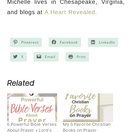
Michelle lives in Chesapeake, Virginia,
and blogs at
A Heart Revealed.
Pinterest
Facebook
LinkedIn
X
Email
Print
Related
5 Powerful Bible Verses
My 5 Favorite Christian
About Prayer + Lord’s
Books on Prayer