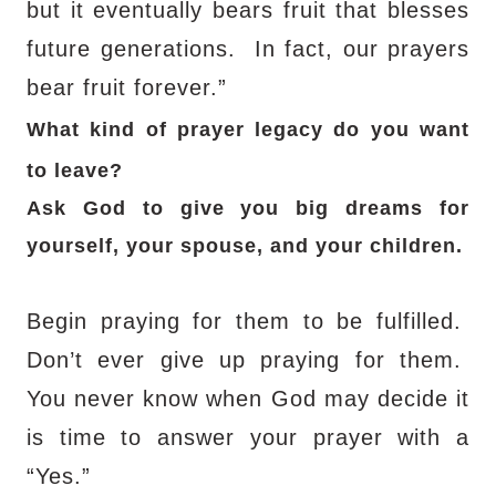
but it eventually bears fruit that blesses
future generations.
In fact, our prayers
bear fruit forever.”
What kind of prayer legacy do you want
to leave?
Ask God to give you big dreams for
yourself, your spouse, and your children.
Begin praying for them to be fulfilled.
Don’t ever give up praying for them.
You never know when God may decide it
is time to answer your prayer with a
“Yes.”