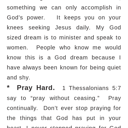
something we can only accomplish in
God’s power.
It keeps you on your
knees seeking Jesus daily. My God
sized dream is to minister and speak to
women.
People who know me would
know this is a God dream because I
have always been known for being quiet
and shy.
*
Pray Hard.
1 Thessalonians 5:7
say to “pray without ceasing.”
Pray
continually.
Don’t ever stop praying for
the things that God has put in your
heart. I never stopped praying for God