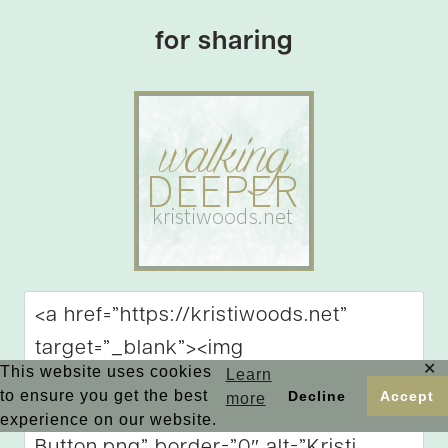
for sharing
✕
This website uses cookies
Learn
to ensure you get the best
Decline
Accept
more
experience on our website.