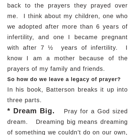
back to the prayers they prayed over
me.
I think about my children, one who
we adopted after more than 6 years of
infertility, and one I became pregnant
with after 7 ½
years of infertility.
I
know I am a mother because of the
prayers of my family and friends.
So how do we leave a legacy of prayer?
In his book, Batterson breaks it up into
three parts.
*
Dream Big.
Pray for a God sized
dream.
Dreaming big means dreaming
of something we couldn’t do on our own,