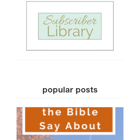
popular posts