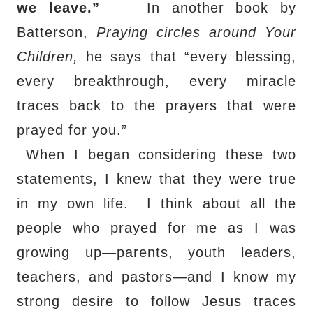
we leave.”
In another book by
Batterson,
Praying circles around Your
Children,
he says that “every blessing,
every breakthrough, every miracle
traces back to the prayers that were
prayed for you.”
When I began considering these two
statements, I knew that they were true
in my own life.
I think about all the
people who prayed for me as I was
growing up—parents, youth leaders,
teachers, and pastors—and I know my
strong desire to follow Jesus traces