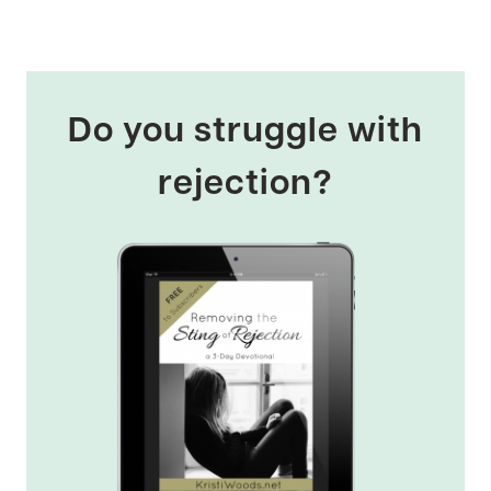
Do you struggle with
rejection?