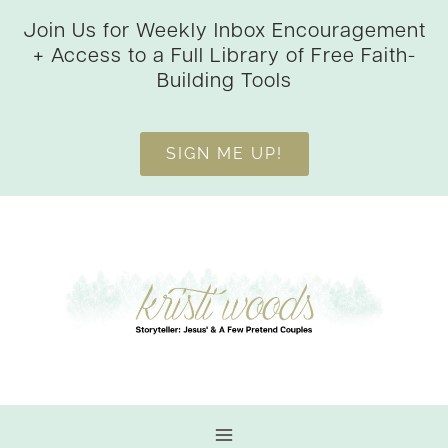
Skip
Join Us for Weekly Inbox Encouragement
to
+ Access to a Full Library of Free Faith-
content
Building Tools
SIGN ME UP!