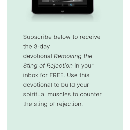
Subscribe below to receive
the 3-day
devotional
Removing the
Sting of Rejection
in your
inbox for FREE. Use this
devotional to build your
spiritual muscles to counter
the sting of rejection.