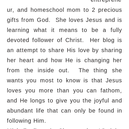
ur, and homeschool mom to 2 precious
gifts from God.
She loves Jesus and is
learning what it means to be a fully
devoted follower of Christ.
Her blog is
an attempt to share His love by sharing
her heart and how He is changing her
from the inside out.
The thing she
wants you most to know is that Jesus
loves you more than you can fathom,
and He longs to give you the joyful and
abundant life that can only be found in
following Him.