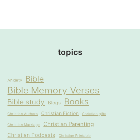
topics
Bible
Anxiety
Bible Memory Verses
Books
Bible study
Blogs
Christian Fiction
Christian Authors
Christian gifts
Christian Parenting
Christian Marriage
Christian Podcasts
Christian Printable