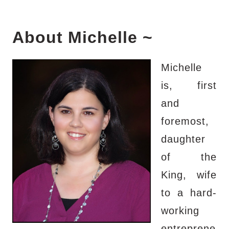
About Michelle ~
Michelle
is, first
and
foremost,
daughter
of the
King, wife
to a hard-
working
entreprene