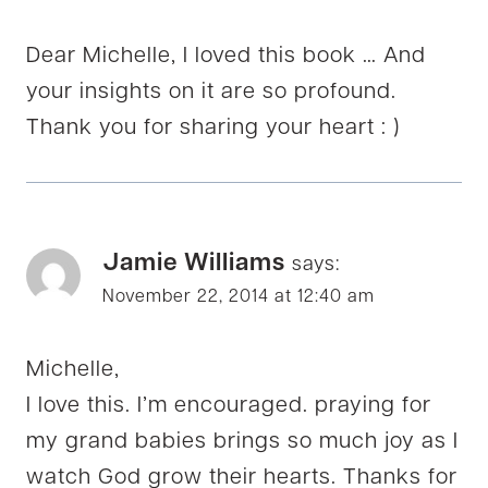
Dear Michelle, I loved this book … And
your insights on it are so profound.
Thank you for sharing your heart : )
Jamie Williams
says:
November 22, 2014 at 12:40 am
Michelle,
I love this. I’m encouraged. praying for
my grand babies brings so much joy as I
watch God grow their hearts. Thanks for