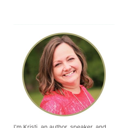
I’m Kristi, an author, speaker, and