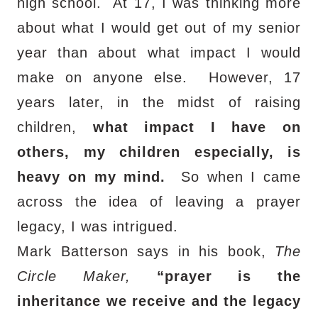
high school.
At 17, I was thinking more
about what I would get out of my senior
year than about what impact I would
make on anyone else.
However, 17
years later, in the midst of raising
children,
what impact I have on
others, my children especially, is
heavy on my mind.
So when I came
across the idea of leaving a prayer
legacy, I was intrigued.
Mark Batterson says in his book,
The
Circle Maker,
“prayer is the
inheritance we receive and the legacy