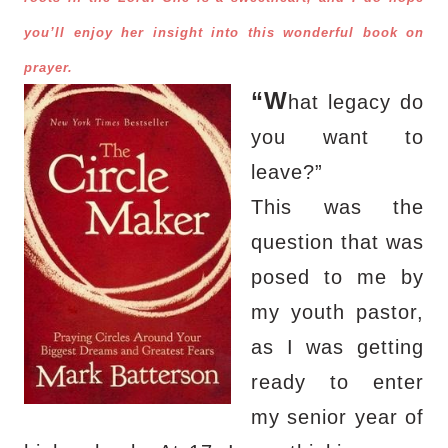
you’ll enjoy her insight into this wonderful book on
prayer.
“W
hat legacy do
you want to
leave?”
This was the
question that was
posed to me by
my youth pastor,
as I was getting
ready to enter
my senior year of