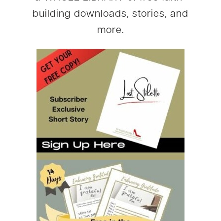
building downloads, stories, and
more.