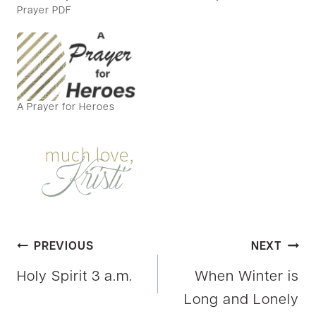
Prayer PDF
A Prayer for Heroes
Post
PREVIOUS
NEXT
Holy Spirit 3 a.m.
When Winter is
navigation
Long and Lonely