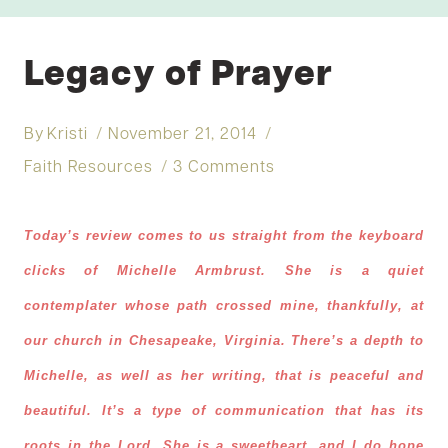
Legacy of Prayer
By
Kristi
November 21, 2014
Faith Resources
3 Comments
Today’s review comes to us straight from the keyboard
clicks of Michelle Armbrust. She is a quiet
contemplater whose path crossed mine, thankfully, at
our church in Chesapeake, Virginia. There’s a depth to
Michelle, as well as her writing, that is peaceful and
beautiful. It’s a type of communication that has its
roots in the Lord. She is a sweetheart, and I do hope