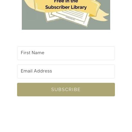
SUBSCRIBE