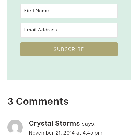
SUBSCRIBE
3 Comments
Crystal Storms
says:
November 21, 2014 at 4:45 pm