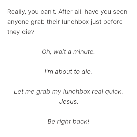
Really, you can’t. After all, have you seen
anyone grab their lunchbox just before
they die?
Oh, wait a minute.
I’m about to die.
Let me grab my lunchbox real quick,
Jesus.
Be right back!