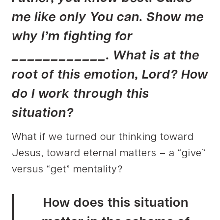
me like only You can. Show me
why I’m fighting for
____________. What is at the
root of this emotion, Lord? How
do I work through this
situation?
What if we turned our thinking toward
Jesus, toward eternal matters – a “give”
versus “get” mentality?
How does this situation