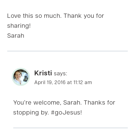
Love this so much. Thank you for
sharing!
Sarah
Kristi
says:
April 19, 2016 at 11:12 am
You’re welcome, Sarah. Thanks for
stopping by. #goJesus!