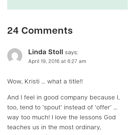
24 Comments
Linda Stoll
says:
April 19, 2016 at 6:27 am
Wow, Kristi … what a title!!
And I feel in good company because I,
too, tend to ‘spout’ instead of ‘offer’ …
way too much! I love the lessons God
teaches us in the most ordinary,