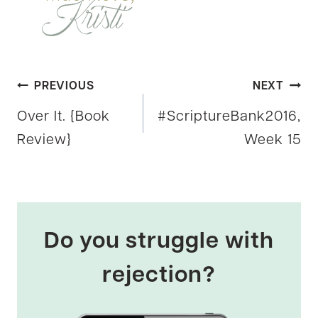
Post
PREVIOUS
NEXT
Over It. {Book
#ScriptureBank2016,
navigation
Review}
Week 15
Do you struggle with
rejection?