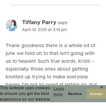
Tiffany Parry
says:
April 19, 2016 at 3:14 pm
Thank goodness there is a whole lot of
junk we hold on to that isn’t going with
us to heaven! Such true words, Kristi –
especially those ones about getting
knotted up trying to make everyone
happy. I’m not so good at letting go, but
✕
This website uses cookies
Learn
its something God is encouraging me to
to ensure you get the best
Decline
Accept
more
experience on our website.
be better at – for my sake, and that of