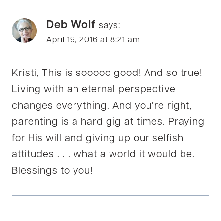
Deb Wolf
says:
April 19, 2016 at 8:21 am
Kristi, This is sooooo good! And so true!
Living with an eternal perspective
changes everything. And you’re right,
parenting is a hard gig at times. Praying
for His will and giving up our selfish
attitudes . . . what a world it would be.
Blessings to you!