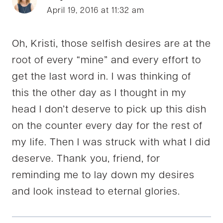
April 19, 2016 at 11:32 am
Oh, Kristi, those selfish desires are at the
root of every “mine” and every effort to
get the last word in. I was thinking of
this the other day as I thought in my
head I don’t deserve to pick up this dish
on the counter every day for the rest of
my life. Then I was struck with what I did
deserve. Thank you, friend, for
reminding me to lay down my desires
and look instead to eternal glories.