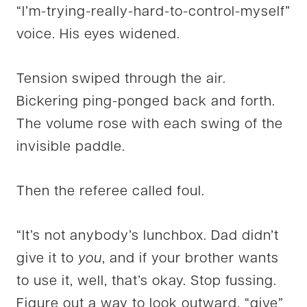
“I’m-trying-really-hard-to-control-myself”
voice. His eyes widened.
Tension swiped through the air.
Bickering ping-ponged back and forth.
The volume rose with each swing of the
invisible paddle.
Then the referee called foul.
“It’s not anybody’s lunchbox. Dad didn’t
give it to
you
, and if your brother wants
to use it, well, that’s okay. Stop fussing.
Figure out a way to look outward, “give”