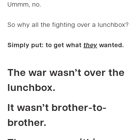
Ummm, no.
So why all the fighting over a lunchbox?
Simply put: to get what
they
wanted.
The war wasn’t over the
lunchbox.
It wasn’t brother-to-
brother.