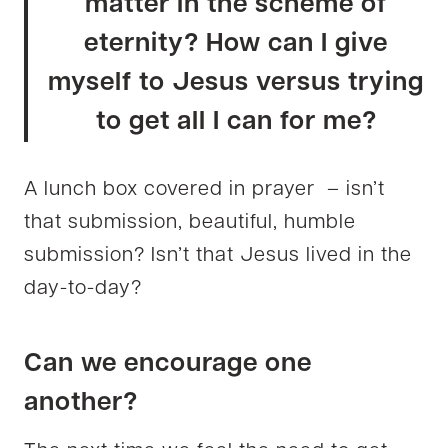
matter in the scheme of
eternity? How can I give
myself to Jesus versus trying
to get all I can for me?
A lunch box covered in prayer – isn’t
that submission, beautiful, humble
submission? Isn’t that Jesus lived in the
day-to-day?
Can we encourage one
another?