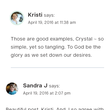
Kristi
says:
April 19, 2016 at 11:38 am
Those are good examples, Crystal ~ so
simple, yet so tangling. To God be the
glory as we set down our desires.
Sandra J
says:
April 19, 2016 at 2:07 pm
Beautiful post, Kristi. And, I so agree with