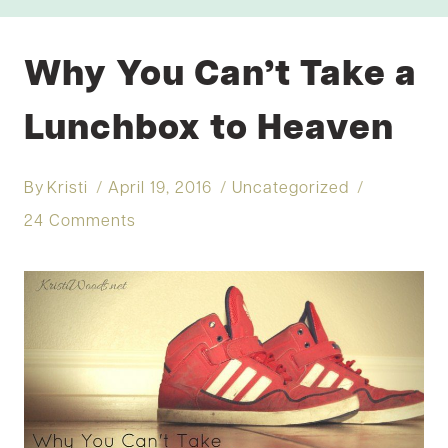
Why You Can’t Take a
Lunchbox to Heaven
By
Kristi
April 19, 2016
Uncategorized
24 Comments