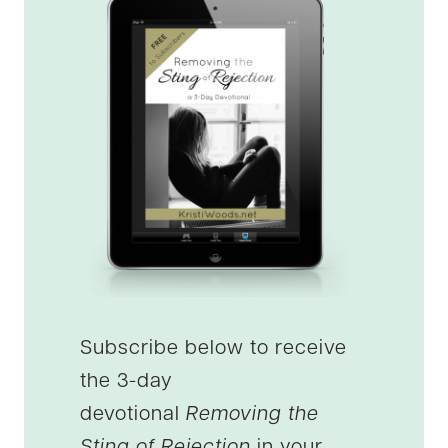
Subscribe below to receive
the 3-day
devotional
Removing the
Sting of Rejection
in your