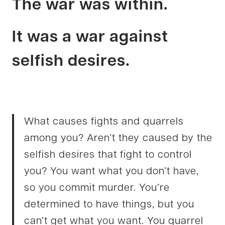
The war was within.
It was a war against
selfish desires.
What causes fights and quarrels
among you? Aren’t they caused by the
selfish desires that fight to control
you? You want what you don’t have,
so you commit murder. You’re
determined to have things, but you
can’t get what you want. You quarrel