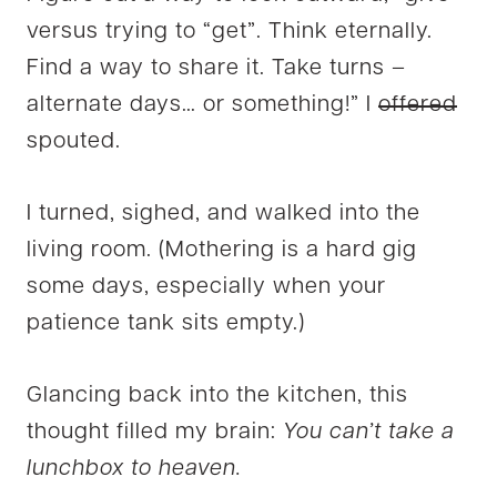
versus trying to “get”. Think eternally.
Find a way to share it. Take turns –
alternate days… or something!” I
offered
spouted.
I turned, sighed, and walked into the
living room. (Mothering is a hard gig
some days, especially when your
patience tank sits empty.)
Glancing back into the kitchen, this
thought filled my brain:
You can’t take a
lunchbox to heaven.