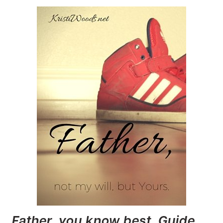
Father, you know best. Guide