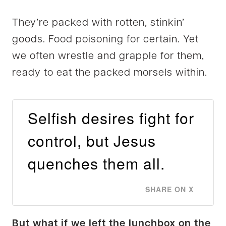
They’re packed with rotten, stinkin’
goods. Food poisoning for certain. Yet
we often wrestle and grapple for them,
ready to eat the packed morsels within.
Selfish desires fight for
control, but Jesus
quenches them all.
SHARE ON X
But what if we left the lunchbox on the