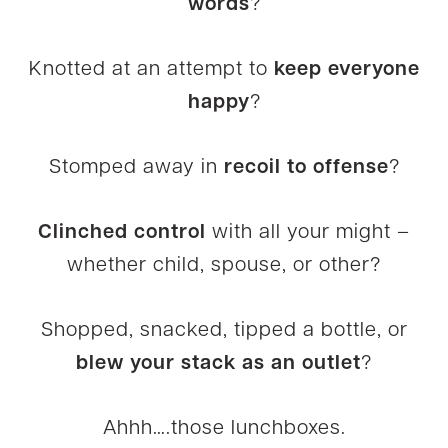
words
?
Knotted at an attempt to
keep everyone
happy
?
Stomped away in
recoil to offense
?
Clinched control
with all your might –
whether child, spouse, or other?
Shopped, snacked, tipped a bottle, or
blew your stack as an outlet
?
Ahhh….those lunchboxes.