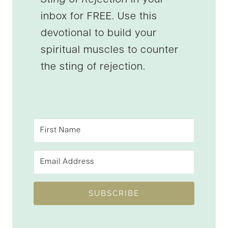
inbox for FREE. Use this
devotional to build your
spiritual muscles to counter
the sting of rejection.
SUBSCRIBE