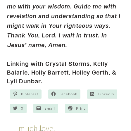
me with your wisdom. Guide me with
revelation and understanding so that I
might walk in Your righteous ways.
Thank You, Lord. I wait in trust. In
Jesus’ name, Amen.
Linking with Crystal Storms,
Kelly
Balarie
, Holly Barrett,
Holley Gerth
, &
Lyli Dunbar
.
Pinterest
Facebook
LinkedIn
X
Email
Print