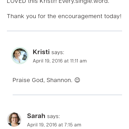
LOVED this Kristi!! Every.single.word.
Thank you for the encouragement today!
Kristi
says:
April 19, 2016 at 11:11 am
Praise God, Shannon. 😉
Sarah
says:
April 19, 2016 at 7:15 am