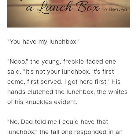
“You have my lunchbox.”
“Nooo,” the young, freckle-faced one
said. “It’s not your lunchbox. It’s first
come, first served. I got here first.” His
hands clutched the lunchbox, the whites
of his knuckles evident.
“No. Dad told me I could have that
lunchbox,” the tall one responded in an