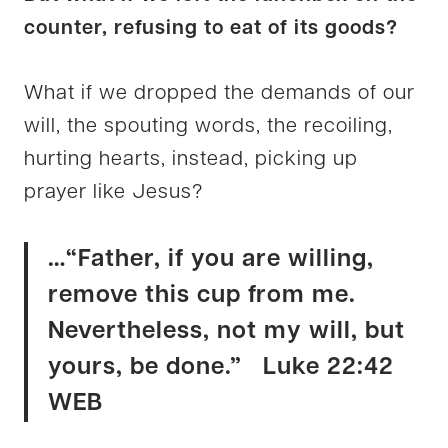
counter, refusing to eat of its goods?
What if we dropped the demands of our
will, the spouting words, the recoiling,
hurting hearts, instead, picking up
prayer like Jesus?
…“Father, if you are willing,
remove this cup from me.
Nevertheless, not my will, but
yours, be done.” Luke 22:42
WEB