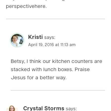
perspectivehere.
Kristi
says:
April 19, 2016 at 11:13 am
Betsy, I think our kitchen counters are
stacked with lunch boxes. Praise
Jesus for a better way.
Crystal Storms
says: