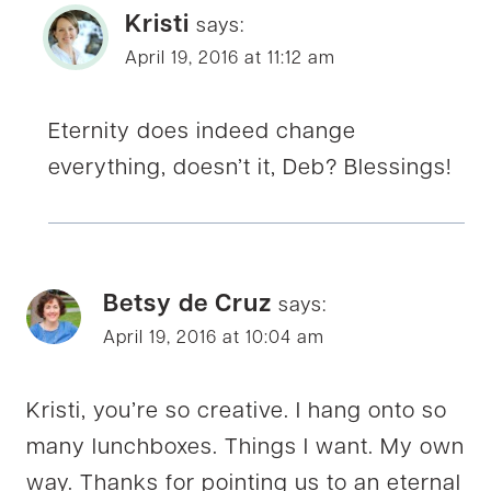
Kristi
says:
April 19, 2016 at 11:12 am
Eternity does indeed change
everything, doesn’t it, Deb? Blessings!
Betsy de Cruz
says:
April 19, 2016 at 10:04 am
Kristi, you’re so creative. I hang onto so
many lunchboxes. Things I want. My own
way. Thanks for pointing us to an eternal