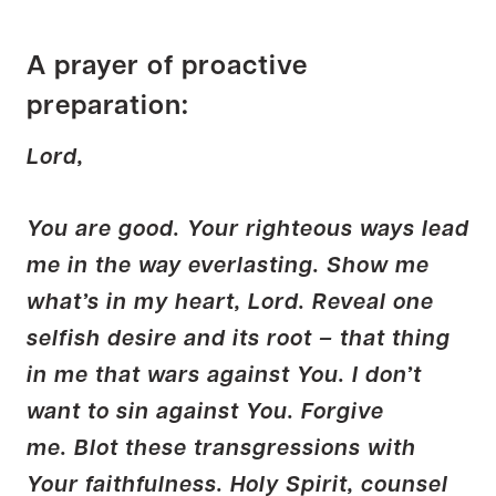
A prayer of proactive
preparation:
Lord,
You are good. Your righteous ways lead
me in the way everlasting. Show me
what’s in my heart, Lord. Reveal one
selfish desire and its root – that thing
in me that wars against You. I don’t
want to sin against You. Forgive
me. Blot these transgressions with
Your faithfulness. Holy Spirit, counsel