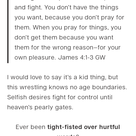
and fight. You don’t have the things
you want, because you don’t pray for
them. When you pray for things, you
don’t get them because you want
them for the wrong reason—for your
own pleasure. James 4:1-3 GW
I would love to say it’s a kid thing, but
this wrestling knows no age boundaries.
Selfish desires fight for control until
heaven’s pearly gates.
Ever been
tight-fisted over hurtful