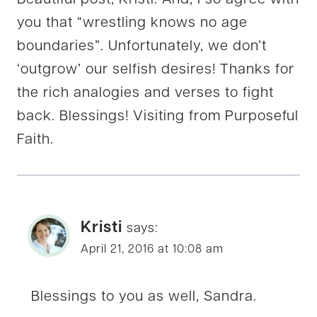
you that “wrestling knows no age
boundaries”. Unfortunately, we don’t
‘outgrow’ our selfish desires! Thanks for
the rich analogies and verses to fight
back. Blessings! Visiting from Purposeful
Faith.
Kristi
says:
April 21, 2016 at 10:08 am
Blessings to you as well, Sandra.