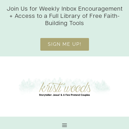
Skip
Join Us for Weekly Inbox Encouragement
to
+ Access to a Full Library of Free Faith-
content
Building Tools
SIGN ME UP!