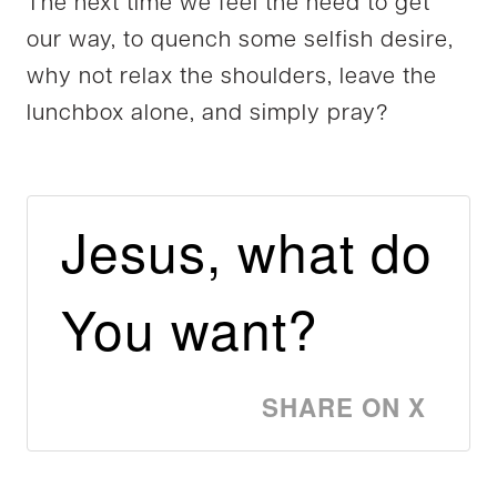
The next time we feel the need to get
our way, to quench some selfish desire,
why not relax the shoulders, leave the
lunchbox alone, and simply pray?
Jesus, what do
You want?
SHARE ON X