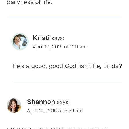
dailyness of life.
Kristi
says:
April 19, 2016 at 11:11 am
He’s a good, good God, isn’t He, Linda?
Shannon
says:
April 19, 2016 at 6:59 am