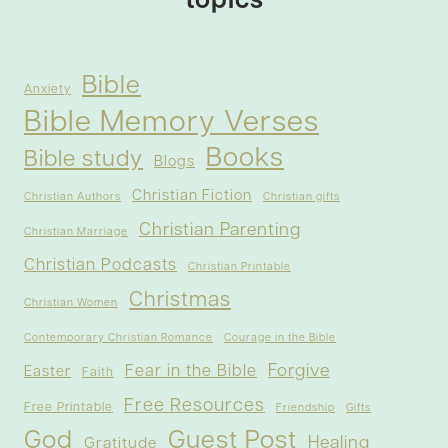
topics
Bible
Anxiety
Bible Memory Verses
Books
Bible study
Blogs
Christian Fiction
Christian Authors
Christian gifts
Christian Parenting
Christian Marriage
Christian Podcasts
Christian Printable
Christmas
Christian Women
Contemporary Christian Romance
Courage in the Bible
Forgive
Fear in the Bible
Easter
Faith
Free Resources
Free Printable
Friendship
Gifts
God
Guest Post
Healing
Gratitude