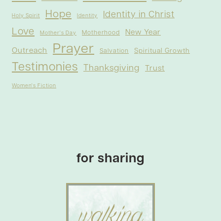
Hope
Identity in Christ
Holy Spirit
Identity
Love
New Year
Motherhood
Mother's Day
Prayer
Outreach
Spiritual Growth
Salvation
Testimonies
Thanksgiving
Trust
Women's Fiction
for sharing