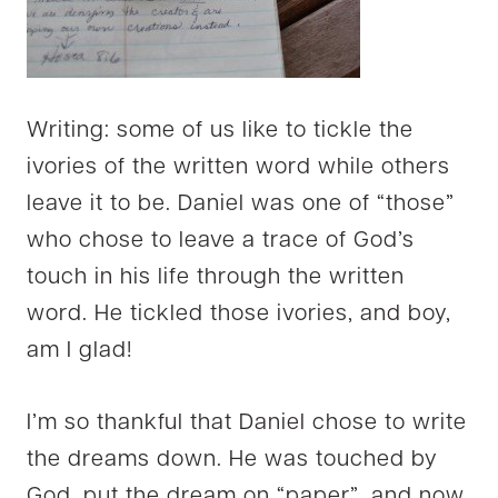
Writing: some of us like to tickle the
ivories of the written word while others
leave it to be. Daniel was one of “those”
who chose to leave a trace of God’s
touch in his life through the written
word. He tickled those ivories, and boy,
am I glad!
I’m so thankful that Daniel chose to write
the dreams down. He was touched by
God, put the dream on “paper”, and now