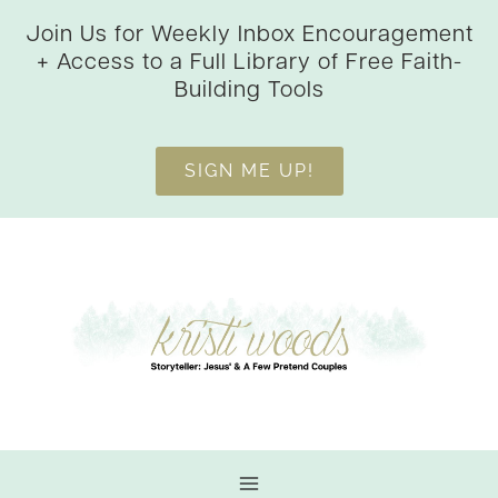
Skip
Join Us for Weekly Inbox Encouragement
to
+ Access to a Full Library of Free Faith-
content
Building Tools
SIGN ME UP!