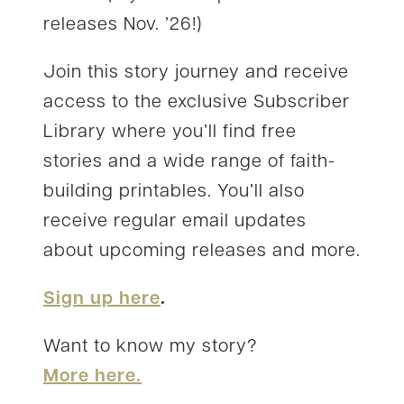
releases Nov. ’26!)
Join this story journey and receive
access to the exclusive Subscriber
Library where you’ll find free
stories and a wide range of faith-
building printables. You’ll also
receive regular email updates
about upcoming releases and more.
Sign up here
.
Want to know my story?
More here.