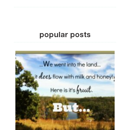
popular posts