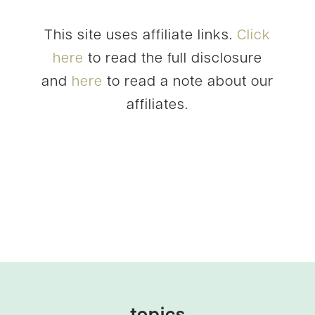
This site uses affiliate links.
Click
here
to read the full disclosure
and
here
to read a note about our
affiliates.