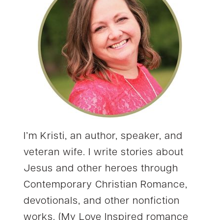
I’m Kristi, an author, speaker, and
veteran wife. I write stories about
Jesus and other heroes through
Contemporary Christian Romance,
devotionals, and other nonfiction
works. (My Love Inspired romance