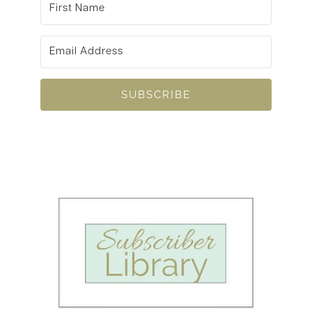
SUBSCRIBE