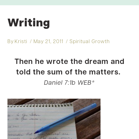
Writing
By
Kristi
May 21, 2011
Spiritual Growth
Then he wrote the dream and
told the sum of the matters.
Daniel 7:1b WEB*