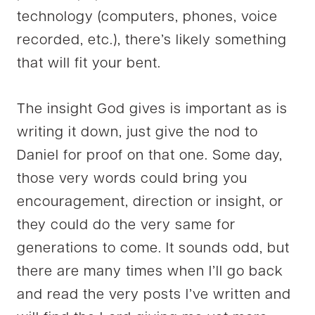
technology (computers, phones, voice
recorded, etc.), there’s likely something
that will fit your bent.
The insight God gives is important as is
writing it down, just give the nod to
Daniel for proof on that one. Some day,
those very words could bring you
encouragement, direction or insight, or
they could do the very same for
generations to come. It sounds odd, but
there are many times when I’ll go back
and read the very posts I’ve written and