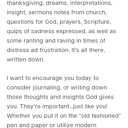
thanksgiving, dreams, interpretations,
insight, sermons notes from church,
questions for God, prayers, Scripture,
quips of sadness expressed, as well as
some ranting and raving in times of
distress ad frustration. It’s all there,
written down.
I want to encourage you today to
consider journaling, or writing down
those thoughts and insights God gives
you. They’re important…just like you!
Whether you put it on the “old fashioned”
pen and paper or utilize modern