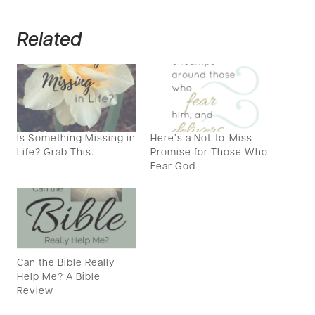
Related
Is Something Missing in
Here’s a Not-to-Miss
Life? Grab This.
Promise for Those Who
Fear God
Can the Bible Really
Help Me? A Bible
Review