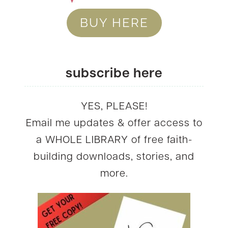
BUY HERE
subscribe here
YES, PLEASE!
Email me updates & offer access to
a WHOLE LIBRARY of free faith-
building downloads, stories, and
more.