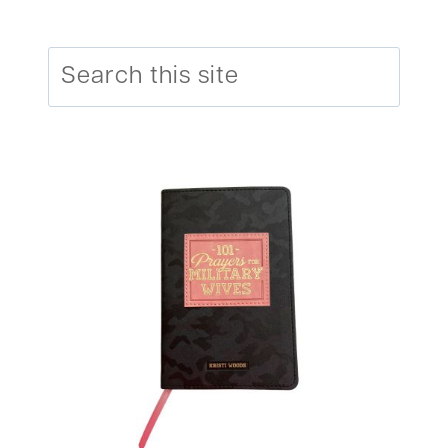
Search