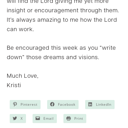
will find the Lord giving me yet more
insight or encouragement through them.
It’s always amazing to me how the Lord
can work.
Be encouraged this week as you “write
down” those dreams and visions.
Much Love,
Kristi
Pinterest
Facebook
LinkedIn
X
Email
Print