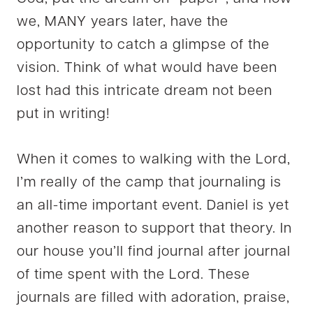
we, MANY years later, have the
opportunity to catch a glimpse of the
vision. Think of what would have been
lost had this intricate dream not been
put in writing!
When it comes to walking with the Lord,
I’m really of the camp that journaling is
an all-time important event. Daniel is yet
another reason to support that theory. In
our house you’ll find journal after journal
of time spent with the Lord. These
journals are filled with adoration, praise,