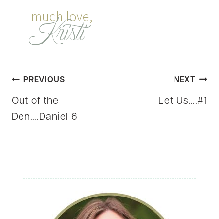
Post
PREVIOUS
NEXT
Out of the
Let Us….#1
navigation
Den….Daniel 6