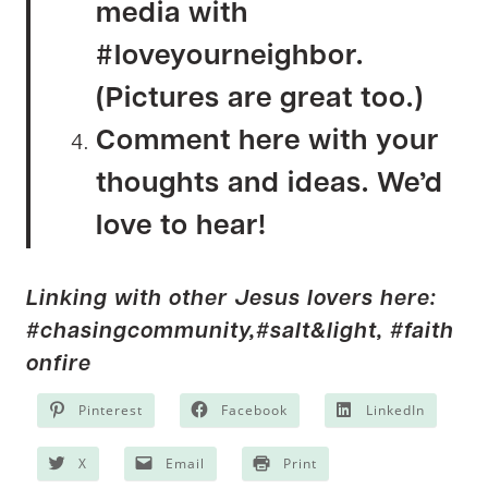
media with
#loveyourneighbor.
(Pictures are great too.)
Comment here with your
thoughts and ideas. We’d
love to hear!
Linking with other Jesus lovers here:
#chasingcommunity,
#salt&light,
#faith
onfire
Pinterest
Facebook
LinkedIn
X
Email
Print