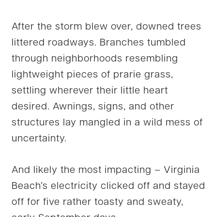
After the storm blew over, downed trees
littered roadways. Branches tumbled
through neighborhoods resembling
lightweight pieces of prarie grass,
settling wherever their little heart
desired. Awnings, signs, and other
structures lay mangled in a wild mess of
uncertainty.
And likely the most impacting – Virginia
Beach’s electricity clicked off and stayed
off for five rather toasty and sweaty,