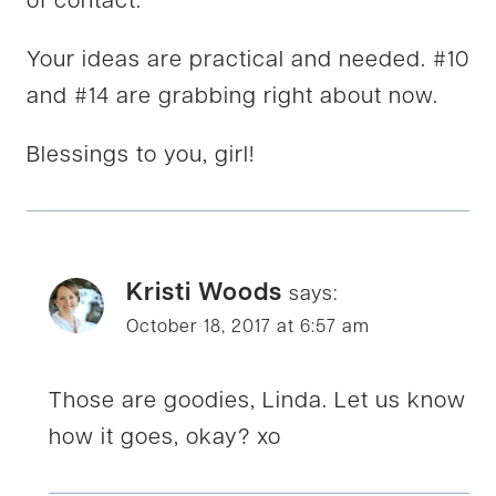
of contact.
Your ideas are practical and needed. #10
and #14 are grabbing right about now.
Blessings to you, girl!
Kristi Woods
says:
October 18, 2017 at 6:57 am
Those are goodies, Linda. Let us know
how it goes, okay? xo