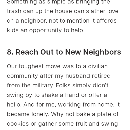
Something as simple as bringing the
trash can up the house can slather love
on a neighbor, not to mention it affords
kids an opportunity to help.
8. Reach Out to New Neighbors
Our toughest move was to a civilian
community after my husband retired
from the military. Folks simply didn’t
swing by to shake a hand or offer a
hello. And for me, working from home, it
became lonely. Why not bake a plate of
cookies or gather some fruit and swing