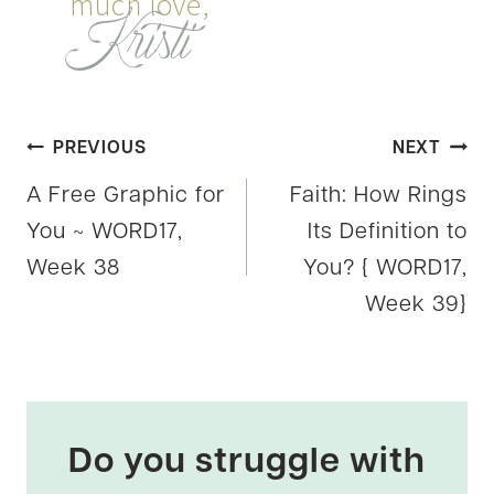
Post
PREVIOUS
NEXT
A Free Graphic for
Faith: How Rings
navigation
You ~ WORD17,
Its Definition to
Week 38
You? { WORD17,
Week 39}
Do you struggle with