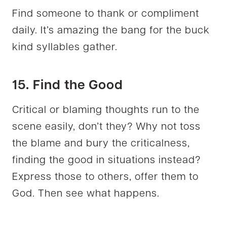
Find someone to thank or compliment
daily. It’s amazing the bang for the buck
kind syllables gather.
15. Find the Good
Critical or blaming thoughts run to the
scene easily, don’t they? Why not toss
the blame and bury the criticalness,
finding the good in situations instead?
Express those to others, offer them to
God. Then see what happens.