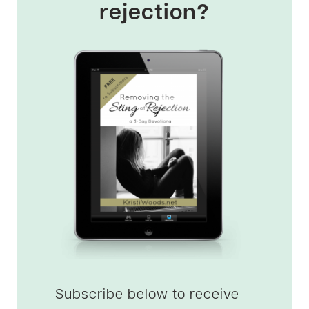
rejection?
Subscribe below to receive