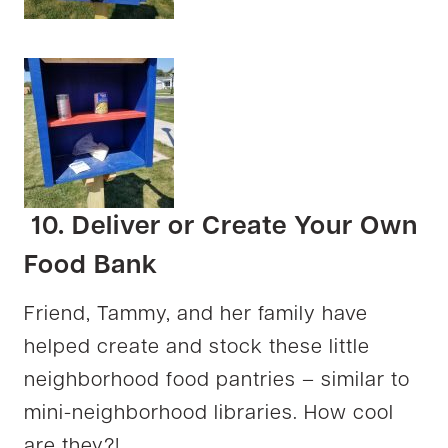
10. Deliver or Create Your Own
Food Bank
Friend, Tammy, and her family have
helped create and stock these little
neighborhood food pantries – similar to
mini-neighborhood libraries. How cool
are they?!