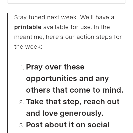
Stay tuned next week. We’ll have a
printable
available for use. In the
meantime, here’s our action steps for
the week:
Pray over these
opportunities and any
others that come to mind.
Take that step, reach out
and love generously.
Post about it on social