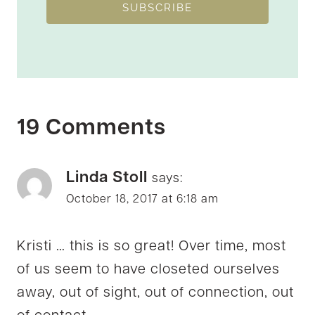
SUBSCRIBE
19 Comments
Linda Stoll
says:
October 18, 2017 at 6:18 am
Kristi … this is so great! Over time, most
of us seem to have closeted ourselves
away, out of sight, out of connection, out