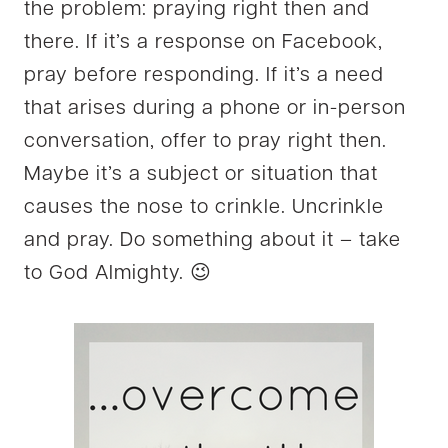
the problem: praying right then and
there. If it’s a response on Facebook,
pray before responding. If it’s a need
that arises during a phone or in-person
conversation, offer to pray right then.
Maybe it’s a subject or situation that
causes the nose to crinkle. Uncrinkle
and pray. Do something about it – take
to God Almighty. 😉