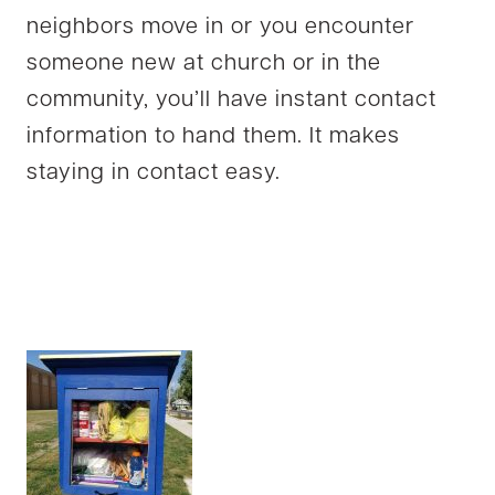
neighbors move in or you encounter
someone new at church or in the
community, you’ll have instant contact
information to hand them. It makes
staying in contact easy.