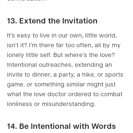
13. Extend the Invitation
It’s easy to live in our own, little world,
isn’t it? I’m there far too often, all by my
lonely little self. But where’s the love?
Intentional outreaches, extending an
invite to dinner, a party, a hike, or sports
game, or something similar might just
what the love doctor ordered to combat
lonliness or misunderstanding.
14. Be Intentional with Words