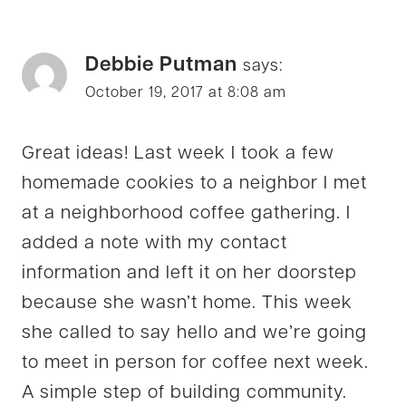
Debbie Putman
says:
October 19, 2017 at 8:08 am
Great ideas! Last week I took a few
homemade cookies to a neighbor I met
at a neighborhood coffee gathering. I
added a note with my contact
information and left it on her doorstep
because she wasn’t home. This week
she called to say hello and we’re going
to meet in person for coffee next week.
A simple step of building community.