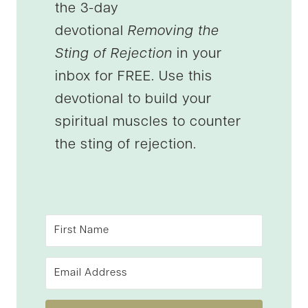
the 3-day
devotional
Removing the
Sting of Rejection
in your
inbox for FREE. Use this
devotional to build your
spiritual muscles to counter
the sting of rejection.