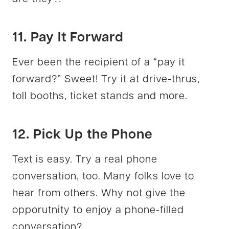
11. Pay It Forward
Ever been the recipient of a “pay it
forward?” Sweet! Try it at drive-thrus,
toll booths, ticket stands and more.
12. Pick Up the Phone
Text is easy. Try a real phone
conversation, too. Many folks love to
hear from others. Why not give the
opporutnity to enjoy a phone-filled
conversation?