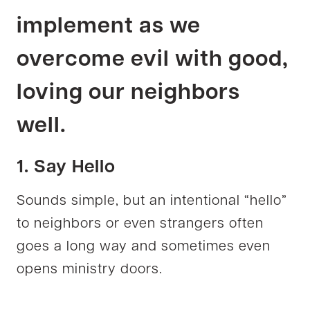
implement as we
overcome evil with good,
loving our neighbors
well.
1. Say Hello
Sounds simple, but an intentional “hello”
to neighbors or even strangers often
goes a long way and sometimes even
opens ministry doors.