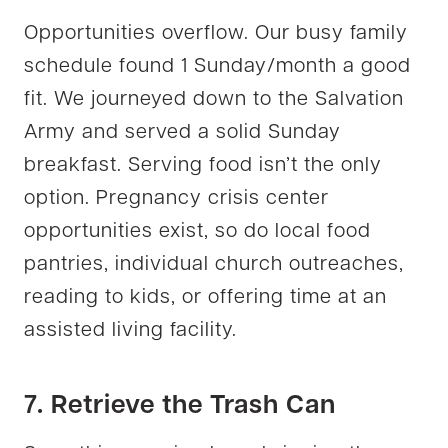
Opportunities overflow. Our busy family
schedule found 1 Sunday/month a good
fit. We journeyed down to the Salvation
Army and served a solid Sunday
breakfast. Serving food isn’t the only
option. Pregnancy crisis center
opportunities exist, so do local food
pantries, individual church outreaches,
reading to kids, or offering time at an
assisted living facility.
7. Retrieve the Trash Can