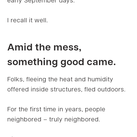
early September days.
I recall it well.
Amid the mess,
something good came.
Folks, fleeing the heat and humidity
offered inside structures, fled outdoors.
For the first time in years, people
neighbored – truly neighbored.