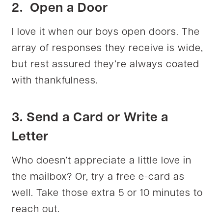
2. Open a Door
I love it when our boys open doors. The
array of responses they receive is wide,
but rest assured they’re always coated
with thankfulness.
3. Send a Card or Write a
Letter
Who doesn’t appreciate a little love in
the mailbox? Or, try a free e-card as
well. Take those extra 5 or 10 minutes to
reach out.