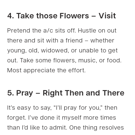
4. Take those Flowers – Visit
Pretend the a/c sits off. Hustle on out
there and sit with a friend – whether
young, old, widowed, or unable to get
out. Take some flowers, music, or food.
Most appreciate the effort.
5. Pray – Right Then and There
It’s easy to say, “I’ll pray for you,” then
forget. I’ve done it myself more times
than I’d like to admit. One thing resolves