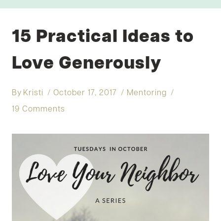
15 Practical Ideas to
Love Generously
By
Kristi
October 17, 2017
Mentoring
19 Comments