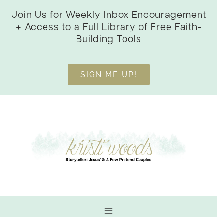
Skip
Join Us for Weekly Inbox Encouragement
to
+ Access to a Full Library of Free Faith-
content
Building Tools
SIGN ME UP!