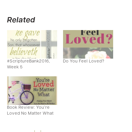
Related
#ScriptureBank2016,
Do You Feel Loved?
Week 5
Book Review: You’re
Loved No Matter What