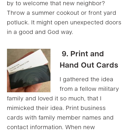
by to welcome that new neighbor?
Throw a summer cookout or front yard
potluck. It might open unexpected doors
in a good and God way.
9. Print and
Hand Out Cards
I gathered the idea
from a fellow military
family and loved it so much, that I
mimicked their idea. Print business
cards with family member names and
contact information. When new