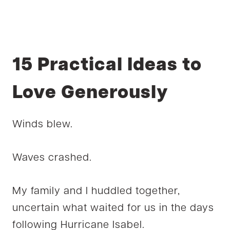
15 Practical Ideas to
Love Generously
Winds blew.
Waves crashed.
My family and I huddled together,
uncertain what waited for us in the days
following Hurricane Isabel.