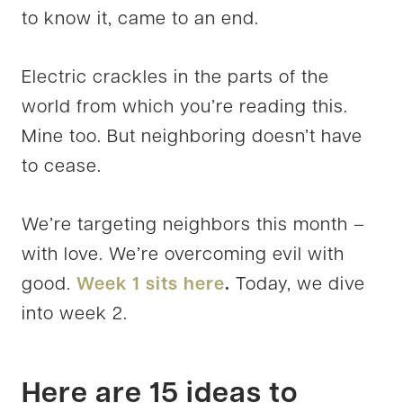
to know it, came to an end.
Electric crackles in the parts of the
world from which you’re reading this.
Mine too. But neighboring doesn’t have
to cease.
We’re targeting neighbors this month –
with love. We’re overcoming evil with
good.
Week 1 sits here
.
Today, we dive
into week 2.
Here are 15 ideas to