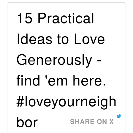
15 Practical
Ideas to Love
Generously -
find 'em here.
#loveyourneigh
bor
SHARE ON X