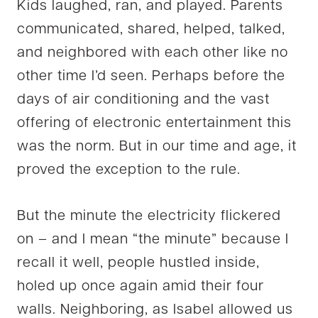
Kids laughed, ran, and played. Parents
communicated, shared, helped, talked,
and neighbored with each other like no
other time I’d seen. Perhaps before the
days of air conditioning and the vast
offering of electronic entertainment this
was the norm. But in our time and age, it
proved the exception to the rule.
But the minute the electricity flickered
on – and I mean “the minute” because I
recall it well, people hustled inside,
holed up once again amid their four
walls. Neighboring, as Isabel allowed us