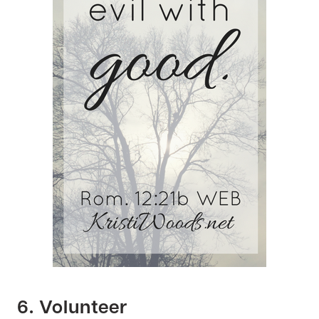
6. Volunteer