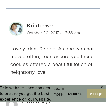
Kristi
says:
October 20, 2017 at 7:56 am
Lovely idea, Debbie! As one who has
moved often, I can assure you those
cookies offered a beautiful touch of
neighborly love.
✕
This website uses cookies
Learn
to ensure you get the best
Decline
Accept
more
experience on our website.
Lureta
says: